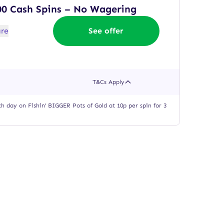
00 Cash Spins – No Wagering
re
See offer
T&Cs Apply
h day on Fishin’ BIGGER Pots of Gold at 10p per spin for 3