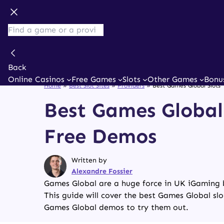
Back
Online Casinos
Free Games
Slots
Other Games
Bonu
Home
»
Best Slot Sites
»
Providers
»
Best Games Global Slots
Best Games Global 
Free Demos
Written by
Alexandre Fossier
Games Global are a huge force in UK iGaming bo
This guide will cover the best Games Global sl
Games Global demos to try them out.