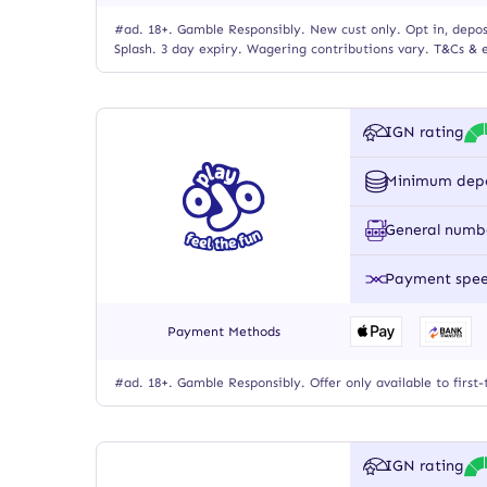
#ad. 18+. Gamble Responsibly. New cust only. Opt in, depos
Splash. 3 day expiry. Wagering contributions vary. T&Cs & 
IGN rating
Minimum depo
General numb
Payment spee
Payment Methods
#ad. 18+. Gamble Responsibly. Offer only available to first
IGN rating