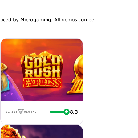
roduced by Microgaming. All demos can be
8.3