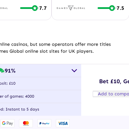
7.7
7.5
line casinos, but some operators offer more titles
ames Global
online slot sites for UK players
.
91%
Bet £10, G
sit: £10
Add to compa
er of games: 4000
: Instant to 5 days