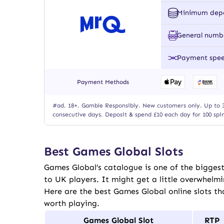
Minimum depo
General numb
Payment spee
Payment Methods
#ad. 18+. Gamble Responsibly. New customers only. Up to 300
consecutive days. Deposit & spend £10 each day for 100 spin
Best Games Global Slots
Games Global’s catalogue is one of the bigges
to UK players. It might get a little overwhelm
Here are the best Games Global online slots th
worth playing.
Games Global Slot
RTP