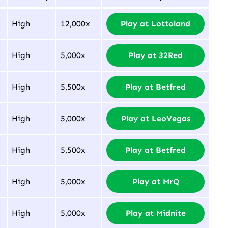
High
12,000x
Play at Lottoland
High
5,000x
Play at 32Red
High
5,500x
Play at Betfred
High
5,000x
Play at LeoVegas
High
5,500x
Play at Betfred
High
5,000x
Play at MrQ
High
5,000x
Play at Midnite