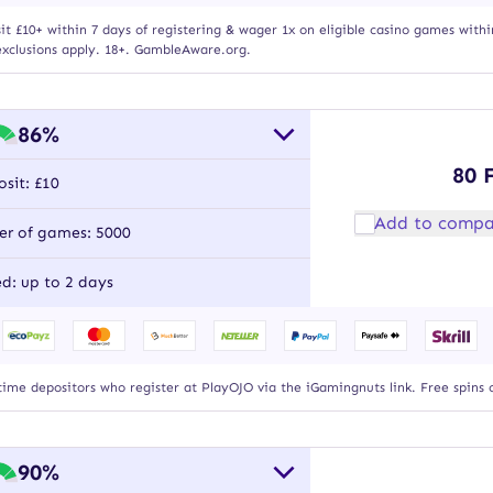
it £10+ within 7 days of registering & wager 1x on eligible casino games with
exclusions apply. 18+. GambleAware.org.
86%
80 
sit: £10
Add to compa
er of games: 5000
d: up to 2 days
-time depositors who register at PlayOJO via the iGamingnuts link. Free spins
90%