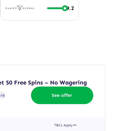
9.2
et 50 Free Spins – No Wagering
re
See offer
T&Cs Apply