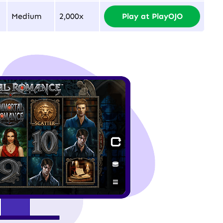
Medium
2,000x
Play at PlayOJO