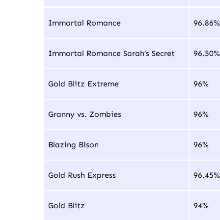
Immortal Romance
96.86%
Immortal Romance Sarah’s Secret
96.50%
Gold Blitz Extreme
96%
Granny vs. Zombies
96%
Blazing Bison
96%
Gold Rush Express
96.45%
Gold Blitz
94%