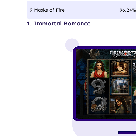
9 Masks of Fire
96.24%
1. Immortal Romance