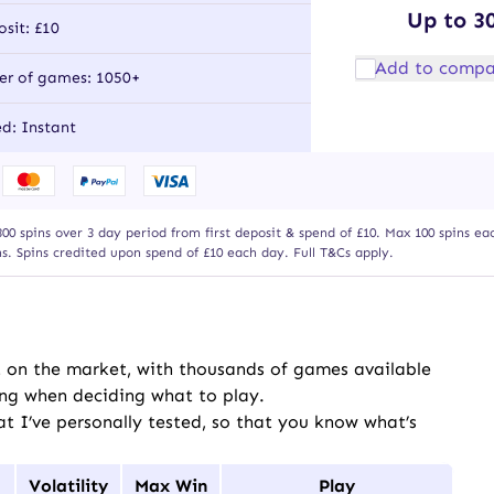
Up to 3
sit: £10
Add to compa
er of games: 1050+
d: Instant
 spins over 3 day period from first deposit & spend of £10. Max 100 spins eac
s. Spins credited upon spend of £10 each day. Full T&Cs apply.
t on the market, with thousands of games available
ing when deciding what to play.
at I’ve personally tested, so that you know what’s
Volatility
Max Win
Play