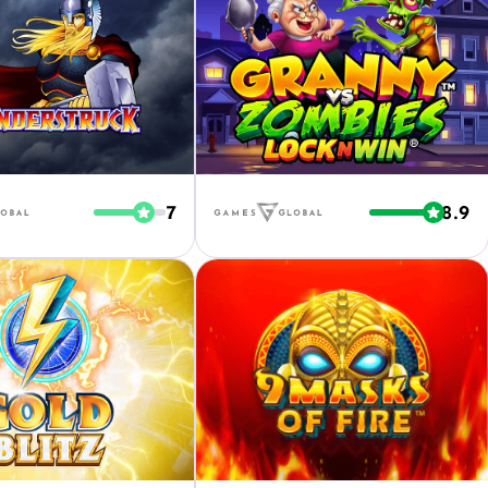
7
8.9