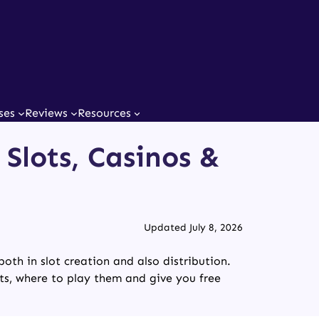
ses
Reviews
Resources
Slots, Casinos &
Updated July 8, 2026
th in slot creation and also distribution.
ots, where to play them and give you free