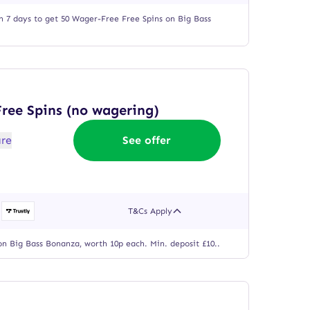
in 7 days to get 50 Wager-Free Free Spins on Big Bass
Free Spins (no wagering)
re
See offer
T&Cs Apply
 on Big Bass Bonanza, worth 10p each. Min. deposit £10..