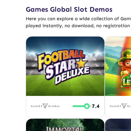
Games Global Slot Demos
Here you can explore a wide collection of Game
played instantly, no download, no registration
7.4