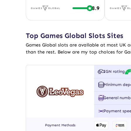
8.9
Top Games Global Slots Sites
Games Global slots are available at most UK on
than the rest. Below are my top choices for G
IGN rating
Minimum depo
General numb
Payment speed
Payment Methods