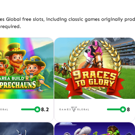
s Global free slots, including classic games originally p
 required.
8.2
8