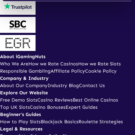
About iGamingNuts
Who We Are
How we Rate Casinos
How we Rate Slots
Responsible Gambling
Affiliate Policy
Cookie Policy
Company & Industry
About Our Company
Industry Blog
Contact Us
Explore Our Website
Free Demo Slots
Casino Reviews
Best Online Casinos
Top UK Slots
Casino Bonuses
Expert Guides
Beginner’s Guides
How to Play Slots
Blackjack Basics
Roulette Strategies
Legal & Resources