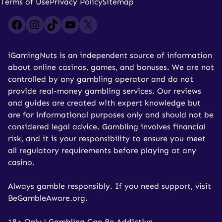
Terms of Use
Privacy Policy
Sitemap
Facebook
Instagram
TikTok
YouTube
X
iGamingNuts is an independent source of information
about online casinos, games, and bonuses. We are not
controlled by any gambling operator and do not
provide real-money gambling services. Our reviews
and guides are created with expert knowledge but
are for informational purposes only and should not be
considered legal advice. Gambling involves financial
risk, and it is your responsibility to ensure you meet
all regulatory requirements before playing at any
casino.
Always gamble responsibly. If you need support, visit
BeGambleAware.org
.
18+ Only | Gambling Can Be Addictive.