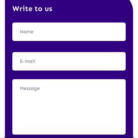
Write to us