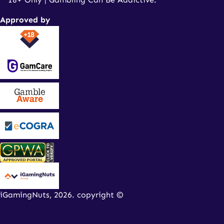
Approved by
iGamingNuts, 2026. copyright ©