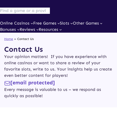
Online Casinos
Free Games
Slots
Other Games
Bonuses
Reviews
Resources
Home
»
Contact Us
Contact Us
Your opinion matters! If you have experience with
online casinos or want to share a review of your
favorite slots, write to us. Your insights help us create
even better content for players!
[email protected]
Every message is valuable to us – we respond as
quickly as possible!