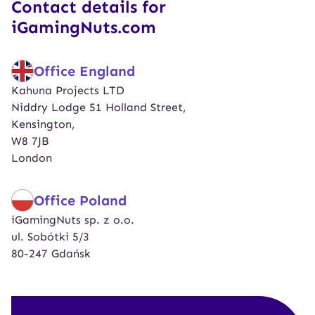
Contact details for
iGamingNuts.com
Office England
Kahuna Projects LTD
Niddry Lodge 51 Holland Street,
Kensington,
W8 7JB
London
Office Poland
iGamingNuts sp. z o.o.
ul. Sobótki 5/3
80-247 Gdańsk