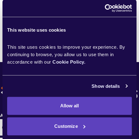
This website uses cookies
This site uses cookies to improve your experience. By 
continuing to browse, you allow us to use them in 
accordance with our 
Cookie Policy.
Show details
Allow all
Appreciated by
Customize