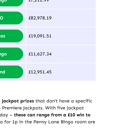
JO
£82,978.19
as
£19,091.51
ngo
£11,627.34
and
£12,951.45
 jackpot prizes
that don’t have a specific
 Premiere Jackpots. With five jackpot
e day –
these can range from a £10 win to
go for 1p in the Penny Lane Bingo room are