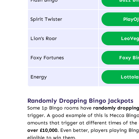
Spirit Twister
PlayO
Lion’s Roar
LeoVeg
Foxy Fortunes
Foxy Bi
Energy
Lottol
Randomly Dropping Bingo Jackpots
Some 1p Bingo rooms have
randomly dropping
trigger. A good example of this is Mecca Bingo
amounts that trigger at different times of th
over £10,000.
Even better, players playing Bin
eligible to win them.