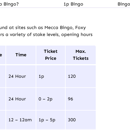
p Bingo?
1p Bingo
Bing
und at sites such as Mecca Bingo, Foxy
 a variety of stake levels, opening hours
Ticket
Max.
e
Time
Price
Tickets
24 Hour
1p
120
24 Hour
0 – 2p
96
12 – 12am
1p – 5p
300