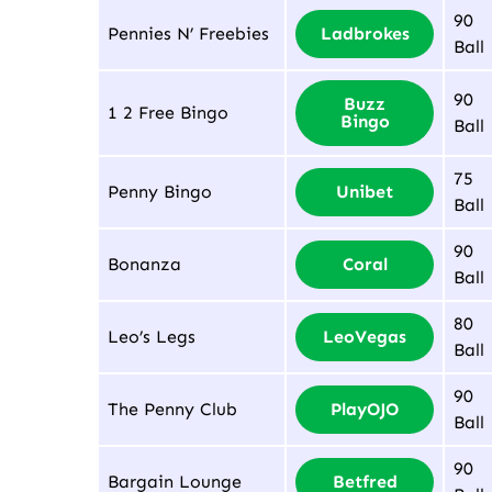
90
Pennies N’ Freebies
Ladbrokes
Ball
90
Buzz
1 2 Free Bingo
Bingo
Ball
75
Penny Bingo
Unibet
Ball
90
Bonanza
Coral
Ball
80
Leo’s Legs
LeoVegas
Ball
90
The Penny Club
PlayOJO
Ball
90
Bargain Lounge
Betfred