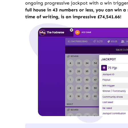
ongoing progressive jackpot with a win trigger
full house in 43 numbers or less, you can win a
time of writing, is an impressive £74,541.66!