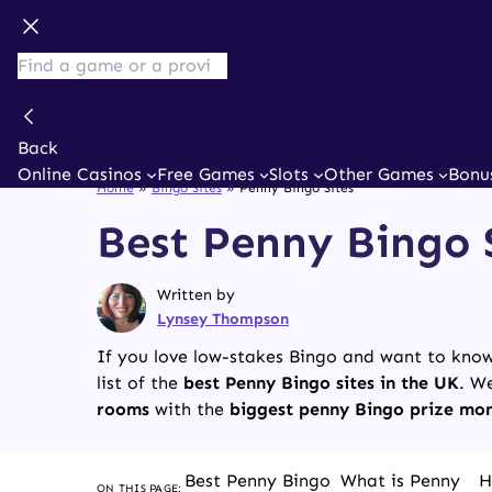
Back
Online Casinos
Free Games
Slots
Other Games
Bonu
Home
»
Bingo Sites
»
Penny Bingo Sites
Best Penny Bingo 
Written by
Lynsey Thompson
If you love low-stakes Bingo and want to kno
list of the
best Penny Bingo sites in the UK
. W
rooms
with the
biggest penny Bingo prize mo
Best Penny Bingo
What is Penny
H
ON THIS PAGE: