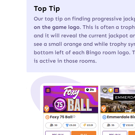
Top Tip
Our top tip on finding progressive jack
on the game logo
. This is often a trop
and it will reveal the current jackpot 
see a small orange and while trophy sym
bottom left of each Bingo room logo. T
is active in those rooms.