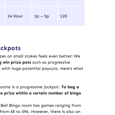
24 Hour
1p – 5p
120
ackpots
zes on small stakes feels even better! We
g win prize pots
such as progressive
 with huge potential payouts. Here’s what
ooms is a progressive jackpot.
To bag a
se prize within a certain number of bingo
5 Ball Bingo room has games ranging from
from £8 to £96. However, there is also an