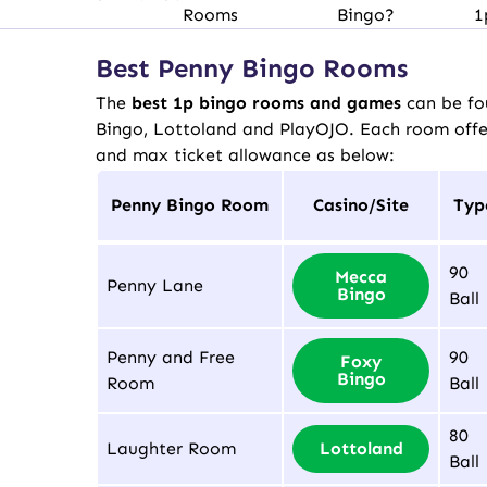
Rooms
Bingo?
1
Best Penny Bingo Rooms
The
best 1p bingo rooms and games
can be fo
Bingo, Lottoland and PlayOJO. Each room offers
and max ticket allowance as below:
Penny Bingo Room
Casino/Site
Typ
90
Mecca
Penny Lane
Bingo
Ball
Penny and Free
90
Foxy
Bingo
Room
Ball
80
Laughter Room
Lottoland
Ball