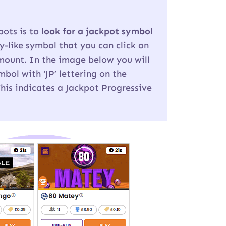
pots is to
look for a jackpot symbol
hy-like symbol that you can click on
amount. In the image below you will
bol with ‘JP’ lettering on the
his indicates a Jackpot Progressive