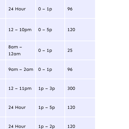
24 Hour
0 – 1p
96
12 – 10pm
0 – 5p
120
8am –
0 – 1p
25
12am
9am – 2am
0 – 1p
96
12 – 11pm
1p – 3p
300
24 Hour
1p – 5p
120
24 Hour
1p – 2p
120