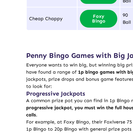
Ball
90
Foxy
Cheap Chappy
Bingo
Ball
Penny Bingo Games with Big J
Everyone wants to win big, but winning big pri
have found a range of
1p bingo games with bi
jackpots, prize drops and bonus game features
to look for:
Progressive Jackpots
A common prize pot you can find in 1p Bingo r
progressive jackpot, you must win the full hou
calls
.
For example, at Foxy Bingo, their Foxiverse 7
1p Bingo to 20p Bingo with general prize pots 