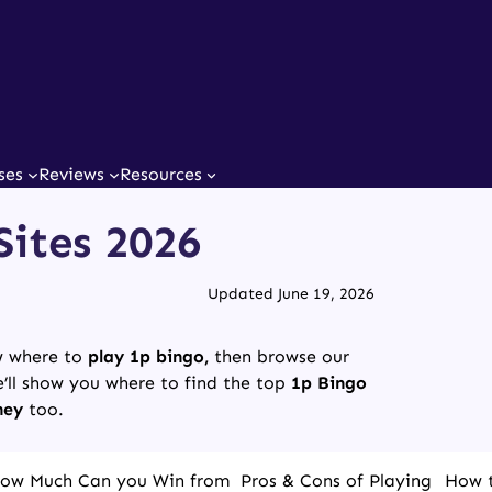
ses
Reviews
Resources
Sites 2026
Updated June 19, 2026
w where to
play 1p bingo,
then browse our
e’ll show you where to find the top
1p Bingo
ney
too.
ow Much Can you Win from
Pros & Cons of Playing
How t