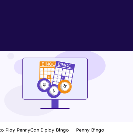
o Play Penny
Can I play Bingo
Penny Bingo