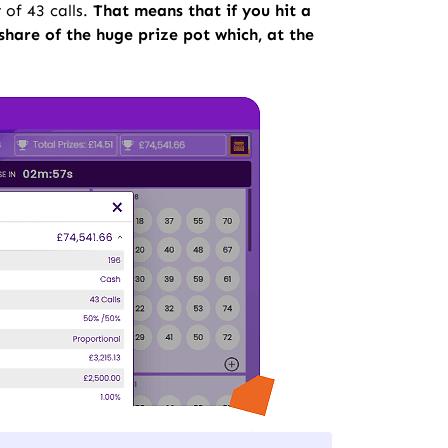
 of 43 calls.
That means that if you hit a
 share of the huge prize pot which, at the