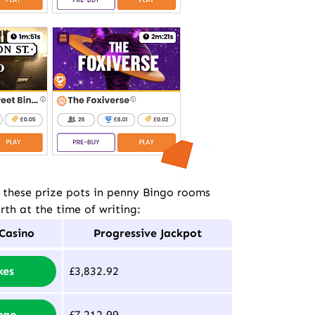
 these prize pots in penny Bingo rooms
rth at the time of writing:
Casino
Progressive Jackpot
kes
£3,832.92
ngo
£7,212.99