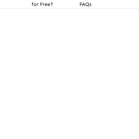
o
for Free?
FAQs