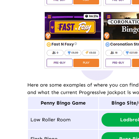
Here are some examples of where you can find
and what the current Progressive Jackpot is wo
Penny Bingo Game
Bingo Site/
Low Roller Room
Ladbro
Flash Bingo
Buzz Bi