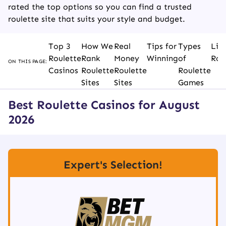
rated the top options so you can find a trusted
roulette site that suits your style and budget.
Top 3
How We
Real
Tips for
Types
Liv
Roulette
Rank
Money
Winning
of
Rou
ON THIS PAGE:
Casinos
Roulette
Roulette
Roulette
Sites
Sites
Games
Best Roulette Casinos for
August
2026
Expert's Selection!