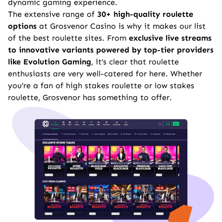
dynamic gaming experience.
The extensive range of
30+ high-quality roulette
options
at Grosvenor Casino is why it makes our list
of the best roulette sites. From
exclusive live streams
to innovative variants powered by top-tier providers
like Evolution Gaming
, it’s clear that roulette
enthusiasts are very well-catered for here. Whether
you’re a fan of high stakes roulette or
low stakes
roulette
, Grosvenor has something to offer.