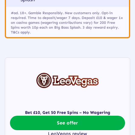
#ad. 18+. Gamble Responsibly. New customers only. Opt-in
required. Time to deposit/wager 7 days. Deposit £10 & wager 1x
on casino games (wagering contributions vary) for 200 Free
Spins worth 10p each on Big Bass Splash. 3 day reward expiry.
T&Cs apply.
Bet £10, Get 50 Free Spins – No Wagering
See offer
LeoVegas review