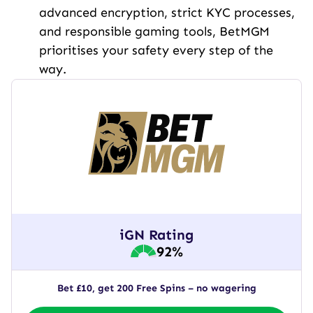
advanced encryption, strict KYC processes,
and responsible gaming tools, BetMGM
prioritises your safety every step of the
way.
iGN Rating
92%
Bet £10, get 200 Free Spins – no wagering