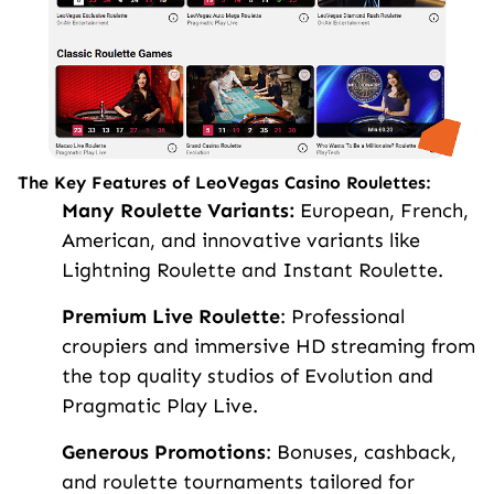
The Key Features of LeoVegas Casino Roulettes:
Many Roulette Variants:
European, French,
American, and innovative variants like
Lightning Roulette and Instant Roulette.
Premium Live Roulette
: Professional
croupiers and immersive HD streaming from
the top quality studios of Evolution and
Pragmatic Play Live.
Generous Promotions
: Bonuses, cashback,
and roulette tournaments tailored for