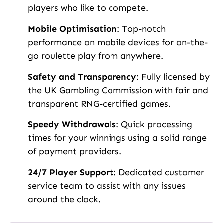
players who like to compete.
Mobile Optimisation
: Top-notch
performance on mobile devices for on-the-
go roulette play from anywhere.
Safety and Transparency
: Fully licensed by
the UK Gambling Commission with fair and
transparent RNG-certified games.
Speedy Withdrawals
: Quick processing
times for your winnings using a solid range
of payment providers.
24/7 Player Support
: Dedicated customer
service team to assist with any issues
around the clock.