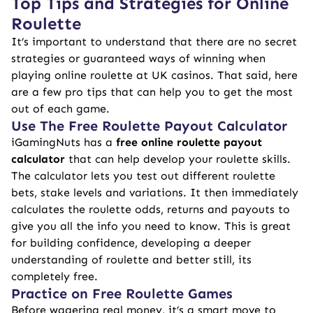
Top Tips and Strategies for Online
Roulette
It’s important to understand that there are no secret
strategies or guaranteed ways of winning when
playing online roulette at UK casinos. That said, here
are a few pro tips that can help you to get the most
out of each game.
Use The Free Roulette Payout Calculator
iGamingNuts has a
free online roulette payout
calculator
that can help develop your roulette skills.
The calculator lets you test out different roulette
bets, stake levels and variations. It then immediately
calculates the roulette odds, returns and payouts to
give you all the info you need to know. This is great
for building confidence, developing a deeper
understanding of roulette and better still, its
completely free.
Practice on Free Roulette Games
Before wagering real money, it’s a smart move to