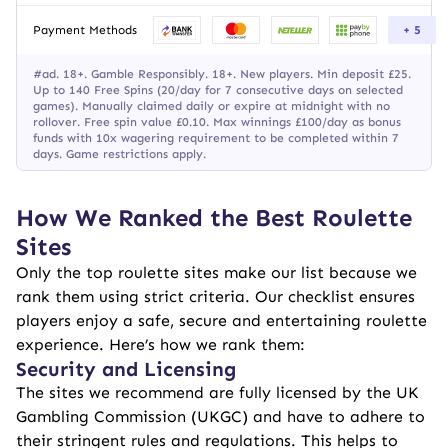
Payment Methods
+ 5
#ad. 18+. Gamble Responsibly. 18+. New players. Min deposit £25.
Up to 140 Free Spins (20/day for 7 consecutive days on selected
games). Manually claimed daily or expire at midnight with no
rollover. Free spin value £0.10. Max winnings £100/day as bonus
funds with 10x wagering requirement to be completed within 7
days. Game restrictions apply.
How We Ranked the Best Roulette
Sites
Only the top roulette sites make our list because we
rank them using strict criteria. Our checklist ensures
players enjoy a safe, secure and entertaining roulette
experience. Here’s how we rank them:
Security and Licensing
The sites we recommend are fully licensed by the UK
Gambling Commission (UKGC) and have to adhere to
their stringent rules and regulations. This helps to