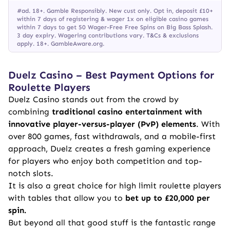
#ad. 18+. Gamble Responsibly. New cust only. Opt in, deposit £10+
within 7 days of registering & wager 1x on eligible casino games
within 7 days to get 50 Wager-Free Free Spins on Big Bass Splash.
3 day expiry. Wagering contributions vary. T&Cs & exclusions
apply. 18+. GambleAware.org.
Duelz Casino – Best Payment Options
for
Roulette Players
Duelz Casino stands out from the crowd by
combining
traditional casino entertainment with
innovative player-versus-player (PvP) elements
. With
over 800 games, fast withdrawals, and a mobile-first
approach, Duelz creates a fresh gaming experience
for players who enjoy both competition and top-
notch slots.
It is also a great choice for high limit roulette players
with tables that allow you to
bet up to £20,000 per
spin.
But beyond all that good stuff is the fantastic range