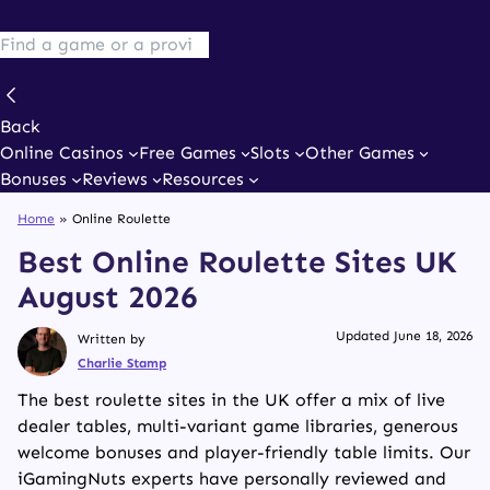
Back
Online Casinos
Free Games
Slots
Other Games
Bonuses
Reviews
Resources
Home
»
Online Roulette
Best Online Roulette Sites UK
August 2026
Updated June 18, 2026
Written by
Charlie Stamp
The best roulette sites in the UK offer a mix of live
dealer tables, multi-variant game libraries, generous
welcome bonuses and player-friendly table limits. Our
iGamingNuts experts have personally reviewed and