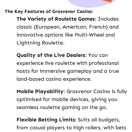
The Key Features of Grosvenor Casino:
The Variety of Roulette Games
: Includes
classic (European, American, French) and
innovative options like Multi-Wheel and
Lightning Roulette.
Quality of the Live Dealers
: You can
experience live roulette with professional
hosts for immersive gameplay and a true
land-based casino experience.
Mobile Playability
: Grosvenor Casino is fully
optimised for mobile devices, giving you
seamless roulette gaming on the go.
Flexible Betting Limits
: Suits all budgets,
from casual players to high rollers, with bets