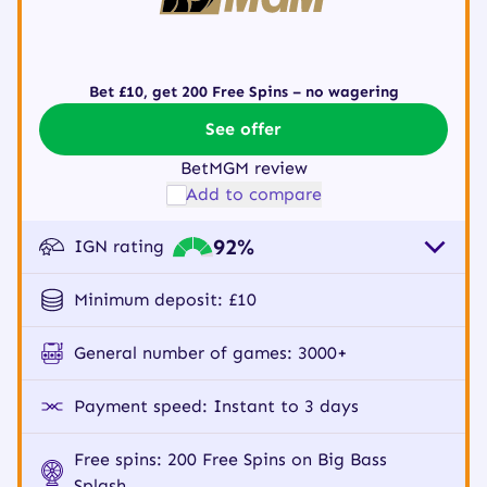
Bet £10, get 200 Free Spins – no wagering
See offer
BetMGM review
Add to compare
92%
IGN rating
Minimum deposit: £10
General number of games: 3000+
Payment speed: Instant to 3 days
Free spins: 200 Free Spins on Big Bass
Splash