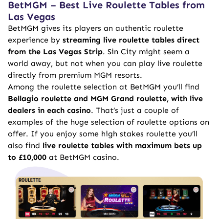
BetMGM – Best Live Roulette Tables from
Las Vegas
BetMGM gives its players an authentic roulette
experience by
streaming live roulette tables direct
from the Las Vegas Strip
. Sin City might seem a
world away, but not when you can play live roulette
directly from premium MGM resorts.
Among the roulette selection at BetMGM you’ll find
Bellagio roulette and MGM Grand roulette, with live
dealers in each casino
. That’s just a couple of
examples of the huge selection of roulette options on
offer. If you enjoy some
high stakes roulette
you’ll
also find
live roulette tables with maximum bets up
to £10,000
at BetMGM casino.