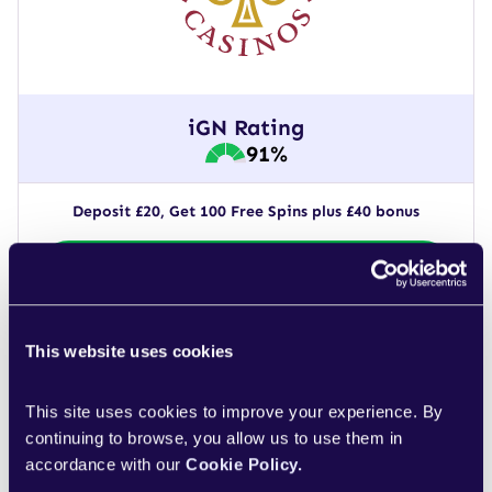
iGN Rating
91%
Deposit £20, Get 100 Free Spins plus £40 bonus
See offer
This website uses cookies
Payment Methods
#ad. 18+. Gamble Responsibly. Minimum first deposit of £20
This site uses cookies to improve your experience. By 
(excluding paypal and paysafe) to receive £40 bonus and 100
Free Spins. Bonus Funds: Bonus and wagering only valid on select
continuing to browse, you allow us to use them in 
games, 10x wagering, £200 max win, 30 day expiry. Free Spins:
accordance with our 
Cookie Policy.
Valid on Big Bass Splash, 10x wagering, £100 max win, 7 day
expiry.