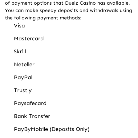
of payment options that Duelz Casino has available.
You can make speedy deposits and withdrawals using
the following payment methods:
Visa
Mastercard
Skrill
Neteller
PayPal
Trustly
Paysafecard
Bank Transfer
PayByMobile (Deposits Only)