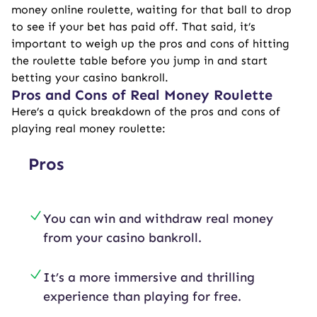
money online roulette, waiting for that ball to drop
to see if your bet has paid off. That said, it’s
important to weigh up the pros and cons of hitting
the roulette table before you jump in and start
betting your casino bankroll.
Pros and Cons of Real Money Roulette
Here’s a quick breakdown of the pros and cons of
playing real money roulette:
Pros
You can win and withdraw real money
from your casino bankroll.
It’s a more immersive and thrilling
experience than playing for free.