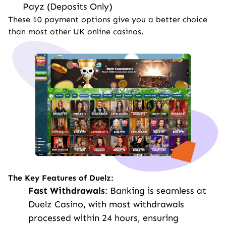
Payz (Deposits Only)
These 10 payment options give you a better choice
than most other UK online casinos.
The Key Features of Duelz:
Fast Withdrawals
: Banking is seamless at
Duelz Casino, with most withdrawals
processed within 24 hours, ensuring