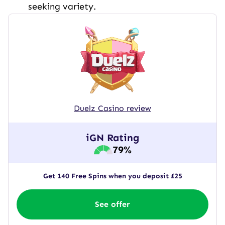
seeking variety.
Duelz Casino review
iGN Rating
79%
Get 140 Free Spins when you deposit £25
See offer