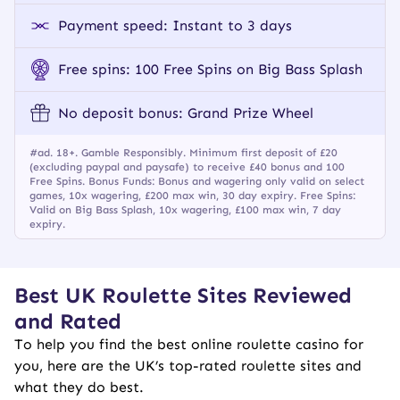
Payment speed: Instant to 3 days
Free spins: 100 Free Spins on Big Bass Splash
No deposit bonus: Grand Prize Wheel
#ad. 18+. Gamble Responsibly. Minimum first deposit of £20
(excluding paypal and paysafe) to receive £40 bonus and 100
Free Spins. Bonus Funds: Bonus and wagering only valid on select
games, 10x wagering, £200 max win, 30 day expiry. Free Spins:
Valid on Big Bass Splash, 10x wagering, £100 max win, 7 day
expiry.
Best UK Roulette Sites Reviewed
and Rated
To help you find the best online roulette casino for
you, here are the UK’s top-rated roulette sites and
what they do best.