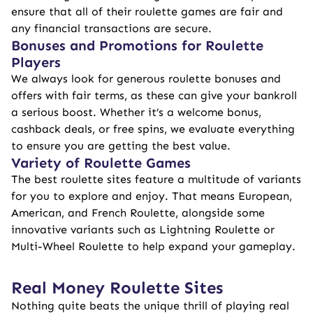
ensure that all of their roulette games are fair and
any financial transactions are secure.
Bonuses and Promotions
for Roulette
Players
We always look for generous roulette bonuses and
offers with fair terms, as these can give your bankroll
a serious boost. Whether it’s a welcome bonus,
cashback deals, or free spins, we evaluate everything
to ensure you are getting the best value.
Variety of Roulette Games
The best roulette sites feature a multitude of variants
for you to explore and enjoy. That means European,
American, and French Roulette, alongside some
innovative variants such as Lightning Roulette or
Multi-Wheel Roulette to help expand your gameplay.
Real Money Roulette Sites
Nothing quite beats the unique thrill of playing real