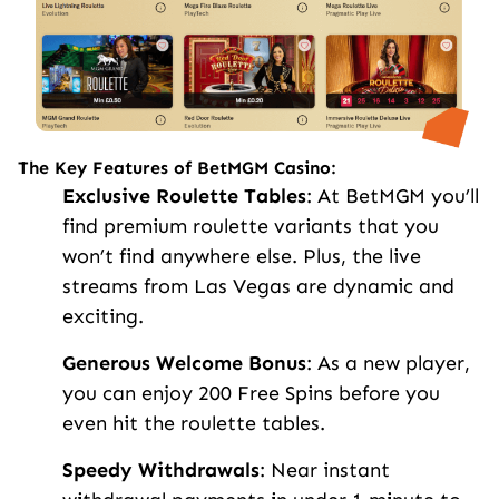
The Key Features of BetMGM Casino:
Exclusive Roulette Tables
: At BetMGM you’ll
find premium roulette variants that you
won’t find anywhere else. Plus, the live
streams from Las Vegas are dynamic and
exciting.
Generous Welcome Bonus
: As a new player,
you can enjoy 200 Free Spins before you
even hit the roulette tables.
Speedy Withdrawals
: Near instant