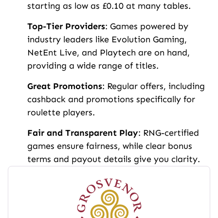
starting as low as £0.10 at many tables.
Top-Tier Providers
: Games powered by
industry leaders like Evolution Gaming,
NetEnt Live, and Playtech are on hand,
providing a wide range of titles.
Great Promotions
: Regular offers, including
cashback and promotions specifically for
roulette players.
Fair and Transparent Play
: RNG-certified
games ensure fairness, while clear bonus
terms and payout details give you clarity.