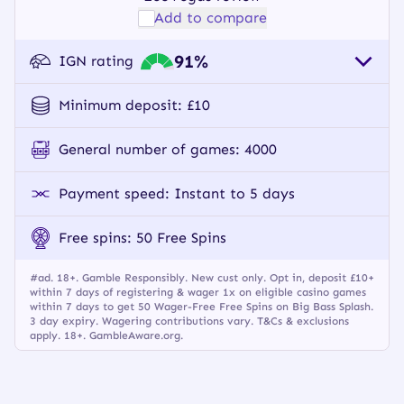
Add to compare
91%
IGN rating
Minimum deposit: £10
General number of games: 4000
Payment speed: Instant to 5 days
Free spins: 50 Free Spins
#ad. 18+. Gamble Responsibly. New cust only. Opt in, deposit £10+
within 7 days of registering & wager 1x on eligible casino games
within 7 days to get 50 Wager-Free Free Spins on Big Bass Splash.
3 day expiry. Wagering contributions vary. T&Cs & exclusions
apply. 18+. GambleAware.org.