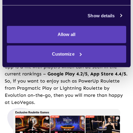
Show details
LeoVegas Casino – Best for Mobile
Roulette Games
As the self-titled ‘King of Mobile’ casino, Leo Vegas is
Allow all
one of the best roulette sites for
mobile-optimised
roulette games.
Not only that, but LeoVegas has its own dedicated
Customize
app. Available on both Android and iOS devices, the
app is a hit with players which can be seen in the
current rankings –
Google Play 4.2/5, App Store 4.4/5.
So, if you want to enjoy such as PowerUp Roulette
from Pragmatic Play or Lightning Roulette by
Evolution on-the-go, then you will more than happy
at LeoVegas.