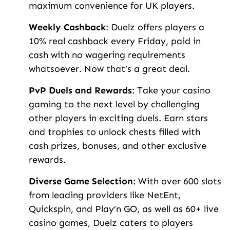
maximum convenience for UK players.
Weekly Cashback
: Duelz offers players a
10% real cashback every Friday, paid in
cash with no wagering requirements
whatsoever. Now that’s a great deal.
PvP Duels and Rewards
: Take your casino
gaming to the next level by challenging
other players in exciting duels. Earn stars
and trophies to unlock chests filled with
cash prizes, bonuses, and other exclusive
rewards.
Diverse Game Selection
: With over 600 slots
from leading providers like NetEnt,
Quickspin, and Play’n GO, as well as 60+ live
casino games, Duelz caters to players