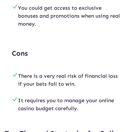
You could get access to exclusive
bonuses and promotions when using real
money.
Cons
There is a very real risk of financial loss
if your bets fail to win.
It requires you to manage your online
casino budget carefully.