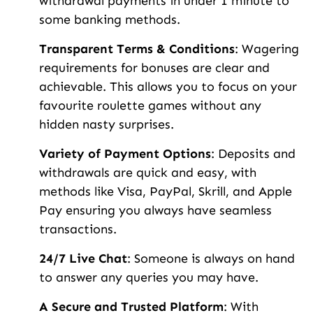
withdrawal payments in under 1 minute to
some banking methods.
Transparent Terms & Conditions
: Wagering
requirements for bonuses are clear and
achievable. This allows you to focus on your
favourite roulette games without any
hidden nasty surprises.
Variety of Payment Options
: Deposits and
withdrawals are quick and easy, with
methods like Visa, PayPal, Skrill, and Apple
Pay ensuring you always have seamless
transactions.
24/7 Live Chat
: Someone is always on hand
to answer any queries you may have.
A Secure and Trusted Platform
: With