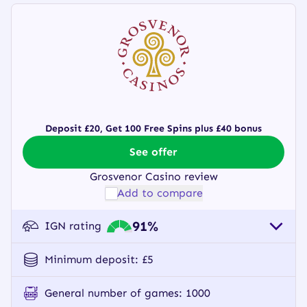
Deposit £20, Get 100 Free Spins plus £40 bonus
See offer
Grosvenor Casino review
Add to compare
91%
IGN rating
Minimum deposit: £5
General number of games: 1000