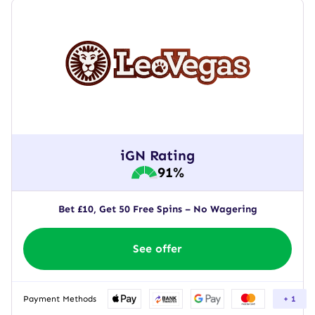
iGN Rating
91%
Bet £10, Get 50 Free Spins – No Wagering
See offer
Payment Methods
+ 1