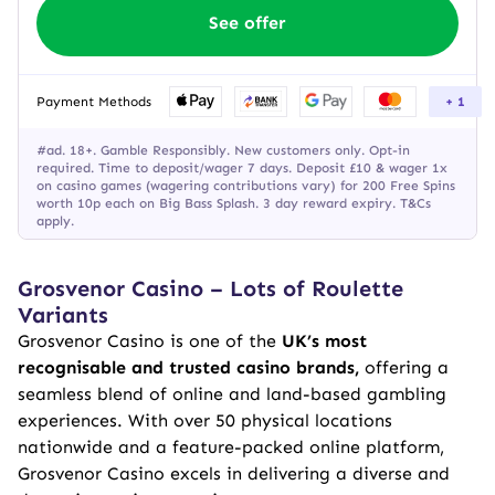
See offer
Payment Methods
+ 1
#ad. 18+. Gamble Responsibly. New customers only. Opt-in
required. Time to deposit/wager 7 days. Deposit £10 & wager 1x
on casino games (wagering contributions vary) for 200 Free Spins
worth 10p each on Big Bass Splash. 3 day reward expiry. T&Cs
apply.
Grosvenor Casino – Lots of Roulette
Variants
Grosvenor Casino is one of the
UK’s most
recognisable and trusted casino brands,
offering a
seamless blend of online and land-based gambling
experiences. With over 50 physical locations
nationwide and a feature-packed online platform,
Grosvenor Casino excels in delivering a diverse and