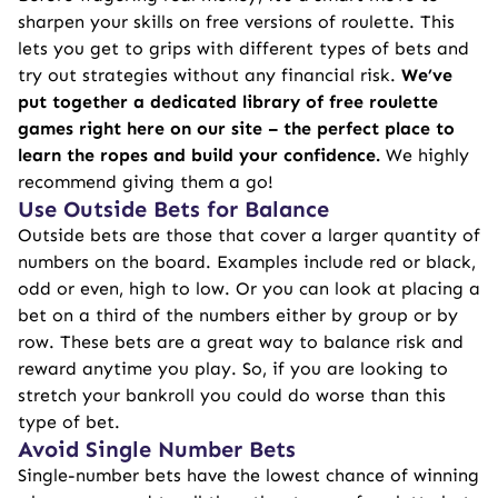
sharpen your skills on free versions of roulette. This
lets you get to grips with different types of bets and
try out strategies without any financial risk.
We’ve
put together a dedicated library of
free roulette
games
right here on our site – the perfect place to
learn the ropes and build your confidence.
We highly
recommend giving them a go!
Use Outside Bets for Balance
Outside bets are those that cover a larger quantity of
numbers on the board. Examples include red or black,
odd or even, high to low. Or you can look at placing a
bet on a third of the numbers either by group or by
row. These bets are a great way to balance risk and
reward anytime you play. So, if you are looking to
stretch your bankroll you could do worse than this
type of bet.
Avoid Single Number Bets
Single-number bets have the lowest chance of winning