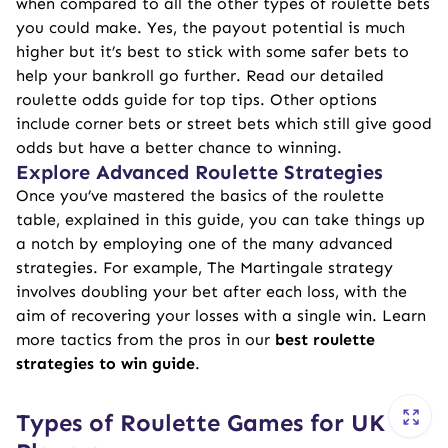
when compared to all the other types of roulette bets
you could make. Yes, the payout potential is much
higher but it’s best to stick with some safer bets to
help your bankroll go further. Read our detailed
roulette odds guide
for top tips. Other options
include corner bets or street bets which still give good
odds but have a better chance to winning.
Explore Advanced Roulette Strategies
Once you’ve mastered the basics of the roulette
table, explained in this guide, you can take things up
a notch by employing one of the many advanced
strategies. For example, The Martingale strategy
involves doubling your bet after each loss, with the
aim of recovering your losses with a single win. Learn
more tactics from the pros in our
best roulette
strategies to win guide
.
Types of Roulette Games for UK