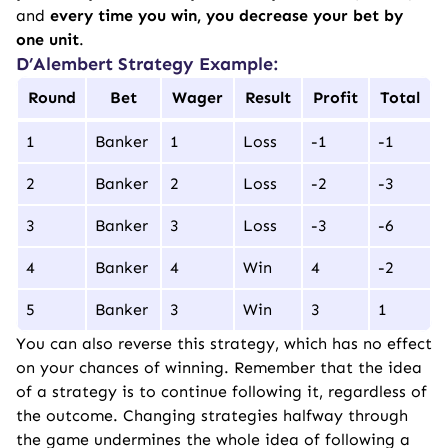
and
every time you win, you decrease your bet by
one unit
.
D’Alembert Strategy Example:
Round
Bet
Wager
Result
Profit
Total
1
Banker
1
Loss
-1
-1
2
Banker
2
Loss
-2
-3
3
Banker
3
Loss
-3
-6
4
Banker
4
Win
4
-2
5
Banker
3
Win
3
1
You can also reverse this strategy, which has no effect
on your chances of winning. Remember that the idea
of ​​a strategy is to continue following it, regardless of
the outcome. Changing strategies halfway through
the game undermines the whole idea of ​​following a