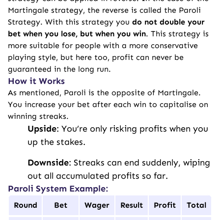
Martingale strategy, the reverse is called the Paroli
Strategy. With this strategy you
do not double your
bet when you lose, but when you win
. This strategy is
more suitable for people with a more conservative
playing style, but here too, profit can never be
guaranteed in the long run.
How it Works
As mentioned, Paroli is the opposite of Martingale.
You increase your bet after each win to capitalise on
winning streaks.
Upside
: You’re only risking profits when you
up the stakes.
Downside
: Streaks can end suddenly, wiping
out all accumulated profits so far.
Paroli System Example:
Round
Bet
Wager
Result
Profit
Total