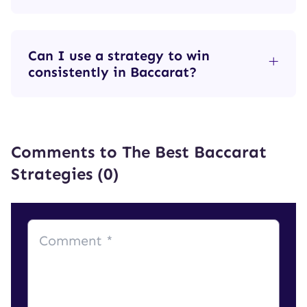
If you lose, you return to 1. It helps lock
A well-known high roller approach,
in smaller profits during winning streaks.
popularized online. It’s basically a spin on
Can I use a strategy to win
classic progression systems – no
consistently in Baccarat?
guaranteed edge.
No. Strategies can structure your bets and
help manage your money, but they can’t
overcome probability.
Comments to The Best Baccarat
Strategies (0)