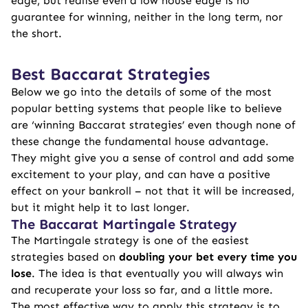
edge, but realise even a low house edge is no
guarantee for winning, neither in the long term, nor
the short.
Best Baccarat Strategies
Below we go into the details of some of the most
popular betting systems that people like to believe
are ‘winning Baccarat strategies’ even though none of
these change the fundamental house advantage.
They might give you a sense of control and add some
excitement to your play, and can have a positive
effect on your bankroll – not that it will be increased,
but it might help it to last longer.
The Baccarat Martingale Strategy
The Martingale strategy is one of the easiest
strategies based on
doubling your bet every time you
lose
. The idea is that eventually you will always win
and recuperate your loss so far, and a little more.
The most effective way to apply this strategy is to