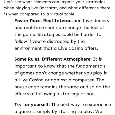
Let’s see what elements can impact your strategies
when playing live Baccarat, and what difference there
is when compared to a virtual table.
Faster Pace, Real Interaction:
Live dealers
and real-time chat can change the feel of
the game. Strategies could be harder to
follow if you’re distracted by the
environment that a Live Casino offers.
Same Rules, Different Atmosphere:
It is
important to know that the fundamentals
of games don’t change whether you play in
a Live Casino or against a computer. The
house edge remains the same and so do the
effects of following a strategy or not.
Try for yourself:
The best way to experience
a game is simply by starting to play. We