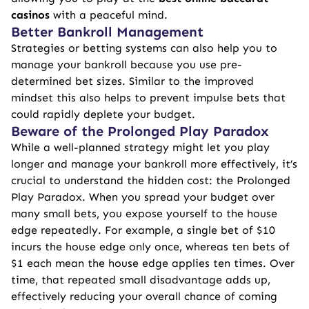
casinos
with a peaceful mind.
Better Bankroll Management
Strategies or betting systems can also help you to
manage your bankroll because you use pre-
determined bet sizes. Similar to the improved
mindset this also helps to prevent impulse bets that
could rapidly deplete your budget.
Beware of the Prolonged Play Paradox
While a well-planned strategy might let you play
longer and manage your bankroll more effectively, it’s
crucial to understand the hidden cost: the Prolonged
Play Paradox. When you spread your budget over
many small bets, you expose yourself to the house
edge repeatedly. For example, a single bet of $10
incurs the house edge only once, whereas ten bets of
$1 each mean the house edge applies ten times. Over
time, that repeated small disadvantage adds up,
effectively reducing your overall chance of coming