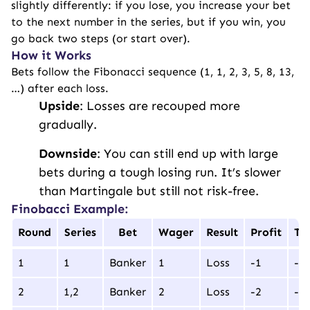
slightly differently: if you lose, you increase your bet
to the next number in the series, but if you win, you
go back two steps (or start over).
How it Works
Bets follow the Fibonacci sequence (1, 1, 2, 3, 5, 8, 13,
…) after each loss.
Upside
: Losses are recouped more
gradually.
Downside
: You can still end up with large
bets during a tough losing run. It’s slower
than Martingale but still not risk-free.
Finobacci Example:
Round
Series
Bet
Wager
Result
Profit
To
1
1
Banker
1
Loss
-1
-1
2
1,2
Banker
2
Loss
-2
-3