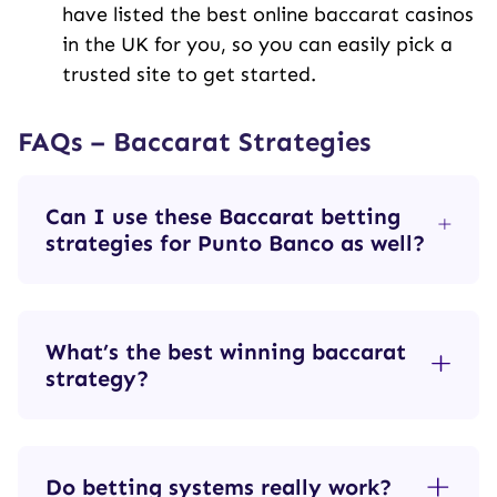
have listed the best online baccarat casinos
in the UK for you, so you can easily pick a
trusted site to get started.
FAQs – Baccarat Strategies
Can I use these Baccarat betting
strategies for Punto Banco as well?
Punto Banco is the most popular form of
Baccarat, these strategies can be used for
What’s the best winning baccarat
any version of Baccarat, but also many
strategy?
other casino games.
None of them guarantee wins. Martingale,
Paroli, Fibonacci, and Labouchere can be
Do betting systems really work?
fun but don’t alter the house advantage.