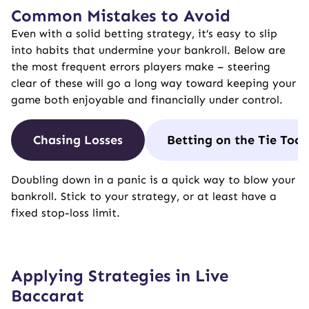
Common Mistakes to Avoid
Even with a solid betting strategy, it’s easy to slip
into habits that undermine your bankroll. Below are
the most frequent errors players make – steering
clear of these will go a long way toward keeping your
game both enjoyable and financially under control.
Chasing Losses
Betting on the Tie Too
Doubling down in a panic is a quick way to blow your
bankroll. Stick to your strategy, or at least have a
fixed stop-loss limit.
Applying Strategies in Live
Baccarat