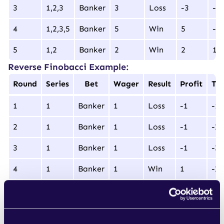
3
1,2,3
Banker
3
Loss
-3
-6
4
1,2,3,5
Banker
5
Win
5
-1
5
1,2
Banker
2
Win
2
1
Reverse Finobacci Example:
Round
Series
Bet
Wager
Result
Profit
Tot
1
1
Banker
1
Loss
-1
-1
2
1
Banker
1
Loss
-1
-2
3
1
Banker
1
Loss
-1
-3
4
1
Banker
1
Win
1
-2
5
1,2
Banker
2
Win
2
0
The Baccarat Labouchere Strategy
The Labouchere Strategy, often called the