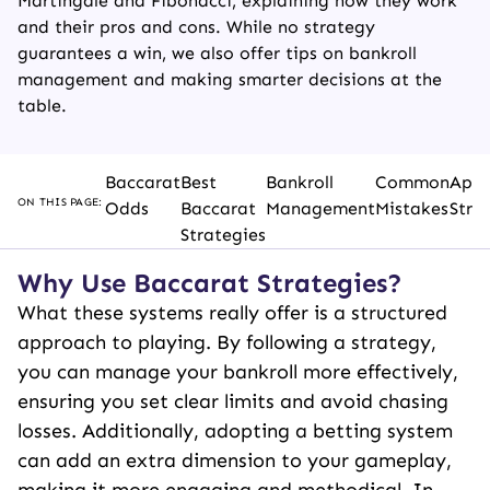
Martingale and Fibonacci, explaining how they work
and their pros and cons. While no strategy
guarantees a win, we also offer tips on bankroll
management and making smarter decisions at the
table.
Baccarat
Best
Bankroll
Common
Appl
ON THIS PAGE:
Odds
Baccarat
Management
Mistakes
Stra
Strategies
Why Use Baccarat Strategies?
What these systems really offer is a structured
approach to playing. By following a strategy,
you can manage your bankroll more effectively,
ensuring you set clear limits and avoid chasing
losses. Additionally, adopting a betting system
can add an extra dimension to your gameplay,