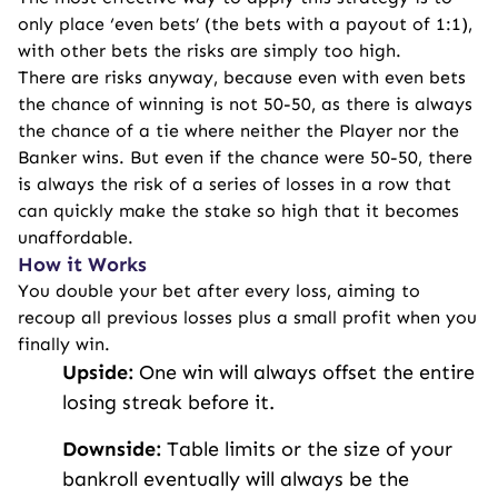
only place ‘even bets’ (the bets with a payout of 1:1),
with other bets the risks are simply too high.
There are risks anyway, because even with even bets
the chance of winning is not 50-50, as there is always
the chance of a tie where neither the Player nor the
Banker wins. But even if the chance were 50-50, there
is always the risk of a series of losses in a row that
can quickly make the stake so high that it becomes
unaffordable.
How it Works
You double your bet after every loss, aiming to
recoup all previous losses plus a small profit when you
finally win.
Upside:
One win will always offset the entire
losing streak before it.
Downside:
Table limits or the size of your
bankroll eventually will always be the