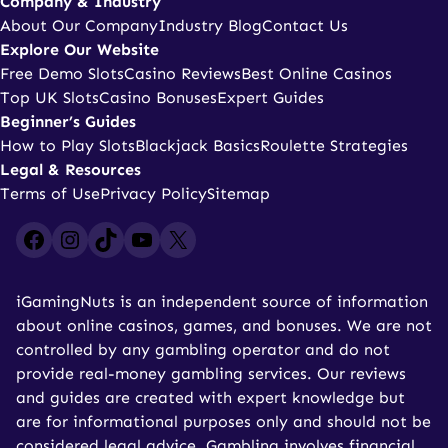
Company & Industry
About Our Company
Industry Blog
Contact Us
Explore Our Website
Free Demo Slots
Casino Reviews
Best Online Casinos
Top UK Slots
Casino Bonuses
Expert Guides
Beginner’s Guides
How to Play Slots
Blackjack Basics
Roulette Strategies
Legal & Resources
Terms of Use
Privacy Policy
Sitemap
Facebook
Instagram
TikTok
YouTube
X
iGamingNuts is an independent source of information
about online casinos, games, and bonuses. We are not
controlled by any gambling operator and do not
provide real-money gambling services. Our reviews
and guides are created with expert knowledge but
are for informational purposes only and should not be
considered legal advice. Gambling involves financial