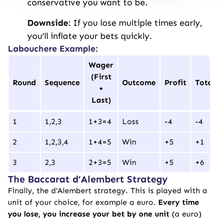
conservative you want to be.
Downside
: If you lose multiple times early,
you’ll inflate your bets quickly.
Labouchere Example:
Wager
(First
Round
Sequence
Outcome
Profit
Total
+
Last)
1
1,2,3
1+3=4
Loss
-4
-4
2
1,2,3,4
1+4=5
Win
+5
+1
3
2,3
2+3=5
Win
+5
+6
The Baccarat d’Alembert Strategy
Finally, the d’Alembert strategy. This is played with a
unit of your choice, for example a euro.
Every time
you lose, you increase your bet by one unit
(a euro)