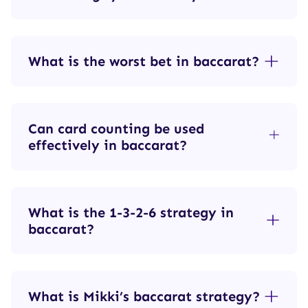
They work as a management tool but
won’t increase your odds of winning.
What is the worst bet in baccarat?
You’re still bound by chance.
The Tie bet, thanks to its notoriously high
house edge of more than 14%.
Can card counting be used
effectively in baccarat?
Not realistically. Continuous shuffling and
limited player decisions render counting
What is the 1-3-2-6 strategy in
pointless.
baccarat?
It’s another positive progression strategy
similar to Paroli: you bet 1 unit, then 3,
What is Mikki’s baccarat strategy?
then 2, then 6 after each consecutive win.