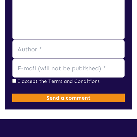
I accept the
Terms and Conditions