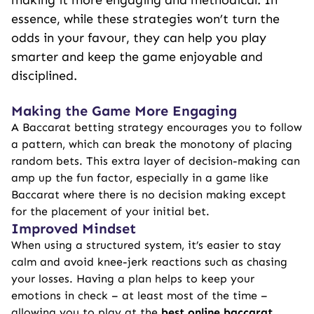
making it more engaging and methodical. In
essence, while these strategies won’t turn the
odds in your favour, they can help you play
smarter and keep the game enjoyable and
disciplined.
Making the Game More Engaging
A Baccarat betting strategy encourages you to follow
a pattern, which can break the monotony of placing
random bets. This extra layer of decision-making can
amp up the fun factor, especially in a game like
Baccarat where there is no decision making except
for the placement of your initial bet.
Improved Mindset
When using a structured system, it’s easier to stay
calm and avoid knee-jerk reactions such as chasing
your losses. Having a plan helps to keep your
emotions in check – at least most of the time –
allowing you to play at the
best online baccarat