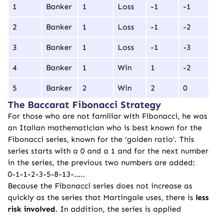
1
Banker
1
Loss
-1
-1
2
Banker
1
Loss
-1
-2
3
Banker
1
Loss
-1
-3
4
Banker
1
Win
1
-2
5
Banker
2
Win
2
0
The Baccarat Fibonacci Strategy
For those who are not familiar with Fibonacci, he was
an Italian mathematician who is best known for the
Fibonacci series, known for the ‘golden ratio’. This
series starts with a 0 and a 1 and for the next number
in the series, the previous two numbers are added:
0-1-1-2-3-5-8-13-…..
Because the Fibonacci series does not increase as
quickly as the series that Martingale uses, there is
less
risk involved
. In addition, the series is applied