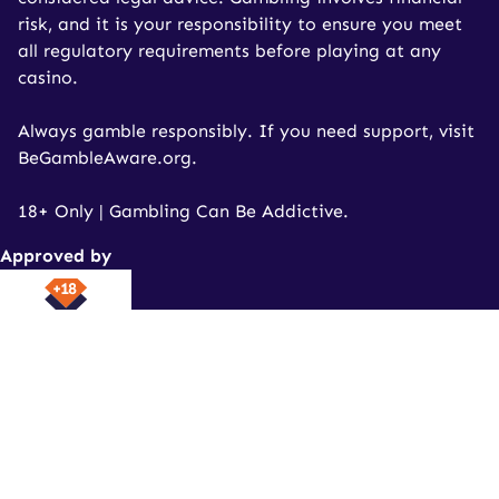
risk, and it is your responsibility to ensure you meet
all regulatory requirements before playing at any
casino.
Always gamble responsibly. If you need support, visit
BeGambleAware.org
.
18+ Only | Gambling Can Be Addictive.
Approved by
0
Compare
Clear