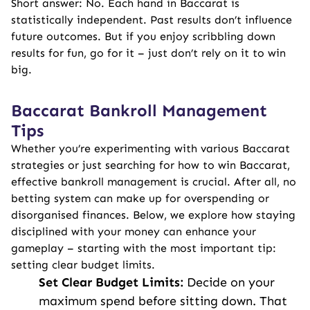
Short answer: No. Each hand in Baccarat is
statistically independent. Past results don’t influence
future outcomes. But if you enjoy scribbling down
results for fun, go for it – just don’t rely on it to win
big.
Baccarat Bankroll Management
Tips
Whether you’re experimenting with various Baccarat
strategies or just searching for how to win Baccarat,
effective bankroll management is crucial. After all, no
betting system can make up for overspending or
disorganised finances. Below, we explore how staying
disciplined with your money can enhance your
gameplay – starting with the most important tip:
setting clear budget limits.
Set Clear Budget Limits:
Decide on your
maximum spend before sitting down. That