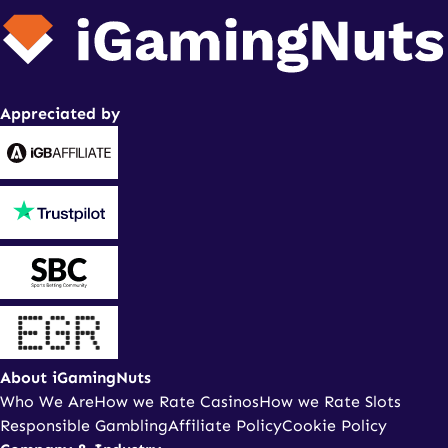
Appreciated by
About iGamingNuts
Who We Are
How we Rate Casinos
How we Rate Slots
Responsible Gambling
Affiliate Policy
Cookie Policy