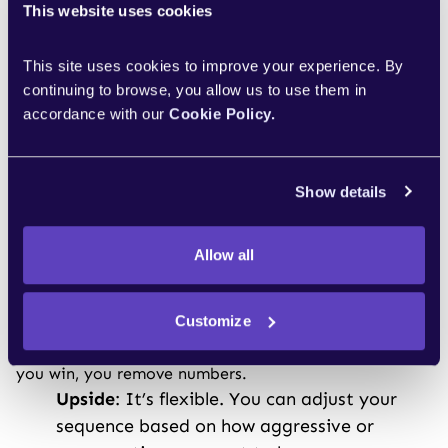
This website uses cookies
cancellation system, takes a
more intricate approach
than simple doubling or fixed increases
.
You start by writing down a sequence of numbers –
This site uses cookies to improve your experience. By 
for example, 1-2-3 – which represents your target
continuing to browse, you allow us to use them in 
profit. Your bet is the sum of the first and last
accordance with our 
Cookie Policy.
numbers (in this case, 1 + 3 = 4 units). If you win the
bet, you cancel those two numbers; if you lose, you
add the bet amount to the end of your sequence. The
Show details
goal is to cancel all the numbers, and once achieved,
your net profit equals the sum of the original
sequence.
Allow all
How it Works
You start with a sequence of numbers (e.g., 1, 2, 3).
Customize
Your bet equals the sum of the first and last numbers.
If you lose, you add the lost bet to the sequence. If
you win, you remove numbers.
Upside
: It’s flexible. You can adjust your
sequence based on how aggressive or