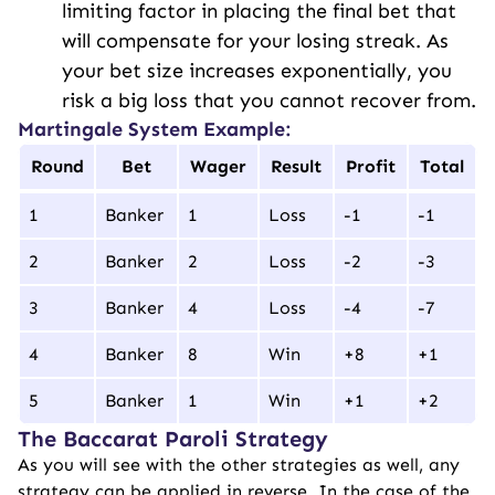
limiting factor in placing the final bet that
will compensate for your losing streak. As
your bet size increases exponentially, you
risk a big loss that you cannot recover from.
Martingale System Example:
Round
Bet
Wager
Result
Profit
Total
1
Banker
1
Loss
-1
-1
2
Banker
2
Loss
-2
-3
3
Banker
4
Loss
-4
-7
4
Banker
8
Win
+8
+1
5
Banker
1
Win
+1
+2
The Baccarat Paroli Strategy
As you will see with the other strategies as well, any
strategy can be applied in reverse. In the case of the