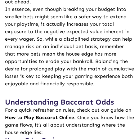
out ahead.
In essence, even though breaking your budget into
smaller bets might seem like a safer way to extend
your playtime, it actually increases your total
exposure to the negative expected value inherent in
every wager. So, while a disciplined strategy can help
manage risk on an individual bet basis, remember
that more bets mean the house edge has more
opportunities to erode your bankroll. Balancing the
desire for prolonged play with the math of cumulative
losses is key to keeping your gaming experience both
enjoyable and financially responsible.
Understanding Baccarat Odds
For a quick refresher on rules, check out our guide on
How to Play Baccarat Online
. Once you know how the
game flows, it’s all about understanding where the
house edge lies: