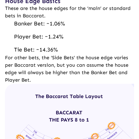
House Edge Basics
These are the house edges for the ‘main’ or standard
bets in Baccarat.
Banker Bet: ~1.06%
Player Bet: ~1.24%
Tie Bet: ~14.36%
For other bets, the ‘Side Bets’ the house edge varies
per Baccarat version, but you can assume the house
edge will always be higher than the Banker Bet and
Player Bet.