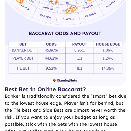
Best Bet in Online Baccarat?
Banker is traditionally considered the “smart” bet due
to the lowest house edge. Player isn’t far behind, but
the Tie bets and Side Bets are almost never worth the
risk. If you want to enjoy your budget as long as
possible, stick with the bets with the lowest house