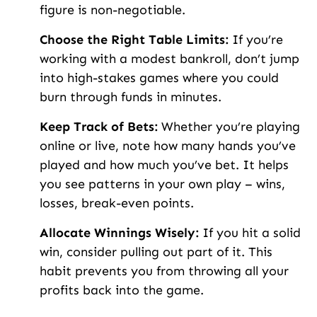
figure is non-negotiable.
Choose the Right Table Limits:
If you’re
working with a modest bankroll, don’t jump
into high-stakes games where you could
burn through funds in minutes.
Keep Track of Bets:
Whether you’re playing
online or live, note how many hands you’ve
played and how much you’ve bet. It helps
you see patterns in your own play – wins,
losses, break-even points.
Allocate Winnings Wisely:
If you hit a solid
win, consider pulling out part of it. This
habit prevents you from throwing all your
profits back into the game.