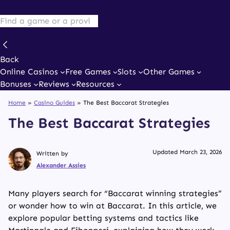
Back
Online Casinos
Free Games
Slots
Other Games
Bonuses
Reviews
Resources
Home
»
Casino Guides
»
The Best Baccarat Strategies
The Best Baccarat Strategies
Updated March 23, 2026
Written by
Alexander Assies
Many players search for “Baccarat winning strategies”
or wonder how to win at Baccarat. In this article, we
explore popular betting systems and tactics like