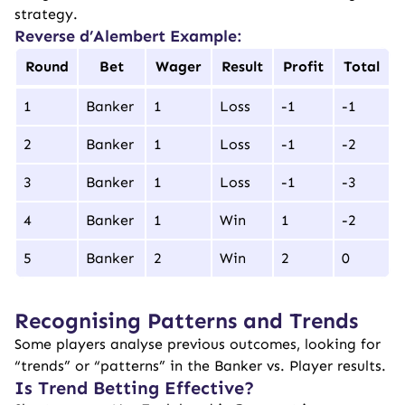
strategy.
Reverse d’Alembert Example:
Round
Bet
Wager
Result
Profit
Total
1
Banker
1
Loss
-1
-1
2
Banker
1
Loss
-1
-2
3
Banker
1
Loss
-1
-3
4
Banker
1
Win
1
-2
5
Banker
2
Win
2
0
Recognising Patterns and Trends
Some players analyse previous outcomes, looking for
“trends” or “patterns” in the Banker vs. Player results.
Is Trend Betting Effective?