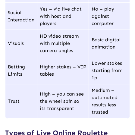
Yes – via live chat
No – play
Social
with host and
against
Interaction
players
computer
HD video stream
Basic digital
Visuals
with multiple
animation
camera angles
Lower stakes
Betting
Higher stakes – VIP
starting from
Limits
tables
1p
Medium –
High – you can see
automated
Trust
the wheel spin so
results less
its transparent
trusted
Types of Live Online Roulette