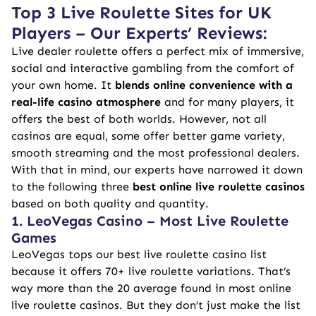
Top 3 Live Roulette Sites for UK
Players – Our Experts’ Reviews:
Live dealer roulette offers a perfect mix of immersive,
social and interactive gambling from the comfort of
your own home. It
blends online convenience with a
real-life casino atmosphere
and for many players, it
offers the best of both worlds. However, not all
casinos are equal, some offer better game variety,
smooth streaming and the most professional dealers.
With that in mind, our experts have narrowed it down
to the following three
best online live roulette casinos
based on both quality and quantity.
1. LeoVegas Casino – Most Live Roulette
Games
LeoVegas tops our best live roulette casino list
because it offers 70+ live roulette variations. That’s
way more than the 20 average found in most online
live roulette casinos. But they don’t just make the list