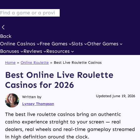
Back
Online Casinos
Free Games
Slots
Other Games
Bonuses
Reviews
Resources
Home
»
Online Roulette
»
Best Live Roulette Casinos
Best Online Live Roulette
Casinos for 2026
Updated June 19, 2026
Written by
Lynsey Thompson
The best live roulette casinos bring an authentic
casino experience straight to your screen — real
dealers, real wheels and real-time gameplay streamed
in high definition around the clock.