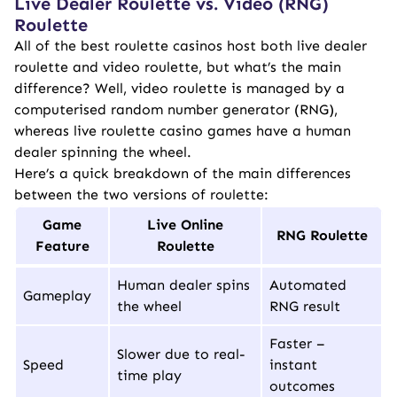
Live Dealer Roulette vs. Video (RNG)
Roulette
All of the
best roulette casinos
host both live dealer
roulette and video roulette, but what’s the main
difference? Well, video roulette is managed by a
computerised random number generator (RNG),
whereas live roulette casino games have a human
dealer spinning the wheel.
Here’s a quick breakdown of the main differences
between the two versions of roulette:
Game
Live Online
RNG Roulette
Feature
Roulette
Human dealer spins
Automated
Gameplay
the wheel
RNG result
Faster –
Slower due to real-
Speed
instant
time play
outcomes