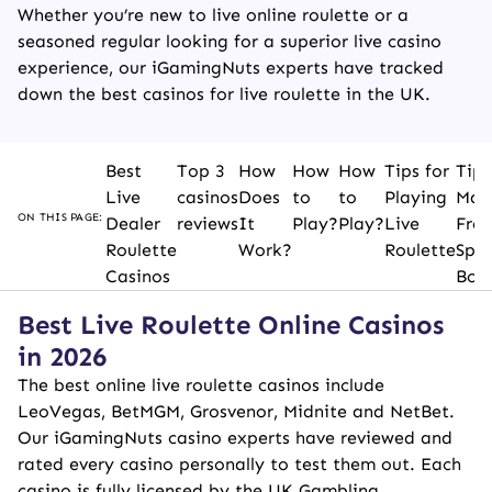
Whether you’re new to live online roulette or a
seasoned regular looking for a superior live casino
experience, our iGamingNuts experts have tracked
down the best casinos for live roulette in the UK.
Best
Top 3
How
How
How
Tips for
Tips
Live
casinos
Does
to
to
Playing
Max
ON THIS PAGE:
Dealer
reviews
It
Play?
Play?
Live
Free
Roulette
Work?
Roulette
Spin
Casinos
Bon
Best Live Roulette Online Casinos
in
2026
The best online live roulette casinos include
LeoVegas, BetMGM, Grosvenor, Midnite and NetBet.
Our iGamingNuts casino experts have reviewed and
rated every casino personally to test them out. Each
casino is fully licensed by the UK Gambling