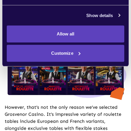
own land-based casinos. Grosvenor has an advantage
that most online casinos don’t – 50+ brick and mortar
Show details
casinos. That means, not only does it have a highly
trusted reputation, but it can also
stream authentic
live roulette games from its properties for a truly
Allow all
immersive experience.
Customize
However, that’s not the only reason we’ve selected
Grosvenor Casino. It’s impressive variety of roulette
tables include European and French variants,
alongside exclusive tables with flexible stakes