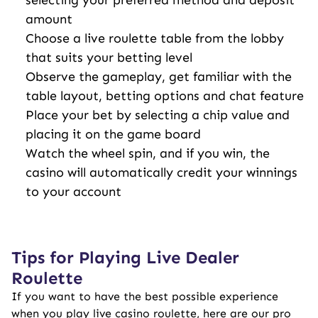
selecting your preferred method and deposit
amount
Choose a live roulette table from the lobby
that suits your betting level
Observe the gameplay, get familiar with the
table layout, betting options and chat feature
Place your bet by selecting a chip value and
placing it on the game board
Watch the wheel spin, and if you win, the
casino will automatically credit your winnings
to your account
Tips for Playing Live Dealer
Roulette
If you want to have the best possible experience
when you play live casino roulette, here are our pro