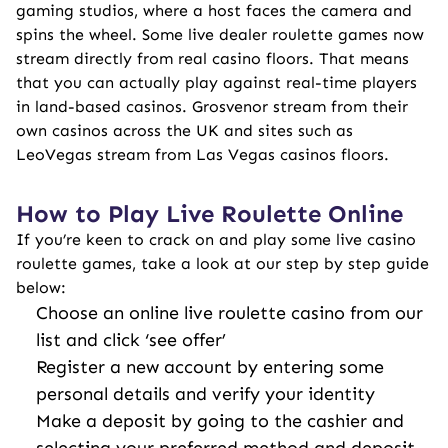
gaming studios, where a host faces the camera and
spins the wheel. Some live dealer roulette games now
stream directly from real casino floors. That means
that you can actually play against real-time players
in land-based casinos. Grosvenor stream from their
own casinos across the UK and sites such as
LeoVegas stream from Las Vegas casinos floors.
How to Play Live Roulette Online
If you’re keen to crack on and play some live casino
roulette games, take a look at our step by step guide
below:
Choose an online live roulette casino from our
list and click ‘see offer’
Register a new account by entering some
personal details and verify your identity
Make a deposit by going to the cashier and