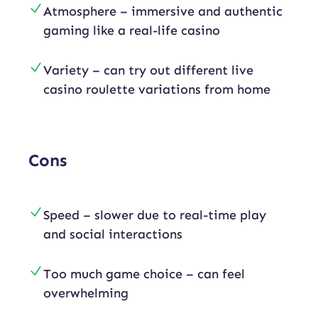
Atmosphere – immersive and authentic
gaming like a real-life casino
Variety – can try out different live
casino roulette variations from home
Cons
Speed – slower due to real-time play
and social interactions
Too much game choice – can feel
overwhelming