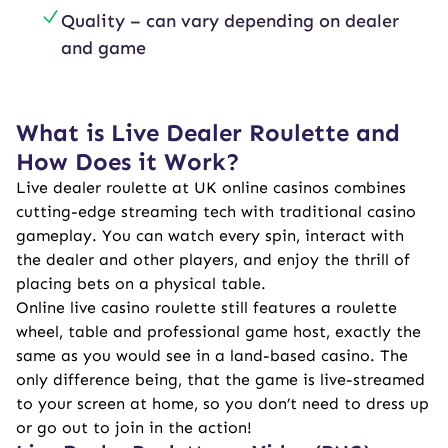
Quality – can vary depending on dealer
and game
What is Live Dealer Roulette and
How Does it Work?
Live dealer roulette at UK online casinos combines
cutting-edge streaming tech with traditional casino
gameplay. You can watch every spin, interact with
the dealer and other players, and enjoy the thrill of
placing bets on a physical table.
Online live casino roulette still features a roulette
wheel, table and professional game host, exactly the
same as you would see in a land-based casino. The
only difference being, that the game is live-streamed
to your screen at home, so you don’t need to dress up
or go out to join in the action!