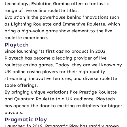
technology, Evolution Gaming offers a fantastic
range of live online roulette titles.
Evolution is the powerhouse behind innovations such
as Lightning Roulette and Immersive Roulette, which
bring a high-value game show element to the live
roulette experience.
Playtech
Since launching its first casino product in 2003,
Playtech has become a leading provider of live
roulette casino games. Today, they are well known by
UK online casino players for their high-quality
streaming, innovative features, and diverse roulette
table offerings.
By bringing unique variations like Prestige Roulette
and Quantum Roulette to a UK audience, Playtech
has opened the door to exciting multipliers for bigger
payouts.
Pragmatic Play
Launched in 2019, Pragmatic Play has rapidly grown