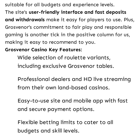
suitable for all budgets and experience levels.
The site’s
user-friendly interface and fast deposits
and withdrawals
make it easy for players to use. Plus,
Grosvenor’s commitment to fair play and responsible
gaming is another tick in the positive column for us,
making it easy to recommend to you.
Grosvenor Casino Key Features:
Wide selection of roulette variants,
including exclusive Grosvenor tables.
Professional dealers and HD live streaming
from their own land-based casinos.
Easy-to-use site and mobile app with fast
and secure payment options.
Flexible betting limits to cater to all
budgets and skill levels.