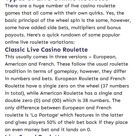
There are a huge number of live casino roulette
games that all come with their own quirks. Yes, the
basic principal of the wheel spin is the same, however,
some have added side bets, multipliers and bonus
payouts. Here’s a quick rundown of some popular
online live roulette variations:
Classic Live Casino Roulette
This usually comes in three versions – European,
American and French. These follow the usual roulette
tradition in terms of gameplay, however, they differ
in numbers and bets. European Roulette and French
Roulette have a single zero on the wheel (37 numbers
in total), while American Roulette has a single and
double zero (0) and (00) which is 38 numbers. The
only difference between European and French
roulette is ‘La Partage’ which features in the latter
and gives players 50% of their bet back if they place
an even money bet and it lands on 0.