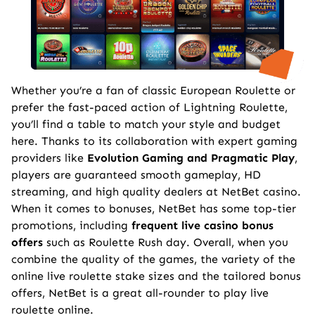
Whether you’re a fan of classic European Roulette or
prefer the fast-paced action of Lightning Roulette,
you’ll find a table to match your style and budget
here. Thanks to its collaboration with expert gaming
providers like
Evolution Gaming and Pragmatic Play
,
players are guaranteed smooth gameplay, HD
streaming, and high quality dealers at NetBet casino.
When it comes to bonuses, NetBet has some top-tier
promotions, including
frequent live casino bonus
offers
such as Roulette Rush day. Overall, when you
combine the quality of the games, the variety of the
online live roulette stake sizes and the tailored bonus
offers, NetBet is a great all-rounder to play live
roulette online.