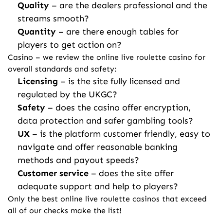
Quality
– are the dealers professional and the
streams smooth?
Quantity
– are there enough tables for
players to get action on?
Casino – we review the online live roulette casino for
overall standards and safety:
Licensing
– is the site fully licensed and
regulated by the UKGC?
Safety
– does the casino offer encryption,
data protection and safer gambling tools?
UX
– is the platform customer friendly, easy to
navigate and offer reasonable banking
methods and payout speeds?
Customer service
– does the site offer
adequate support and help to players?
Only the best online live roulette casinos that exceed
all of our checks make the list!