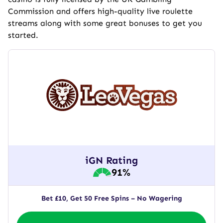
Commission and offers high-quality live roulette
streams along with some great bonuses to get you
started.
iGN Rating
91%
Bet £10, Get 50 Free Spins – No Wagering