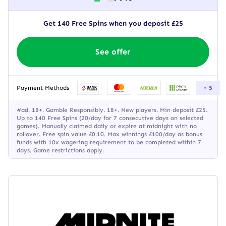
Get 140 Free Spins when you deposit £25
See offer
Payment Methods
+ 5
#ad. 18+. Gamble Responsibly. 18+. New players. Min deposit £25.
Up to 140 Free Spins (20/day for 7 consecutive days on selected
games). Manually claimed daily or expire at midnight with no
rollover. Free spin value £0.10. Max winnings £100/day as bonus
funds with 10x wagering requirement to be completed within 7
days. Game restrictions apply.