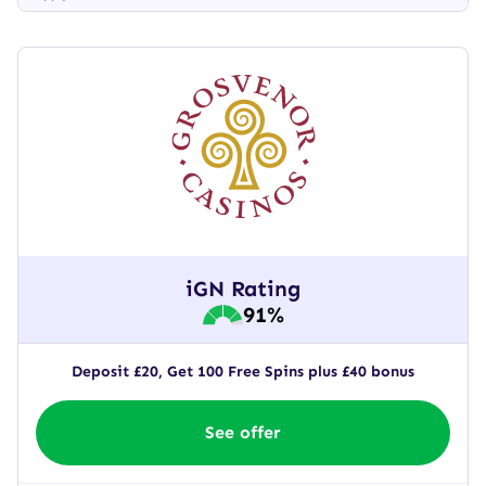
iGN Rating
91%
Deposit £20, Get 100 Free Spins plus £40 bonus
See offer