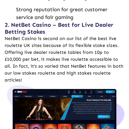
Strong reputation for great customer
service and fair gaming
2. NetBet Casino – Best for Live Dealer
Betting Stakes
NetBet Casino is second on our list of the best live
roulette UK sites because of its flexible stake sizes.
Offering live dealer roulette tables from 10p to
£10,000 per bet, it makes live roulette accessible to
all. In fact, it’s so varied that NetBet features in both
our
low stakes roulette
and
high stakes roulette
articles!