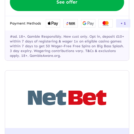
See offer
Payment Methods
+ 1
#ad. 18+. Gamble Responsibly. New cust only. Opt in, deposit £10+
within 7 days of registering & wager 1x on eligible casino games
within 7 days to get 50 Wager-Free Free Spins on Big Bass Splash.
3 day expiry. Wagering contributions vary. T&Cs & exclusions
apply. 18+. GambleAware.org.