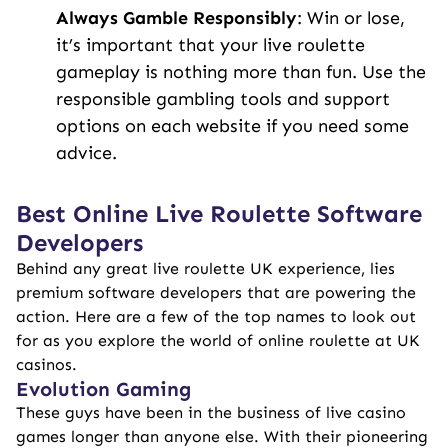
Always Gamble Responsibly
: Win or lose,
it’s important that your live roulette
gameplay is nothing more than fun. Use the
responsible gambling tools and support
options on each website if you need some
advice.
Best Online Live Roulette Software
Developers
Behind any great live roulette UK experience, lies
premium software developers that are powering the
action. Here are a few of the top names to look out
for as you explore the world of online roulette at UK
casinos.
Evolution Gaming
These guys have been in the business of live casino
games longer than anyone else. With their pioneering