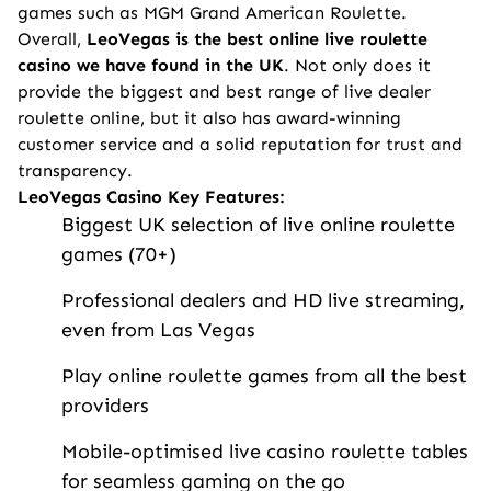
games such as MGM Grand American Roulette.
Overall,
LeoVegas is the best online live roulette
casino we have found in the UK
. Not only does it
provide the biggest and best range of live dealer
roulette online, but it also has award-winning
customer service and a solid reputation for trust and
transparency.
LeoVegas Casino Key Features:
Biggest UK selection of live online roulette
games (70+)
Professional dealers and HD live streaming,
even from Las Vegas
Play online roulette games from all the best
providers
Mobile-optimised live casino roulette tables
for seamless gaming on the go