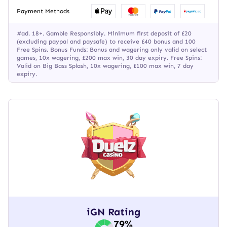
Payment Methods
#ad. 18+. Gamble Responsibly. Minimum first deposit of £20
(excluding paypal and paysafe) to receive £40 bonus and 100
Free Spins. Bonus Funds: Bonus and wagering only valid on select
games, 10x wagering, £200 max win, 30 day expiry. Free Spins:
Valid on Big Bass Splash, 10x wagering, £100 max win, 7 day
expiry.
iGN Rating
79%