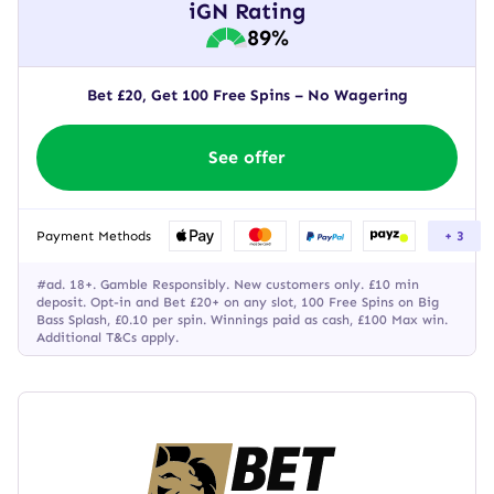
iGN Rating
89%
Bet £20, Get 100 Free Spins – No Wagering
See offer
Payment Methods
+ 3
#ad. 18+. Gamble Responsibly. New customers only. £10 min
deposit. Opt-in and Bet £20+ on any slot, 100 Free Spins on Big
Bass Splash, £0.10 per spin. Winnings paid as cash, £100 Max win.
Additional T&Cs apply.