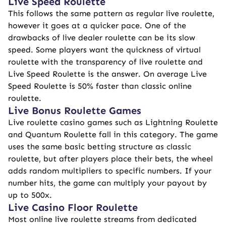
Live Speed Roulette
This follows the same pattern as regular live roulette,
however it goes at a quicker pace. One of the
drawbacks of live dealer roulette can be its slow
speed. Some players want the quickness of virtual
roulette with the transparency of live roulette and
Live Speed Roulette is the answer. On average Live
Speed Roulette is 50% faster than classic online
roulette.
Live Bonus Roulette Games
Live roulette casino games such as Lightning Roulette
and Quantum Roulette fall in this category. The game
uses the same basic betting structure as classic
roulette, but after players place their bets, the wheel
adds random multipliers to specific numbers. If your
number hits, the game can multiply your payout by
up to 500x.
Live Casino Floor Roulette
Most online live roulette streams from dedicated