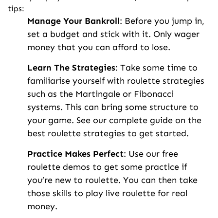
tips:
Manage Your Bankroll
: Before you jump in,
set a budget and stick with it. Only wager
money that you can afford to lose.
Learn The Strategies
: Take some time to
familiarise yourself with roulette strategies
such as the Martingale or Fibonacci
systems. This can bring some structure to
your game. See our complete guide on
the
best roulette strategies
to get started.
Practice Makes Perfect
: Use our
free
roulette demos
to get some practice if
you’re new to roulette. You can then take
those skills to play live roulette for real
money.