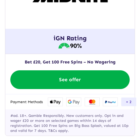
iGN Rating
90%
Bet £20, Get 100 Free Spins – No Wagering
See offer
Payment Methods
+ 2
#ad. 18+. Gamble Responsibly. New customers only. Opt in and
wager £20 or more on selected games within 14 days of
registration. Get 100 Free Spins on Big Bass Splash, valued at 10p
and valid for 7 days. T&Cs apply.