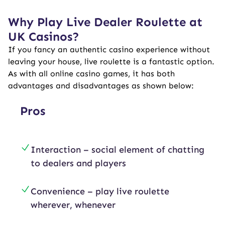
Why Play Live Dealer Roulette at
UK Casinos?
If you fancy an authentic casino experience without
leaving your house, live roulette is a fantastic option.
As with all online casino games, it has both
advantages and disadvantages as shown below:
Pros
Interaction – social element of chatting
to dealers and players
Convenience – play live roulette
wherever, whenever