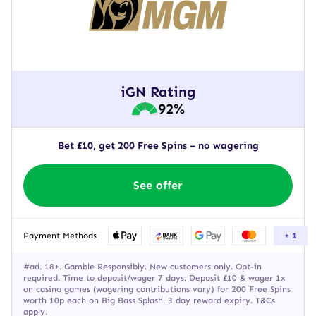
iGN Rating
92%
Bet £10, get 200 Free Spins – no wagering
See offer
Payment Methods
+ 1
#ad. 18+. Gamble Responsibly. New customers only. Opt-in
required. Time to deposit/wager 7 days. Deposit £10 & wager 1x
on casino games (wagering contributions vary) for 200 Free Spins
worth 10p each on Big Bass Splash. 3 day reward expiry. T&Cs
apply.