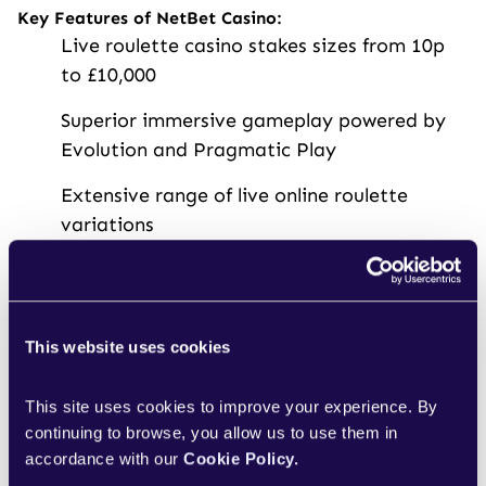
Key Features of NetBet Casino:
Live roulette casino stakes sizes from 10p
to £10,000
Superior immersive gameplay powered by
Evolution and Pragmatic Play
Extensive range of live online roulette
variations
Generous bonuses and promotions for live
casino players, including tournaments.
Several secure payment options to pick
This website uses cookies
from for speedy withdrawals.
3. Grosvenor Casino – Best for Authentic
This site uses cookies to improve your experience. By 
Live Roulette Streaming
continuing to browse, you allow us to use them in 
Grosvenor Casino is number three on the best online
accordance with our 
Cookie Policy.
live roulette casinos list because of its link-up with its