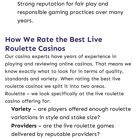
Strong reputation for fair play and
responsible gaming practices over many
years.
How We Rate the Best Live
Roulette Casinos
Our casino experts have years of experience in
playing and reviewing online casinos. That means we
know exactly what to look for in terms of quality,
standards and variety. When rating the best live
roulette casinos we split it into two areas.
Roulette – we look specifically at the live roulette
casino offering for:
Variety
– are players offered enough roulette
variations in style and stake size?
Providers
– are the live roulette games
delivered by reputable providers?