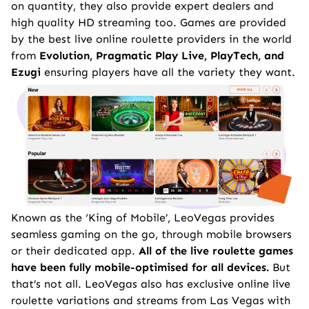
on quantity, they also provide expert dealers and
high quality HD streaming too. Games are provided
by the best live online roulette providers in the world
from
Evolution, Pragmatic Play Live, PlayTech, and
Ezugi
ensuring players have all the variety they want.
Known as the ‘King of Mobile’, LeoVegas provides
seamless gaming on the go, through mobile browsers
or their dedicated app.
All of the live roulette games
have been fully mobile-optimised for all devices.
But
that’s not all. LeoVegas also has exclusive online live
roulette variations and streams from Las Vegas with