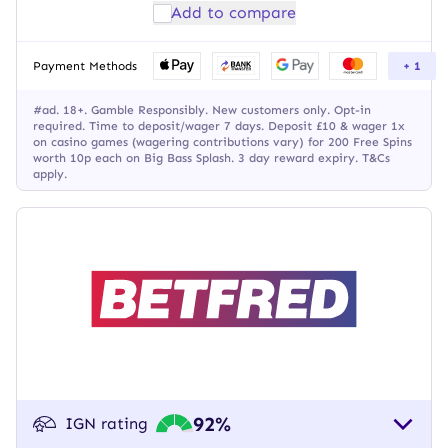
Add to compare
Payment Methods
+ 1
#ad. 18+. Gamble Responsibly. New customers only. Opt-in
required. Time to deposit/wager 7 days. Deposit £10 & wager 1x
on casino games (wagering contributions vary) for 200 Free Spins
worth 10p each on Big Bass Splash. 3 day reward expiry. T&Cs
apply.
92%
IGN rating