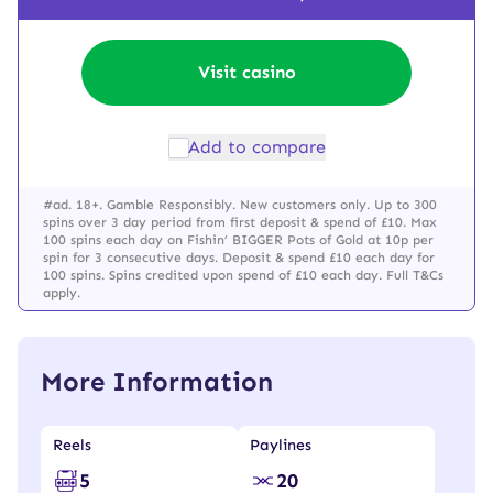
Visit casino
Add to compare
#ad. 18+. Gamble Responsibly. New customers only. Up to 300
spins over 3 day period from first deposit & spend of £10. Max
100 spins each day on Fishin’ BIGGER Pots of Gold at 10p per
spin for 3 consecutive days. Deposit & spend £10 each day for
100 spins. Spins credited upon spend of £10 each day. Full T&Cs
apply.
More Information
Reels
Paylines
5
20