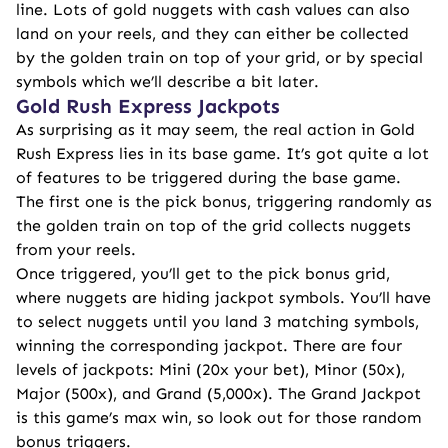
line. Lots of gold nuggets with cash values can also
land on your reels, and they can either be collected
by the golden train on top of your grid, or by special
symbols which we’ll describe a bit later.
Gold Rush Express Jackpots
As surprising as it may seem, the real action in Gold
Rush Express lies in its base game. It’s got quite a lot
of features to be triggered during the base game.
The first one is the pick bonus, triggering randomly as
the golden train on top of the grid collects nuggets
from your reels.
Once triggered, you’ll get to the pick bonus grid,
where nuggets are hiding jackpot symbols. You’ll have
to select nuggets until you land 3 matching symbols,
winning the corresponding jackpot. There are four
levels of jackpots: Mini (20x your bet), Minor (50x),
Major (500x), and Grand (5,000x). The Grand Jackpot
is this game’s max win, so look out for those random
bonus triggers.