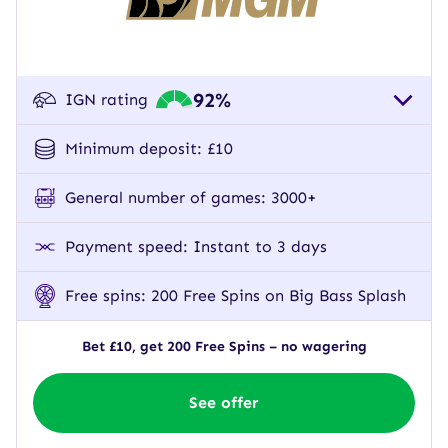
92%
IGN rating
Minimum deposit: £10
General number of games: 3000+
Payment speed: Instant to 3 days
Free spins: 200 Free Spins on Big Bass Splash
Bet £10, get 200 Free Spins – no wagering
See offer