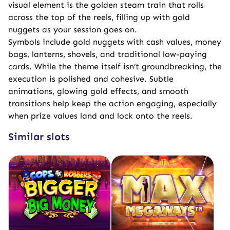
visual element is the golden steam train that rolls
across the top of the reels, filling up with gold
nuggets as your session goes on.
Symbols include gold nuggets with cash values, money
bags, lanterns, shovels, and traditional low-paying
cards. While the theme itself isn’t groundbreaking, the
execution is polished and cohesive. Subtle
animations, glowing gold effects, and smooth
transitions help keep the action engaging, especially
when prize values land and lock onto the reels.
Similar slots