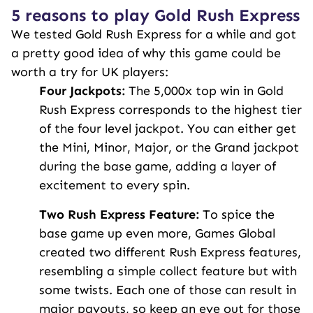
5 reasons to play Gold Rush Express
We tested Gold Rush Express for a while and got
a pretty good idea of why this game could be
worth a try for UK players:
Four Jackpots:
The 5,000x top win in Gold
Rush Express corresponds to the highest tier
of the four level jackpot. You can either get
the Mini, Minor, Major, or the Grand jackpot
during the base game, adding a layer of
excitement to every spin.
Two Rush Express Feature:
To spice the
base game up even more, Games Global
created two different Rush Express features,
resembling a simple collect feature but with
some twists. Each one of those can result in
major payouts, so keep an eye out for those