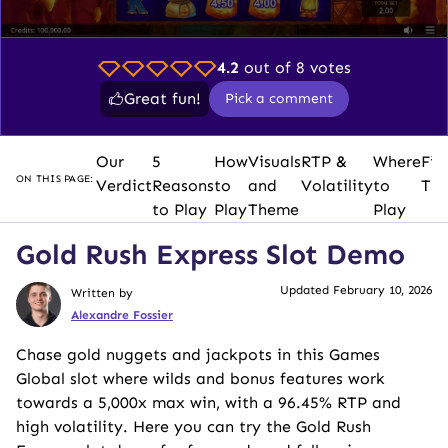
4.2
out of 8 votes
Great fun!
Pick a comment
Our
5
How
Visuals
RTP &
Where
Fin
ON THIS PAGE:
Verdict
Reasons
to
and
Volatility
to
Tho
to Play
Play
Theme
Play
Gold Rush Express Slot Demo
Updated February 10, 2026
Written by
Alexandre Fossier
Chase gold nuggets and jackpots in this Games
Global slot where wilds and bonus features work
towards a 5,000x max win, with a 96.45% RTP and
high volatility. Here you can try the Gold Rush