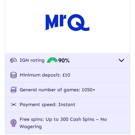
90%
IGN rating
Minimum deposit: £10
General number of games: 1050+
Payment speed: Instant
Free spins: Up to 300 Cash Spins – No
Wagering