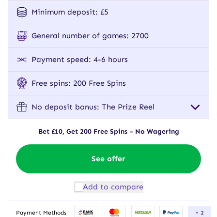
Minimum deposit: £5
General number of games: 2700
Payment speed: 4-6 hours
Free spins: 200 Free Spins
No deposit bonus: The Prize Reel
Bet £10, Get 200 Free Spins – No Wagering
See offer
Add to compare
Payment Methods
+ 2