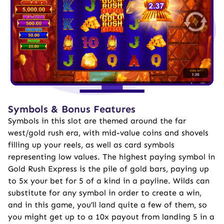
Symbols & Bonus Features
Symbols in this slot are themed around the far
west/gold rush era, with mid-value coins and shovels
filling up your reels, as well as card symbols
representing low values. The highest paying symbol in
Gold Rush Express is the pile of gold bars, paying up
to 5x your bet for 5 of a kind in a payline. Wilds can
substitute for any symbol in order to create a win,
and in this game, you’ll land quite a few of them, so
you might get up to a 10x payout from landing 5 in a