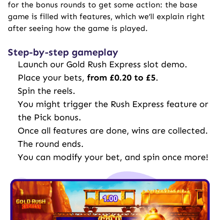
for the bonus rounds to get some action: the base
game is filled with features, which we’ll explain right
after seeing how the game is played.
Step-by-step gameplay
Launch our Gold Rush Express slot demo.
Place your bets,
from £0.20 to £5
.
Spin the reels.
You might trigger the Rush Express feature or
the Pick bonus.
Once all features are done, wins are collected.
The round ends.
You can modify your bet, and spin once more!