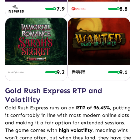
7.9
8.8
9.2
9.1
Gold Rush Express RTP and
Volatility
Gold Rush Express runs on an
RTP of 96.45%
, putting
it comfortably in line with most modern online slots
and making it a fair option for extended sessions.
The game comes with
high volatility
, meaning wins
won’t come often, but when they land, they have the