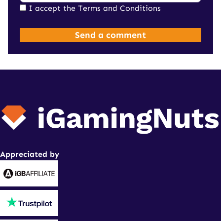
I accept the
Terms and Conditions
Appreciated by