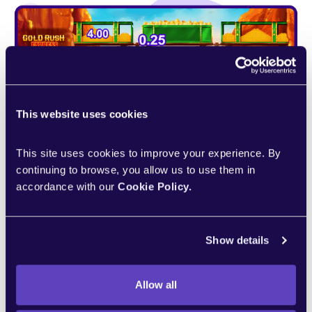
This website uses cookies
This site uses cookies to improve your experience. By 
continuing to browse, you allow us to use them in 
accordance with our 
Cookie Policy.
Gold Rush Express Free Spins
Landing at dynamite bonus symbols will trigger 10
free spins. In those free spins, there’s a higher chance
Show details
of triggering the Rush Express feature, but you can’t
get the pick bonus. Unfortunately, there isn’t much
Allow all
more going on in these spins, and you can’t retrigger
the feature. After your spins, all wins are collected