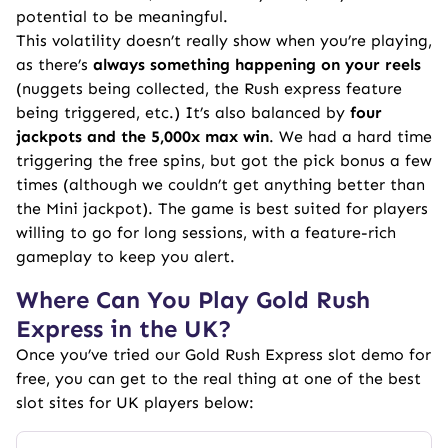
potential to be meaningful.
This volatility doesn’t really show when you’re playing,
as there’s
always something happening on your reels
(nuggets being collected, the Rush express feature
being triggered, etc.) It’s also balanced by
four
jackpots and the 5,000x max win
. We had a hard time
triggering the free spins, but got the pick bonus a few
times (although we couldn’t get anything better than
the Mini jackpot). The game is best suited for players
willing to go for long sessions, with a feature-rich
gameplay to keep you alert.
Where Can You Play Gold Rush
Express in the UK?
Once you’ve tried our Gold Rush Express slot demo for
free, you can get to the real thing at one of the
best
slot sites for UK players
below: