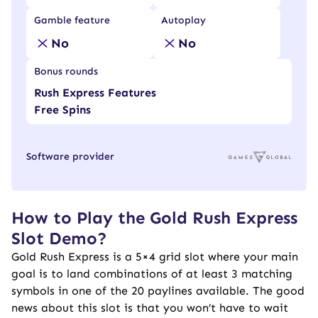
Gamble feature
Autoplay
No
No
Bonus rounds
Rush Express Features
Free Spins
Software provider
How to Play the Gold Rush Express
Slot Demo?
Gold Rush Express is a 5×4 grid slot where your main
goal is to land combinations of at least 3 matching
symbols in one of the 20 paylines available. The good
news about this slot is that you won’t have to wait