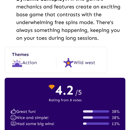
mechanics and features create an exciting
base game that contrasts with the
underwhelming free spins mode. There’s
always something happening, keeping you
on your toes during long sessions.
Themes
Action
Wild west
4.2
/5
Rating from 8 votes
Great fun!
38%
Nice and simple!
38%
Had some big wins!
13%