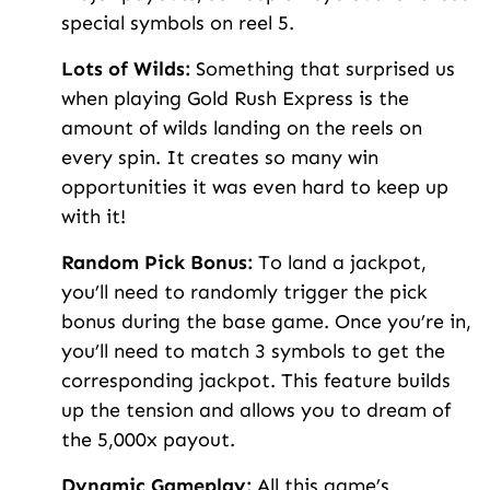
special symbols on reel 5.
Lots of Wilds:
Something that surprised us
when playing Gold Rush Express is the
amount of wilds landing on the reels on
every spin. It creates so many win
opportunities it was even hard to keep up
with it!
Random Pick Bonus:
To land a jackpot,
you’ll need to randomly trigger the pick
bonus during the base game. Once you’re in,
you’ll need to match 3 symbols to get the
corresponding jackpot. This feature builds
up the tension and allows you to dream of
the 5,000x payout.
Dynamic Gameplay:
All this game’s