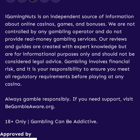
iGamingNuts is an independent source of information
about online casinos, games, and bonuses. We are not
controlled by any gambling operator and do not
provide real-money gambling services. Our reviews
and guides are created with expert knowledge but
are for informational purposes only and should not be
considered legal advice. Gambling involves financial
risk, and it is your responsibility to ensure you meet
all regulatory requirements before playing at any
casino.
Always gamble responsibly. If you need support, visit
BeGambleAware.org
.
18+ Only | Gambling Can Be Addictive.
Approved by