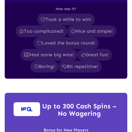
How was it?
Took a while to win!
Too complicated!
Nice and simple!
Loved the bonus round!
Had some big wins!
Great fun!
Boring!
Bit repetitive!
Up to 300 Cash Spins –
No Wagering
Bonus for New Players