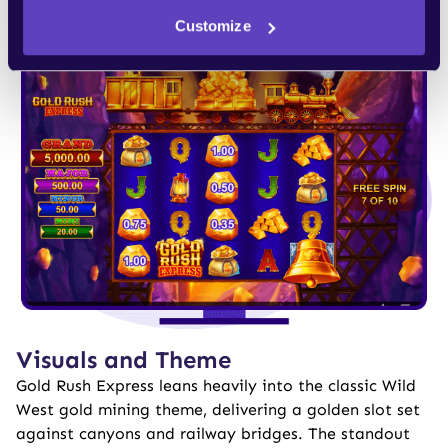
and you get back to the base game.
Customize
Visuals and Theme
Gold Rush Express leans heavily into the classic Wild
West gold mining theme, delivering a golden slot set
against canyons and railway bridges. The standout