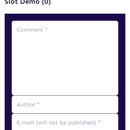
Slot Demo (0)