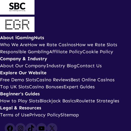
About iGamingNuts
Who We Are
How we Rate Casinos
How we Rate Slots
Responsible Gambling
Affiliate Policy
Cookie Policy
Company & Industry
About Our Company
Industry Blog
Contact Us
Explore Our Website
Free Demo Slots
Casino Reviews
Best Online Casinos
Top UK Slots
Casino Bonuses
Expert Guides
Beginner’s Guides
How to Play Slots
Blackjack Basics
Roulette Strategies
Legal & Resources
Terms of Use
Privacy Policy
Sitemap
Facebook
Instagram
TikTok
YouTube
X