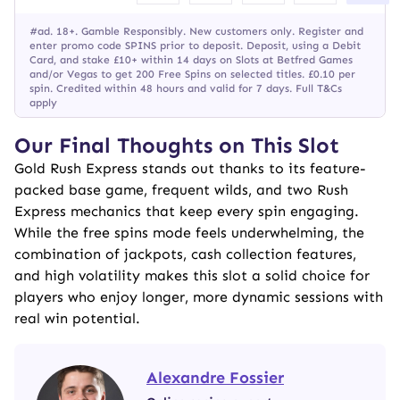
#ad. 18+. Gamble Responsibly. New customers only. Register and
enter promo code SPINS prior to deposit. Deposit, using a Debit
Card, and stake £10+ within 14 days on Slots at Betfred Games
and/or Vegas to get 200 Free Spins on selected titles. £0.10 per
spin. Credited within 48 hours and valid for 7 days. Full T&Cs
apply
Our Final Thoughts on This Slot
Gold Rush Express stands out thanks to its feature-
packed base game, frequent wilds, and two Rush
Express mechanics that keep every spin engaging.
While the free spins mode feels underwhelming, the
combination of jackpots, cash collection features,
and high volatility makes this slot a solid choice for
players who enjoy longer, more dynamic sessions with
real win potential.
Alexandre Fossier