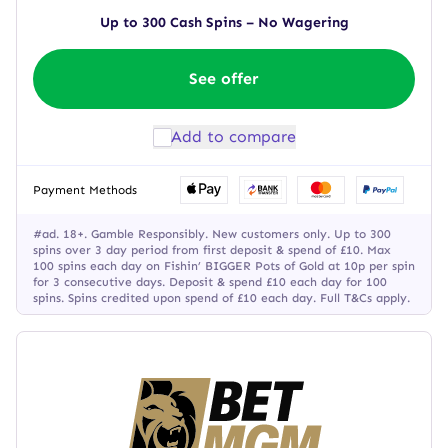
Up to 300 Cash Spins – No Wagering
See offer
Add to compare
Payment Methods
#ad. 18+. Gamble Responsibly. New customers only. Up to 300
spins over 3 day period from first deposit & spend of £10. Max
100 spins each day on Fishin’ BIGGER Pots of Gold at 10p per spin
for 3 consecutive days. Deposit & spend £10 each day for 100
spins. Spins credited upon spend of £10 each day. Full T&Cs apply.