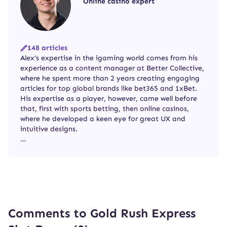
Online casino expert
148 articles
Alex’s expertise in the igaming world comes from his
experience as a content manager at Better Collective,
where he spent more than 2 years creating engaging
articles for top global brands like bet365 and 1xBet.
His expertise as a player, however, came well before
that, first with sports betting, then online casinos,
where he developed a keen eye for great UX and
intuitive designs.
…
Comments to Gold Rush Express