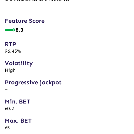
Feature Score
8.3
RTP
96.45%
Volatility
High
Progressive jackpot
–
Min. BET
£0.2
Max. BET
£5