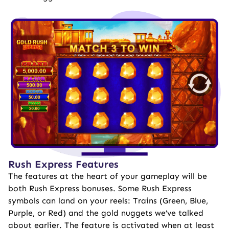
Rush Express Features
The features at the heart of your gameplay will be
both Rush Express bonuses. Some Rush Express
symbols can land on your reels: Trains (Green, Blue,
Purple, or Red) and the gold nuggets we’ve talked
about earlier. The feature is activated when at least