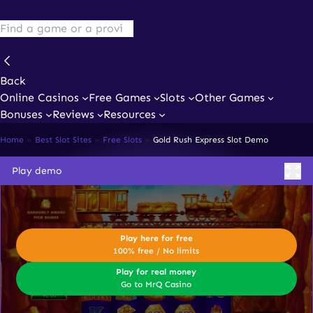
Back
Online Casinos
Free Games
Slots
Other Games
Bonuses
Reviews
Resources
Home
»
Best Slot Sites
»
Free Slots
»
Gold Rush Express Slot Demo
Play demo
Play here for free
100% free / No limits
Play for real money
Go to MrQ Casino