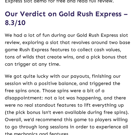
Express slot demo for free and read full review.
Our Verdict on Gold Rush Express –
8.3/10
We had a lot of fun during our Gold Rush Express slot
review, exploring a slot that revolves around two base
game Rush Express features to collect cash values,
tons of wilds that create wins, and a pick bonus that
can trigger at any time.
We got quite lucky with our payouts, finishing our
session with a positive balance, and triggered the
free spins once. Those spins were a bit of a
disappointment: not a lot was happening, and there
were no real standout features to lift everything up
(the pick bonus isn’t even available during free spins).
Overall, we’d recommend this game to players willing
to go through long sessions in order to experience all
the mechanics and features.