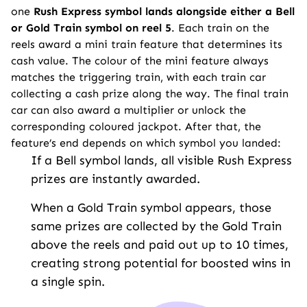
one
Rush Express symbol lands alongside either a Bell
or Gold Train symbol on reel 5
. Each train on the
reels award a mini train feature that determines its
cash value. The colour of the mini feature always
matches the triggering train, with each train car
collecting a cash prize along the way. The final train
car can also award a multiplier or unlock the
corresponding coloured jackpot. After that, the
feature’s end depends on which symbol you landed:
If a Bell symbol lands, all visible Rush Express
prizes are instantly awarded.
When a Gold Train symbol appears, those
same prizes are collected by the Gold Train
above the reels and paid out up to 10 times,
creating strong potential for boosted wins in
a single spin.