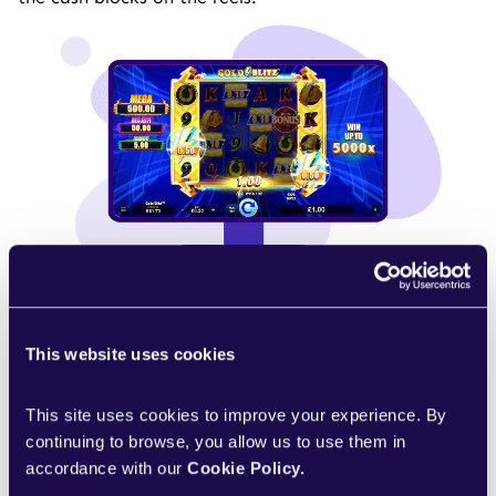
Free Games Features – When you land at least 3
Scatter symbols you’ll be offered a choice of two
This website uses cookies
features. The more Scatters you get, the better the
options.
3 Scatters – 8 Free Spins or 2 Gold Blitz Spins
This site uses cookies to improve your experience. By 
continuing to browse, you allow us to use them in 
4 Scatters – 12 Free Spins or 3 Gold Blitz
accordance with our 
Cookie Policy.
Spins