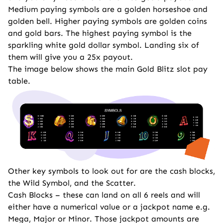
Medium paying symbols are a golden horseshoe and
golden bell. Higher paying symbols are golden coins
and gold bars. The highest paying symbol is the
sparkling white gold dollar symbol. Landing six of
them will give you a 25x payout.
The image below shows the main Gold Blitz slot pay
table.
Other key symbols to look out for are the cash blocks,
the Wild Symbol, and the Scatter.
Cash Blocks – these can land on all 6 reels and will
either have a numerical value or a jackpot name e.g.
Mega, Major or Minor. Those jackpot amounts are