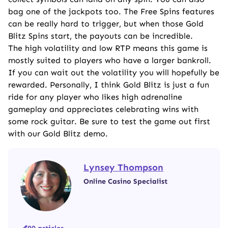
bag one of the jackpots too. The Free Spins features
can be really hard to trigger, but when those Gold
Blitz Spins start, the payouts can be incredible.
The high volatility and low RTP means this game is
mostly suited to players who have a larger bankroll.
If you can wait out the volatility you will hopefully be
rewarded. Personally, I think Gold Blitz is just a fun
ride for any player who likes high adrenaline
gameplay and appreciates celebrating wins with
some rock guitar. Be sure to test the game out first
with our Gold Blitz demo.
Lynsey Thompson
Online Casino Specialist