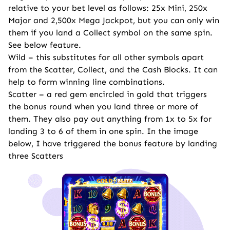
relative to your bet level as follows: 25x Mini, 250x
Major and 2,500x Mega Jackpot, but you can only win
them if you land a Collect symbol on the same spin.
See below feature.
Wild – this substitutes for all other symbols apart
from the Scatter, Collect, and the Cash Blocks. It can
help to form winning line combinations.
Scatter – a red gem encircled in gold that triggers
the bonus round when you land three or more of
them. They also pay out anything from 1x to 5x for
landing 3 to 6 of them in one spin. In the image
below, I have triggered the bonus feature by landing
three Scatters