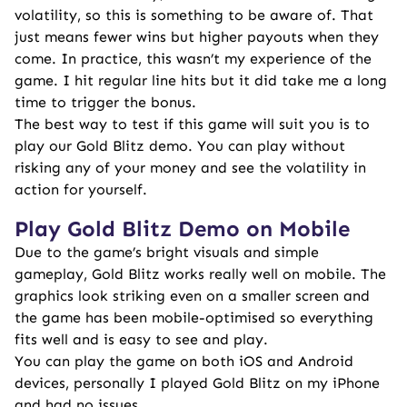
volatility, so this is something to be aware of. That
just means fewer wins but higher payouts when they
come. In practice, this wasn’t my experience of the
game. I hit regular line hits but it did take me a long
time to trigger the bonus.
The best way to test if this game will suit you is to
play our Gold Blitz demo. You can play without
risking any of your money and see the volatility in
action for yourself.
Play Gold Blitz Demo on Mobile
Due to the game’s bright visuals and simple
gameplay, Gold Blitz works really well on mobile. The
graphics look striking even on a smaller screen and
the game has been mobile-optimised so everything
fits well and is easy to see and play.
You can play the game on both iOS and Android
devices, personally I played Gold Blitz on my iPhone
and had no issues.