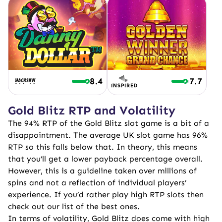
8.4
7.7
Gold Blitz RTP and Volatility
The 94% RTP of the Gold Blitz slot game is a bit of a
disappointment. The average UK slot game has 96%
RTP so this falls below that. In theory, this means
that you’ll get a lower payback percentage overall.
However, this is a guideline taken over millions of
spins and not a reflection of individual players’
experience. If you’d rather play
high RTP slots
then
check out our list of the best ones.
In terms of volatility, Gold Blitz does come with high