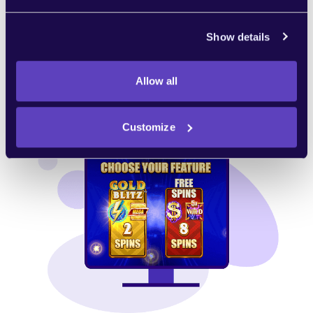
5 Scatters – 20 Free Spins or 5 Gold Blitz
Show details
Spins
6 Scatters – 30 Free Spins or 7 Gold Blitz
Allow all
Spins
In the image below, I landed three Scatter symbols
so was offered 8 Free Spins or 2 Gold Blitz Spins.
Customize