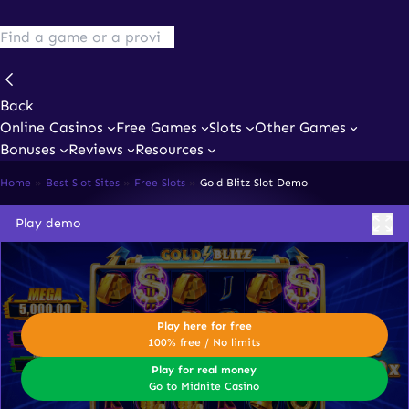
Back
Online Casinos
Free Games
Slots
Other Games
Bonuses
Reviews
Resources
Home
»
Best Slot Sites
»
Free Slots
»
Gold Blitz Slot Demo
Play demo
Play here for free
100% free / No limits
Play for real money
Go to Midnite Casino