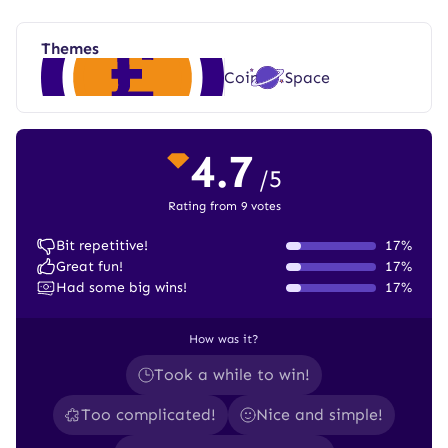
Themes
Coin
Space
4.7
/5
Rating from 9 votes
Bit repetitive!
17%
Great fun!
17%
Had some big wins!
17%
How was it?
Took a while to win!
Too complicated!
Nice and simple!