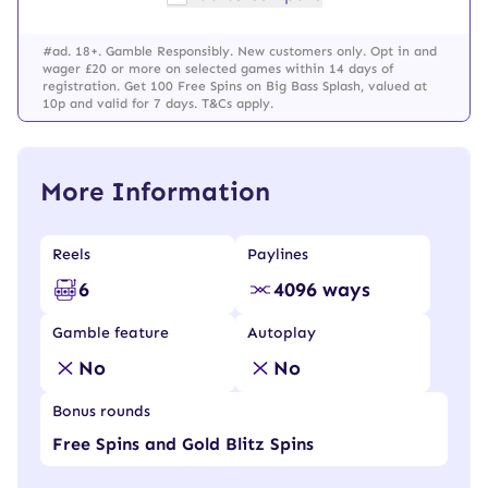
#ad. 18+. Gamble Responsibly. New customers only. Opt in and
wager £20 or more on selected games within 14 days of
registration. Get 100 Free Spins on Big Bass Splash, valued at
10p and valid for 7 days. T&Cs apply.
More Information
Reels
Paylines
6
4096 ways
Gamble feature
Autoplay
No
No
Bonus rounds
Free Spins and Gold Blitz Spins