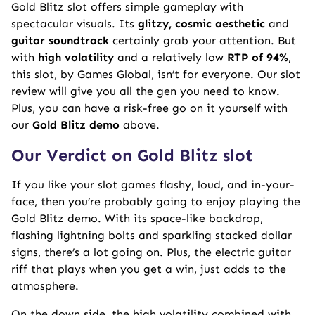
Gold Blitz slot offers simple gameplay with
spectacular visuals. Its
glitzy, cosmic aesthetic
and
guitar soundtrack
certainly grab your attention. But
with
high volatility
and a relatively low
RTP of 94%
,
this slot, by Games Global, isn’t for everyone. Our slot
review will give you all the gen you need to know.
Plus, you can have a risk-free go on it yourself with
our
Gold Blitz demo
above.
Our Verdict on Gold Blitz slot
If you like your slot games flashy, loud, and in-your-
face, then you’re probably going to enjoy playing the
Gold Blitz demo. With its space-like backdrop,
flashing lightning bolts and sparkling stacked dollar
signs, there’s a lot going on. Plus, the electric guitar
riff that plays when you get a win, just adds to the
atmosphere.
On the down side, the high volatility combined with