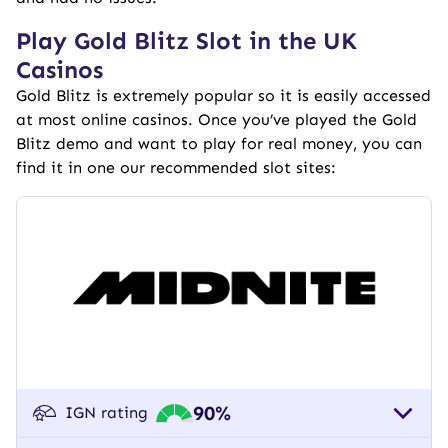
Play Gold Blitz Slot in the UK
Casinos
Gold Blitz is extremely popular so it is easily accessed
at most online casinos. Once you’ve played the Gold
Blitz demo and want to play for real money, you can
find it in one our
recommended slot sites
:
90%
IGN rating