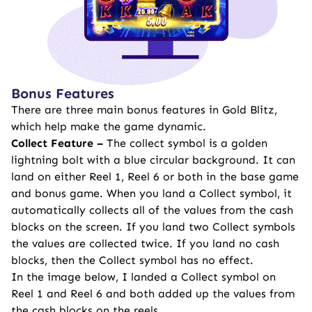
Bonus Features
There are three main bonus features in Gold Blitz,
which help make the game dynamic.
Collect Feature –
The collect symbol is a golden
lightning bolt with a blue circular background. It can
land on either Reel 1, Reel 6 or both in the base game
and bonus game. When you land a Collect symbol, it
automatically collects all of the values from the cash
blocks on the screen. If you land two Collect symbols
the values are collected twice. If you land no cash
blocks, then the Collect symbol has no effect.
In the image below, I landed a Collect symbol on
Reel 1 and Reel 6 and both added up the values from
the cash blocks on the reels.