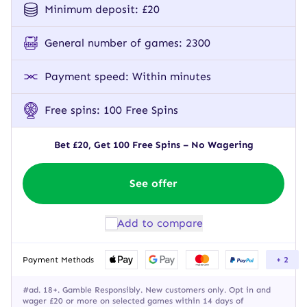
Minimum deposit: £20
General number of games: 2300
Payment speed: Within minutes
Free spins: 100 Free Spins
Bet £20, Get 100 Free Spins – No Wagering
See offer
Add to compare
Payment Methods
+ 2
#ad. 18+. Gamble Responsibly. New customers only. Opt in and
wager £20 or more on selected games within 14 days of