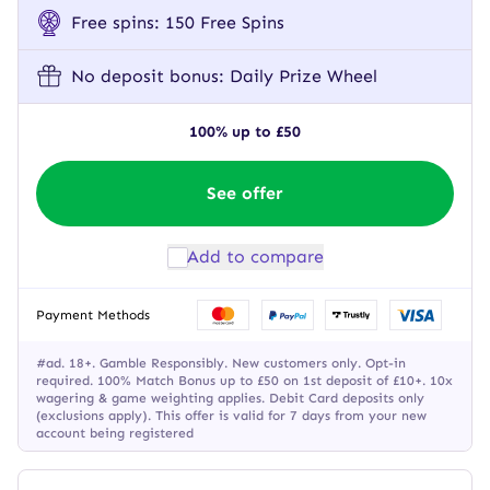
Free spins: 150 Free Spins
No deposit bonus: Daily Prize Wheel
100% up to £50
See offer
Add to compare
Payment Methods
#ad. 18+. Gamble Responsibly. New customers only. Opt-in
required. 100% Match Bonus up to £50 on 1st deposit of £10+. 10x
wagering & game weighting applies. Debit Card deposits only
(exclusions apply). This offer is valid for 7 days from your new
account being registered