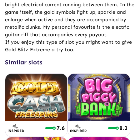
bright electrical current running between them. In the
game itself, the gold symbols light up, sparkle and
enlarge when active and they are accompanied by
metallic clunks. My personal favourite is the electric
guitar riff that accompanies every payout.
If you enjoy this type of slot you might want to give
Gold Blitz Extreme
a try too.
Similar slots
7.6
8.2