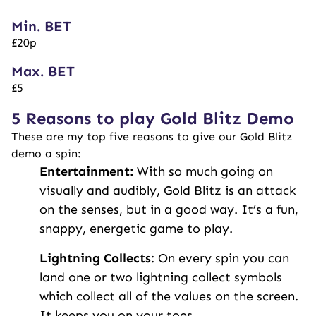
Min. BET
£20p
Max. BET
£5
5 Reasons to play Gold Blitz Demo
These are my top five reasons to give our Gold Blitz
demo a spin:
Entertainment:
With so much going on
visually and audibly, Gold Blitz is an attack
on the senses, but in a good way. It’s a fun,
snappy, energetic game to play.
Lightning Collects
: On every spin you can
land one or two lightning collect symbols
which collect all of the values on the screen.
It keeps you on your toes.