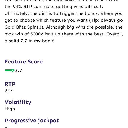
the 94% RTP can make getting wins difficult.
Ultimately, the aim is to trigger the bonus, where you
get to choose which feature you want (Tip: always go
Gold Blitz Spins!!). Although big wins are possible, the
max win of 5000x isn’t up there with the best. Overall,
a solid 7.7 in my book!
Feature Score
7.7
RTP
94%
Volatility
High
Progressive jackpot
–