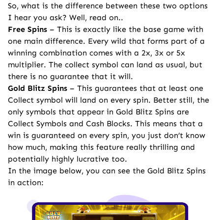
So, what is the difference between these two options
I hear you ask? Well, read on..
Free Spins
– This is exactly like the base game with
one main difference. Every wild that forms part of a
winning combination comes with a 2x, 3x or 5x
multiplier. The collect symbol can land as usual, but
there is no guarantee that it will.
Gold Blitz Spins
– This guarantees that at least one
Collect symbol will land on every spin. Better still, the
only symbols that appear in Gold Blitz Spins are
Collect Symbols and Cash Blocks. This means that a
win is guaranteed on every spin, you just don’t know
how much, making this feature really thrilling and
potentially highly lucrative too.
In the image below, you can see the Gold Blitz Spins
in action: