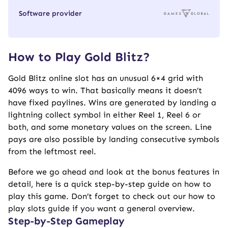
Software provider
How to Play Gold Blitz?
Gold Blitz online slot has an unusual 6×4 grid with
4096 ways to win. That basically means it doesn’t
have fixed paylines. Wins are generated by landing a
lightning collect symbol in either Reel 1, Reel 6 or
both, and some monetary values on the screen. Line
pays are also possible by landing consecutive symbols
from the leftmost reel.
Before we go ahead and look at the bonus features in
detail, here is a quick step-by-step guide on how to
play this game. Don’t forget to check out our
how to
play slots
guide if you want a general overview.
Step-by-Step Gameplay