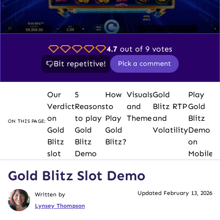
4.7
out of 9 votes
Bit repetitive!
Pick a comment
Our
5
How
Visuals
Gold
Play
P
Verdict
Reasons
to
and
Blitz RTP
Gold
G
on
to play
Play
Theme
and
Blitz
Bl
ON THIS PAGE:
Gold
Gold
Gold
Volatility
Demo
Sl
Blitz
Blitz
Blitz?
on
t
slot
Demo
Mobile
C
Gold Blitz Slot Demo
Updated February 13, 2026
Written by
Lynsey Thompson