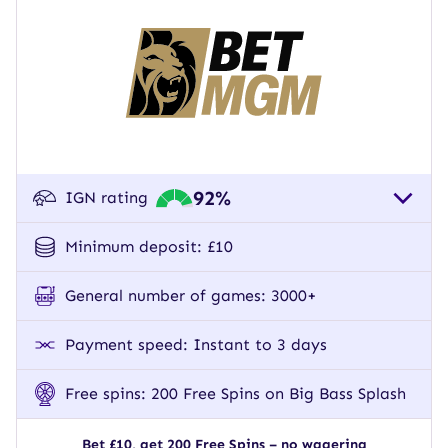
92%
IGN rating
Minimum deposit: £10
General number of games: 3000+
Payment speed: Instant to 3 days
Free spins: 200 Free Spins on Big Bass Splash
Bet £10, get 200 Free Spins – no wagering