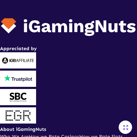
Appreciated by
About iGamingNuts
Who We Are
How we Rate Casinos
How we Rate Slots