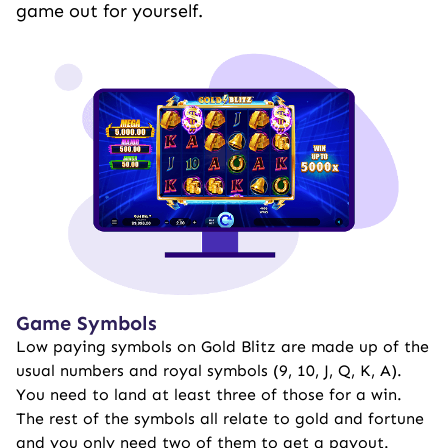
game out for yourself.
Game Symbols
Low paying symbols on Gold Blitz are made up of the
usual numbers and royal symbols (9, 10, J, Q, K, A).
You need to land at least three of those for a win.
The rest of the symbols all relate to gold and fortune
and you only need two of them to get a payout.