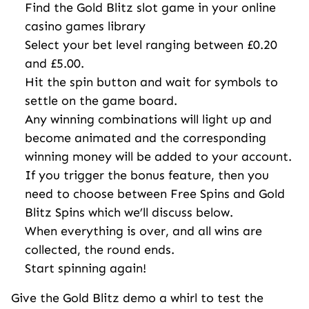
Find the Gold Blitz slot game in your online
casino games library
Select your bet level ranging between £0.20
and £5.00.
Hit the spin button and wait for symbols to
settle on the game board.
Any winning combinations will light up and
become animated and the corresponding
winning money will be added to your account.
If you trigger the bonus feature, then you
need to choose between Free Spins and Gold
Blitz Spins which we’ll discuss below.
When everything is over, and all wins are
collected, the round ends.
Start spinning again!
Give the Gold Blitz demo a whirl to test the