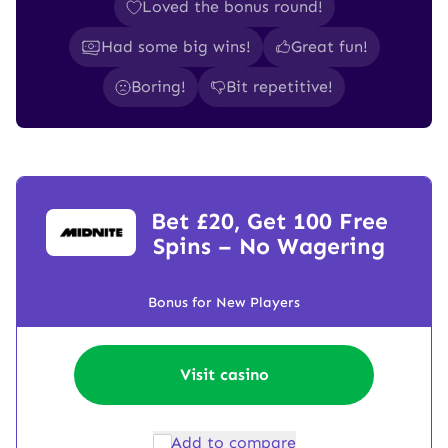
Loved the bonus round!
Had some big wins!
Great fun!
Boring!
Bit repetitive!
Bet £20, Get 100 Free
Spins – No Wagering
Bonus for New Players
Visit casino
Add to compare