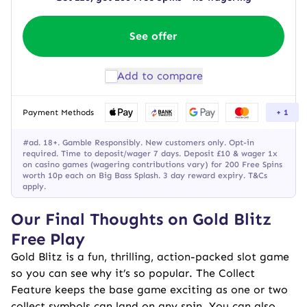
See offer
Add to compare
Payment Methods
+ 1
#ad. 18+. Gamble Responsibly. New customers only. Opt-in
required. Time to deposit/wager 7 days. Deposit £10 & wager 1x
on casino games (wagering contributions vary) for 200 Free Spins
worth 10p each on Big Bass Splash. 3 day reward expiry. T&Cs
apply.
Our Final Thoughts on Gold Blitz
Free Play
Gold Blitz is a fun, thrilling, action-packed slot game
so you can see why it’s so popular. The Collect
Feature keeps the base game exciting as one or two
collect symbols can land on any spin. You can also