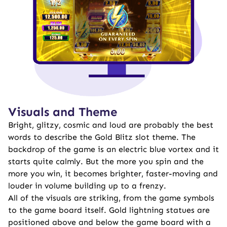
Visuals and Theme
Bright, glitzy, cosmic and loud are probably the best
words to describe the Gold Blitz slot theme. The
backdrop of the game is an electric blue vortex and it
starts quite calmly. But the more you spin and the
more you win, it becomes brighter, faster-moving and
louder in volume building up to a frenzy.
All of the visuals are striking, from the game symbols
to the game board itself. Gold lightning statues are
positioned above and below the game board with a