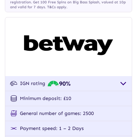
registration. Get 100 Free Spins on Big Bass Splash, valued at 10p
and valid for 7 days. T&Cs apply.
90%
IGN rating
Minimum deposit: £10
General number of games: 2500
Payment speed: 1 – 2 Days