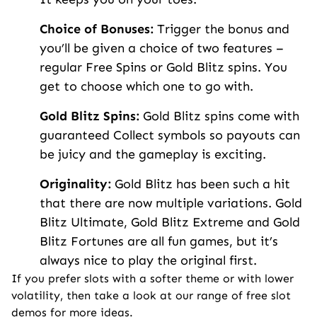
Choice of Bonuses:
Trigger the bonus and
you’ll be given a choice of two features –
regular Free Spins or Gold Blitz spins. You
get to choose which one to go with.
Gold Blitz Spins:
Gold Blitz spins come with
guaranteed Collect symbols so payouts can
be juicy and the gameplay is exciting.
Originality:
Gold Blitz has been such a hit
that there are now multiple variations. Gold
Blitz Ultimate, Gold Blitz Extreme and Gold
Blitz Fortunes are all fun games, but it’s
always nice to play the original first.
If you prefer slots with a softer theme or with lower
volatility, then take a look at our range of
free slot
demos
for more ideas.