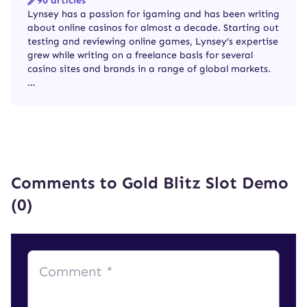
90 articles
Lynsey has a passion for igaming and has been writing
about online casinos for almost a decade. Starting out
testing and reviewing online games, Lynsey’s expertise
grew while writing on a freelance basis for several
casino sites and brands in a range of global markets.
…
Comments to Gold Blitz Slot Demo
(0)