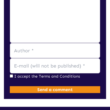
I accept the
Terms and Conditions