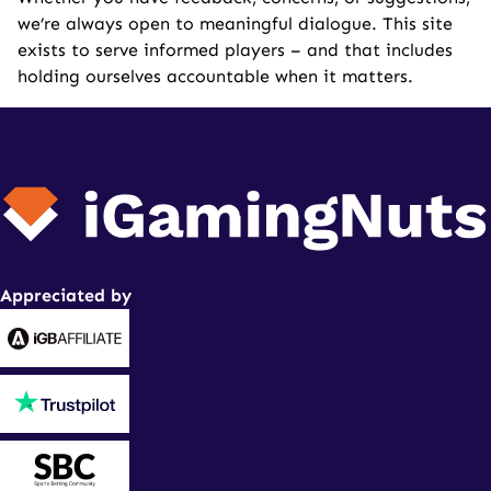
we’re always open to meaningful dialogue. This site
exists to serve informed players – and that includes
holding ourselves accountable when it matters.
Appreciated by