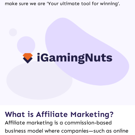
make sure we are ‘Your ultimate tool for winning’.
What is Affiliate Marketing?
Affiliate marketing is a commission-based
business model where companies—such as online