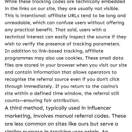
While these tracking codes are technically embedded
in the links on our site, they are usually not visible.
This is intentional: affiliate URLs tend to be long and
unreadable, which can confuse users without offering
any practical benefit. That said, users with a
technical interest can easily inspect the source if they
wish to verify the presence of tracking parameters.
In addition to link-based tracking, affiliate
programmes may also use cookies. These small data
files are stored in your browser when you visit our site
and contain information that allows operators to
recognise the referral source even if you don’t click
through immediately. If you return to the casino’s
site within a defined time window, the referral still
counts—ensuring fair attribution.
A third method, typically used in influencer
marketing, involves manual referral codes. These
are less common on sites like ours but serve a
similar purpose in tracking user origin. An