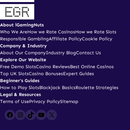
About iGamingNuts
Who We Are
How we Rate Casinos
How we Rate Slots
Responsible Gambling
Affiliate Policy
Cookie Policy
Company & Industry
About Our Company
Industry Blog
Contact Us
Explore Our Website
Free Demo Slots
Casino Reviews
Best Online Casinos
Top UK Slots
Casino Bonuses
Expert Guides
Beginner’s Guides
How to Play Slots
Blackjack Basics
Roulette Strategies
Legal & Resources
Terms of Use
Privacy Policy
Sitemap
Facebook
Instagram
TikTok
YouTube
X