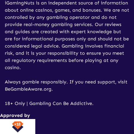
iGamingNuts is an independent source of information
about online casinos, games, and bonuses. We are not
controlled by any gambling operator and do not
provide real-money gambling services. Our reviews
and guides are created with expert knowledge but
are for informational purposes only and should not be
considered legal advice. Gambling involves financial
risk, and it is your responsibility to ensure you meet
all regulatory requirements before playing at any
casino.
Always gamble responsibly. If you need support, visit
BeGambleAware.org
.
18+ Only | Gambling Can Be Addictive.
Approved by