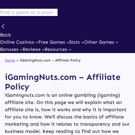
Back
Online Casinos
Free Games
Slots
Other Games
Bonuses
Reviews
Resources
Home
»
iGamingNuts.com – Affiliate Policy
iGamingNuts.com – Affiliate
Policy
iGamingnuts.com is an online gambling (igaming)
affiliate site. On this page we will explain what an
affiliate site is, how it works and why it is important
for you to know. We’ll discuss the basics of affiliate
marketing and how it relates to transparency and our
business model. Keep reading to find out how we