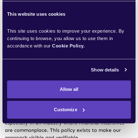
house team. We personally test each platform,
assessing the software, game selection, bonus
This website uses cookies
structure, user experience, payment options, and
support responsiveness. Our reviews combine
This site uses cookies to improve your experience. By 
technical scrutiny with hands-on analysis to ensure
continuing to browse, you allow us to use them in 
that all information is accurate, relevant, and useful.
accordance with our 
Cookie Policy.
To maintain transparency and integrity, we follow
strict internal guidelines—outlined in detail in our
“How We Rate Casinos”
section. These include clear
Show details
criteria for scoring, consistent methodologies for
comparison, and procedures for updating content
when changes occur. Subjective impressions are
Allow all
always labelled as such and backed by reasoning.
Our goal is not to sell a product, but to give you the
tools and insight to make informed decisions. We
Customize
believe that trust must be earned, not assumed –
especially in an industry where financial incentives
are commonplace. This policy exists to make our
approach visible and verifiable.