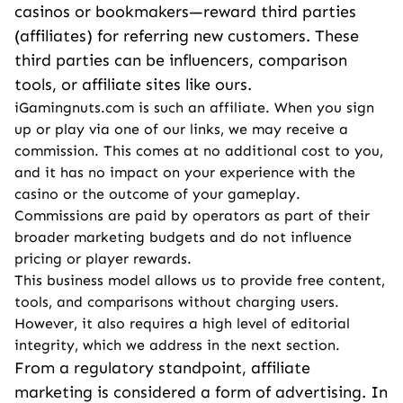
casinos or bookmakers—reward third parties
(affiliates) for referring new customers. These
third parties can be influencers, comparison
tools, or affiliate sites like ours.
iGamingnuts.com is such an affiliate. When you sign
up or play via one of our links, we may receive a
commission. This comes at no additional cost to you,
and it has no impact on your experience with the
casino or the outcome of your gameplay.
Commissions are paid by operators as part of their
broader marketing budgets and do not influence
pricing or player rewards.
This business model allows us to provide free content,
tools, and comparisons without charging users.
However, it also requires a high level of editorial
integrity, which we address in the next section.
From a regulatory standpoint, affiliate
marketing is considered a form of advertising. In