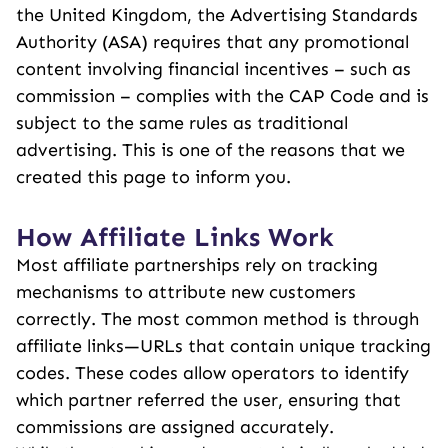
the United Kingdom, the Advertising Standards
Authority (ASA) requires that any promotional
content involving financial incentives – such as
commission – complies with the CAP Code and is
subject to the same rules as traditional
advertising. This is one of the reasons that we
created this page to inform you.
How Affiliate Links Work
Most affiliate partnerships rely on tracking
mechanisms to attribute new customers
correctly. The most common method is through
affiliate links—URLs that contain unique tracking
codes. These codes allow operators to identify
which partner referred the user, ensuring that
commissions are assigned accurately.