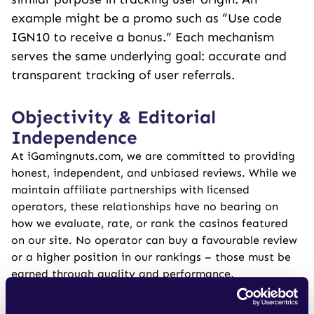
example might be a promo such as “Use code
IGN10 to receive a bonus.” Each mechanism
serves the same underlying goal: accurate and
transparent tracking of user referrals.
Objectivity & Editorial
Independence
At iGamingnuts.com, we are committed to providing
honest, independent, and unbiased reviews. While we
maintain affiliate partnerships with licensed
operators, these relationships have no bearing on
how we evaluate, rate, or rank the casinos featured
on our site. No operator can buy a favourable review
or a higher position in our rankings – those must be
earned through quality and performance.
Every casino listed on iGamingnuts undergoes a
rigorous evaluation process conducted by our in-