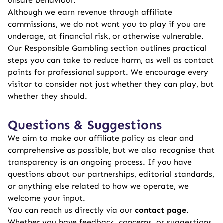
unsafe behaviour.
Although we earn revenue through affiliate
commissions, we do not want you to play if you are
underage, at financial risk, or otherwise vulnerable.
Our Responsible Gambling section outlines practical
steps you can take to reduce harm, as well as contact
points for professional support. We encourage every
visitor to consider not just whether they can play, but
whether they should.
Questions & Suggestions
We aim to make our affiliate policy as clear and
comprehensive as possible, but we also recognise that
transparency is an ongoing process. If you have
questions about our partnerships, editorial standards,
or anything else related to how we operate, we
welcome your input.
You can reach us directly via our
contact page
.
Whether you have feedback, concerns, or suggestions,