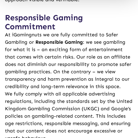
Responsible Gaming
Commitment
At iGamingnuts we are fully committed to Safer
Gambling or
Responsible Gaming
: we see gambling
for what it is – an exciting form of entertainment
that comes with certain risks. Our role as an affiliate
does not diminish our responsibility to promote safer
gambling practices. On the contrary – we view
transparency and harm prevention as integral to our
credibility and long-term relevance in this space.
We fully comply with all applicable advertising
regulations, including the standards set by the United
Kingdom Gambling Commission (UKGC) and Google’s
policies on gambling-related content. This includes
age restrictions, responsible messaging, and ensuring
that our content does not encourage excessive or