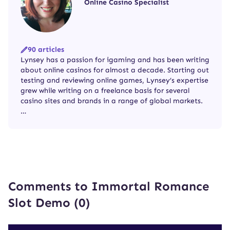
Online Casino Specialist
90 articles
Lynsey has a passion for igaming and has been writing
about online casinos for almost a decade. Starting out
testing and reviewing online games, Lynsey’s expertise
grew while writing on a freelance basis for several
casino sites and brands in a range of global markets.
…
Comments to Immortal Romance
Slot Demo (0)