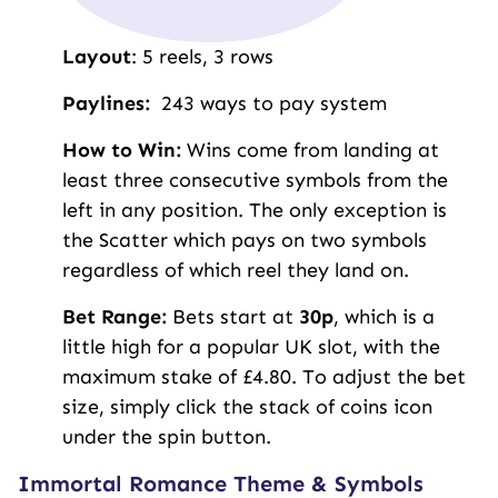
Layout
: 5 reels, 3 rows
Paylines
:
243 ways to pay system
How to Win:
Wins come from landing at
least three consecutive symbols from the
left in any position. The only exception is
the Scatter which pays on two symbols
regardless of which reel they land on.
Bet Range:
Bets start at
30p
, which is a
little high for a popular UK slot, with the
maximum stake of £4.80. To adjust the bet
size, simply click the stack of coins icon
under the spin button.
Immortal Romance Theme & Symbols