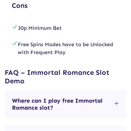
Cons
30p Minimum Bet
Free Spins Modes have to be Unlocked
with Frequent Play
FAQ – Immortal Romance Slot
Demo
Where can I play free Immortal
Romance slot?
You can play Immortal Romance for free
in the iGamingNuts
free slot demo
library.