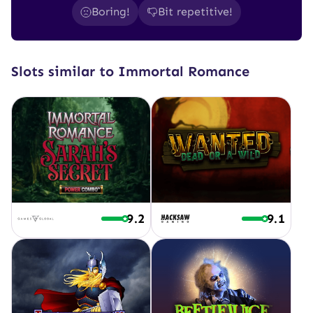
Boring!
Bit repetitive!
Slots similar to Immortal Romance
9.2
9.1