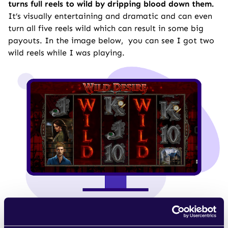
turns full reels to wild by dripping blood down them.
It’s visually entertaining and dramatic and can even
turn all five reels wild which can result in some big
payouts. In the image below, you can see I got two
wild reels while I was playing.
Chamber of Spins Bonus