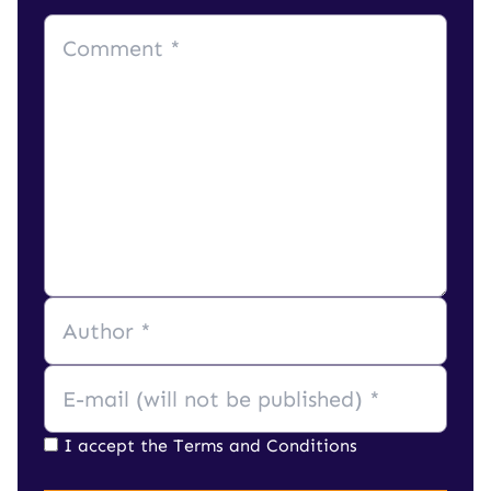
I accept the
Terms and Conditions