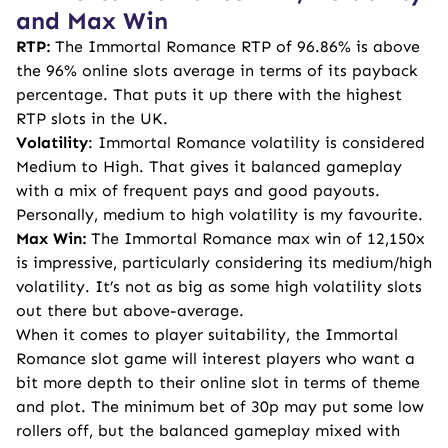
and Max Win
RTP:
The Immortal Romance RTP of 96.86% is above
the 96% online slots average in terms of its payback
percentage. That puts it up there with the
highest
RTP slots in the UK
.
Volatility
: Immortal Romance volatility is considered
Medium to High. That gives it balanced gameplay
with a mix of frequent pays and good payouts.
Personally, medium to high volatility is my favourite.
Max Win:
The Immortal Romance max win of 12,150x
is impressive, particularly considering its medium/high
volatility. It’s not as big as some high volatility slots
out there but above-average.
When it comes to player suitability, the Immortal
Romance slot game will interest players who want a
bit more depth to their online slot in terms of theme
and plot. The minimum bet of 30p may put some low
rollers off, but the balanced gameplay mixed with