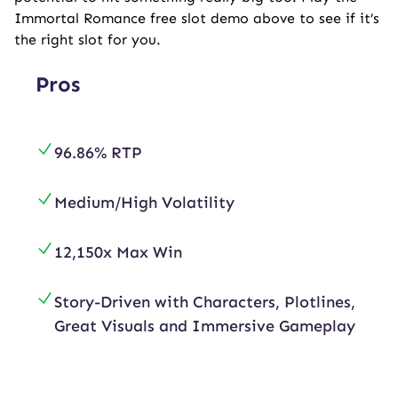
Immortal Romance free slot demo above to see if it’s
the right slot for you.
Pros
96.86% RTP
Medium/High Volatility
12,150x Max Win
Story-Driven with Characters, Plotlines,
Great Visuals and Immersive Gameplay