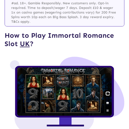
#ad. 18+. Gamble Responsibly. New customers only. Opt-in
required. Time to deposit/wager 7 days. Deposit £10 & wager
1x on casino games (wagering contributions vary) for 200 Free
Spins worth 10p each on Big Bass Splash. 3 day reward expiry.
T&Cs apply.
How to Play Immortal Romance
Slot
UK
?