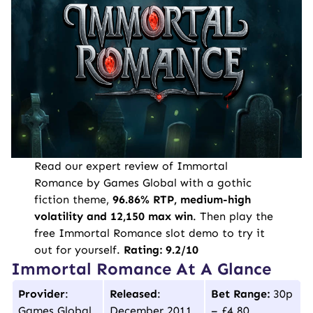
Read our expert review of Immortal
Romance by Games Global with a gothic
fiction theme,
96.86% RTP, medium-high
volatility and 12,150 max win
. Then play the
free Immortal Romance slot demo to try it
out for yourself.
Rating: 9.2/10
Immortal Romance At A Glance
Provider
:
Released
:
Bet Range:
30p
Games Global
December 2011
– £4.80