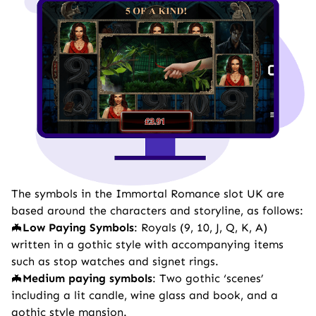
The symbols in the Immortal Romance slot UK are
based around the characters and storyline, as follows:
🦇
Low Paying Symbols
: Royals (9, 10, J, Q, K, A)
written in a gothic style with accompanying items
such as stop watches and signet rings.
🦇
Medium paying symbols
: Two gothic ‘scenes’
including a lit candle, wine glass and book, and a
gothic style mansion.