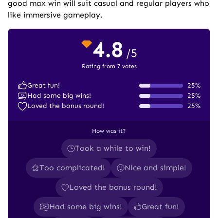
good max win will suit casual and regular players who
like immersive gameplay.
4.8
/5
Rating from 7 votes
Great fun!
25%
Had some big wins!
25%
Loved the bonus round!
25%
How was it?
Took a while to win!
Too complicated!
Nice and simple!
Loved the bonus round!
Had some big wins!
Great fun!