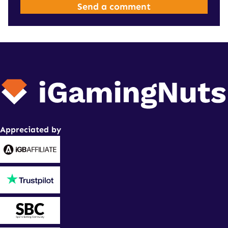
Appreciated by