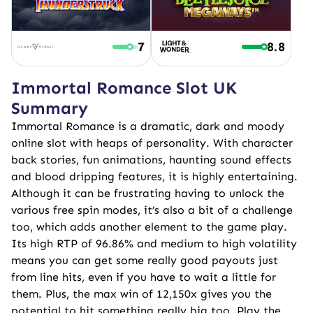
7
8.8
Immortal Romance Slot UK
Summary
Immortal Romance is a dramatic, dark and moody
online slot with heaps of personality. With character
back stories, fun animations, haunting sound effects
and blood dripping features, it is highly entertaining.
Although it can be frustrating having to unlock the
various free spin modes, it’s also a bit of a challenge
too, which adds another element to the game play.
Its high RTP of 96.86% and medium to high volatility
means you can get some really good payouts just
from line hits, even if you have to wait a little for
them. Plus, the max win of 12,150x gives you the
potential to hit something really big too. Play the