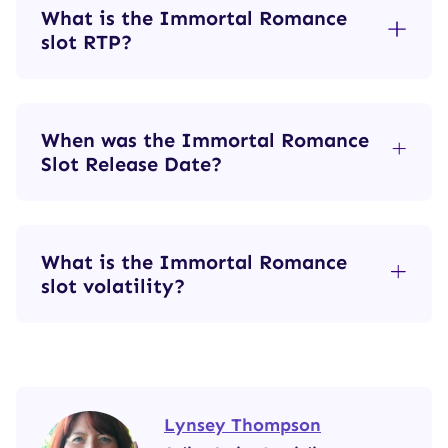
What is the Immortal Romance
Or just click on the top of this page to
slot RTP?
load the free Immortal Romance slot
demo. If you want to play for real money
Immortal Romance slot has a 96.86% RTP
then head to Immortal Romance casinos
which is higher than the online slot
such as Unibet or Lottoland to play.
When was the Immortal Romance
average of 96%. Most Immortal Romance
Slot Release Date?
slots have above average RTP.
Immortal Slot was originally released by
Microgaming in 2011. However, it is now
What is the Immortal Romance
part of the Games Global network and it
slot volatility?
received an HTML update in 2020. Other
Immortal Romance slots have
Immortal Romance has a medium to high
subsequently been released including
volatility so it provides balanced
Immortal Romance 2 and Immortal
gameplay between regular payouts and
Romance Sarah’s Secret.
good sized payouts.
Lynsey Thompson