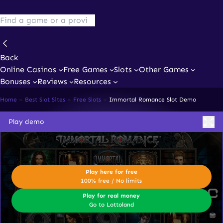
Back
Online Casinos
Free Games
Slots
Other Games
Bonuses
Reviews
Resources
Home
»
Best Slot Sites
»
Free Slots
»
Immortal Romance Slot Demo
Play demo
Play here for free
100% free / No limits
Play for real money
Go to Lottoland