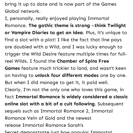
bring it up to date and is now part of the Games
Global network.
I, personally, really enjoyed playing Immortal
Romance.
The gothic theme is strong
–
think Twilight
or Vampire Diaries to get an idea
. Plus, it’s unique to
find a slot with a plot! I like the fact that line pays
are doubled with a Wild, and I was lucky enough to
trigger the Wild Desire feature multiple times for full-
reel Wilds. I found the
Chamber of Spins Free
Games
feature much trickier to land, and wasn’t keen
on having to
unlock four different modes
one by one.
But when I did manage to get it, it paid well.
Clearly, I’m not the only one who loves this game, in
fact
Immortal Romance is widely considered a classic
online slot with a bit of a cult following
. Subsequent
sequels such as Immortal Romance 2, Immortal
Romance Vein of Gold and the newest
release
Immortal Romance Sarah’s
Secret
demonstrate just how popular Immortal