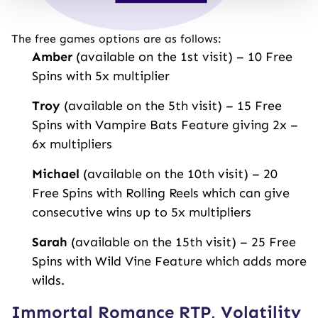
The free games options are as follows:
Amber
(available on the 1st visit) – 10 Free
Spins with 5x multiplier
Troy
(available on the 5th visit) – 15 Free
Spins with Vampire Bats Feature giving 2x –
6x multipliers
Michael
(available on the 10th visit) – 20
Free Spins with Rolling Reels which can give
consecutive wins up to 5x multipliers
Sarah
(available on the 15th visit) – 25 Free
Spins with Wild Vine Feature which adds more
wilds.
Immortal Romance RTP, Volatility