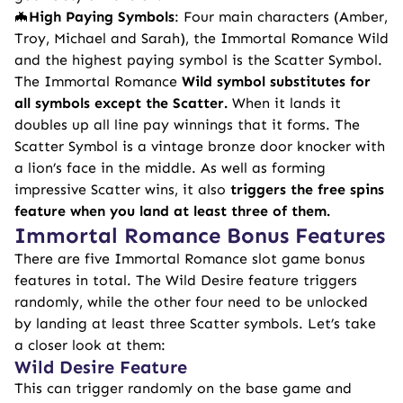
🦇
High Paying Symbols
: Four main characters (Amber,
Troy, Michael and Sarah), the Immortal Romance Wild
and the highest paying symbol is the Scatter Symbol.
The Immortal Romance
Wild symbol substitutes for
all symbols except the Scatter.
When it lands it
doubles up all line pay winnings that it forms. The
Scatter Symbol is a vintage bronze door knocker with
a lion’s face in the middle. As well as forming
impressive Scatter wins, it also
triggers the free spins
feature when you land at least three of them.
Immortal Romance Bonus Features
There are five Immortal Romance slot game bonus
features in total. The Wild Desire feature triggers
randomly, while the other four need to be unlocked
by landing at least three Scatter symbols. Let’s take
a closer look at them:
Wild Desire Feature
This can trigger randomly on the base game and