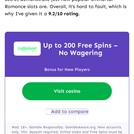
Romance slots are. Overall, it’s hard to fault, which is
why I’ve given it a
9.2/10 rating.
Up to 200 Free Spins –
No Wagering
Bonus for New Players
Visit casino
Add to compare
#ad. 18+. Gamble Responsibly. GambleAware.org. New accounts
only. Min. deposit required. Initial stake and Free Spins must be