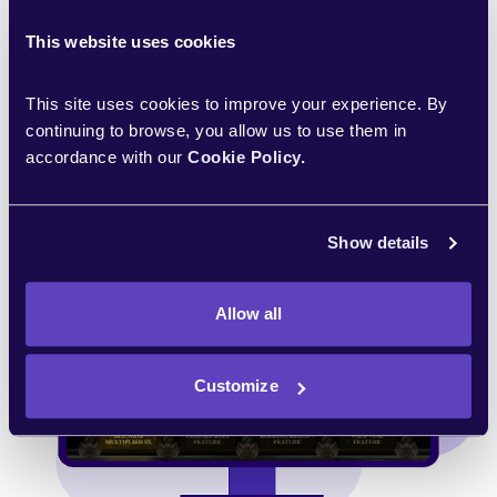
Chamber of Spins – When you land 3, 4 or 5 Scatter
symbols you enter The Chamber of Spins.
Once in the
This website uses cookies
Chamber there are four different free spins modes
,
however, you can only unlock them with multiple visits
This site uses cookies to improve your experience. By 
to the Chamber. On the first visit you will only have
continuing to browse, you allow us to use them in 
access to one free games option. You will need to
accordance with our 
Cookie Policy.
make multiple visits to unlock the second, third and
fourth free games features.
Show details
Allow all
Customize