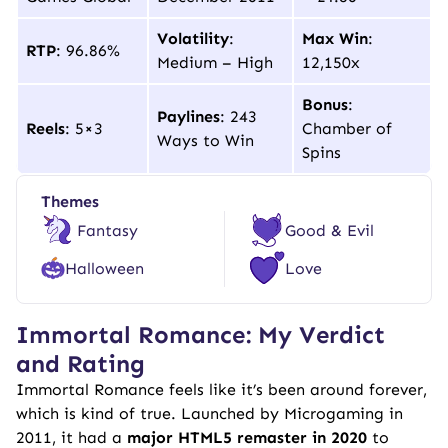
Volatility
:
Max Win
:
RTP
: 96.86%
Medium – High
12,150x
Bonus
:
Paylines
: 243
Reels
: 5×3
Chamber of
Ways to Win
Spins
Themes
Fantasy
Good & Evil
Halloween
Love
Immortal Romance: My Verdict
and Rating
Immortal Romance feels like it’s been around forever,
which is kind of true. Launched by Microgaming in
2011, it had a
major HTML5 remaster in 2020
to