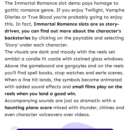
The Immortal Romance slot demo pays homage to
gothic romance genre. If you enjoy Twilight, Vampire
Diaries or True Blood you’re probably going to enjoy
this. In fact,
Immortal Romance slots are so story-
driven, you can find out more about the character’s
backstories
by clicking on the paytable and selecting
‘Story’ under each character.
The visuals are dark and moody with the reels set
amidst a candle lit castle with stained glass windows.
Above the gameboard are gargoyles and on the reels
you’ll find spell books, stop watches and eerie scenes.
When a line hit lands, the symbols become animated
with added sound effects and
small films play on the
reels when you land a good win.
Accompanying sounds are just as dramatic with a
haunting piano score
mixed with thunder, chimes and
even character voiceovers over videos.