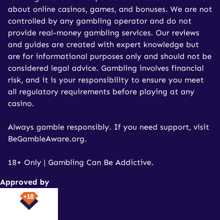
about online casinos, games, and bonuses. We are not
controlled by any gambling operator and do not
provide real-money gambling services. Our reviews
and guides are created with expert knowledge but
are for informational purposes only and should not be
considered legal advice. Gambling involves financial
risk, and it is your responsibility to ensure you meet
all regulatory requirements before playing at any
casino.
Always gamble responsibly. If you need support, visit
BeGambleAware.org
.
18+ Only | Gambling Can Be Addictive.
Approved by