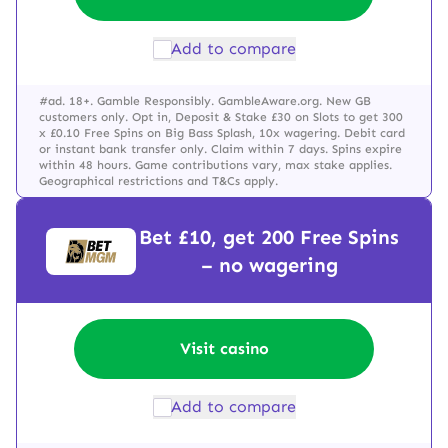
Add to compare
#ad. 18+. Gamble Responsibly. GambleAware.org. New GB
customers only. Opt in, Deposit & Stake £30 on Slots to get 300
x £0.10 Free Spins on Big Bass Splash, 10x wagering. Debit card
or instant bank transfer only. Claim within 7 days. Spins expire
within 48 hours. Game contributions vary, max stake applies.
Geographical restrictions and T&Cs apply.
Bet £10, get 200 Free Spins
– no wagering
Visit casino
Add to compare