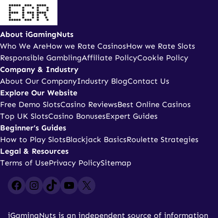
About iGamingNuts
Who We Are
How we Rate Casinos
How we Rate Slots
Responsible Gambling
Affiliate Policy
Cookie Policy
Company & Industry
About Our Company
Industry Blog
Contact Us
Explore Our Website
Free Demo Slots
Casino Reviews
Best Online Casinos
Top UK Slots
Casino Bonuses
Expert Guides
Beginner’s Guides
How to Play Slots
Blackjack Basics
Roulette Strategies
Legal & Resources
Terms of Use
Privacy Policy
Sitemap
Facebook
Instagram
TikTok
YouTube
X
iGamingNuts is an independent source of information