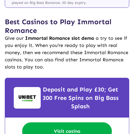
played on Big Bass Bonanza. 30 day expiry.
Best Casinos to Play Immortal
Romance
Give our
Immortal Romance slot demo
a try to see if
you enjoy it. When you’re ready to play with real
money, then we recommend these Immortal Romance
casinos. You can also find other Immortal Romance
slots to play too.
Deposit and Play £30; Get
300 Free Spins on Big Bass
Splash
Visit casino