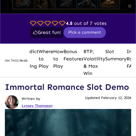
4.8
out of 7 votes
Great fun!
Pick a comment
Immortal
Verdict
Where
How
Bonus
RTP,
Slot
Imm
Romance
&
to
to
Features
Volatility
Summary
Rom
ON THIS PAGE:
At A
Rating
Play
Play
& Max
FA
Glance
Win
Immortal Romance Slot Demo
Updated February 12, 2026
Written by
Lynsey Thompson