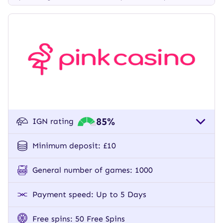
85%
IGN rating
Minimum deposit: £10
General number of games: 1000
Payment speed: Up to 5 Days
Free spins: 50 Free Spins