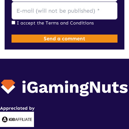
I accept the
Terms and Conditions
Appreciated by