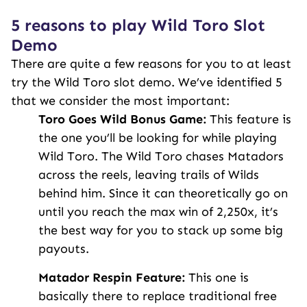
5 reasons to play Wild Toro Slot
Demo
There are quite a few reasons for you to at least
try the Wild Toro slot demo. We’ve identified 5
that we consider the most important:
Toro Goes Wild Bonus Game:
This feature is
the one you’ll be looking for while playing
Wild Toro. The Wild Toro chases Matadors
across the reels, leaving trails of Wilds
behind him. Since it can theoretically go on
until you reach the max win of 2,250x, it’s
the best way for you to stack up some big
payouts.
Matador Respin Feature:
This one is
basically there to replace traditional free