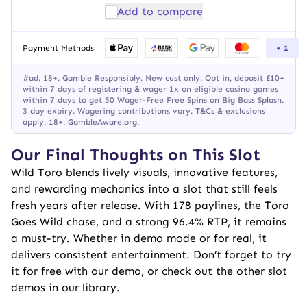
Add to compare
Payment Methods
+ 1
#ad. 18+. Gamble Responsibly. New cust only. Opt in, deposit £10+
within 7 days of registering & wager 1x on eligible casino games
within 7 days to get 50 Wager-Free Free Spins on Big Bass Splash.
3 day expiry. Wagering contributions vary. T&Cs & exclusions
apply. 18+. GambleAware.org.
Our Final Thoughts on This Slot
Wild Toro blends lively visuals, innovative features,
and rewarding mechanics into a slot that still feels
fresh years after release. With 178 paylines, the Toro
Goes Wild chase, and a strong 96.4% RTP, it remains
a must-try. Whether in demo mode or for real, it
delivers consistent entertainment. Don’t forget to try
it for free with our demo, or check out the other
slot
demos in our library
.