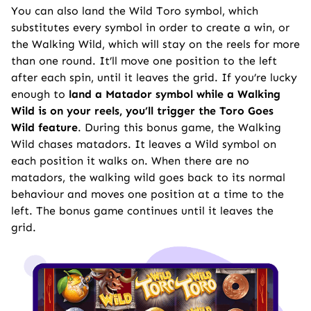
You can also land the Wild Toro symbol, which
substitutes every symbol in order to create a win, or
the Walking Wild, which will stay on the reels for more
than one round. It’ll move one position to the left
after each spin, until it leaves the grid. If you’re lucky
enough to
land a Matador symbol while a Walking
Wild is on your reels, you’ll trigger the Toro Goes
Wild feature
. During this bonus game, the Walking
Wild chases matadors. It leaves a Wild symbol on
each position it walks on. When there are no
matadors, the walking wild goes back to its normal
behaviour and moves one position at a time to the
left. The bonus game continues until it leaves the
grid.