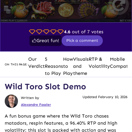
4.6
out of 7 votes
Great fun!
Pick a comment
Our
5
How
Visuals
RTP &
Mobile
ON THIS PAGE:
Verdict
Reasons
to
and
Volatility
Compatibi
to Play
Play
theme
Wild Toro Slot Demo
Updated February 10, 2026
Written by
Alexandre Fossier
A fun bonus game where the Wild Toro chases
matadors, respin features, a 96.40% RTP and high
volatility: this slot is packed with action and was