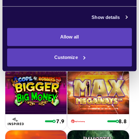
The “Toro”, giving its name to the game, steals the
show while he charges across the reels, knocking out
Show details
matadors in his path. It’s a fun, cartoon-style take on
what could have been a darker theme, and it keeps
the energy high throughout the base game and bonus
Allow all
rounds.
Similar slots
Customize
7.9
8.8