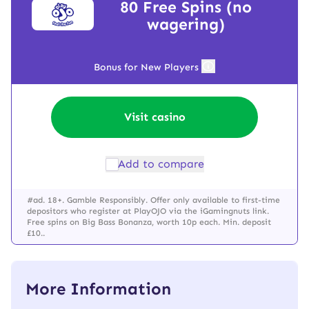
80 Free Spins (no
wagering)
Bonus for New Players
Visit casino
Add to compare
#ad. 18+. Gamble Responsibly. Offer only available to first-time
depositors who register at PlayOJO via the iGamingnuts link.
Free spins on Big Bass Bonanza, worth 10p each. Min. deposit
£10..
More Information