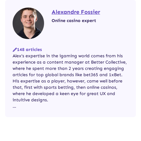
Alexandre Fossier
Online casino expert
148 articles
Alex’s expertise in the igaming world comes from his
experience as a content manager at Better Collective,
where he spent more than 2 years creating engaging
articles for top global brands like bet365 and 1xBet.
His expertise as a player, however, came well before
that, first with sports betting, then online casinos,
where he developed a keen eye for great UX and
intuitive designs.
…