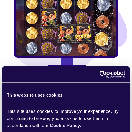
Visuals and theme
Wild Toro brings the bullfighting tradition to life with
This website uses cookies
a great sense of detail. Set in a lively Spanish town
square, the reels spin against a background of rustic
buildings, banners, and crowded streets (which you
This site uses cookies to improve your experience. By 
can imagine just by the ambient chatters). Symbols
continuing to browse, you allow us to use them in 
include roses, coins, fans, and matadors, all really
accordance with our 
Cookie Policy.
detailed with a cartoony style that we liked a lot.