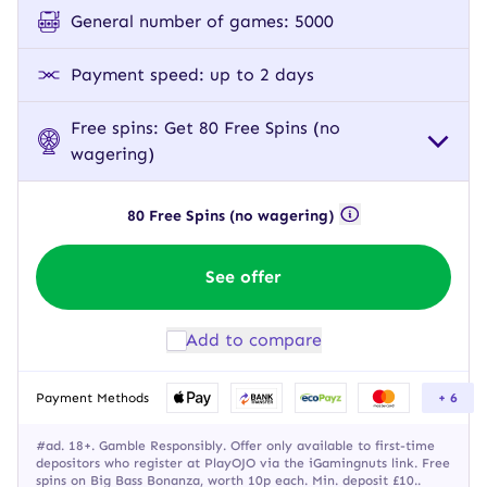
General number of games: 5000
Payment speed: up to 2 days
Free spins: Get 80 Free Spins (no
wagering)
80 Free Spins (no wagering)
See offer
Add to compare
Payment Methods
+ 6
#ad. 18+. Gamble Responsibly. Offer only available to first-time
depositors who register at PlayOJO via the iGamingnuts link. Free
spins on Big Bass Bonanza, worth 10p each. Min. deposit £10..