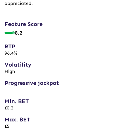
appreciated.
Feature Score
8.2
RTP
96.4%
Volatility
High
Progressive jackpot
–
Min. BET
£0.2
Max. BET
£5