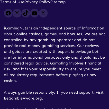
Terms of Use
Privacy Policy
Sitemap
Facebook
Instagram
TikTok
YouTube
X
iGamingNuts is an independent source of information
about online casinos, games, and bonuses. We are not
controlled by any gambling operator and do not
provide real-money gambling services. Our reviews
and guides are created with expert knowledge but
are for informational purposes only and should not be
considered legal advice. Gambling involves financial
risk, and it is your responsibility to ensure you meet
all regulatory requirements before playing at any
casino.
Always gamble responsibly. If you need support, visit
BeGambleAware.org
.