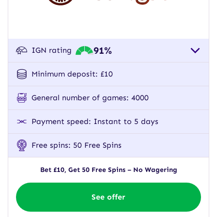
91%
IGN rating
Minimum deposit: £10
General number of games: 4000
Payment speed: Instant to 5 days
Free spins: 50 Free Spins
Bet £10, Get 50 Free Spins – No Wagering
See offer