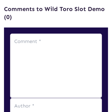
Comments to Wild Toro Slot Demo
(0)