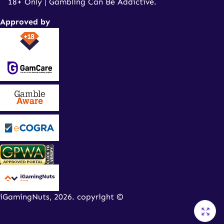
18+ Only | Gambling Can Be Addictive.
Approved by
iGamingNuts, 2026. copyright ©