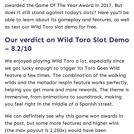
awarded the Game Of The Year Award in 2017. But
does it still stand against today’s slots? Here you’ll be
able to learn about its gameplay and features, as well
as test our Wild Toro slot demo for free.
Our verdict on Wild Toro Slot Demo
– 8.2/10
We enjoyed playing Wild Toro a lot, especially since
we got lucky enough to trigger its Toro Goes Wild
feature a few times. The combination of the walking
wilds and the matador respin feature works perfectly,
helping you get more and more rewards. The theme is
immersive, from animations to soundtrack, making
you feel right in the middle of a Spanish street.
We can definitely see why this game won awards in
the past, but some more features and higher wins
(the max payout is 2,250x) would have been