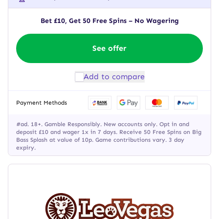
Bet £10, Get 50 Free Spins – No Wagering
See offer
Add to compare
Payment Methods
#ad. 18+. Gamble Responsibly. New accounts only. Opt in and
deposit £10 and wager 1x in 7 days. Receive 50 Free Spins on Big
Bass Splash at value of 10p. Game contributions vary. 3 day
expiry.