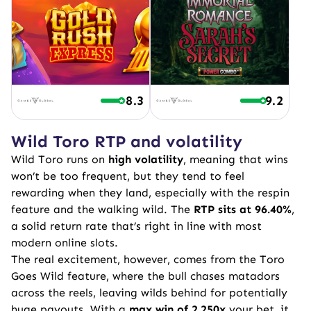
8.3
9.2
Wild Toro RTP and volatility
Wild Toro runs on
high volatility
, meaning that wins
won’t be too frequent, but they tend to feel
rewarding when they land, especially with the respin
feature and the walking wild. The
RTP sits at 96.40%
,
a solid return rate that’s right in line with most
modern online slots.
The real excitement, however, comes from the Toro
Goes Wild feature, where the bull chases matadors
across the reels, leaving wilds behind for potentially
huge payouts. With a
max win of 2,250x
your bet, it