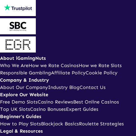
About iGamingNuts
Who We Are
How we Rate Casinos
How we Rate Slots
Responsible Gambling
Affiliate Policy
Cookie Policy
Company & Industry
About Our Company
Industry Blog
Contact Us
Explore Our Website
Free Demo Slots
Casino Reviews
Best Online Casinos
Top UK Slots
Casino Bonuses
Expert Guides
Beginner’s Guides
How to Play Slots
Blackjack Basics
Roulette Strategies
Legal & Resources