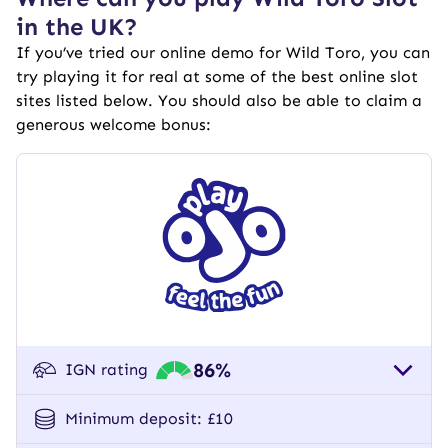
in the UK?
If you’ve tried our online demo for Wild Toro, you can
try playing it for real at some of the best online slot
sites listed below. You should also be able to claim a
generous welcome bonus:
86%
IGN rating
Minimum deposit: £10