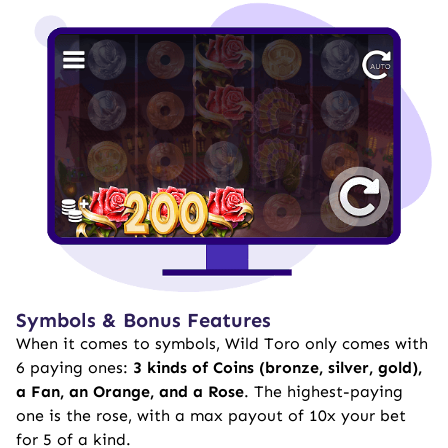
Symbols & Bonus Features
When it comes to symbols, Wild Toro only comes with
6 paying ones:
3 kinds of Coins (bronze, silver, gold),
a Fan, an Orange, and a Rose
. The highest-paying
one is the rose, with a max payout of 10x your bet
for 5 of a kind.