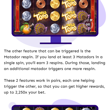
The other feature that can be triggered is the
Matador respin. If you land at least 3 Matadors in a
single spin, you’ll earn 3 respins. During those, landing
an additional matador triggers one more respin.
These 2 features work in pairs, each one helping
trigger the other, so that you can get higher rewards,
up to 2,250x your bet.