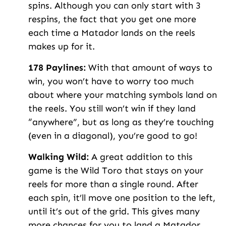
spins. Although you can only start with 3
respins, the fact that you get one more
each time a Matador lands on the reels
makes up for it.
178 Paylines:
With that amount of ways to
win, you won’t have to worry too much
about where your matching symbols land on
the reels. You still won’t win if they land
“anywhere”, but as long as they’re touching
(even in a diagonal), you’re good to go!
Walking Wild:
A great addition to this
game is the Wild Toro that stays on your
reels for more than a single round. After
each spin, it’ll move one position to the left,
until it’s out of the grid. This gives many
more chances for you to land a Matador