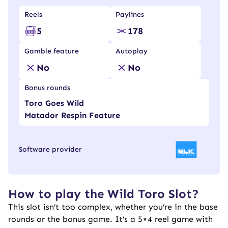
Reels
Paylines
5
178
Gamble feature
Autoplay
No
No
Bonus rounds
Toro Goes Wild
Matador Respin Feature
Software provider
How to play the Wild Toro Slot?
This slot isn’t too complex, whether you’re in the base
rounds or the bonus game. It’s a 5×4 reel game with