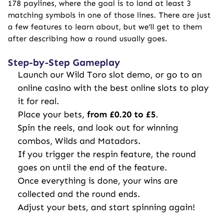
178 paylines, where the goal is to land at least 3
matching symbols in one of those lines. There are just
a few features to learn about, but we’ll get to them
after describing how a round usually goes.
Step-by-Step Gameplay
Launch our Wild Toro slot demo, or go to an
online casino with the
best online slots
to play
it for real.
Place your bets,
from £0.20 to £5
.
Spin the reels, and look out for winning
combos, Wilds and Matadors.
If you trigger the respin feature, the round
goes on until the end of the feature.
Once everything is done, your wins are
collected and the round ends.
Adjust your bets, and start spinning again!