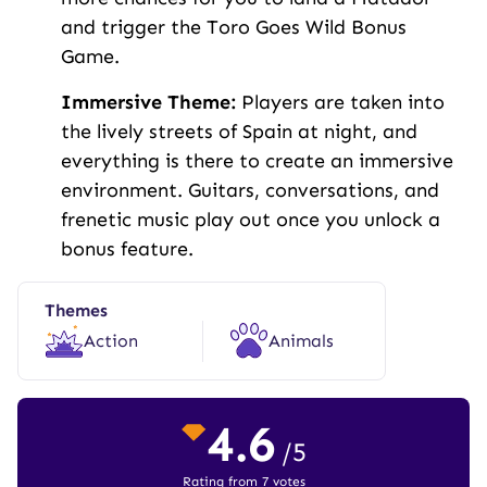
and trigger the Toro Goes Wild Bonus
Game.
Immersive Theme:
Players are taken into
the lively streets of Spain at night, and
everything is there to create an immersive
environment. Guitars, conversations, and
frenetic music play out once you unlock a
bonus feature.
Themes
Action
Animals
4.6
/5
Rating from 7 votes