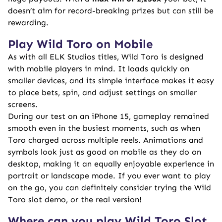
doesn’t aim for record-breaking prizes but can still be
rewarding.
Play Wild Toro on Mobile
As with all ELK Studios titles, Wild Toro is designed
with mobile players in mind. It loads quickly on
smaller devices, and its simple interface makes it easy
to place bets, spin, and adjust settings on smaller
screens.
During our test on an iPhone 15, gameplay remained
smooth even in the busiest moments, such as when
Toro charged across multiple reels. Animations and
symbols look just as good on mobile as they do on
desktop, making it an equally enjoyable experience in
portrait or landscape mode. If you ever want to play
on the go, you can definitely consider trying the Wild
Toro slot demo, or the real version!
Where can you play Wild Toro Slot