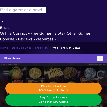
Back
Online Casinos
Free Games
Slots
Other Games
Bonuses
Reviews
Resources
Home
»
Best Slot Sites
»
Free Slots
»
Wild Toro Slot Demo
Play demo
Play here for free
100% free / No limits
Play for real money
Go to PlayOJO Casino