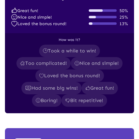
Great fun!
50%
Nice and simple!
25%
Loved the bonus round!
13%
How was it?
Took a while to win!
Too complicated!
Nice and simple!
Loved the bonus round!
Had some big wins!
Great fun!
Boring!
Bit repetitive!