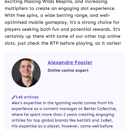
exciting Passing Wilds Respins, and increasing
multipliers to create an engaging slot experience.
With free spins, a wide betting range, and well-
optimised mobile gameplay, it’s a strong choice for
players seeking both fun and potential rewards. It’s
certainly up there with some of our other top online
slots. Just check the RTP before playing, as it varies!
Alexandre Fossier
Online casino expert
148 articles
Alex’s expertise in the igaming world comes from his
experience as a content manager at Better Collective,
where he spent more than 2 years creating engaging
articles for top global brands like bet365 and 1xBet.
His expertise as a player, however, came well before