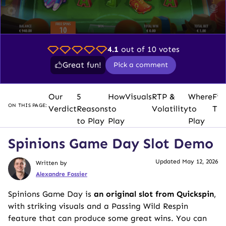
4.1
out of 10 votes
Great fun!
Pick a comment
Our
5
How
Visuals
RTP &
Where
Fin
ON THIS PAGE:
Verdict
Reasons
to
Volatility
to
Tho
to Play
Play
Play
Spinions Game Day Slot Demo
Updated May 12, 2026
Written by
Alexandre Fossier
Spinions Game Day is
an original slot from Quickspin
,
with striking visuals and a Passing Wild Respin
feature that can produce some great wins. You can