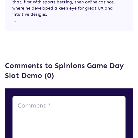
that, first with sports betting, then online casinos,
where he developed a keen eye for great UX and
intuitive designs.
…
Comments to Spinions Game Day
Slot Demo (0)