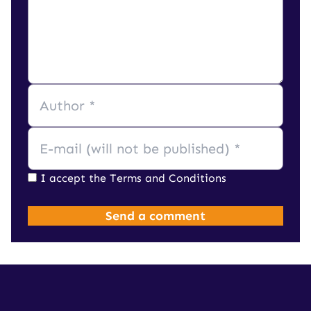
I accept the
Terms and Conditions