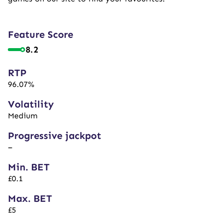
Feature Score
8.2
RTP
96.07%
Volatility
Medium
Progressive jackpot
–
Min. BET
£0.1
Max. BET
£5