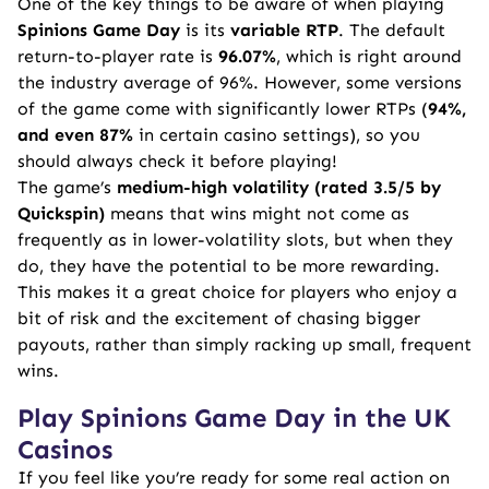
One of the key things to be aware of when playing
Spinions Game Day
is its
variable RTP
. The default
return-to-player rate is
96.07%
, which is right around
the industry average of 96%. However, some versions
of the game come with significantly lower RTPs (
94%,
and even 87%
in certain casino settings), so you
should always check it before playing!
The game’s
medium-high volatility (rated 3.5/5 by
Quickspin)
means that wins might not come as
frequently as in lower-volatility slots, but when they
do, they have the potential to be more rewarding.
This makes it a great choice for players who enjoy a
bit of risk and the excitement of chasing bigger
payouts, rather than simply racking up small, frequent
wins.
Play Spinions Game Day in the UK
Casinos
If you feel like you’re ready for some real action on