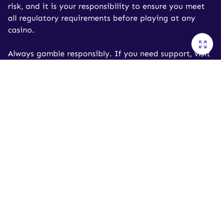
risk, and it is your responsibility to ensure you meet
all regulatory requirements before playing at any
casino.
Always gamble responsibly. If you need support, visit
BeGambleAware.org
.
18+ Only | Gambling Can Be Addictive.
0
Compare
Clear
Approved by