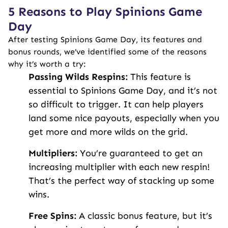
5 Reasons to Play Spinions Game
Day
After testing Spinions Game Day, its features and
bonus rounds, we’ve identified some of the reasons
why it’s worth a try:
Passing Wilds Respins:
This feature is
essential to Spinions Game Day, and it’s not
so difficult to trigger. It can help players
land some nice payouts, especially when you
get more and more wilds on the grid.
Multipliers:
You’re guaranteed to get an
increasing multiplier with each new respin!
That’s the perfect way of stacking up some
wins.
Free Spins:
A classic bonus feature, but it’s