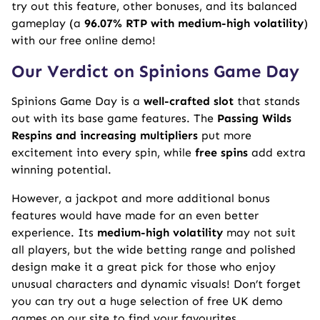
try out this feature, other bonuses, and its balanced
gameplay (a
96.07% RTP with medium-high volatility
)
with our free online demo!
Our Verdict on Spinions Game Day
Spinions Game Day is a
well-crafted slot
that stands
out with its base game features. The
Passing Wilds
Respins and increasing multipliers
put more
excitement into every spin, while
free spins
add extra
winning potential.
However, a jackpot and more additional bonus
features would have made for an even better
experience. Its
medium-high volatility
may not suit
all players, but the wide betting range and polished
design make it a great pick for those who enjoy
unusual characters and dynamic visuals! Don’t forget
you can try out a huge selection of
free UK demo
games
on our site to find your favourites.