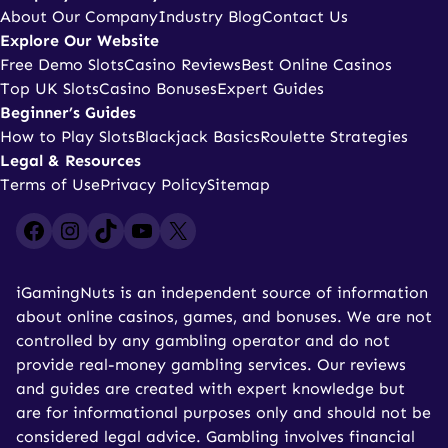
About Our Company
Industry Blog
Contact Us
Explore Our Website
Free Demo Slots
Casino Reviews
Best Online Casinos
Top UK Slots
Casino Bonuses
Expert Guides
Beginner’s Guides
How to Play Slots
Blackjack Basics
Roulette Strategies
Legal & Resources
Terms of Use
Privacy Policy
Sitemap
Facebook
Instagram
TikTok
YouTube
X
iGamingNuts is an independent source of information
about online casinos, games, and bonuses. We are not
controlled by any gambling operator and do not
provide real-money gambling services. Our reviews
and guides are created with expert knowledge but
are for informational purposes only and should not be
considered legal advice. Gambling involves financial