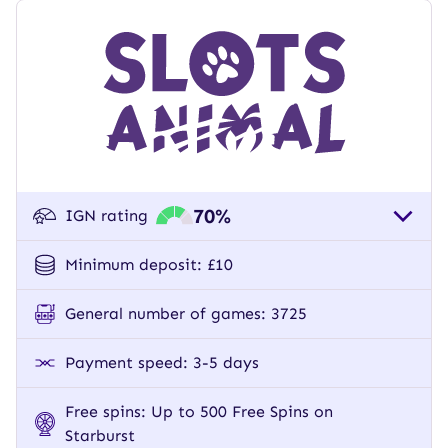
70%
IGN rating
Minimum deposit: £10
General number of games: 3725
Payment speed: 3-5 days
Free spins: Up to 500 Free Spins on
Starburst