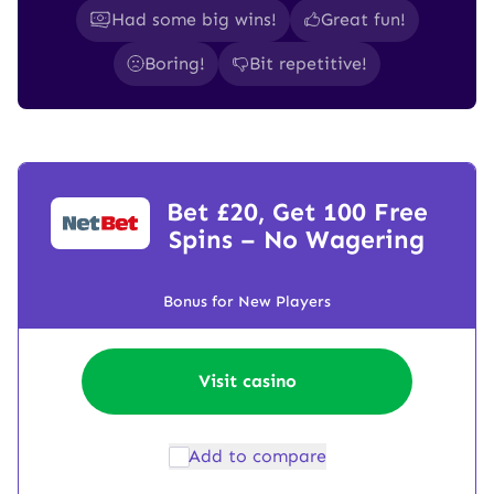
Had some big wins!
Great fun!
Boring!
Bit repetitive!
Bet £20, Get 100 Free
Spins – No Wagering
Bonus for New Players
Visit casino
Add to compare