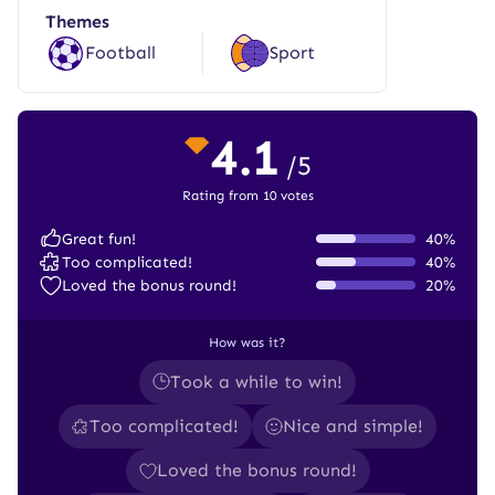
Themes
Football
Sport
4.1
/5
Rating from 10 votes
Great fun!
40%
Too complicated!
40%
Loved the bonus round!
20%
How was it?
Took a while to win!
Too complicated!
Nice and simple!
Loved the bonus round!