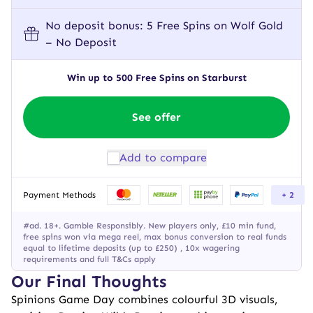
No deposit bonus: 5 Free Spins on Wolf Gold
– No Deposit
Win up to 500 Free Spins on Starburst
See offer
Add to compare
Payment Methods
+ 2
#ad. 18+. Gamble Responsibly. New players only, £10 min fund,
free spins won via mega reel, max bonus conversion to real funds
equal to lifetime deposits (up to £250) , 10x wagering
requirements and full T&Cs apply
Our Final Thoughts
Spinions Game Day combines colourful 3D visuals,