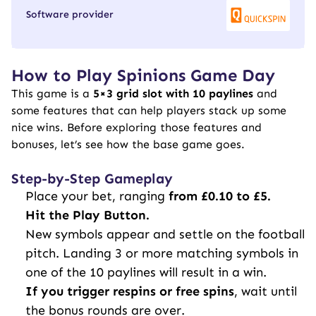
Software provider
How to Play Spinions Game Day
This game is a
5×3 grid slot with 10 paylines
and
some features that can help players stack up some
nice wins. Before exploring those features and
bonuses, let’s see how the base game goes.
Step-by-Step Gameplay
Place your bet, ranging
from £0.10 to £5.
Hit the Play Button.
New symbols appear and settle on the football
pitch. Landing 3 or more matching symbols in
one of the 10 paylines will result in a win.
If you trigger respins or free spins
, wait until
the bonus rounds are over.