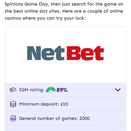
Spinions Game Day, then just search for the game at
the
best online slot sites
. Here are a couple of online
casinos where you can try your luck:
89%
IGN rating
Minimum deposit: £10
General number of games: 2000