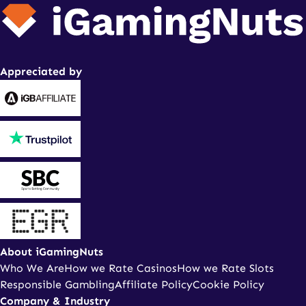
Appreciated by
About iGamingNuts
Who We Are
How we Rate Casinos
How we Rate Slots
Responsible Gambling
Affiliate Policy
Cookie Policy
Company & Industry