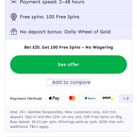
Payment speed: 2–48 hours
Free spins: 100 Free Spins
No deposit bonus: Daily Wheel of Gold
Bet £20, Get 100 Free Spins – No Wagering
See offer
Add to compare
Payment Methods
+ 3
#ad. 18+. Gamble Responsibly. New customers only. £10 min
deposit. Opt-in and Bet £20+ on any slot, 100 Free Spins on Big
Bass Splash, £0.10 per spin. Winnings paid as cash, £100 Max win.
Additional T&Cs apply.