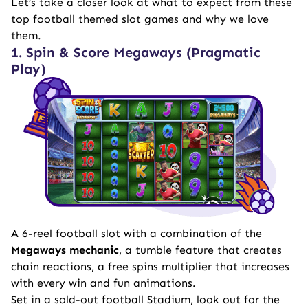
Let’s take a closer look at what to expect from these
top football themed slot games and why we love
them.
1. Spin & Score Megaways (Pragmatic
Play)
A 6-reel football slot with a combination of the
Megaways mechanic
, a tumble feature that creates
chain reactions, a free spins multiplier that increases
with every win and fun animations.
Set in a sold-out football Stadium, look out for the