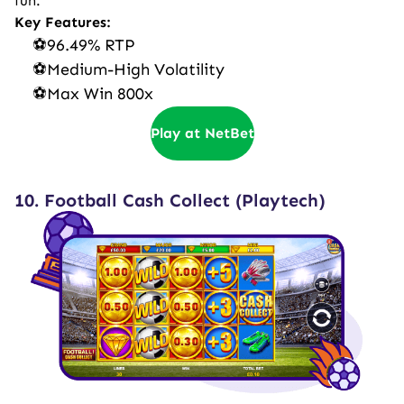
fun.
Key Features:
⚽96.49% RTP
⚽Medium-High Volatility
⚽Max Win 800x
Play at NetBet
10. Football Cash Collect (Playtech)