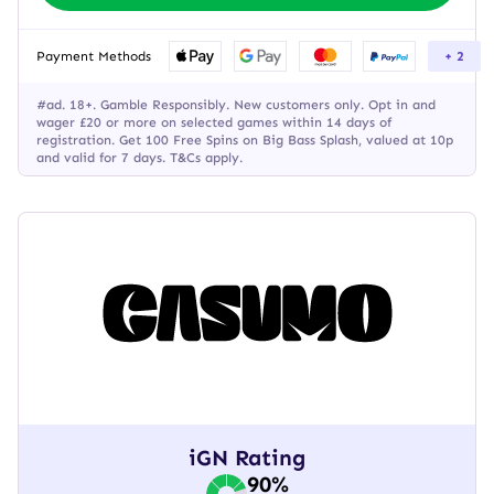
Payment Methods
+ 2
#ad. 18+. Gamble Responsibly. New customers only. Opt in and
wager £20 or more on selected games within 14 days of
registration. Get 100 Free Spins on Big Bass Splash, valued at 10p
and valid for 7 days. T&Cs apply.
iGN Rating
90%