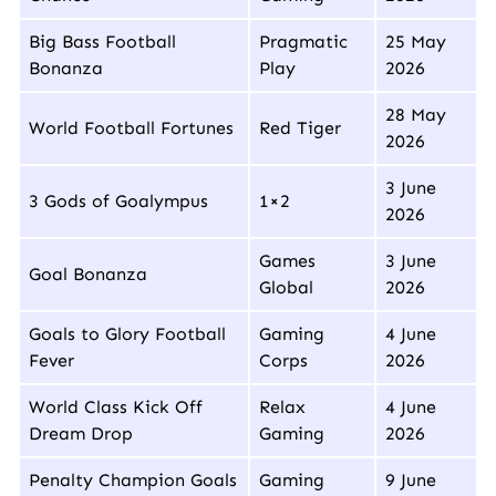
Big Bass Football
Pragmatic
25 May
Bonanza
Play
2026
28 May
World Football Fortunes
Red Tiger
2026
3 June
3 Gods of Goalympus
1×2
2026
Games
3 June
Goal Bonanza
Global
2026
Goals to Glory Football
Gaming
4 June
Fever
Corps
2026
World Class Kick Off
Relax
4 June
Dream Drop
Gaming
2026
Penalty Champion Goals
Gaming
9 June