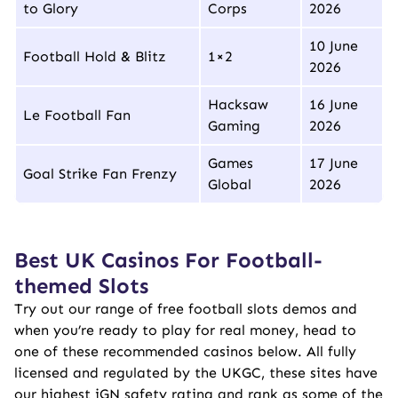
to Glory
Corps
2026
10 June
Football Hold & Blitz
1×2
2026
Hacksaw
16 June
Le Football Fan
Gaming
2026
Games
17 June
Goal Strike Fan Frenzy
Global
2026
Best UK Casinos For Football-
themed Slots
Try out our range of free football
slots demos
and
when you’re ready to play for real money, head to
one of these recommended casinos below. All fully
licensed and regulated by the UKGC, these sites have
our highest iGN safety rating and rank as some of the