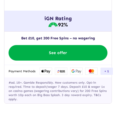
iGN Rating
92%
Bet £10, get 200 Free Spins – no wagering
See offer
Payment Methods
+ 1
#ad. 18+. Gamble Responsibly. New customers only. Opt-in
required. Time to deposit/wager 7 days. Deposit £10 & wager 1x
on casino games (wagering contributions vary) for 200 Free Spins
worth 10p each on Big Bass Splash. 3 day reward expiry. T&Cs
apply.