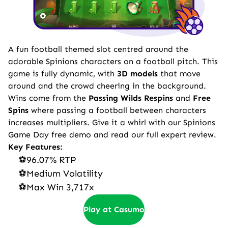
A fun football themed slot centred around the
adorable Spinions characters on a football pitch. This
game is fully dynamic, with
3D models
that move
around and the crowd cheering in the background.
Wins come from the
Passing Wilds Respins
and
Free
Spins
where passing a football between characters
increases multipliers. Give it a whirl with our
Spinions
Game Day free demo
and read our full expert review.
Key Features:
⚽96.07% RTP
⚽Medium Volatility
⚽Max Win 3,717x
Play at Casumo