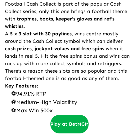
Football Cash Collect
is part of the popular Cash
Collect series, only this one brings a football theme
with
trophies, boots, keeper’s gloves and ref’s
whistles
.
A
5 x 3 slot with 30 paylines
, wins centre mostly
around the Cash Collect symbol which can deliver
cash prizes, jackpot values and free spins
when it
lands in reel 5. Hit the free spins bonus and wins can
rack up with more collect symbols and retriggers.
There’s a reason these slots are so popular and this
football-themed one is as good as any of them.
Key Features:
⚽94.91% RTP
⚽Medium-High Volatility
⚽Max Win 500x
Play at BetMGM