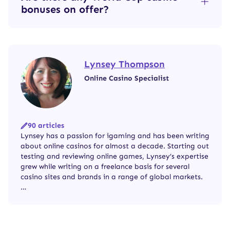
bonuses on offer?
slots have higher than average RTP’s over
96% including the Football Champions Cup
Yes. Check back on this page for all the
slot with a 96.82% RTP which is great
World Cup casino bonus offers as they
news for fans of world cup football slots.
land.
Lynsey Thompson
Online Casino Specialist
90 articles
Lynsey has a passion for igaming and has been writing
about online casinos for almost a decade. Starting out
testing and reviewing online games, Lynsey’s expertise
grew while writing on a freelance basis for several
casino sites and brands in a range of global markets.
…