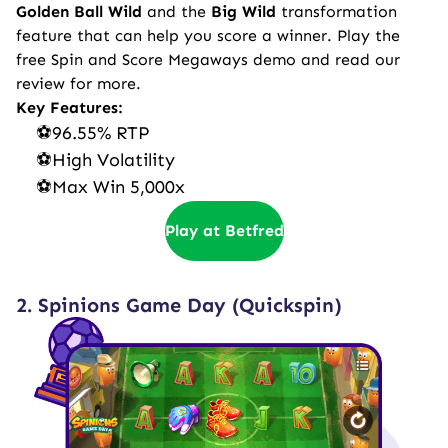
Golden Ball Wild
and the
Big Wild
transformation
feature that can help you score a winner. Play the
free Spin and Score Megaways demo
and read our
review for more.
Key Features:
⚽96.55% RTP
⚽High Volatility
⚽Max Win 5,000x
Play at Betfred
2. Spinions Game Day (Quickspin)