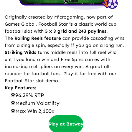
Originally created by Microgaming, now part of
Games Global, Football Star is a classic world cup
football slot with
5 x 3 grid and 243 paylines
.
The
Rolling Reels feature
can provide cascading wins
from a single spin, especially if you go on a long run.
Striking Wilds
turns middle reels into full reel wild
until you land a win and Free Spins comes with
increasing multipliers on every win. A great all-
rounder for football fans. Play it for free with our
Football Star slot demo
.
Key Features:
⚽96.29% RTP
⚽Medium Volatility
⚽Max Win 2,100x
Play at Betway