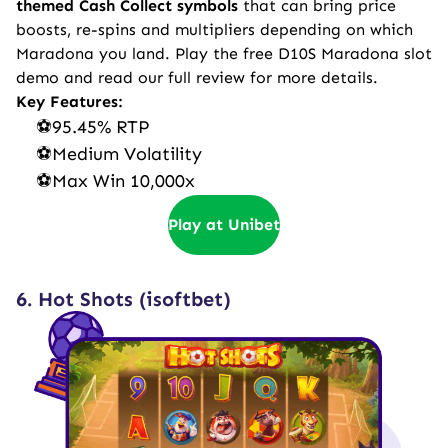
themed Cash Collect symbols
that can bring price
boosts, re-spins and multipliers depending on which
Maradona you land. Play the
free D10S Maradona slot
demo
and read our full review for more details.
Key Features:
⚽95.45% RTP
⚽Medium Volatility
⚽Max Win 10,000x
Play at Unibet
6. Hot Shots (isoftbet)