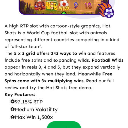
A
high RTP slot
with cartoon-style graphics, Hot
Shots is a World Cup football slot with animals
representing different countries competing in a kind
of ‘all-star team’.
The
5 x 3 grid offers 243 ways to win
and features
include free spins and expanding wilds.
Football Wilds
appear in reels 3, 4 and 5, but they expand vertically
and horizontally when they land. Meanwhile
Free
Spins come with 3x multiplying wins.
Read our full
review and try the
Hot Shots free demo
.
Key Features:
⚽97.15% RTP
⚽Medium Volatility
⚽Max Win 1,500x