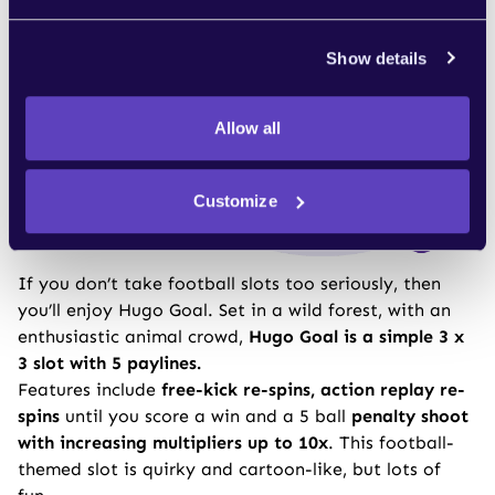
9. Hugo Goal (Play’n Go)
Show details
Allow all
Customize
If you don’t take football slots too seriously, then
you’ll enjoy Hugo Goal. Set in a wild forest, with an
enthusiastic animal crowd,
Hugo Goal is a simple 3 x
3 slot with 5 paylines.
Features include
free-kick re-spins, action replay re-
spins
until you score a win and a 5 ball
penalty shoot
with increasing multipliers up to 10x
. This football-
themed slot is quirky and cartoon-like, but lots of