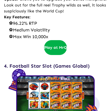
Look out for the full reel Trophy wilds as well, it looks
suspiciously like the World Cup!
Key Features:
⚽96.22% RTP
⚽Medium Volatility
⚽Max Win 10,000x
Play at MrQ
4. Football Star Slot (Games Global)