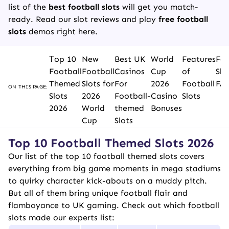
list of the
best football slots
will get you match-
ready. Read our slot reviews and play
free football
slots
demos right here.
Top 10
New
Best UK
World
Features
Foo
Football
Football
Casinos
Cup
of
Slo
Themed
Slots for
For
2026
Football
FA
ON THIS PAGE:
Slots
2026
Football-
Casino
Slots
2026
World
themed
Bonuses
Cup
Slots
Top 10 Football Themed Slots 2026
Our list of the top 10 football themed
slots
covers
everything from big game moments in mega stadiums
to quirky character kick-abouts on a muddy pitch.
But all of them bring unique football flair and
flamboyance to UK gaming. Check out which football
slots made our experts list: