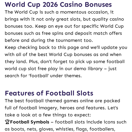
World Cup 2026 Casino Bonuses
The World Cup is such a momentous occasion, it
brings with it not only great slots, but quality casino
bonuses too. Keep an eye out for specific World Cup
bonuses such as free spins and deposit match offers
before and during the tournament too.
Keep checking back to this page and we’ll update you
with all of the best World Cup bonuses as and when
they land. Plus, don’t forget to pick up some football
world cup slot free play in our demo library – just
search for ‘football’ under themes.
Features of Football Slots
The best football themed games online are packed
full of football imagery, heroes and features. Let’s
take a look at a few things to expect:
🏆
Football Symbols
– football slots include icons such
as boots, nets, gloves, whistles, flags, footballers,