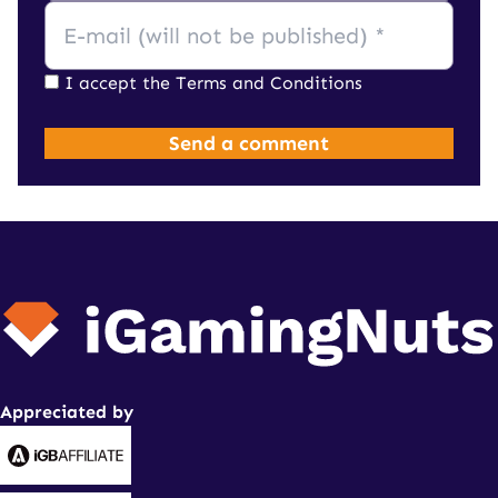
I accept the
Terms and Conditions
Appreciated by