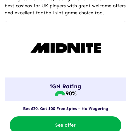
best casinos for UK players with great welcome offers
and excellent football slot game choice too.
iGN Rating
90%
Bet £20, Get 100 Free Spins – No Wagering
See offer