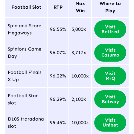
Max
Where to
Football Slot
RTP
Win
Play
Spin and Score
Visit
96.55%
5,000x
Betfred
Megaways
Spinions Game
Visit
96.07%
3,717x
Casumo
Day
Football Finals
Visit
96.22%
10,000x
MrQ
X Up
Football Star
Visit
96.29%
2,100x
Betway
slot
D10S Maradona
Visit
95.45%
10,000x
Unibet
slot