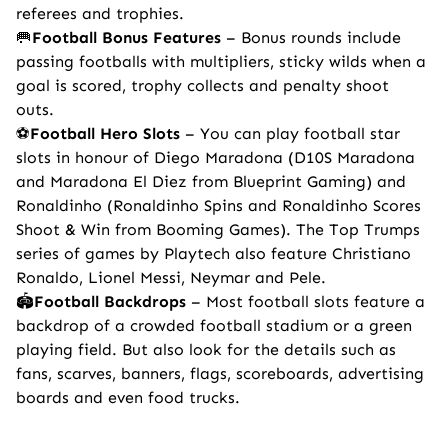
referees and trophies.
🥅
Football Bonus Features
– Bonus rounds include
passing footballs with multipliers, sticky wilds when a
goal is scored, trophy collects and penalty shoot
outs.
⚽
Football Hero Slots
– You can play football star
slots in honour of Diego Maradona (D10S Maradona
and Maradona El Diez from Blueprint Gaming) and
Ronaldinho (Ronaldinho Spins and Ronaldinho Scores
Shoot & Win from Booming Games). The Top Trumps
series of games by Playtech also feature Christiano
Ronaldo, Lionel Messi, Neymar and Pele.
🏟️
Football Backdrops
– Most football slots feature a
backdrop of a crowded football stadium or a green
playing field. But also look for the details such as
fans, scarves, banners, flags, scoreboards, advertising
boards and even food trucks.