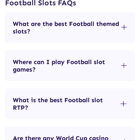
Football Slots FAQs
What are the best Football themed
slots?
The best football slots include Spin and
Score Megaways, Spinions Game Day,
Where can I play Football slot
Football X UP, D10S Maradona and Hot
games?
Shots. Play free football slots and read
expert slot reviews by clicking the links
You’ll find football-themed slot games in
above.
all of the best UK online slot sites.
What is the best Football slot
However, I recommend Midnite, Casumu
RTP?
and BetMGM as they have a wide
selection.
Hot Shots has an RTP of 97.15% which is
the highest RTP football themed slot on
Are there any World Cup casino
our list. However, 8 of our top ten football