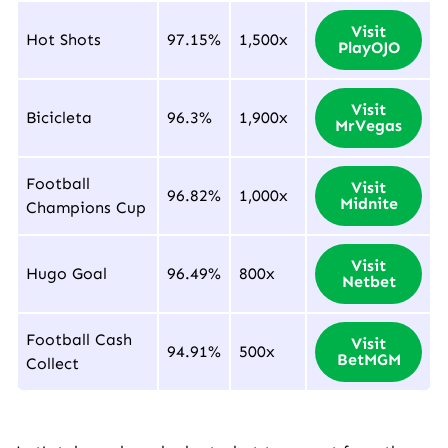
Visit
Hot Shots
97.15%
1,500x
PlayOJO
Visit
Bicicleta
96.3%
1,900x
MrVegas
Football
Visit
96.82%
1,000x
Midnite
Champions Cup
Visit
Hugo Goal
96.49%
800x
Netbet
Football Cash
Visit
94.91%
500x
BetMGM
Collect