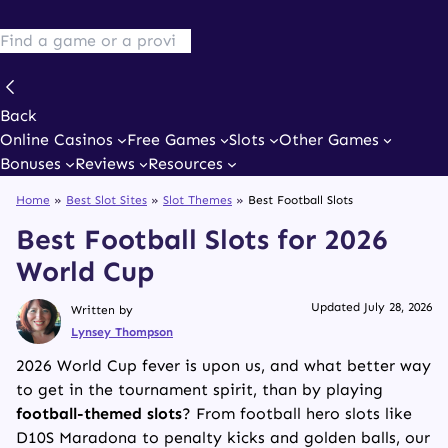
Back
Online Casinos
Free Games
Slots
Other Games
Bonuses
Reviews
Resources
Home
»
Best Slot Sites
»
Slot Themes
»
Best Football Slots
Best Football Slots for 2026
World Cup
Updated July 28, 2026
Written by
Lynsey Thompson
2026 World Cup fever is upon us, and what better way
to get in the tournament spirit, than by playing
football-themed slots
? From football hero slots like
D10S Maradona to penalty kicks and golden balls, our