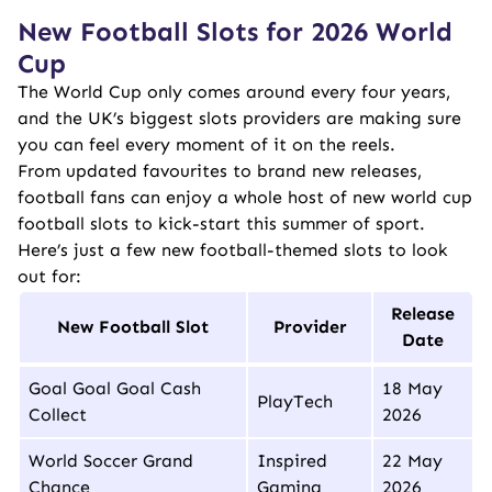
New Football Slots for 2026 World
Cup
The World Cup only comes around every four years,
and the
UK’s biggest slots providers
are making sure
you can feel every moment of it on the reels.
From updated favourites to brand new releases,
football fans can enjoy a whole host of new world cup
football slots to kick-start this summer of sport.
Here’s just a few new football-themed slots to look
out for:
Release
New Football Slot
Provider
Date
Goal Goal Goal Cash
18 May
PlayTech
Collect
2026
World Soccer Grand
Inspired
22 May
Chance
Gaming
2026