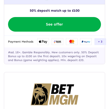
50% deposit match up to £100
See offer
Payment Methods
+ 3
#ad. 18+. Gamble Responsibly. New customers only. 50% Deposit
Bonus up to £100 on the first deposit. 10x wagering on Deposit
and Bonus (game weighting applies). Min. deposit £20.