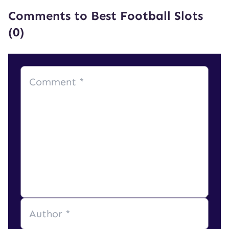
Comments to Best Football Slots
(0)