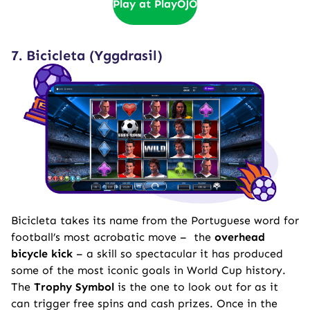
Play at PlayOJO
7. Bicicleta (Yggdrasil)
Bicicleta takes its name from the Portuguese word for
football’s most acrobatic move – the
overhead
bicycle kick
– a skill so spectacular it has produced
some of the most iconic goals in World Cup history.
The
Trophy Symbol
is the one to look out for as it
can trigger free spins and cash prizes. Once in the