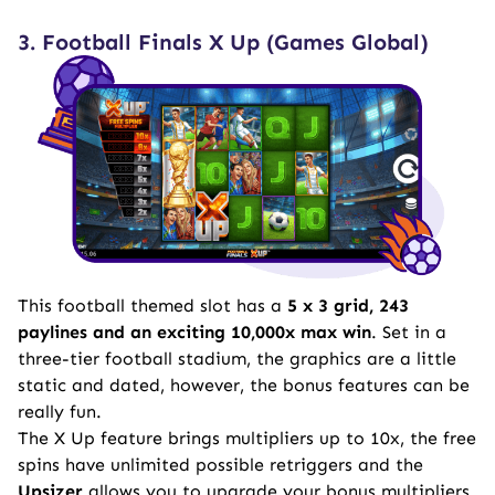
3. Football Finals X Up (Games Global)
This football themed slot has a
5 x 3 grid, 243
paylines and an exciting 10,000x max win
. Set in a
three-tier football stadium, the graphics are a little
static and dated, however, the bonus features can be
really fun.
The X Up feature brings multipliers up to 10x, the free
spins have unlimited possible retriggers and the
Upsizer
allows you to upgrade your bonus multipliers.