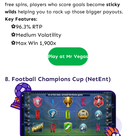
free spins, players who score goals become
sticky
wilds
helping you to rack up those bigger payouts.
Key Features:
⚽96.3% RTP
⚽Medium Volatility
⚽Max Win 1,900x
Play at Mr Vegas
8. Football Champions Cup (NetEnt)