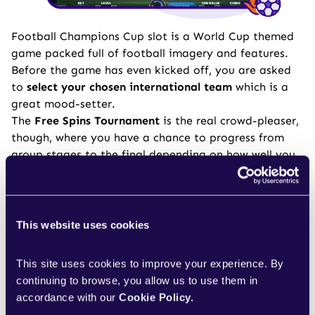
Football Champions Cup
slot is a World Cup themed
game packed full of football imagery and features.
Before the game has even kicked off, you are asked
to
select your chosen international team
which is a
great mood-setter.
The
Free Spins Tournament
is the real crowd-pleaser,
though, where you have a chance to progress from
group stages to the final depending on how well you
play. Look out for the penalty shoot out feature too.
Key Features:
⚽96.82% RTP
⚽Medium Volatility
This website uses cookies
⚽Max Win 1,000x
This site uses cookies to improve your experience. By 
Play at Midnite
continuing to browse, you allow us to use them in 
accordance with our 
Cookie Policy.