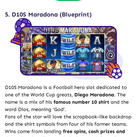
5. D10S Maradona (Blueprint)
D10S Maradona is a Football hero slot dedicated to
one of the World Cup greats,
Diego Maradona
. The
name is a mix of his
famous number 10 shirt
and the
word Dios, meaning ‘God’.
Fans of the star will love the scrapbook-like backdrop
and the shirt symbols from four of his former teams.
Wins come from landing
free spins, cash prizes and