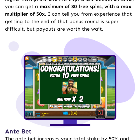
you can get a
maximum of 80 free spins, with a max
multiplier of 50x
. I can tell you from experience that
getting to the end of that bonus round is super
difficult, but payouts are worth the wait.
Ante Bet
The ante bet increases your total stake by 50% and