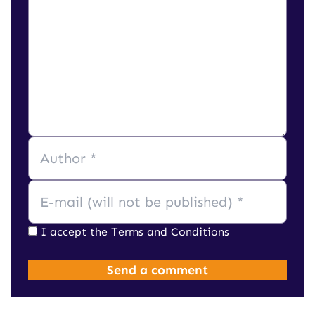
I accept the
Terms and Conditions