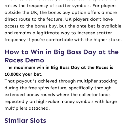
raises the frequency of scatter symbols. For players
outside the UK, the bonus buy option offers a more
direct route to the feature. UK players don’t have
access to the bonus buy, but the ante bet is available
and remains a legitimate way to increase scatter
frequency if you’re comfortable with the higher stake.
How to Win in
Big Bass Day at the
Races
Demo
The
maximum win in Big Bass Day at the Races is
10,000x your bet
.
That payout is achieved through multiplier stacking
during the free spins feature, specifically through
extended bonus rounds where the collector lands
repeatedly on high-value money symbols with large
multipliers attached.
Similar Slots