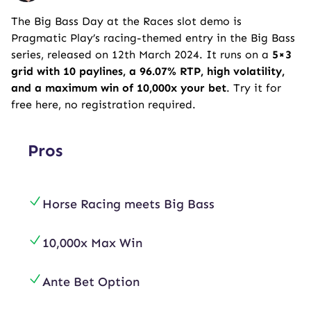
The Big Bass Day at the Races slot demo is
Pragmatic Play’s racing-themed entry in the Big Bass
series, released on 12th March 2024. It runs on a
5×3
grid with 10 paylines, a 96.07% RTP, high volatility,
and a maximum win of 10,000x your bet
. Try it for
free here, no registration required.
Pros
Horse Racing meets Big Bass
10,000x Max Win
Ante Bet Option