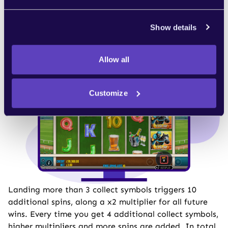
the collector lands and what it might pick up. It’s
simple, but it’s remarkably effective.
Show details
Allow all
Customize
Landing more than 3 collect symbols triggers 10
additional spins, along a x2 multiplier for all future
wins. Every time you get 4 additional collect symbols,
higher multipliers and more spins are added. In total,