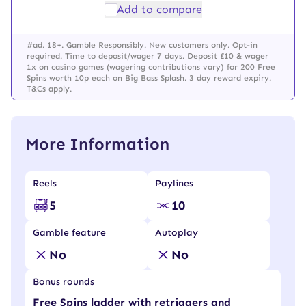
Add to compare
#ad. 18+. Gamble Responsibly. New customers only. Opt-in
required. Time to deposit/wager 7 days. Deposit £10 & wager
1x on casino games (wagering contributions vary) for 200 Free
Spins worth 10p each on Big Bass Splash. 3 day reward expiry.
T&Cs apply.
More Information
Reels
Paylines
5
10
Gamble feature
Autoplay
No
No
Bonus rounds
Free Spins ladder with retriggers and