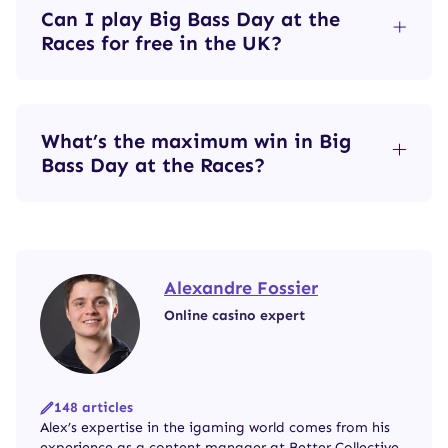
Can I play Big Bass Day at the
Races for free in the UK?
Yes, you can play Big Bass Day at the
Races for free at iGamingNuts, no
What’s the maximum win in Big
download or registration required.
Bass Day at the Races?
The max win in Big Bass Day at the Races
is 10,000x your bet, achieved through
multiplier stacking during the free spins
Alexandre Fossier
feature.
Online casino expert
148 articles
Alex’s expertise in the igaming world comes from his
experience as a content manager at Better Collective,