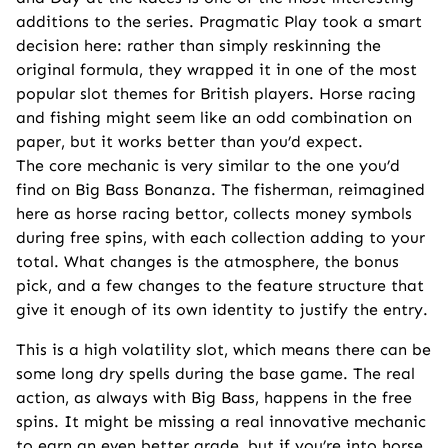
additions to the series. Pragmatic Play took a smart
decision here: rather than simply reskinning the
original formula, they wrapped it in one of the most
popular slot themes for British players. Horse racing
and fishing might seem like an odd combination on
paper, but it works better than you’d expect.
The core mechanic is very similar to the one you’d
find on Big Bass Bonanza. The fisherman, reimagined
here as horse racing bettor, collects money symbols
during free spins, with each collection adding to your
total. What changes is the atmosphere, the bonus
pick, and a few changes to the feature structure that
give it enough of its own identity to justify the entry.
This is a high volatility slot, which means there can be
some long dry spells during the base game. The real
action, as always with Big Bass, happens in the free
spins. It might be missing a real innovative mechanic
to earn an even better grade, but if you’re into
horse