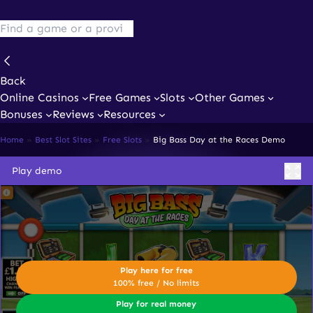
Back
Online Casinos
Free Games
Slots
Other Games
Bonuses
Reviews
Resources
Home
»
Best Slot Sites
»
Free Slots
»
Big Bass Day at the Races Demo
Play demo
Play here for free
100% free / No limits
Play for real money