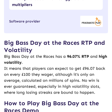
multipliers
Software provider
Big Bass Day at the Races RTP and
Volatility
Big Bass Day at the Races has a
96.07% RTP
and
high
volatility
.
It means that players can expect to get £96.07 back
on every £100 they wager, although it’s only an
average, calculated on millions of spins. No win is
ever guaranteed, especially in high volatility slots,
where long losing streaks are bound to happen.
How to Play
Big Bass Day at the
Races
Demo