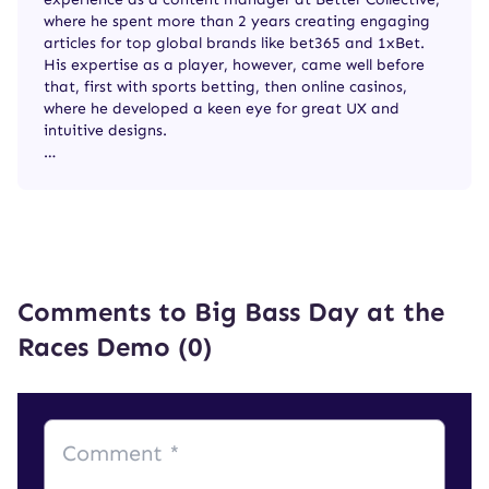
where he spent more than 2 years creating engaging
articles for top global brands like bet365 and 1xBet.
His expertise as a player, however, came well before
that, first with sports betting, then online casinos,
where he developed a keen eye for great UX and
intuitive designs.
…
Comments to Big Bass Day at the
Races Demo (0)