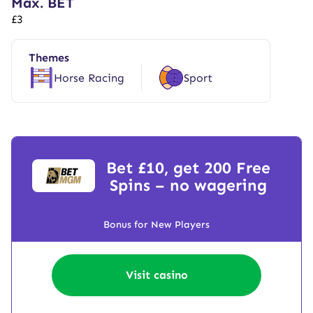
Max. BET
£3
Themes
Horse Racing
Sport
Bet £10, get 200 Free
Spins – no wagering
Bonus for New Players
Visit casino