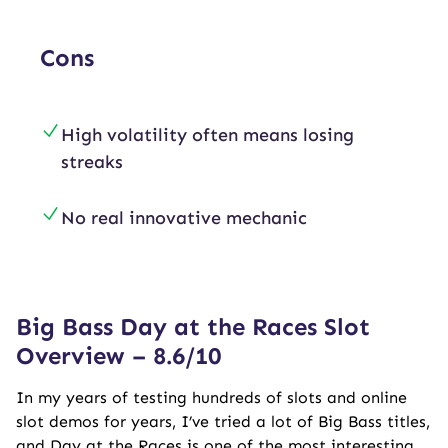
Cons
High volatility often means losing
streaks
No real innovative mechanic
Big Bass Day at the Races Slot
Overview – 8.6/10
In my years of testing hundreds of slots and
online
slot demos
for years, I’ve tried a lot of Big Bass titles,
and Day at the Races is one of the most interesting