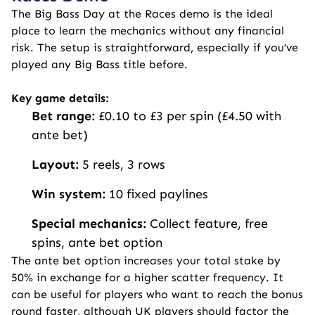
The Big Bass Day at the Races demo is the ideal
place to learn the mechanics without any financial
risk. The setup is straightforward, especially if you’ve
played any Big Bass title before.
Key game details:
Bet range:
£0.10 to £3 per spin (£4.50 with
ante bet)
Layout:
5 reels, 3 rows
Win system:
10 fixed paylines
Special mechanics:
Collect feature, free
spins, ante bet option
The ante bet option increases your total stake by
50% in exchange for a higher scatter frequency. It
can be useful for players who want to reach the bonus
round faster, although UK players should factor the