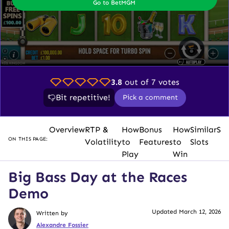
Go to BetMGM
3.8
out of 7 votes
Bit repetitive!
Pick a comment
Overview
RTP &
How
Bonus
How
Similar
Su
ON THIS PAGE:
Volatility
to
Features
to
Slots
Play
Win
Big Bass Day at the Races
Demo
Updated March 12, 2026
Written by
Alexandre Fossier