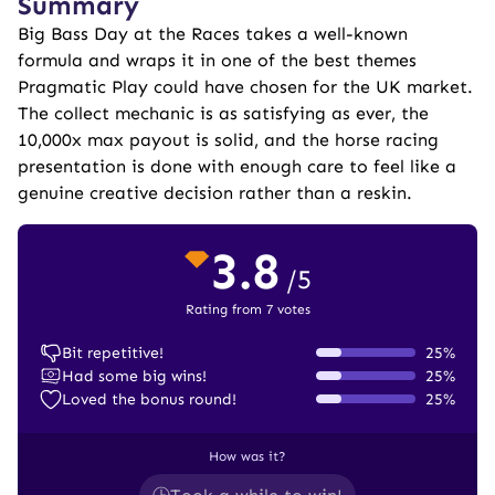
Summary
Big Bass Day at the Races takes a well-known
formula and wraps it in one of the best themes
Pragmatic Play
could have chosen for the UK market.
The collect mechanic is as satisfying as ever, the
10,000x max payout is solid, and the horse racing
presentation is done with enough care to feel like a
genuine creative decision rather than a reskin.
3.8
/5
Rating from 7 votes
Bit repetitive!
25%
Had some big wins!
25%
Loved the bonus round!
25%
How was it?