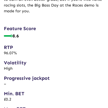
racing slots
, the Big Bass Day at the Races demo is
made for you.
Feature Score
8.6
RTP
96.07%
Volatility
High
Progressive jackpot
–
Min. BET
£0.2