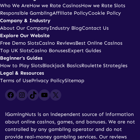
Who We Are
How we Rate Casinos
How we Rate Slots
Responsible Gambling
Affiliate Policy
Cookie Policy
Company & Industry
About Our Company
Industry Blog
Contact Us
Explore Our Website
Free Demo Slots
Casino Reviews
Best Online Casinos
Top UK Slots
Casino Bonuses
Expert Guides
Beginner’s Guides
How to Play Slots
Blackjack Basics
Roulette Strategies
Legal & Resources
Terms of Use
Privacy Policy
Sitemap
Facebook
Instagram
TikTok
YouTube
X
iGamingNuts is an independent source of information
about online casinos, games, and bonuses. We are not
controlled by any gambling operator and do not
provide real-money gambling services. Our reviews