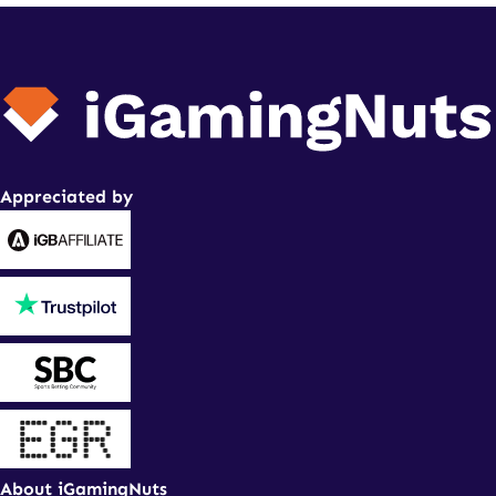
Appreciated by
About iGamingNuts