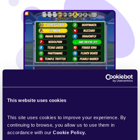
During free spins, the bettor symbol acts as a
collector. When it lands on the same spin as money
This website uses cookies
symbols, it sweeps them up and adds their value
directly to your win total. The higher the value of the
money symbols on the reels, the bigger the collection.
This site uses cookies to improve your experience. By 
What I like about this mechanic is how it creates
continuing to browse, you allow us to use them in 
genuine tension on every free spin. You’re not just
accordance with our 
Cookie Policy.
watching reels spin passively, you’re tracking where