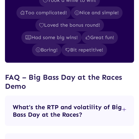
Took a while to win!
Too complicated!
Nice and simple!
Loved the bonus round!
Had some big wins!
Great fun!
Boring!
Bit repetitive!
FAQ – Big Bass Day at the Races
Demo
What’s the RTP and volatility of Big
Bass Day at the Races?
Big Bass Day at the Races has a 96.07%
RTP and high volatility.