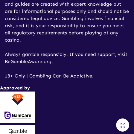
and guides are created with expert knowledge but
are for informational purposes only and should not be
considered legal advice. Gambling involves financial
risk, and it is your responsibility to ensure you meet
all regulatory requirements before playing at any
casino.
Always gamble responsibly. If you need support, visit
BeGambleAware.org
.
18+ Only | Gambling Can Be Addictive.
Approved by