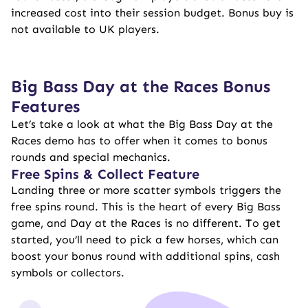
increased cost into their session budget. Bonus buy is
not available to UK players.
Big Bass Day at the Races Bonus
Features
Let’s take a look at what the Big Bass Day at the
Races demo has to offer when it comes to bonus
rounds and special mechanics.
Free Spins & Collect
Feature
Landing three or more scatter symbols triggers the
free spins round. This is the heart of every Big Bass
game, and Day at the Races is no different. To get
started, you’ll need to pick a few horses, which can
boost your bonus round with additional spins, cash
symbols or collectors.