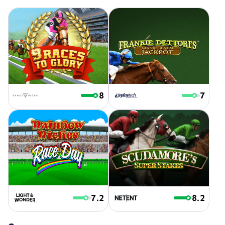
8
7
7.2
8.2