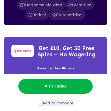
Had some big wins!
Great fun!
Boring!
Bit repetitive!
Bet £10, Get 50 Free
Spins – No Wagering
Bonus for New Players
Visit casino
Add to compare