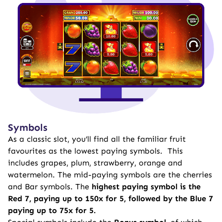
Symbols
As a classic slot, you’ll find all the familiar fruit
favourites as the lowest paying symbols. This
includes grapes, plum, strawberry, orange and
watermelon. The mid-paying symbols are the cherries
and Bar symbols. The
highest paying symbol is the
Red 7, paying up to 150x for 5, followed by the Blue 7
paying up to 75x for 5.