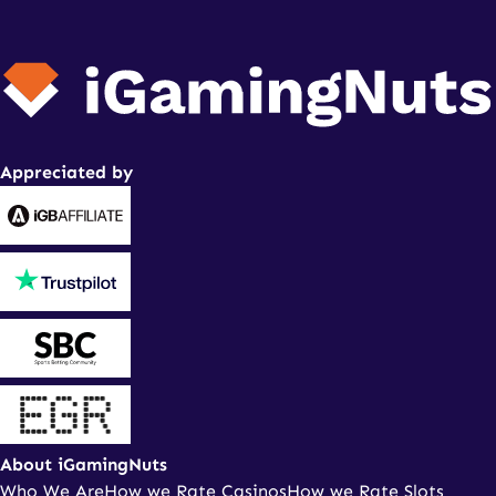
Appreciated by
About iGamingNuts
Who We Are
How we Rate Casinos
How we Rate Slots