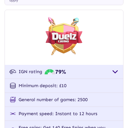
apply
79%
IGN rating
Minimum deposit: £10
General number of games: 2500
Payment speed: Instant to 12 hours
Free spins: Get 140 Free Spins when you