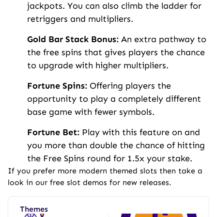
jackpots. You can also climb the ladder for
retriggers and multipliers.
Gold Bar Stack Bonus:
An extra pathway to
the free spins that gives players the chance
to upgrade with higher multipliers.
Fortune Spins:
Offering players the
opportunity to play a completely different
base game with fewer symbols.
Fortune Bet:
Play with this feature on and
you more than double the chance of hitting
the Free Spins round for 1.5x your stake.
If you prefer more modern themed slots then take a
look in our
free slot demos
for new releases.
Themes