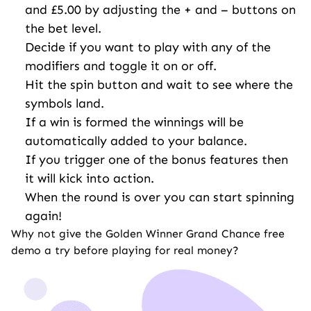
and £5.00 by adjusting the + and – buttons on
the bet level.
Decide if you want to play with any of the
modifiers and toggle it on or off.
Hit the spin button and wait to see where the
symbols land.
If a win is formed the winnings will be
automatically added to your balance.
If you trigger one of the bonus features then
it will kick into action.
When the round is over you can start spinning
again!
Why not give the Golden Winner Grand Chance free
demo a try before playing for real money?