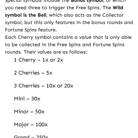
Special symbols include the
Bonus symbol
, of which
you need three to trigger the Free Spins. The
Wild
symbol is the Bell
, which also acts as the Collector
symbol, but this only features in the bonus rounds and
Fortune Spins feature.
Each Cherry symbol contains a value that is only able
to be collected in the Free Spins and Fortune Spins
rounds. Their values are as follows:
1 Cherry – 1x or 2x
2 Cherries – 5x
3 Cherries – 10x or 20x
Mini – 30x
Minor – 50x
Major – 100x
Grand – 250x