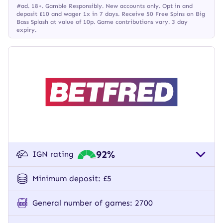
#ad. 18+. Gamble Responsibly. New accounts only. Opt in and
deposit £10 and wager 1x in 7 days. Receive 50 Free Spins on Big
Bass Splash at value of 10p. Game contributions vary. 3 day
expiry.
92%
IGN rating
Minimum deposit: £5
General number of games: 2700