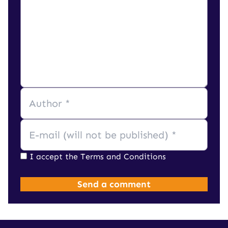
I accept the
Terms and Conditions