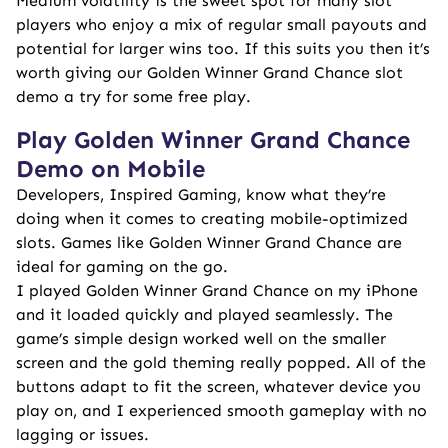
Medium volatility is the sweet spot for many slot
players who enjoy a mix of regular small payouts and
potential for larger wins too. If this suits you then it’s
worth giving our Golden Winner Grand Chance slot
demo a try for some free play.
Play Golden Winner Grand Chance
Demo on Mobile
Developers, Inspired Gaming, know what they’re
doing when it comes to creating mobile-optimized
slots. Games like Golden Winner Grand Chance are
ideal for gaming on the go.
I played Golden Winner Grand Chance on my iPhone
and it loaded quickly and played seamlessly. The
game’s simple design worked well on the smaller
screen and the gold theming really popped. All of the
buttons adapt to fit the screen, whatever device you
play on, and I experienced smooth gameplay with no
lagging or issues.