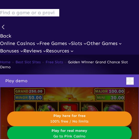
Back
Online Casinos
Free Games
Slots
Other Games
Bonuses
Reviews
Resources
Home
»
Best Slot Sites
»
Free Slots
»
Golden Winner Grand Chance Slot
Demo
Play demo
Play here for free
100% free / No limits
Play for real money
Go to Pink Casino