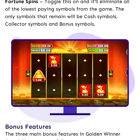
Fortune Spins
– Toggle this on and it’ll eliminate all
of the lowest paying symbols from the game. The
only symbols that remain will be Cash symbols,
Collector symbols and Bonus symbols.
B
onus Features
The three main bonus features in Golden Winner