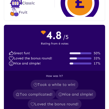
Classic
Coin
Fruit
4.8
/5
Rating from 6 votes
Great fun!
50%
Loved the bonus round!
33%
Nice and simple!
17%
How was it?
Took a while to win!
Too complicated!
Nice and simple!
Loved the bonus round!