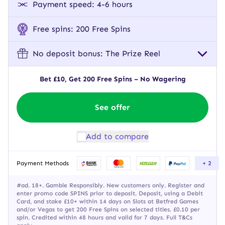
Payment speed: 4-6 hours
Free spins: 200 Free Spins
No deposit bonus: The Prize Reel
Bet £10, Get 200 Free Spins – No Wagering
See offer
Add to compare
Payment Methods
+ 2
#ad. 18+. Gamble Responsibly. New customers only. Register and
enter promo code SPINS prior to deposit. Deposit, using a Debit
Card, and stake £10+ within 14 days on Slots at Betfred Games
and/or Vegas to get 200 Free Spins on selected titles. £0.10 per
spin. Credited within 48 hours and valid for 7 days. Full T&Cs