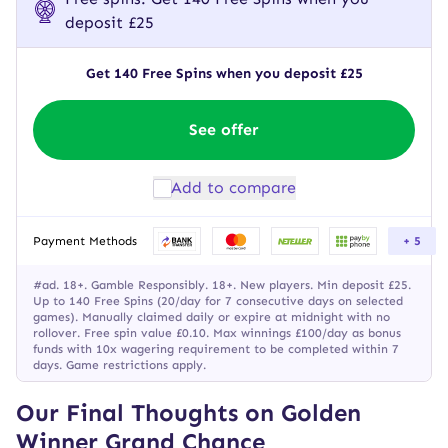
deposit £25
Get 140 Free Spins when you deposit £25
See offer
Add to compare
Payment Methods
+ 5
#ad. 18+. Gamble Responsibly. 18+. New players. Min deposit £25.
Up to 140 Free Spins (20/day for 7 consecutive days on selected
games). Manually claimed daily or expire at midnight with no
rollover. Free spin value £0.10. Max winnings £100/day as bonus
funds with 10x wagering requirement to be completed within 7
days. Game restrictions apply.
Our Final Thoughts on Golden
Winner Grand Chance