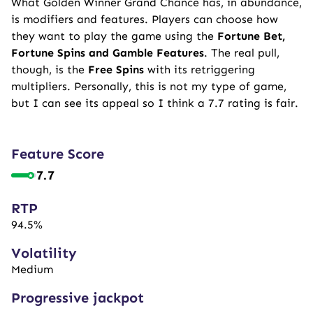
What Golden Winner Grand Chance has, in abundance,
is modifiers and features. Players can choose how
they want to play the game using the
Fortune Bet,
Fortune Spins and Gamble Features
. The real pull,
though, is the
Free Spins
with its retriggering
multipliers. Personally, this is not my type of game,
but I can see its appeal so I think a 7.7 rating is fair.
Feature Score
7.7
RTP
94.5%
Volatility
Medium
Progressive jackpot