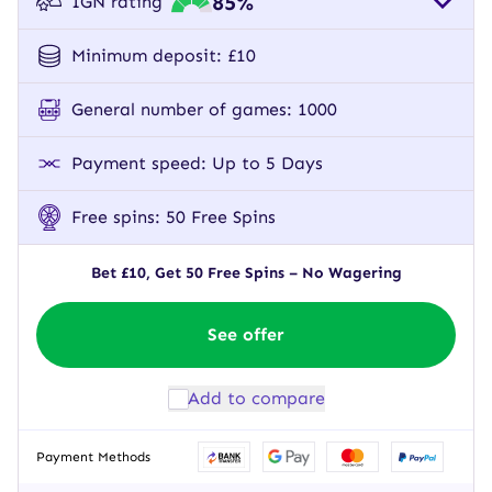
85%
IGN rating
Minimum deposit: £10
General number of games: 1000
Payment speed: Up to 5 Days
Free spins: 50 Free Spins
Bet £10, Get 50 Free Spins – No Wagering
See offer
Add to compare
Payment Methods