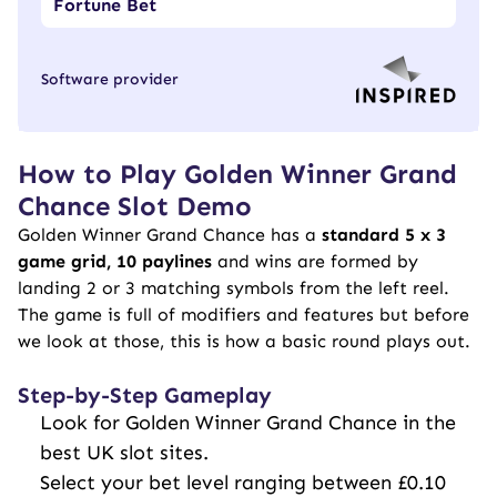
Fortune Bet
Software provider
How to Play Golden Winner Grand
Chance Slot Demo
Golden Winner Grand Chance has a
standard 5 x 3
game grid, 10 paylines
and wins are formed by
landing 2 or 3 matching symbols from the left reel.
The game is full of modifiers and features but before
we look at those, this is how a basic round plays out.
Step-by-Step Gameplay
Look for Golden Winner Grand Chance in the
best UK slot sites.
Select your bet level ranging between £0.10