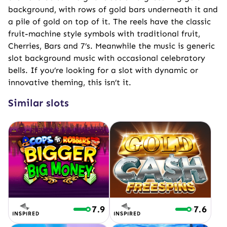
background, with rows of gold bars underneath it and
a pile of gold on top of it. The reels have the classic
fruit-machine style symbols with traditional fruit,
Cherries, Bars and 7’s. Meanwhile the music is generic
slot background music with occasional celebratory
bells. If you’re looking for a slot with dynamic or
innovative theming, this isn’t it.
Similar slots
7.9
7.6