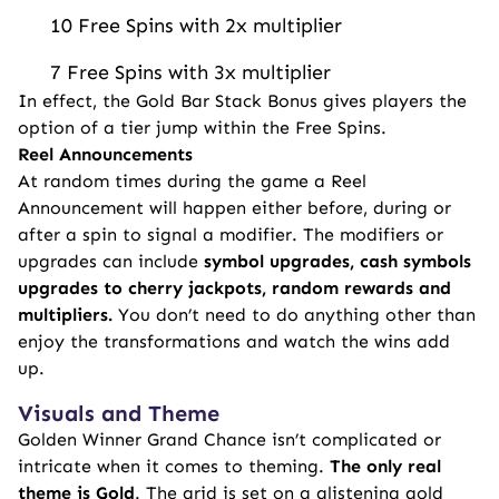
10 Free Spins with 2x multiplier
7 Free Spins with 3x multiplier
In effect, the Gold Bar Stack Bonus gives players the
option of a tier jump within the Free Spins.
Reel Announcements
At random times during the game a Reel
Announcement will happen either before, during or
after a spin to signal a modifier. The modifiers or
upgrades can include
symbol upgrades, cash symbols
upgrades to cherry jackpots, random rewards and
multipliers.
You don’t need to do anything other than
enjoy the transformations and watch the wins add
up.
Visuals and Theme
Golden Winner Grand Chance isn’t complicated or
intricate when it comes to theming.
The only real
theme is Gold
. The grid is set on a glistening gold