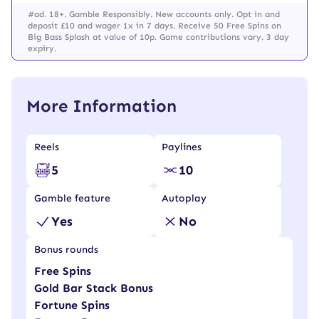
#ad. 18+. Gamble Responsibly. New accounts only. Opt in and
deposit £10 and wager 1x in 7 days. Receive 50 Free Spins on
Big Bass Splash at value of 10p. Game contributions vary. 3 day
expiry.
More Information
Reels
Paylines
5
10
Gamble feature
Autoplay
Yes
No
Bonus rounds
Free Spins
Gold Bar Stack Bonus
Fortune Spins