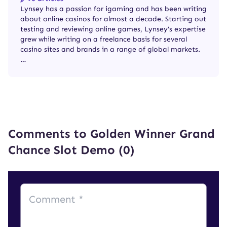
Lynsey has a passion for igaming and has been writing
about online casinos for almost a decade. Starting out
testing and reviewing online games, Lynsey’s expertise
grew while writing on a freelance basis for several
casino sites and brands in a range of global markets.
…
Comments to Golden Winner Grand
Chance Slot Demo (0)