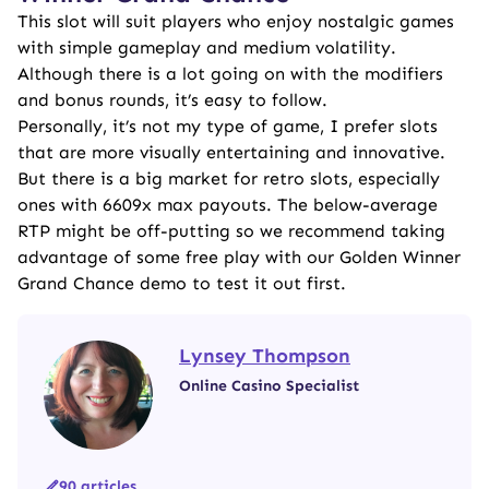
This slot will suit players who enjoy nostalgic games
with simple gameplay and medium volatility.
Although there is a lot going on with the modifiers
and bonus rounds, it’s easy to follow.
Personally, it’s not my type of game, I prefer slots
that are more visually entertaining and innovative.
But there is a big market for retro slots, especially
ones with 6609x max payouts. The below-average
RTP might be off-putting so we recommend taking
advantage of some free play with our Golden Winner
Grand Chance demo to test it out first.
Lynsey Thompson
Online Casino Specialist
90 articles