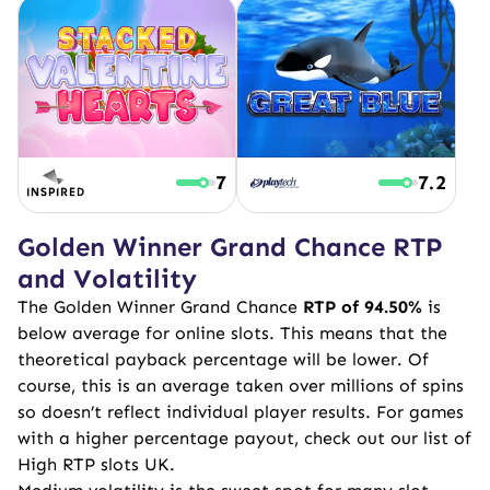
7
7.2
Golden Winner Grand Chance RTP
and Volatility
The Golden Winner Grand Chance
RTP of 94.50%
is
below average for online slots. This means that the
theoretical payback percentage will be lower. Of
course, this is an average taken over millions of spins
so doesn’t reflect individual player results. For games
with a higher percentage payout, check out our list of
High RTP slots UK
.