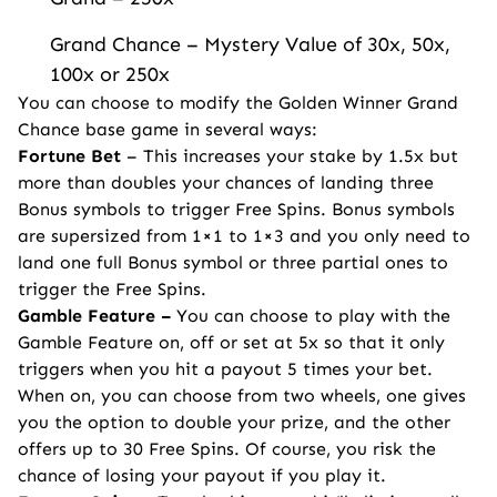
Grand Chance – Mystery Value of 30x, 50x,
100x or 250x
You can choose to modify the Golden Winner Grand
Chance base game in several ways:
Fortune Bet
– This increases your stake by 1.5x but
more than doubles your chances of landing three
Bonus symbols to trigger Free Spins. Bonus symbols
are supersized from 1×1 to 1×3 and you only need to
land one full Bonus symbol or three partial ones to
trigger the Free Spins.
Gamble Feature –
You can choose to play with the
Gamble Feature on, off or set at 5x so that it only
triggers when you hit a payout 5 times your bet.
When on, you can choose from two wheels, one gives
you the option to double your prize, and the other
offers up to 30 Free Spins. Of course, you risk the
chance of losing your payout if you play it.