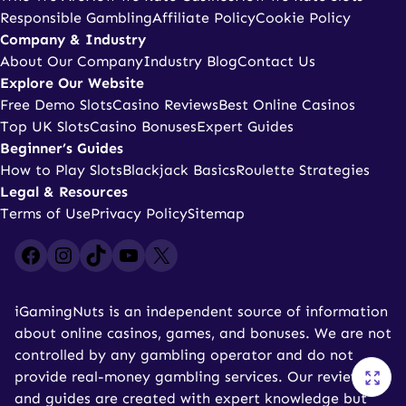
Responsible Gambling
Affiliate Policy
Cookie Policy
Company & Industry
About Our Company
Industry Blog
Contact Us
Explore Our Website
Free Demo Slots
Casino Reviews
Best Online Casinos
Top UK Slots
Casino Bonuses
Expert Guides
Beginner’s Guides
How to Play Slots
Blackjack Basics
Roulette Strategies
Legal & Resources
Terms of Use
Privacy Policy
Sitemap
Facebook
Instagram
TikTok
YouTube
X
iGamingNuts is an independent source of information
about online casinos, games, and bonuses. We are not
controlled by any gambling operator and do not
provide real-money gambling services. Our reviews
and guides are created with expert knowledge but