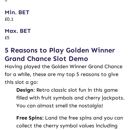
–
Min. BET
£0.1
Max. BET
£5
5 Reasons to Play Golden Winner
Grand Chance Slot Demo
Having played the Golden Winner Grand Chance
for a while, these are my top 5 reasons to give
this slot a go:
Design
: Retro classic slot fun in this game
filled with fruit symbols and cherry jackpots.
You can almost smell the nostalgia!
Free Spins:
Land the free spins and you can
collect the cherry symbol values including