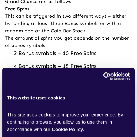
Grand Chance are as follows:
Free Spins
This can be triggered in two different ways – either
by landing at least three Bonus symbols or with a
random pop of the Gold Bar Stack.
The amount of spins you get depends on the number
of bonus symbols:
3 Bonus symbols – 10 Free Spins
4 Bonus symbols – 15 Free Spins
5 Bonus symbols – 20 Free Spins
During the Free Games you can land all the cherry
cash and jackpot values if a Bell Collector symbol
This website uses cookies
lands on the same spin. For every fourth Collector
symbol, you get an additional 10 spins and a
This site uses cookies to improve your experience. By 
multiplier that increases from 2x to 3x to 10x.
continuing to browse, you allow us to use them in 
accordance with our 
Cookie Policy.