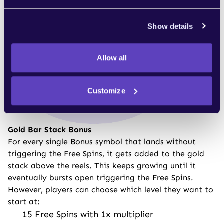
Show details
Allow all
Customize
Gold Bar Stack Bonus
For every single Bonus symbol that lands without
triggering the Free Spins, it gets added to the gold
stack above the reels. This keeps growing until it
eventually bursts open triggering the Free Spins.
However, players can choose which level they want to
start at:
15 Free Spins with 1x multiplier