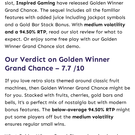
slot,
Inspired Gaming
have released Golden Winner
Grand Chance. The sequel includes all the familiar
features with added juice including Jackpot symbols
and a Gold Bar Stack Bonus. With
medium volatility
and a 94.50% RTP
, read our slot review for what to
expect. Or enjoy some free play with our Golden
Winner Grand Chance slot demo.
Our Verdict on Golden Winner
Grand Chance – 7.7 /10
If you love retro slots themed around classic fruit
machines, then Golden Winner Grand Chance might be
for you. Stacked with fruits, cherries, gold bars and
bells, it’s a perfect mix of nostalgia but with modern
bonus features. The
below-average 94.50% RTP
might
put some players off but the
medium volatility
ensures regular small wins.