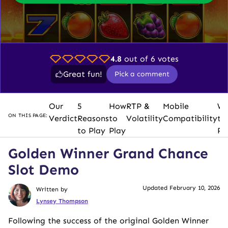
4.8
out of 6 votes
Great fun!
Pick a comment
Our
5
How
RTP &
Mobile
Wh
ON THIS PAGE:
Verdict
Reasons
to
Volatility
Compatibility
to
to Play
Play
Pl
Golden Winner Grand Chance
Slot Demo
Updated February 10, 2026
Written by
Lynsey Thompson
Following the success of the original Golden Winner