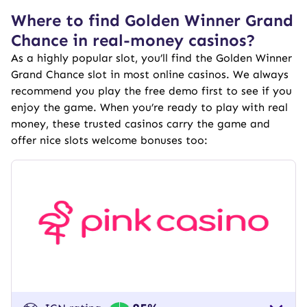
Where to find Golden Winner Grand
Chance in real-money casinos?
As a highly popular slot, you’ll find the Golden Winner
Grand Chance slot in most online casinos. We always
recommend you play the free demo first to see if you
enjoy the game. When you’re ready to play with real
money, these trusted casinos carry the game and
offer nice slots welcome bonuses too: