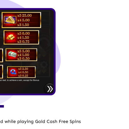
ind while playing Gold Cash Free Spins