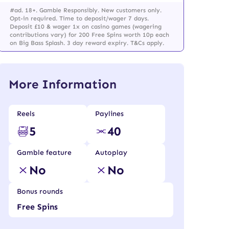
#ad. 18+. Gamble Responsibly. New customers only.
Opt-in required. Time to deposit/wager 7 days.
Deposit £10 & wager 1x on casino games (wagering
contributions vary) for 200 Free Spins worth 10p each
on Big Bass Splash. 3 day reward expiry. T&Cs apply.
More Information
Reels
Paylines
5
40
Gamble feature
Autoplay
No
No
Bonus rounds
Free Spins