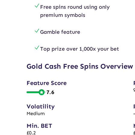
Free spins round using only
premium symbols
Gamble feature
Top prize over 1,000x your bet
Gold Cash Free Spins Overview
Feature Score
7.6
Volatility
Medium
Min. BET
£0.2