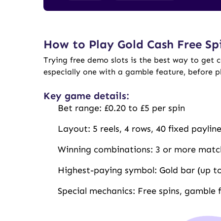
How to Play Gold Cash Free Sp
Trying
free demo slots
is the best way to get 
especially one with a gamble feature, before p
Key game details:
Bet range: £0.20 to £5 per spin
Layout: 5 reels, 4 rows, 40 fixed paylin
Winning combinations: 3 or more match
Highest-paying symbol: Gold bar (up to 
Special mechanics: Free spins, gamble 