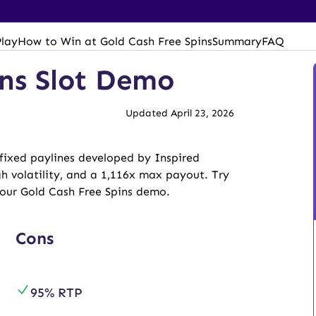
lay
How to Win at Gold Cash Free Spins
Summary
FAQ
ins Slot Demo
Updated April 23, 2026
 fixed paylines developed by Inspired
 volatility, and a 1,116x max payout. Try
h our Gold Cash Free Spins demo.
Cons
95% RTP