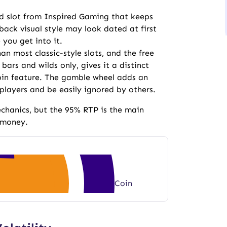
ed
slot from Inspired Gaming
that keeps
ack visual style may look dated at first
 you get into it.
n most classic-style slots, and the free
bars and wilds only, gives it a distinct
spin feature. The gamble wheel adds an
 players and be easily ignored by others.
echanics, but the 95% RTP is the main
 money.
Coin