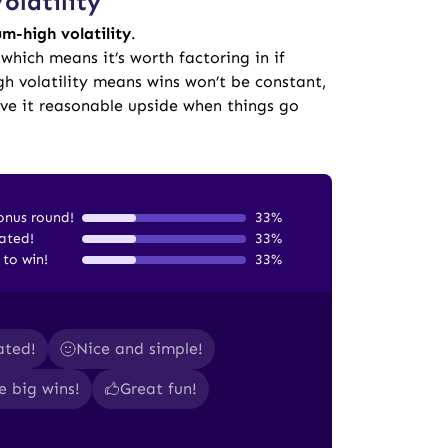
olatility
m-high volatility
.
which means it’s worth factoring in if
h volatility means wins won’t be constant,
ive it reasonable upside when things go
onus round!
33%
ated!
33%
 to win!
33%
ated!
Nice and simple!
 big wins!
Great fun!