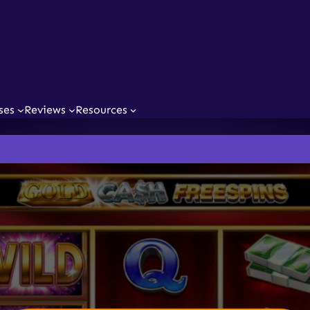
ses
Reviews
Resources