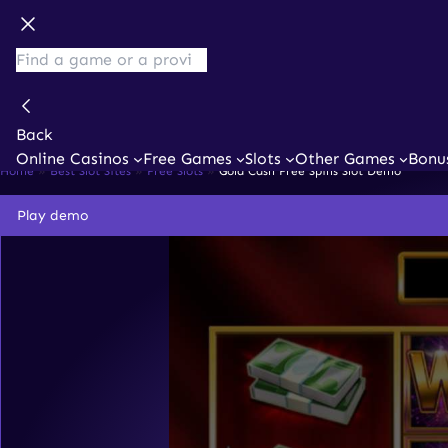
Back
Online Casinos
Free Games
Slots
Other Games
Bonu
Home
»
Best Slot Sites
»
Free Slots
»
Gold Cash Free Spins Slot Demo
Play demo