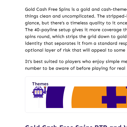
Gold Cash Free Spins is a gold and cash-them
things clean and uncomplicated. The stripped-b
glance, but there’s a timeless quality to it once
The 40-payline setup gives it more coverage tha
spins round, which strips the grid down to gold 
identity that separates it from a standard re
optional layer of risk that will appeal to some
It’s best suited to players who enjoy simple m
number to be aware of before playing for real
Themes
Classic