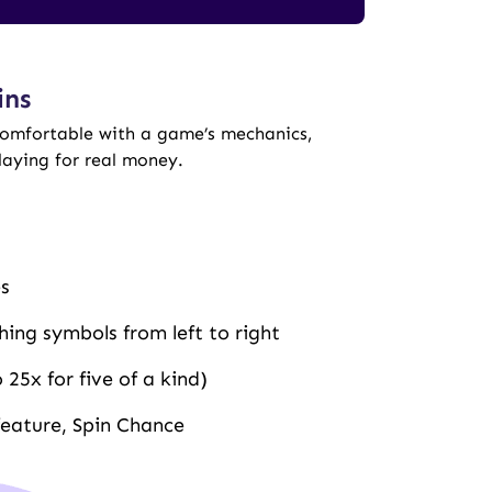
ins
comfortable with a game’s mechanics,
laying for real money.
es
ing symbols from left to right
25x for five of a kind)
feature, Spin Chance