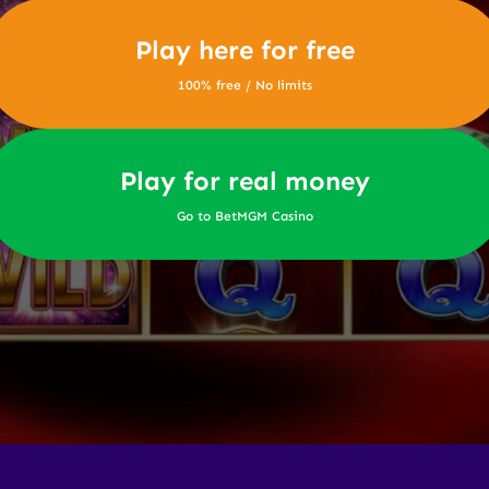
Play here for free
100% free / No limits
Play for real money
Go to BetMGM Casino