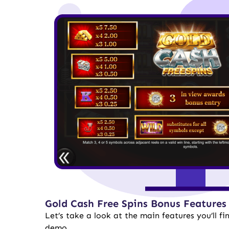
Gold Cash Free Spins Bonus Features
Let’s take a look at the main features you’ll f
demo.