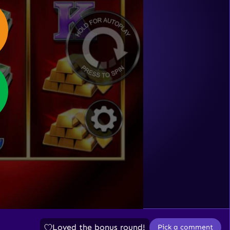
Loved the bonus round!
Pick a comment