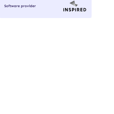
Software provider