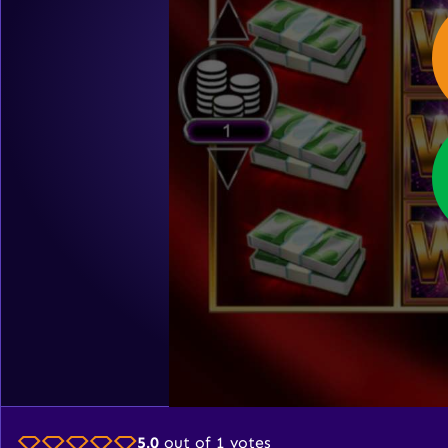
5.0
out of 1 votes