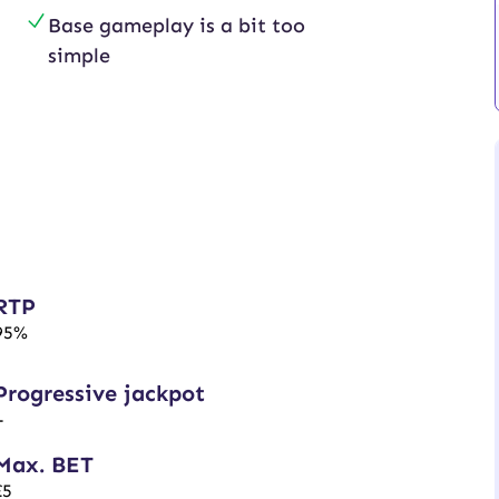
Base gameplay is a bit too
simple
RTP
95%
Progressive jackpot
–
Max. BET
£5