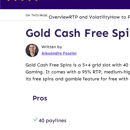
ON THIS PAGE:
Overview
RTP and Volatility
How to P
Gold Cash Free Sp
Written by
Alexandre Fossier
Gold Cash Free Spins is a 5×4 grid slot with 40
Gaming. It comes with a 95% RTP, medium-high
its free spins and gamble feature for free wit
Pros
40 paylines