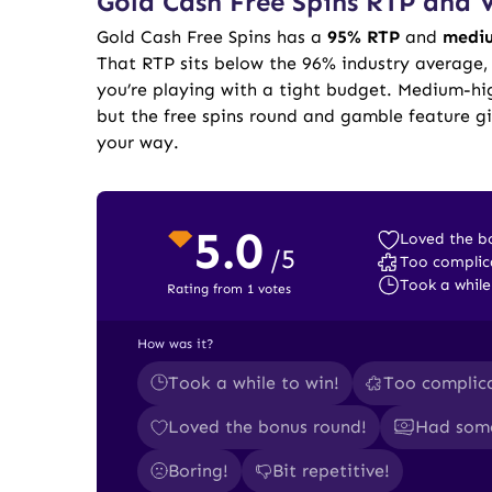
Gold Cash Free Spins RTP and V
Gold Cash Free Spins has a
95% RTP
and
mediu
That RTP sits below the 96% industry average, 
you’re playing with a tight budget. Medium-hig
but the free spins round and gamble feature g
your way.
5.0
Loved the b
/5
Too complic
Took a while
Rating from 1 votes
How was it?
Took a while to win!
Too complic
Loved the bonus round!
Had some
Boring!
Bit repetitive!