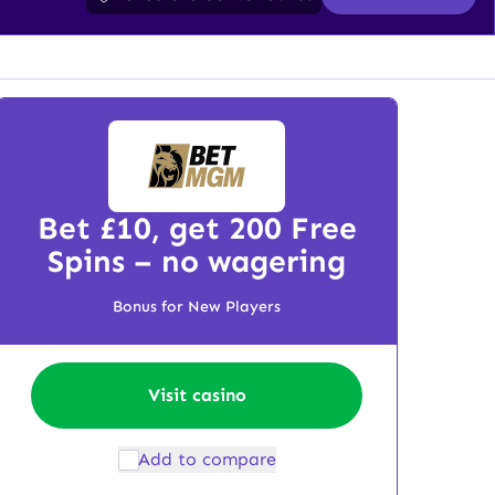
Bet £10, get 200 Free
Spins – no wagering
Bonus for New Players
Visit casino
Add to compare