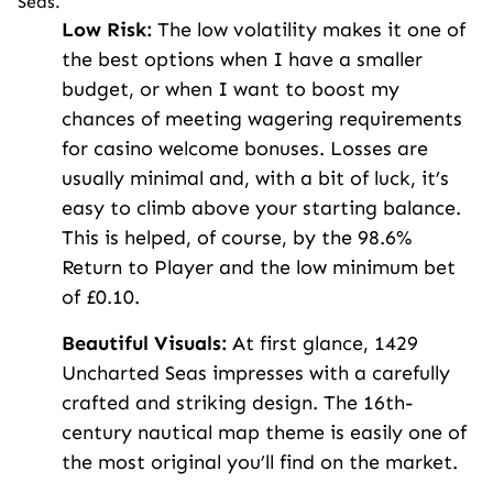
Seas.
Low Risk:
The low volatility makes it one of
the best options when I have a smaller
budget, or when I want to boost my
chances of meeting wagering requirements
for casino welcome bonuses. Losses are
usually minimal and, with a bit of luck, it’s
easy to climb above your starting balance.
This is helped, of course, by the 98.6%
Return to Player and the low minimum bet
of £0.10.
Beautiful Visuals:
At first glance, 1429
Uncharted Seas impresses with a carefully
crafted and striking design. The 16th-
century nautical map theme is easily one of
the most original you’ll find on the market.