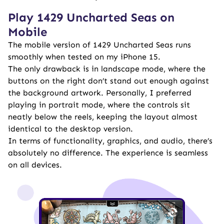
Play 1429 Uncharted Seas on
Mobile
The mobile version of 1429 Uncharted Seas runs
smoothly when tested on my iPhone 15.
The only drawback is in landscape mode, where the
buttons on the right don’t stand out enough against
the background artwork. Personally, I preferred
playing in portrait mode, where the controls sit
neatly below the reels, keeping the layout almost
identical to the desktop version.
In terms of functionality, graphics, and audio, there’s
absolutely no difference. The experience is seamless
on all devices.