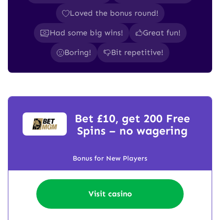
Loved the bonus round!
Had some big wins!
Great fun!
Boring!
Bit repetitive!
Bet £10, get 200 Free
Spins – no wagering
Bonus for New Players
Visit casino