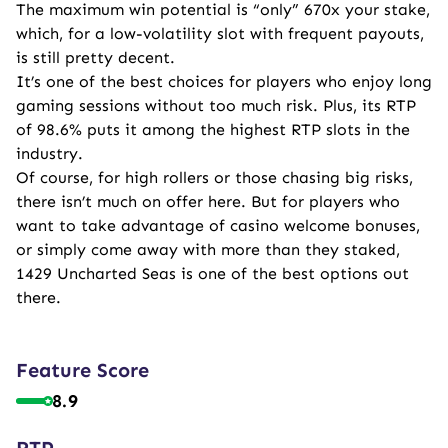
The maximum win potential is “only” 670x your stake,
which, for a low-volatility slot with frequent payouts,
is still pretty decent.
It’s one of the best choices for players who enjoy long
gaming sessions without too much risk. Plus, its RTP
of 98.6% puts it among the
highest RTP slots
in the
industry.
Of course, for high rollers or those chasing big risks,
there isn’t much on offer here. But for players who
want to take advantage of casino welcome bonuses,
or simply come away with more than they staked,
1429 Uncharted Seas is one of the best options out
there.
Feature Score
8.9