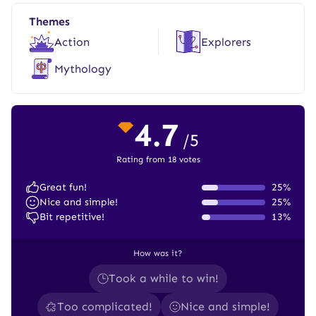
Themes
Action
Explorers
Mythology
4.7
/5
Rating from 18 votes
Great fun!
25%
Nice and simple!
25%
Bit repetitive!
13%
How was it?
Took a while to win!
Too complicated!
Nice and simple!