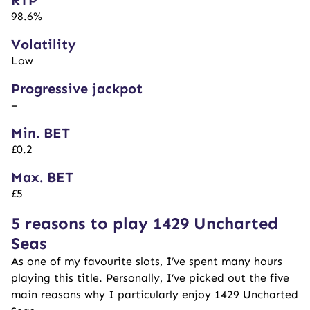
RTP
98.6%
Volatility
Low
Progressive jackpot
–
Min. BET
£0.2
Max. BET
£5
5 reasons to play 1429 Uncharted
Seas
As one of my favourite slots, I’ve spent many hours
playing this title. Personally, I’ve picked out the five
main reasons why I particularly enjoy 1429 Uncharted