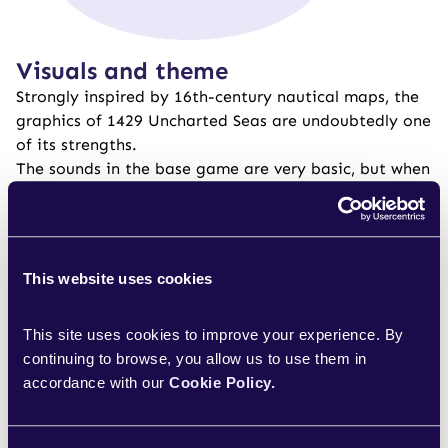
Visuals and theme
Strongly inspired by 16th-century nautical maps, the
graphics of 1429 Uncharted Seas are undoubtedly one
of its strengths.
The sounds in the base game are very basic, but when
you land a line hit, a Scatter symbol or a Wild, then
you’re hit with a flurry of sound effects. The Scatter
comes with a bell sound, a line hit has a short but fast
musical interlude, but the biggest sound effect comes
This website uses cookies
with a Wild. When the Ship Wild symbol creates a
winning combination, a strong adventurous fanfare
This site uses cookies to improve your experience. By 
erupts as a sea creature lifts the boat to expand over
continuing to browse, you allow us to use them in 
the full reel. It’s almost cinematic and I love it. The
accordance with our 
Cookie Policy.
character of the game is undeniable, making 1429
Uncharted Seas one of the most fascinating slots on
the market, despite being released in 2016.