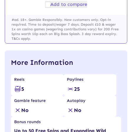
Add to compare
#ad. 18+. Gamble Responsibly. New customers only. Opt-in
required. Time to deposit/wager 7 days. Deposit £10 & wager
1x on casino games (wagering contributions vary) for 200 Free
Spins worth 10p each on Big Bass Splash. 3 day reward expiry.
T&Cs apply.
More Information
Reels
Paylines
5
25
Gamble feature
Autoplay
No
No
Bonus rounds
Up to 50 Free Spins and Expanding Wild