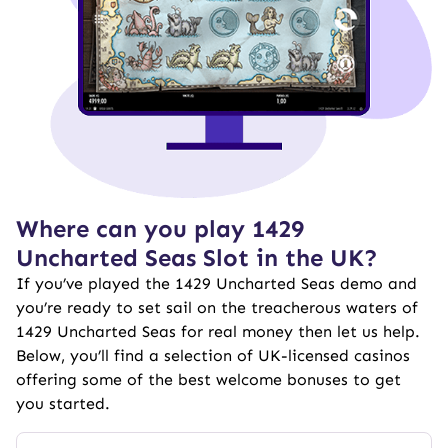
Where can you play 1429
Uncharted Seas Slot in the UK?
If you’ve played the 1429 Uncharted Seas demo and
you’re ready to set sail on the treacherous waters of
1429 Uncharted Seas for real money then let us help.
Below, you’ll find a selection of UK-licensed casinos
offering some of the best welcome bonuses to get
you started.