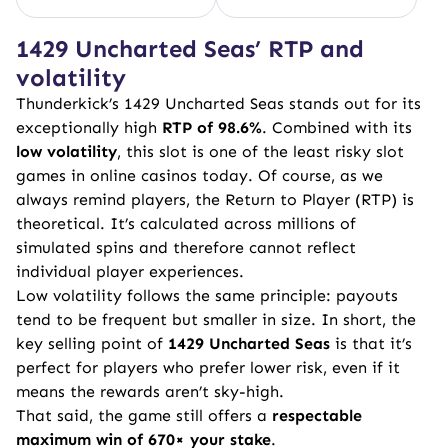
1429 Uncharted Seas’ RTP and
volatility
Thunderkick’s 1429 Uncharted Seas stands out for its
exceptionally high
RTP of 98.6%
. Combined with its
low volatility
, this slot is one of the least risky slot
games in online casinos today. Of course, as we
always remind players, the Return to Player (RTP) is
theoretical. It’s calculated across millions of
simulated spins and therefore cannot reflect
individual player experiences.
Low volatility follows the same principle: payouts
tend to be frequent but smaller in size. In short, the
key selling point of
1429 Uncharted Seas
is that it’s
perfect for players who prefer lower risk, even if it
means the rewards aren’t sky-high.
That said, the game still offers a
respectable
maximum win of 670× your stake
.