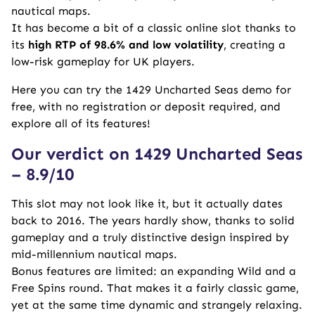
nautical maps.
It has become a bit of a classic online slot thanks to
its
high RTP of 98.6% and low volatility
, creating a
low-risk gameplay for UK players.
Here you can try the 1429 Uncharted Seas demo for
free, with no registration or deposit required, and
explore all of its features!
Our verdict on 1429 Uncharted Seas
– 8.9/10
This slot may not look like it, but it actually dates
back to 2016. The years hardly show, thanks to solid
gameplay and a truly distinctive design inspired by
mid-millennium nautical maps.
Bonus features are limited: an expanding Wild and a
Free Spins round. That makes it a fairly classic game,
yet at the same time dynamic and strangely relaxing.