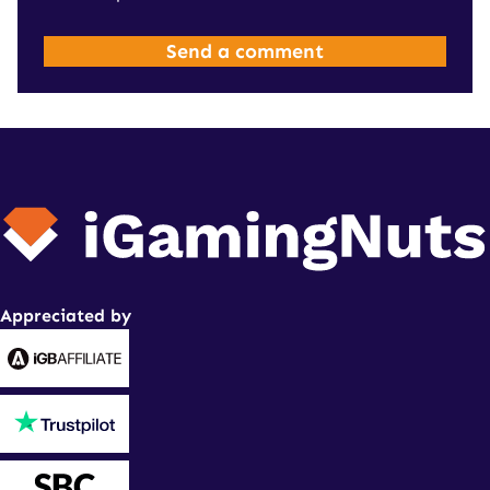
Appreciated by