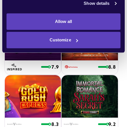
Show details
Similar slots
Allow all
Customize
7.9
8.8
8.3
9.2