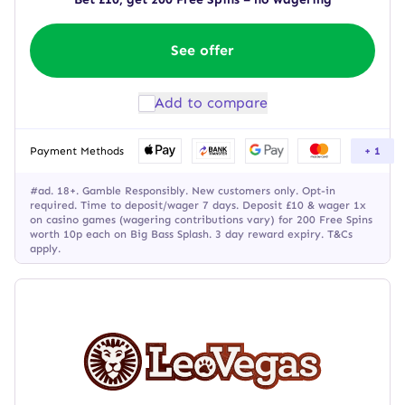
See offer
Add to compare
Payment Methods
+ 1
#ad. 18+. Gamble Responsibly. New customers only. Opt-in
required. Time to deposit/wager 7 days. Deposit £10 & wager 1x
on casino games (wagering contributions vary) for 200 Free Spins
worth 10p each on Big Bass Splash. 3 day reward expiry. T&Cs
apply.