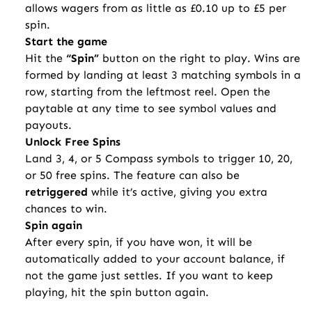
allows wagers from as little as £0.10 up to £5 per
spin.
Start the game
Hit the
“Spin”
button on the right to play. Wins are
formed by landing at least 3 matching symbols in a
row, starting from the leftmost reel. Open the
paytable at any time to see symbol values and
payouts.
Unlock Free Spins
Land 3, 4, or 5 Compass symbols to trigger 10, 20,
or 50 free spins. The feature can also be
retriggered
while it’s active, giving you extra
chances to win.
Spin again
After every spin, if you have won, it will be
automatically added to your account balance, if
not the game just settles. If you want to keep
playing, hit the spin button again.