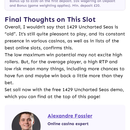
Bonus up to £100 on the first deposit. 10x wagering on Deposit
and Bonus (game weighting applies). Min. deposit £20.
Final Thoughts on This Slot
Overall, I wouldn’t say that 1429 Uncharted Seas is
“old”. It’s still quite pleasant to play, and its constant
presence in various casinos, as well as in lists of the
best online slots
, confirms this.
The low maximum win potential may not excite high
rollers. But, for the average player, a high RTP and
low risk mean many things, including more chances to
have fun and maybe win back a little more than they
bet.
Set sail now with the free 1429 Uncharted Seas demo,
which you can find at the top of this page!
Alexandre Fossier
Online casino expert