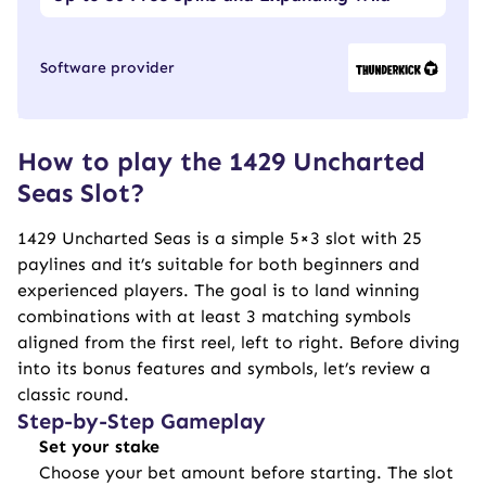
Software provider
How to play the 1429 Uncharted
Seas Slot?
1429 Uncharted Seas is a simple 5×3 slot with 25
paylines and it’s suitable for both beginners and
experienced players. The goal is to land winning
combinations with at least 3 matching symbols
aligned from the first reel, left to right. Before diving
into its bonus features and symbols, let’s review a
classic round.
Step-by-Step Gameplay
Set your stake
Choose your bet amount before starting. The slot