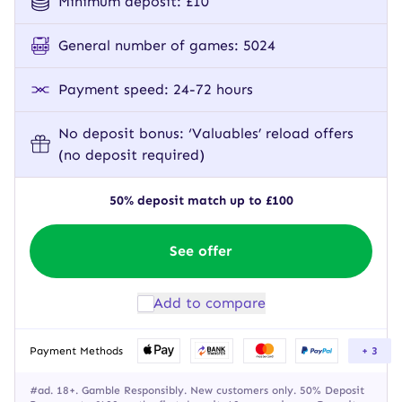
Minimum deposit: £10
General number of games: 5024
Payment speed: 24-72 hours
No deposit bonus: ‘Valuables’ reload offers
(no deposit required)
50% deposit match up to £100
See offer
Add to compare
Payment Methods
+ 3
#ad. 18+. Gamble Responsibly. New customers only. 50% Deposit