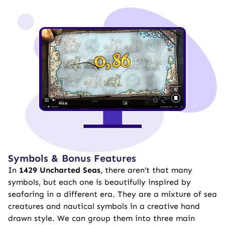
Symbols & Bonus Features
In
1429 Uncharted Seas
, there aren’t that many
symbols, but each one is beautifully inspired by
seafaring in a different era. They are a mixture of sea
creatures and nautical symbols in a creative hand
drawn style. We can group them into three main