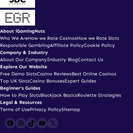
About iGamingNuts
Who We Are
How we Rate Casinos
How we Rate Slots
Responsible Gambling
Affiliate Policy
Cookie Policy
Company & Industry
About Our Company
Industry Blog
Contact Us
Explore Our Website
Free Demo Slots
Casino Reviews
Best Online Casinos
Top UK Slots
Casino Bonuses
Expert Guides
Beginner’s Guides
How to Play Slots
Blackjack Basics
Roulette Strategies
Legal & Resources
Terms of Use
Privacy Policy
Sitemap
Facebook
Instagram
TikTok
YouTube
X