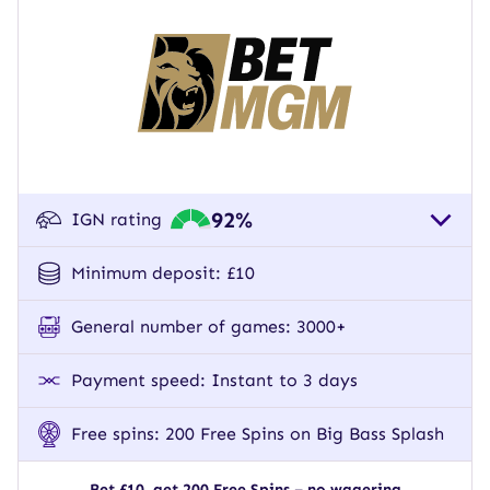
92%
IGN rating
Minimum deposit: £10
General number of games: 3000+
Payment speed: Instant to 3 days
Free spins: 200 Free Spins on Big Bass Splash
Bet £10, get 200 Free Spins – no wagering