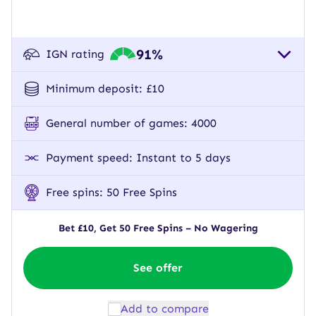
91%
IGN rating
Minimum deposit: £10
General number of games: 4000
Payment speed: Instant to 5 days
Free spins: 50 Free Spins
Bet £10, Get 50 Free Spins – No Wagering
See offer
Add to compare