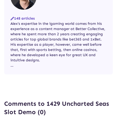
148 articles
Alex’s expertise in the igaming world comes from his
experience as a content manager at Better Collective,
where he spent more than 2 years creating engaging
articles for top global brands like bet365 and 1xBet.
His expertise as a player, however, came well before
that, first with sports betting, then online casinos,
where he developed a keen eye for great UX and
intuitive designs.
…
Comments to 1429 Uncharted Seas
Slot Demo (0)