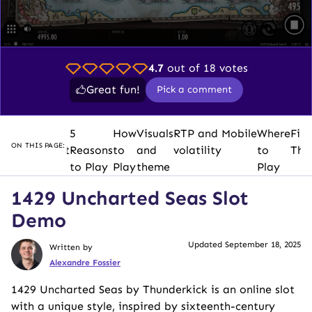
4.7
out of 18 votes
Great fun!
Pick a comment
Our
5
How
Visuals
RTP and
Mobile
Where
Fina
ON THIS PAGE:
Verdict
Reasons
to
and
volatility
to
Tho
to Play
Play
theme
Play
1429 Uncharted Seas Slot
Demo
Updated September 18, 2025
Written by
Alexandre Fossier
1429 Uncharted Seas by Thunderkick is an online slot
with a unique style, inspired by sixteenth-century