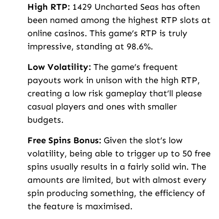
High RTP:
1429 Uncharted Seas has often
been named among the highest RTP slots at
online casinos. This game’s RTP is truly
impressive, standing at 98.6%.
Low Volatility:
The game’s frequent
payouts work in unison with the high RTP,
creating a low risk gameplay that’ll please
casual players and ones with smaller
budgets.
Free Spins Bonus:
Given the slot’s low
volatility, being able to trigger up to 50 free
spins usually results in a fairly solid win. The
amounts are limited, but with almost every
spin producing something, the efficiency of
the feature is maximised.