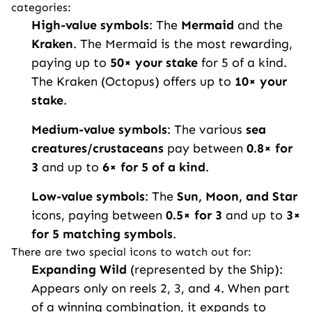
categories:
High-value symbols
: The
Mermaid
and the
Kraken
. The Mermaid is the most rewarding,
paying up to
50× your stake
for 5 of a kind.
The Kraken (Octopus) offers up to
10× your
stake
.
Medium-value symbols
: The various
sea
creatures/crustaceans
pay between
0.8× for
3
and up to
6× for 5 of a kind
.
Low-value symbols
: The
Sun, Moon, and Star
icons, paying between
0.5× for 3
and up to
3×
for 5 matching symbols
.
There are two special icons to watch out for:
Expanding Wild
(represented by the Ship):
Appears only on reels 2, 3, and 4. When part
of a winning combination, it expands to