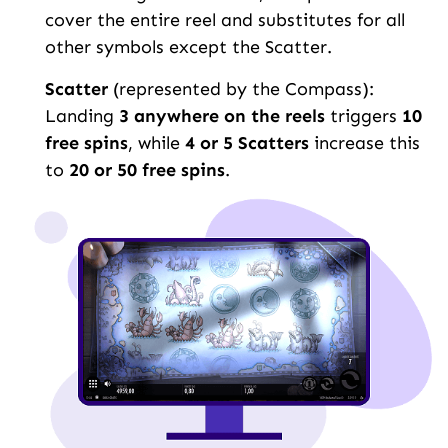
cover the entire reel and substitutes for all
other symbols except the Scatter.
Scatter
(represented by the Compass):
Landing
3 anywhere on the reels
triggers
10
free spins
, while
4 or 5 Scatters
increase this
to
20 or 50 free spins
.