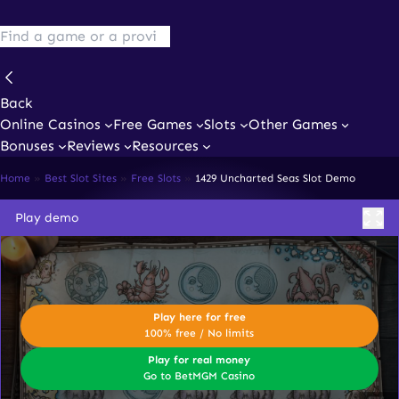
Back
Online Casinos
Free Games
Slots
Other Games
Bonuses
Reviews
Resources
Home
»
Best Slot Sites
»
Free Slots
»
1429 Uncharted Seas Slot Demo
Play demo
Play here for free
100% free / No limits
Play for real money
Go to BetMGM Casino