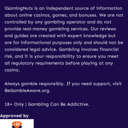
iGamingNuts is an independent source of information
about online casinos, games, and bonuses. We are not
controlled by any gambling operator and do not
provide real-money gambling services. Our reviews
and guides are created with expert knowledge but
are for informational purposes only and should not be
considered legal advice. Gambling involves financial
risk, and it is your responsibility to ensure you meet
all regulatory requirements before playing at any
casino.
Always gamble responsibly. If you need support, visit
BeGambleAware.org
.
18+ Only | Gambling Can Be Addictive.
Approved by