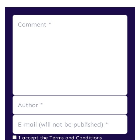
I accept the
Terms and Conditions