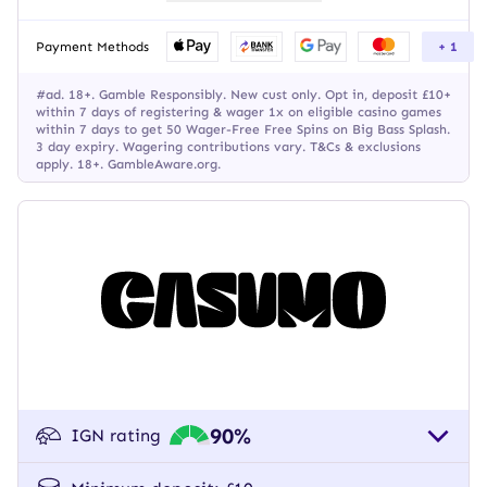
Payment Methods
+ 1
#ad. 18+. Gamble Responsibly. New cust only. Opt in, deposit £10+
within 7 days of registering & wager 1x on eligible casino games
within 7 days to get 50 Wager-Free Free Spins on Big Bass Splash.
3 day expiry. Wagering contributions vary. T&Cs & exclusions
apply. 18+. GambleAware.org.
90%
IGN rating