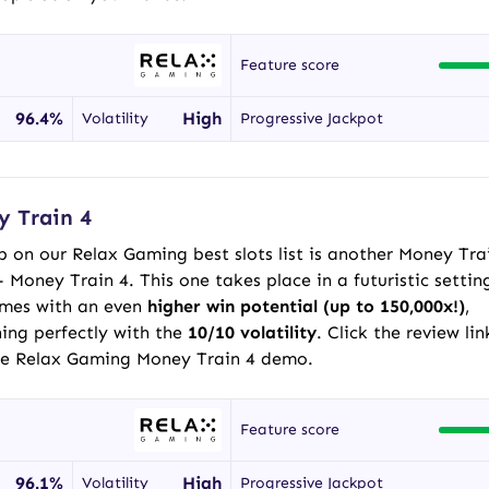
Feature score
96.4%
High
Volatility
Progressive Jackpot
 Train 4
p on our Relax Gaming best slots list is another Money Tra
Money Train 4. This one takes place in a futuristic settin
mes with an even
higher win potential (up to 150,000x!)
,
ing perfectly with the
10/10 volatility
. Click the review lin
he Relax Gaming Money Train 4 demo.
Feature score
96.1%
High
Volatility
Progressive Jackpot