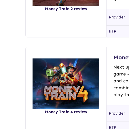
Money Train 2 review
Provider
RTP
Money
Next u
game – 
and co
combin
play t
Money Train 4 review
Provider
RTP