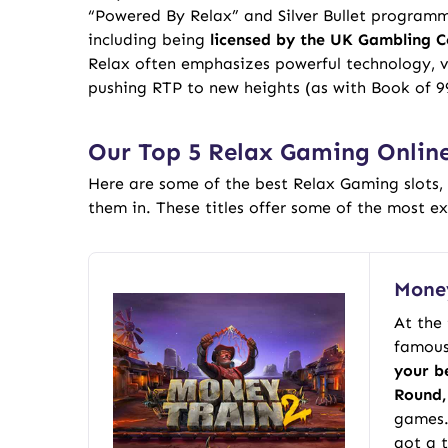
“Powered By Relax” and Silver Bullet programmes
including being
licensed by the UK Gambling 
Relax often emphasizes powerful technology, var
pushing RTP to new heights (as with Book of 9
Our Top 5 Relax Gaming Online
Here are some of the best Relax Gaming slots,
them in. These titles offer some of the most ex
Money
At the 
famous
your b
Round,
games.
got a 