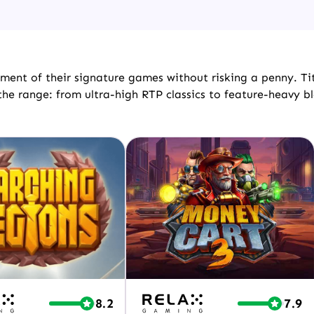
ent of their signature games without risking a penny. Tit
 range: from ultra-high RTP classics to feature-heavy bl
8.2
7.9