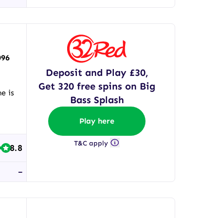
096
Deposit and Play £30,
Get 320 free spins on Big
e is
Bass Splash
Play here
T&C apply
8.8
–