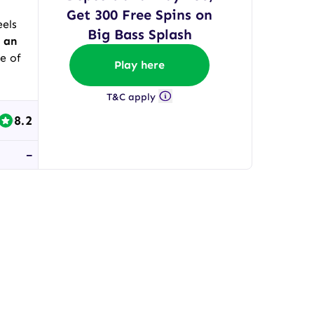
Get 300 Free Spins on
eels
Big Bass Splash
d an
e of
Play here
T&C apply
8.2
–