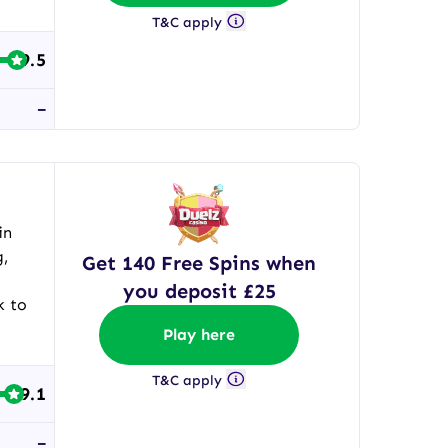
T&C apply
9.5
–
in
g,
Get 140 Free Spins when
you deposit £25
k to
Play here
T&C apply
9.1
–