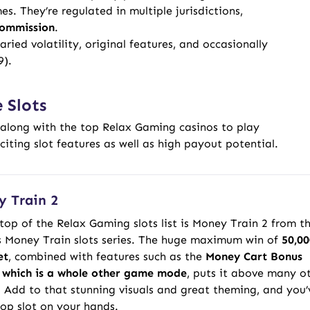
. They’re regulated in multiple jurisdictions,
Commission
.
ied volatility, original features, and occasionally
9).
 Slots
 along with the top Relax Gaming casinos to play
citing slot features as well as high payout potential.
 Train 2
top of the Relax Gaming slots list is Money Train 2 from t
 Money Train slots series. The huge maximum win of
50,0
et
, combined with features such as the
Money Cart Bonus
 which is a whole other game mode
, puts it above many o
 Add to that stunning visuals and great theming, and you’
top slot on your hands.