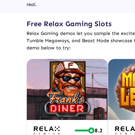
real.
Free Relax Gaming Slots
Relax Gaming demos let you sample the excitem
Tumble Megaways, and Beast Mode showcase the
demo below to try:
8.2