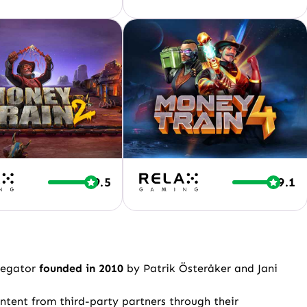
9.5
9.1
regator
founded in 2010
by Patrik Österåker and Jani
ntent from third-party partners through their