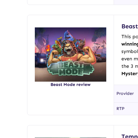
Beas
This p
winnin
symbol
even m
the 3 
Myster
Beast Mode review
Provider
RTP
Temp