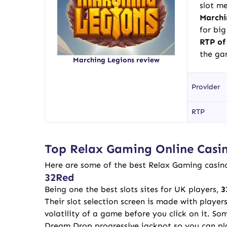
slot me
Marchi
for bi
RTP of
the ga
Marching Legions review
Provider
RTP
Top Relax Gaming Online Casi
Here are some of the best Relax Gaming casino
32Red
Being one the
best slots sites for UK players
,
3
Their slot selection screen is made with playe
volatility of a game before you click on it. S
Dream Drop progressive jackpot so you can pla