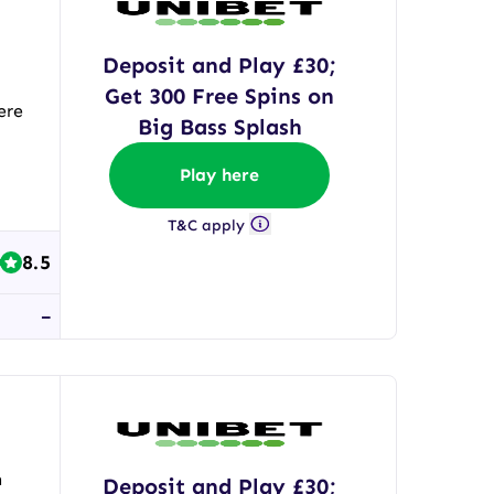
Deposit and Play £30;
Get 300 Free Spins on
ere
Big Bass Splash
Play here
T&C apply
8.5
–
n
Deposit and Play £30;