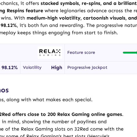
chanics, it offers
stacked symbols, re-spins, and a brilliant
ng Respins feature
where legionaries advance across the r
g wins. With
medium-high volatility, cartoonish visuals, an
 98.12%
, it’s both fun and rewarding. The progressive natur
meplay keeps things engaging from start to finish.
Feature score
98.12%
High
Volatility
Progressive Jackpot
nos
s, along with what makes each special.
2Red offers close to 200 Relax Gaming online games
.
rs in mind, showing the number of paylines and
ome of the Relax Gaming slots on 32Red come with the
y some of Relax Gaming’s best slots (Hercule’s