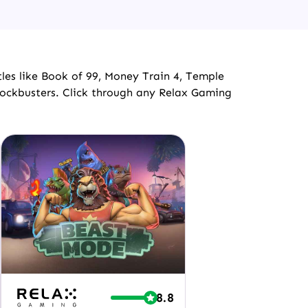
les like Book of 99, Money Train 4, Temple
ockbusters. Click through any Relax Gaming
8.8