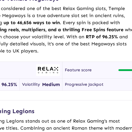
 considered one of the best Relax Gaming slots, Temple
Megaways is a true adventure slot set in ancient ruins,
ng
up to 46,656 ways to win
. Every spin is packed with
ng reels, multipliers, and a thrilling Free Spins feature
wh
 choose your volatility level. With an
RTP of 96.25%
and
ully detailed visuals, it’s one of the best Megaways slots
le to UK players.
Feature score
96.25%
Medium
Volatility
Progressive Jackpot
ing Legions
ng Legions stands out as one of Relax Gaming’s most
ive titles. Combining an ancient Roman theme with moder