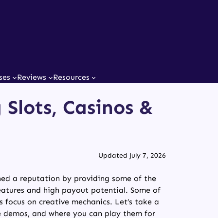
ses
Reviews
Resources
Slots, Casinos &
Updated July 7, 2026
rned a reputation by providing some of the
features and high payout potential. Some of
rs focus on creative mechanics. Let’s take a
ee demos, and where you can play them for