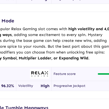
t Mode
opular Relax Gaming slot comes with
high volatility and 4,
g ways
, adding some excitement to every spin. Mystery
s during the base game can help create new wins, adding
ore spice to your rounds. But the best part about this gam
modifiers you can choose from when unlocking free spins:
y Symbol, Multiplier Ladder, or Expanding Wild
.
Feature score
96.32%
High
Volatility
Progressive Jackpot
le Tumble Megaways