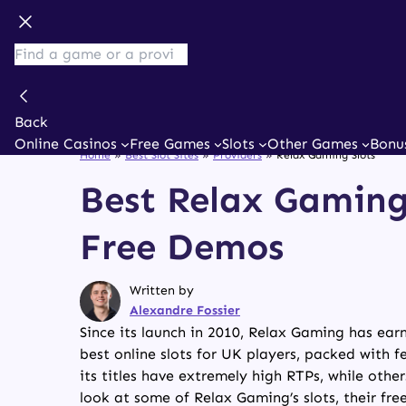
Back
Online Casinos
Free Games
Slots
Other Games
Bonu
Home
»
Best Slot Sites
»
Providers
»
Relax Gaming Slots
Best Relax Gaming 
Free Demos
Written by
Alexandre Fossier
Since its launch in 2010, Relax Gaming has ea
best online slots for UK players, packed with 
its titles have extremely high RTPs, while othe
look at some of Relax Gaming’s slots, their fr