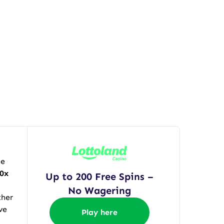
he
00x
Up to 200 Free Spins –
No Wagering
ther
ve
Play here