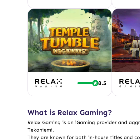
8.5
What is Relax Gaming?
Relax Gaming is an iGaming provider and agg
Tekoniemi.
They are known for both in-house titles and co