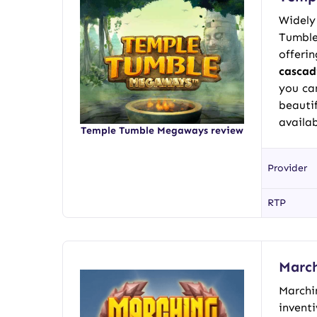
Widely
Tumble 
offeri
cascadi
you can
beautif
availab
Temple Tumble Megaways review
Provider
RTP
March
Marchi
invent