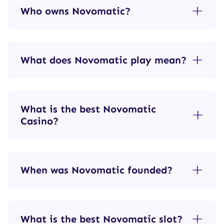
Who owns Novomatic?
Novomatic AG is owned by its founder
Professor Johann Graf. The Austrian
What does Novomatic play mean?
billionaire started the company in 1980
and he remains the sole owner.
Novomatic Play generally refers to the
online arm of Novomatic games.
What is the best Novomatic
Novomatic’s online and mobile gaming
Casino?
division is called Greentube, which is
sometimes branded in marketing as
Novomatic slots for real money are
“powered by Novomatic” or “Novomatic
available to play in hundreds of online
Play.” If you see Novomatic Play, it often
When was Novomatic founded?
casinos and also over 1,000 land based
just means Novomatic games available
gaming facilities too. It truly is a global
online.
Novomatic was founded in 1980 by
giant, with land-based operations
Professor Johann Graf in Austria. It
throughout Europe and a huge online
What is the best Novomatic slot?
started by importing pinball machines