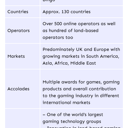
Countries
Approx. 130 countries
Over 500 online operators as well
Operators
as hundred of land-based
operators too
Predominately UK and Europe with
Markets
growing markets in South America,
Asia, Africa, Middle East
Multiple awards for games, gaming
Accolades
products and overall contribution
to the gaming industry in different
international markets
– One of the world’s largest
gaming technology groups