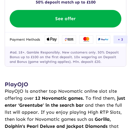
50% deposit match up to £100
See offer
Payment Methods
+ 3
#ad. 18+. Gamble Responsibly. New customers only. 50% Deposit
Bonus up to £100 on the first deposit. 10x wagering on Deposit
and Bonus (game weighting applies). Min. deposit £20.
PlayOJO
PlayOJO is another top Novomatic online slot site
offering over
12 Novomatic games.
To find them,
just
enter ‘Greentube’ in the search bar
and then the full
list will appear. If you enjoy playing
High RTP Slots
,
then look for Novomatic games such as
Gorilla,
Dolphin’s Pearl Deluxe and Jackpot Diamonds
that