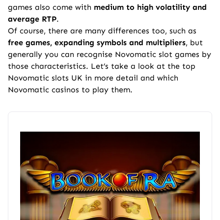
games also come with
medium to high volatility and
average RTP
.
Of course, there are many differences too, such as
free games, expanding symbols and multipliers
, but
generally you can recognise Novomatic slot games by
those characteristics. Let’s take a look at the top
Novomatic slots UK in more detail and which
Novomatic casinos to play them.