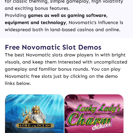
for classic theming, simple gameplay, high volatility
and exciting bonus features.
Providing
games as well as gaming software,
equipment and technology
, Novomatic’s influence is
widespread both in land-based casinos and online.
Free Novomatic Slot Demos
The best Novomatic slots draw players in with bright
visuals, and keep them interested with uncomplicated
gameplay and familiar bonus rounds. You can play
Novomatic free slots just by clicking on the demo
links below.