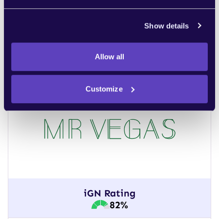
Novomatic online slots
too. The easiest way to find
them is by using the detailed search function. Just
Show details
search under the
‘Provider’ filter and find ‘Greentube’
in the drop down menu
for the full selection to
Allow all
appear. If you’re not already registered, just click on
the link below to join.
Customize
iGN Rating
82%