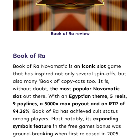
Book of Ra review
Book of Ra
Book of Ra Novomatic is an
iconic slot
game
that has inspired not only several spin-offs, but
also many ‘Book of’ copy-cats too. It is,
without doubt,
the most popular Novomatic
slot
out there. With an
Egyptian theme, 5 reels,
9 paylines, a 5000x max payout and an RTP of
94.26%
, Book of Ra has achieved cult status
among players. Most notably, its
expanding
symbols feature
in the free games bonus was
ground-breaking when first released in 2005.