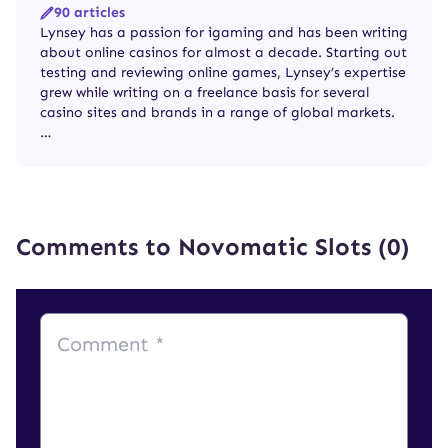
90 articles
Lynsey has a passion for igaming and has been writing
about online casinos for almost a decade. Starting out
testing and reviewing online games, Lynsey’s expertise
grew while writing on a freelance basis for several
casino sites and brands in a range of global markets.
…
Comments to Novomatic Slots (0)