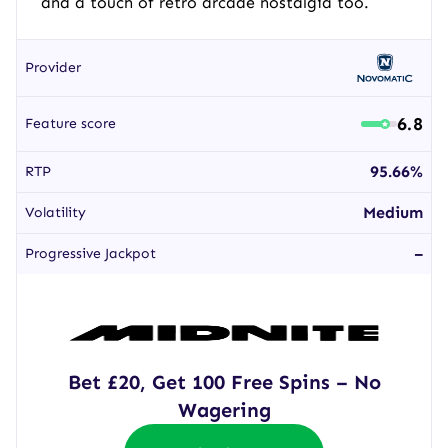
and a touch of retro arcade nostalgia too.
Provider
6.8
Feature score
95.66%
RTP
Medium
Volatility
–
Progressive Jackpot
Bet £20, Get 100 Free Spins – No
Wagering