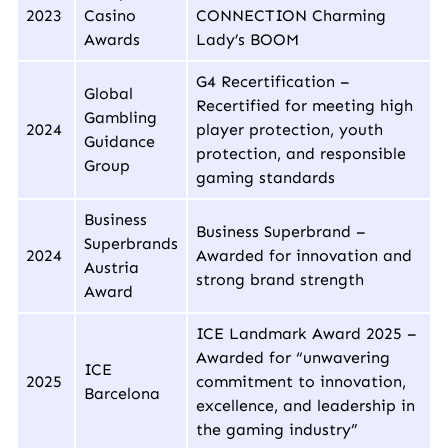
2023
Casino
CONNECTION Charming
Awards
Lady’s BOOM
G4 Recertification –
Global
Recertified for meeting high
Gambling
2024
player protection, youth
Guidance
protection, and responsible
Group
gaming standards
Business
Business Superbrand –
Superbrands
2024
Awarded for innovation and
Austria
strong brand strength
Award
ICE Landmark Award 2025 –
Awarded for “unwavering
ICE
2025
commitment to innovation,
Barcelona
excellence, and leadership in
the gaming industry”