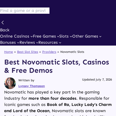
Back
Online Casinos
Free Games
Slots
Other Games
Bonuses
Reviews
Resources
Home
»
Best Slot Sites
»
Providers
»
Novomatic Slots
Best Novomatic Slots, Casinos
& Free Demos
Updated July 7, 2026
Written by
Lynsey Thompson
Novomatic has played a key part in the gaming
industry for
more than four decades
. Responsible for
iconic games such as
Book of Ra, Lucky Lady’s Charm
and Lord of the Ocean
, Novomatic slots are known