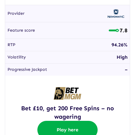
Provider
7.8
Feature score
94.26%
RTP
High
Volatility
–
Progressive Jackpot
Bet £10, get 200 Free Spins – no
wagering
Play here