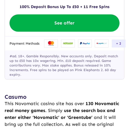
100% Deposit Bonus Up To £50 + 11 Free Spins
See offer
Payment Methods
+ 2
#ad. 18+. Gamble Responsibly. New accounts only. Deposit match
up to £50 has 10x wagering. Min. £10 deposit required. Game
contributions vary. Max stake applies. Bonus released in 10%
increments. Free spins to be played on Pink Elephants 2. 60 day
expiry.
Casumo
This Novomatic casino site has over
130 Novomatic
real money games
. Simply
use the search box and
enter either ‘Novomatic’ or ‘Greentube’
and it will
bring up the full collection. As well as the original