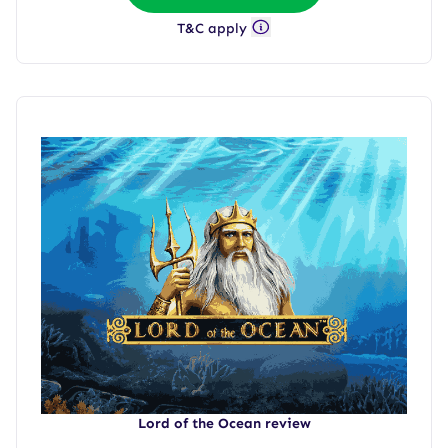
T&C apply
Lord of the Ocean review