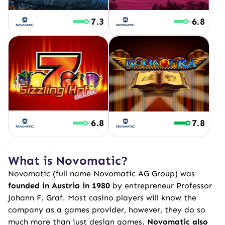
7.3
6.8
6.8
7.8
What is Novomatic?
Novomatic (full name Novomatic AG Group) was
founded in Austria in 1980
by entrepreneur Professor
Johann F. Graf. Most casino players will know the
company as a games provider, however, they do so
much more than just design games.
Novomatic also