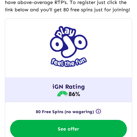
have above-average RTP’s. To register just click the
link below and you’ll get 80 free spins just for joining!
iGN Rating
86%
80 Free Spins (no wagering)
See offer