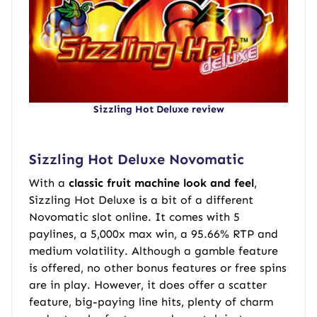
Sizzling Hot Deluxe review
Sizzling Hot Deluxe Novomatic
With a
classic
fruit machine look and feel
,
Sizzling Hot Deluxe is a bit of a different
Novomatic slot online. It comes with 5
paylines, a 5,000x max win, a 95.66% RTP and
medium volatility. Although a gamble feature
is offered, no other bonus features or free spins
are in play. However, it does offer a scatter
feature, big-paying line hits, plenty of charm