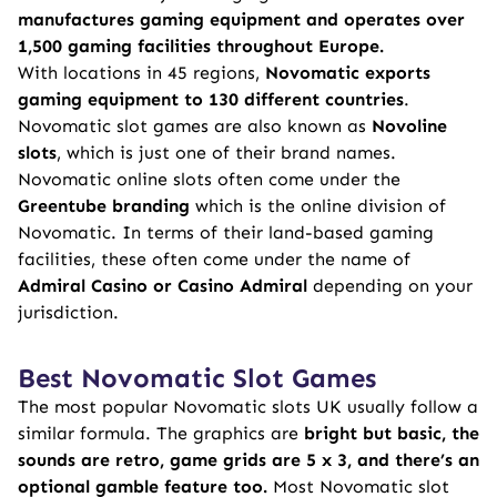
manufactures gaming equipment and operates over
1,500 gaming facilities throughout Europe.
With locations in 45 regions,
Novomatic exports
gaming equipment to 130 different countries
.
Novomatic slot games are also known as
Novoline
slots
, which is just one of their brand names.
Novomatic online slots often come under the
Greentube branding
which is the online division of
Novomatic. In terms of their land-based gaming
facilities, these often come under the name of
Admiral Casino or Casino Admiral
depending on your
jurisdiction.
Best Novomatic Slot Games
The most popular Novomatic slots UK usually follow a
similar formula. The graphics are
bright but basic, the
sounds are retro, game grids are 5 x 3, and there’s an
optional gamble feature too.
Most Novomatic slot