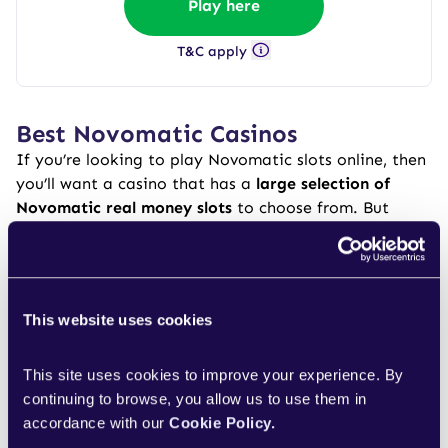
Play here
T&C apply
Best Novomatic Casinos
If you’re looking to play Novomatic slots online, then
you’ll want a casino that has a
large selection of
Novomatic real money slots
to choose from. But
that’s not all. The
best UK slot sites
offer a great all-
round gaming experience including generous bonus
offers and speedy withdrawals too. Here’s our top
recommendations for the best Novomatic slots
This website uses cookies
casinos.
Mr Vegas
Probably the top Novomatic online casino, Mr Vegas
This site uses cookies to improve your experience. By 
offers an
extraordinary 270 Novomatic slots
to
continuing to browse, you allow us to use them in 
choose from. Featuring the big favourites mentioned
accordance with our 
Cookie Policy.
above, there’s also more
niche and exclusive