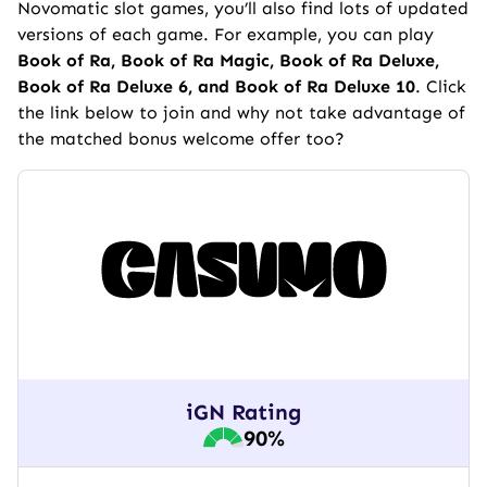
Novomatic slot games, you’ll also find lots of updated
versions of each game. For example, you can play
Book of Ra, Book of Ra Magic, Book of Ra Deluxe,
Book of Ra Deluxe 6, and Book of Ra Deluxe 10
. Click
the link below to join and why not take advantage of
the matched bonus welcome offer too?
iGN Rating
90%