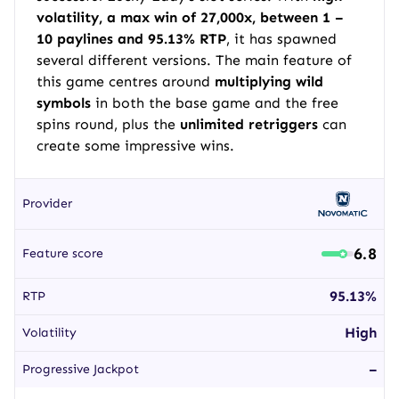
volatility, a max win of 27,000x, between 1 –
10 paylines and 95.13% RTP
, it has spawned
several different versions. The main feature of
this game centres around
multiplying wild
symbols
in both the base game and the free
spins round, plus the
unlimited retriggers
can
create some impressive wins.
Provider
6.8
Feature score
95.13%
RTP
High
Volatility
–
Progressive Jackpot