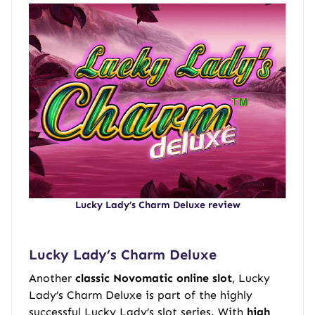
Lucky Lady’s Charm Deluxe review
Lucky Lady’s Charm Deluxe
Another
classic Novomatic online slot
, Lucky
Lady’s Charm Deluxe is part of the highly
successful Lucky Lady’s slot series. With
high