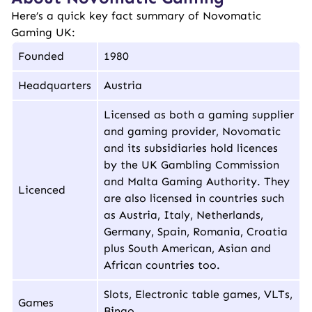
Here’s a quick key fact summary of Novomatic
Gaming UK:
Founded
1980
Headquarters
Austria
Licensed as both a gaming supplier
and gaming provider, Novomatic
and its subsidiaries hold licences
by the UK Gambling Commission
and Malta Gaming Authority. They
Licenced
are also licensed in countries such
as Austria, Italy, Netherlands,
Germany, Spain, Romania, Croatia
plus South American, Asian and
African countries too.
Slots, Electronic table games, VLTs,
Games
Bingo