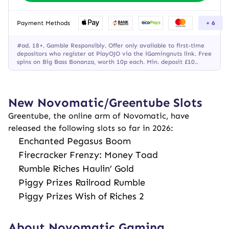
Payment Methods
+ 6
#ad. 18+. Gamble Responsibly. Offer only available to first-time
depositors who register at PlayOJO via the iGamingnuts link. Free
spins on Big Bass Bonanza, worth 10p each. Min. deposit £10..
New Novomatic/Greentube Slots
Greentube, the online arm of Novomatic, have
released the following slots so far in 2026:
Enchanted Pegasus Boom
Firecracker Frenzy: Money Toad
Rumble Riches Haulin’ Gold
Piggy Prizes Railroad Rumble
Piggy Prizes Wish of Riches 2
About Novomatic Gaming