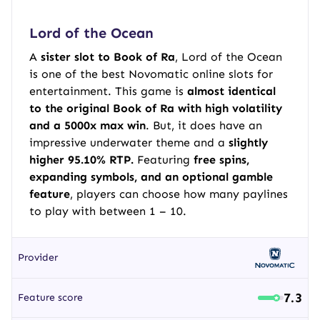
Lord of the Ocean
A
sister slot to Book of Ra
, Lord of the Ocean
is one of the best Novomatic online slots for
entertainment. This game is
almost identical
to the original Book of Ra with high volatility
and a 5000x max win
. But, it does have an
impressive underwater theme and a
slightly
higher 95.10% RTP.
Featuring
free spins,
expanding symbols, and an optional gamble
feature
, players can choose how many paylines
to play with between 1 – 10.
Provider
7.3
Feature score