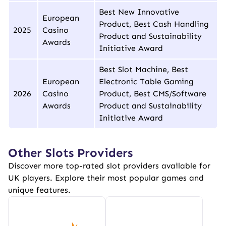
Best New Innovative
European
Product, Best Cash Handling
2025
Casino
Product and Sustainability
Awards
Initiative Award
Best Slot Machine, Best
European
Electronic Table Gaming
2026
Casino
Product, Best CMS/Software
Awards
Product and Sustainability
Initiative Award
Other Slots Providers
Discover more top-rated slot providers available for
UK players. Explore their most popular games and
unique features.