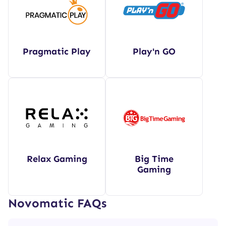
Pragmatic Play
Play'n GO
Relax Gaming
Big Time
Gaming
Novomatic FAQs