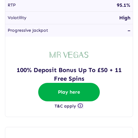
95.1%
RTP
High
Volatility
–
Progressive Jackpot
100% Deposit Bonus Up To £50 + 11
Free Spins
Play here
T&C apply