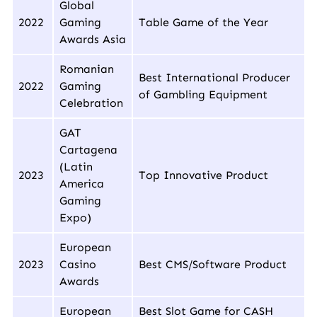
Global
2022
Gaming
Table Game of the Year
Awards Asia
Romanian
Best International Producer
2022
Gaming
of Gambling Equipment
Celebration
GAT
Cartagena
(Latin
2023
Top Innovative Product
America
Gaming
Expo)
European
2023
Casino
Best CMS/Software Product
Awards
European
Best Slot Game for CASH