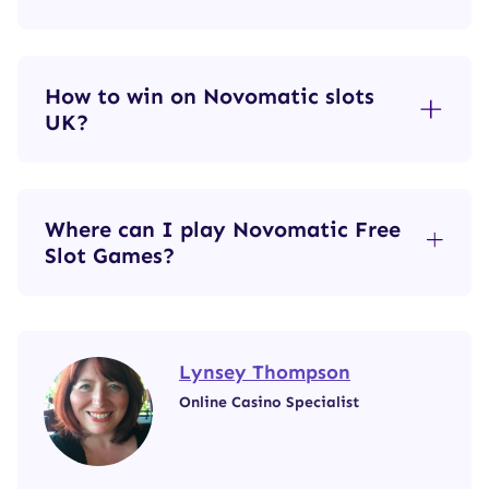
reach in international markets. The top
before expanding into slot machines and
Novomatic online casino is Mr Vegas as it
It all comes down to personal taste as to
full casino technology.
has over 270 Novomatic slots to chose
which Novomatic online slot game is your
from.
How to win on Novomatic slots
favourite. However, the most popular
UK?
Novomatic slots tend to be the Book of
Ra series and the Lucky Lady’s Charm
Winning on slots is never guaranteed,
series, both of which have several
however, you can improve your chances of
different updated versions.
Where can I play Novomatic Free
winning Novomatic slots by incorporating
Slot Games?
some slots strategies. Think about setting
a win and loss target, sticking to higher
Simply click on the link to any of the
RTP slots or choosing medium volatility
games above to play Novomatic free
to minimise losses. Our guide can give you
slots. Alternatively, head to our
free demo
Lynsey Thompson
tips on
how to win online slots.
slots
for more Novomatic slot games.
Online Casino Specialist