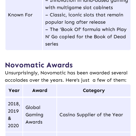
– Innovation in land-based gaming
with multigame slot cabinets
Known For
– Classic, iconic slots that remain
popular long after release
– The ‘Book Of’ formula which Play
N’ Go copied for the Book of Dead
series
Novomatic Awards
Unsurprisingly, Novomatic has been awarded several
accolades over the years. Here’s just a few of them:
Year
Award
Category
2018,
Global
2019
Gaming
Casino Supplier of the Year
&
Awards
2020