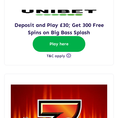
Deposit and Play £30; Get 300 Free
Spins on Big Bass Splash
Play here
T&C apply