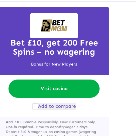
Bet £10, get 200 Free
Spins – no wagering
Bonus for New Players
Visit casino
Add to compare
#ad. 18+. Gamble Responsibly. New customers only.
Opt-in required. Time to deposit/wager 7 days.
Deposit £10 & wager 1x on casino games (wagering