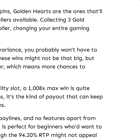
ins, Golden Hearts are the ones that’ll
liers available. Collecting 3 Gold
plier, changing your entire gaming
 variance, you probably won’t have to
These wins might not be that big, but
ger, which means more chances to
ity slot, a 1,008x max win is quite
s, it’s the kind of payout that can keep
ns.
 paylines, and no features apart from
 is perfect for beginners who’d want to
hough the 94.20% RTP might not appeal