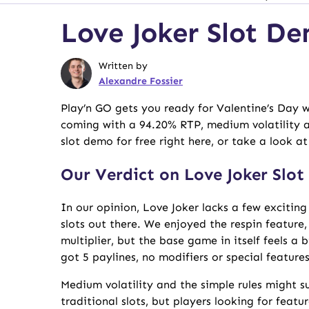
Love Joker Slot D
Written by
Alexandre Fossier
Play’n GO gets you ready for Valentine’s Day w
coming with a 94.20% RTP, medium volatility a
slot demo for free right here, or take a look 
Our Verdict on Love Joker Slo
In our opinion, Love Joker lacks a few excitin
slots
out there. We enjoyed the respin feature,
multiplier, but the base game in itself feels a
got 5 paylines, no modifiers or special featur
Medium volatility and the simple rules might s
traditional slots, but players looking for feat