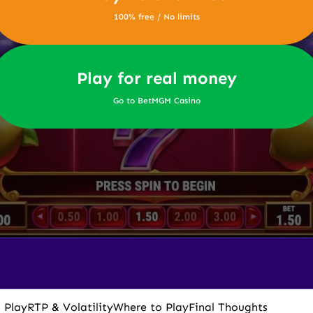
100% free / No limits
Play for real money
Go to BetMGM Casino
 Play
RTP & Volatility
Where to Play
Final Thoughts