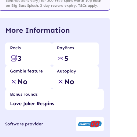
contributions vary) for 200 Free Spins worth 10p each
on Big Bass Splash. 3 day reward expiry. T&Cs apply.
More Information
Reels
Paylines
3
5
Gamble feature
Autoplay
No
No
Bonus rounds
Love Joker Respins
Software provider