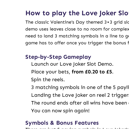
How to play the Love Joker Slo
The classic
Valentine’s Day themed
3×3 grid sl
demo uses leaves close to no room for comple
need to land 3 matching symbols in a line to g
game has to offer once you trigger the bonus fe
Step-by-Step Gameplay
Launch our Love Joker Slot Demo.
Place your bets,
from £0.20 to £5
.
Spin the reels.
3 matching symbols in one of the 5 payli
Landing the Love Joker on reel 2 trigger
The round ends after all wins have been 
You can now spin again!
Symbols & Bonus Features