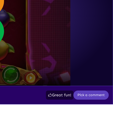
Great fun!
Pick a comment