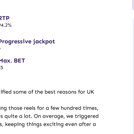
RTP
94.2%
Progressive jackpot
–
Max. BET
£5
tified some of the best reasons for UK
ing those reels for a few hundred times,
s quite a lot. On average, we triggered
s, keeping things exciting even after a