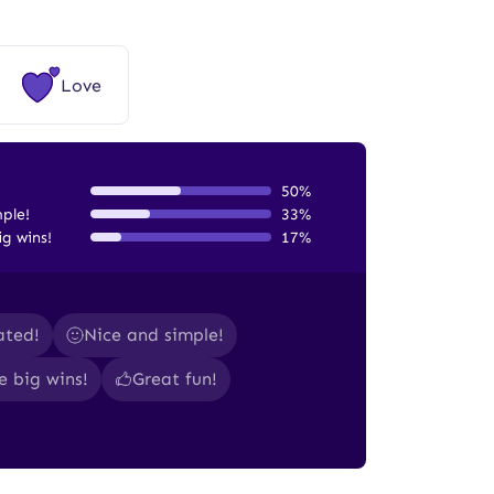
Love
50%
ple!
33%
g wins!
17%
ated!
Nice and simple!
 big wins!
Great fun!