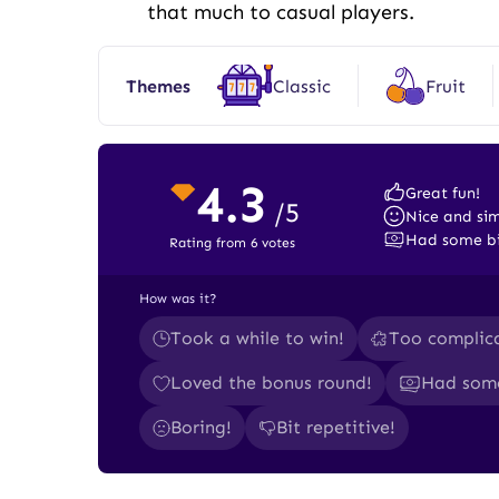
that much to casual players.
Themes
Classic
Fruit
4.3
Great fun!
/5
Nice and sim
Had some bi
Rating from 6 votes
How was it?
Took a while to win!
Too complic
Loved the bonus round!
Had some
Boring!
Bit repetitive!