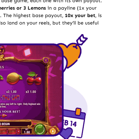
’s base game, each one with its own payout.
erries or 3 Lemons
in a payline (1x your
. The highest base payout,
10x your bet
, is
so land on your reels, but they’ll be useful