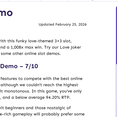
emo
Updated February 25, 2026
ith this funky love-themed 3×3 slot,
nd a 1,008x max win. Try our Love Joker
at some other
online slot demos
.
t Demo – 7/10
g features to compete with the
best online
 although we couldn’t reach the highest
 bit monotonous. In this game, you’ve only
es, and a below average 94.20% RTP.
uit beginners and those nostalgic of
ure-rich gameplay will probably prefer some