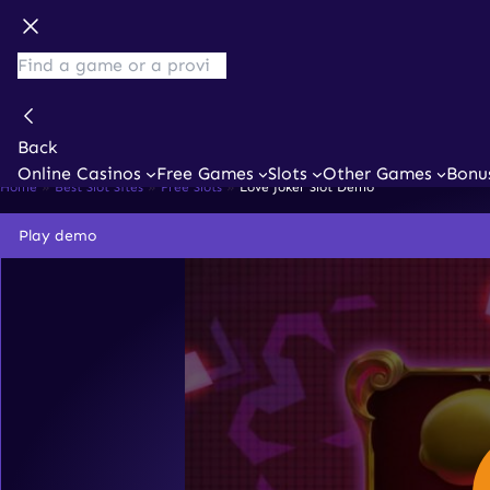
Back
Online Casinos
Free Games
Slots
Other Games
Bonu
Home
»
Best Slot Sites
»
Free Slots
»
Love Joker Slot Demo
Play demo