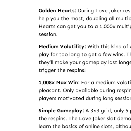
Golden Hearts:
During Love Joker resp
help you the most, doubling all multip
Hearts can get you to a 1,000x multi
session.
Medium Volatility:
With this kind of
play for too long to get a few wins. 
they’ll make your gameplay last lon
trigger the respins!
1,008x Max Win:
For a medium volatil
pleasant. Only available during respin
players motivated during long sessio
Simple Gameplay:
A 3×3 grid, only 5
the respins. The Love Joker slot demo
learn the basics of online slots, alt