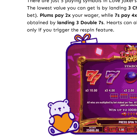
There are just 5 paying symbols in Love Joker
The lowest value you can get is by landing
3 Ch
bet).
Plums pay 2x
your wager, while
7s pay 4x
obtained by
landing 3 Double 7s
. Hearts can al
only if you trigger the respin feature.