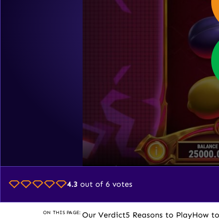
4.3
out of 6 votes
ON THIS PAGE:
Our Verdict
5 Reasons to Play
How to