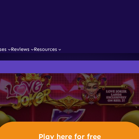
ses
Reviews
Resources
Play here for free