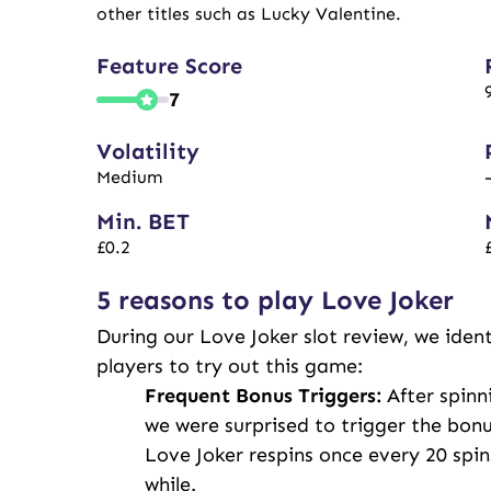
other titles such as Lucky Valentine.
Feature Score
7
Volatility
Medium
Min. BET
£0.2
5 reasons to play Love Joker
During our Love Joker slot review, we iden
players to try out this game:
Frequent Bonus Triggers:
After spinn
we were surprised to trigger the bonu
Love Joker respins once every 20 spin
while.