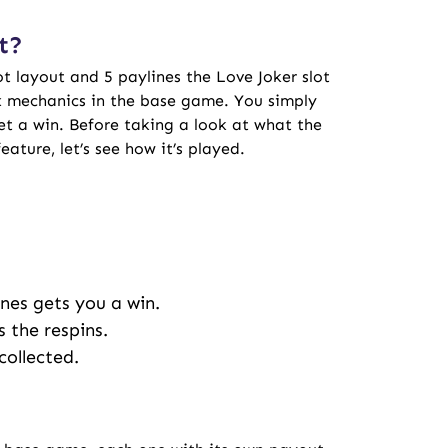
t?
ot layout and 5 paylines the Love Joker slot
x mechanics in the base game. You simply
et a win. Before taking a look at what the
ature, let’s see how it’s played.
nes gets you a win.
s the respins.
collected.