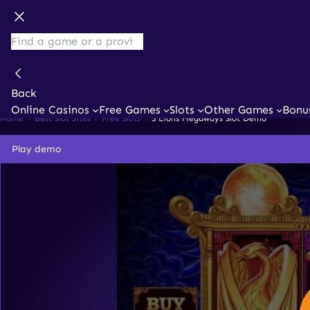
Back
Online Casinos
Free Games
Slots
Other Games
Bonu
Home
»
Best Slot Sites
»
Free Slots
»
5 Lions Megaways Slot Demo
Play demo