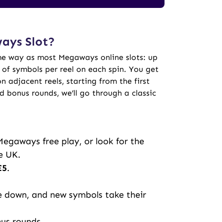
ays Slot?
ame way as most
Megaways online slots
: up
of symbols per reel on each spin. You get
 adjacent reels, starting from the first
d bonus rounds, we’ll go through a classic
egaways free play, or look for the
he UK
.
£5
.
e down, and new symbols take their
nus rounds.