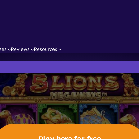
ses
Reviews
Resources
Play here for free