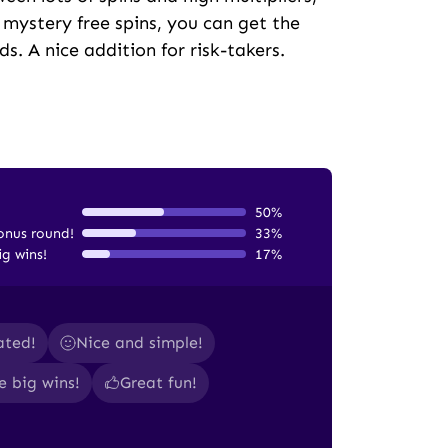
mystery free spins, you can get the
ds. A nice addition for risk-takers.
50%
onus round!
33%
g wins!
17%
ated!
Nice and simple!
 big wins!
Great fun!