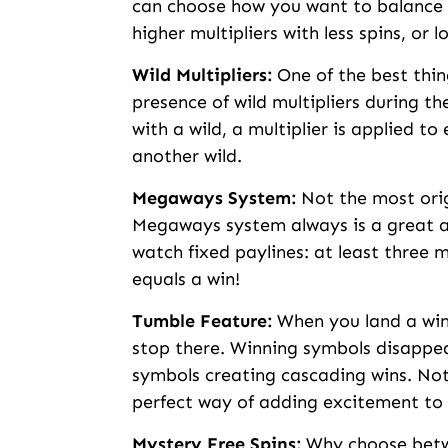
can choose how you want to balance y
higher multipliers with less spins, or 
Wild Multipliers:
One of the best thi
presence of wild multipliers during 
with a wild, a multiplier is applied t
another wild.
Megaways System:
Not the most orig
Megaways system always is a great a
watch fixed paylines: at least three 
equals a win!
Tumble Feature:
When you land a win
stop there. Winning symbols disappe
symbols creating cascading wins. Not a
perfect way of adding excitement to 
Mystery Free Spins:
Why choose betwe