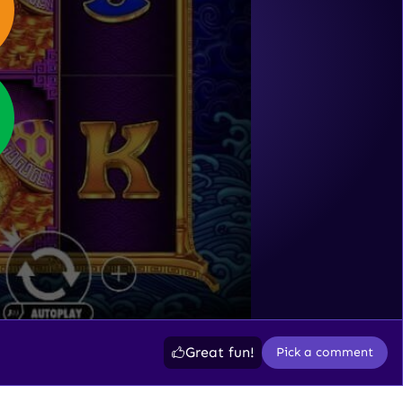
Great fun!
Pick a comment