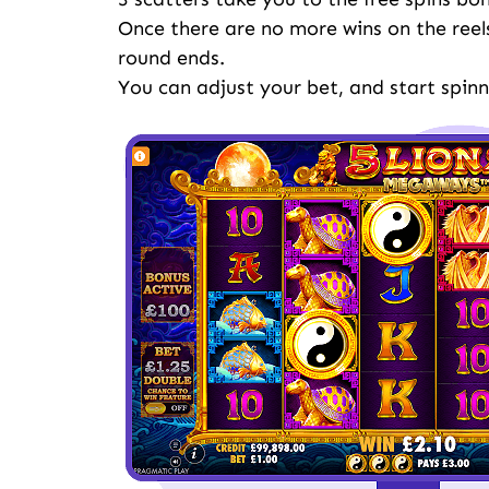
Once there are no more wins on the reels
round ends.
You can adjust your bet, and start spinn