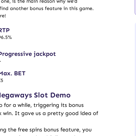
y one, is the main reason why we’d
ind another bonus feature in this game.
re!
RTP
96.5%
Progressive jackpot
–
Max. BET
£5
 Megaways Slot Demo
for a while, triggering its bonus
 win. It gave us a pretty good idea of
g the free spins bonus feature, you