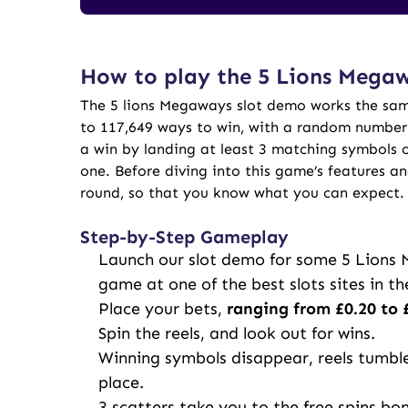
How to play the 5 Lions Megaw
The 5 lions Megaways slot demo works the s
to 117,649 ways to win, with a random number 
a win by landing at least 3 matching symbols on
one. Before diving into this game’s features an
round, so that you know what you can expect.
Step-by-Step Gameplay
Launch our slot demo for some 5 Lions M
game at one of the
best slots sites in t
Place your bets,
ranging from £0.20 to 
Spin the reels, and look out for wins.
Winning symbols disappear, reels tumbl
place.
3 scatters take you to the free spins bo