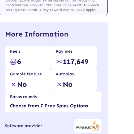
Deposit £10 & wager 1x on casino games (wagering
contributions vary) for 200 Free Spins worth 10p each
on Big Bass Splash. 3 day reward expiry. T&Cs apply.
More Information
Reels
Paylines
6
117,649
Gamble feature
Autoplay
No
No
Bonus rounds
Choose from 7 Free Spins Options
Software provider