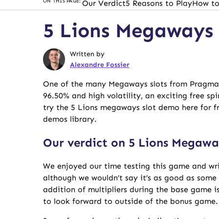
ON THIS PAGE:
Our Verdict
5 Reasons to Play
How to
5 Lions Megaways
Written by
Alexandre Fossier
One of the many Megaways slots from Pragmat
96.50% and high volatility, an exciting free spi
try the 5 Lions megaways slot demo here for f
demos library
.
Our verdict on 5 Lions Megaway
We enjoyed our time testing this game and wri
although we wouldn’t say it’s as good as some
addition of multipliers during the base game is
to look forward to outside of the bonus game