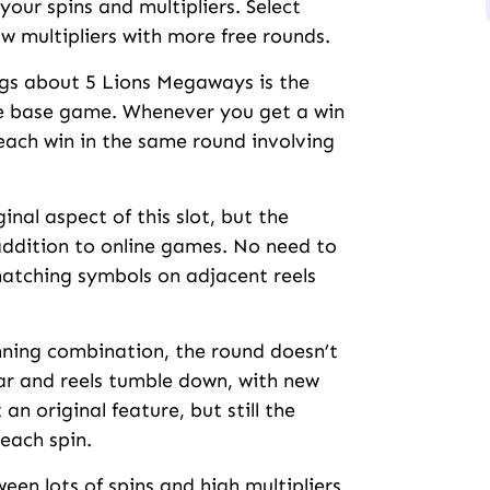
our spins and multipliers. Select
low multipliers with more free rounds.
ngs about 5 Lions Megaways is the
the base game. Whenever you get a win
o each win in the same round involving
inal aspect of this slot, but the
ddition to online games. No need to
matching symbols on adjacent reels
ning combination, the round doesn’t
ar and reels tumble down, with new
n original feature, but still the
each spin.
en lots of spins and high multipliers,