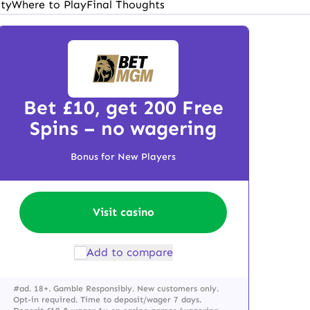
ity
Where to Play
Final Thoughts
Bet £10, get 200 Free
Spins – no wagering
Bonus for New Players
Visit casino
Add to compare
#ad. 18+. Gamble Responsibly. New customers only.
Opt-in required. Time to deposit/wager 7 days.