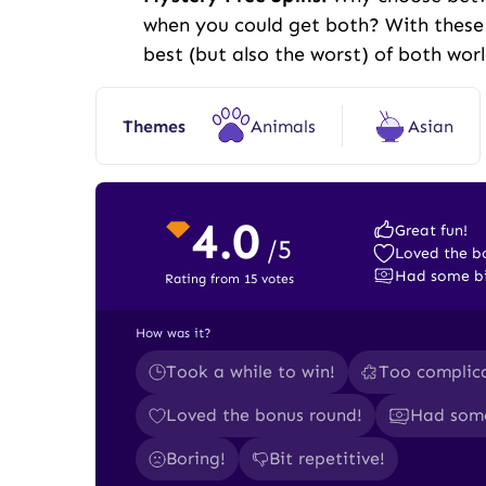
when you could get both? With these 
best (but also the worst) of both worl
Themes
Animals
Asian
4.0
Great fun!
/5
Loved the b
Had some bi
Rating from 15 votes
How was it?
Took a while to win!
Too complic
Loved the bonus round!
Had some
Boring!
Bit repetitive!