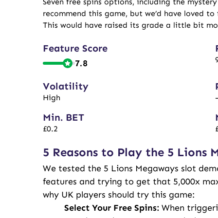
Seven free spins options, including the myster
recommend this game, but we’d have loved to f
This would have raised its grade a little bit mo
Feature Score
7.8
Volatility
High
Min. BET
£0.2
5 Reasons to Play the 5 Lions
We tested the 5 Lions Megaways slot demo 
features and trying to get that 5,000x max
why UK players should try this game:
Select Your Free Spins:
When triggerin