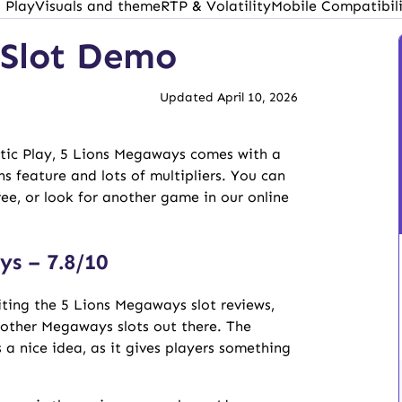
 Play
Visuals and theme
RTP & Volatility
Mobile Compatibil
 Slot Demo
Updated April 10, 2026
ic Play, 5 Lions Megaways comes with a
ns feature and lots of multipliers. You can
ree, or look for another game in our
online
s – 7.8/10
ting the 5 Lions Megaways slot reviews,
 other Megaways slots out there. The
 a nice idea, as it gives players something
.