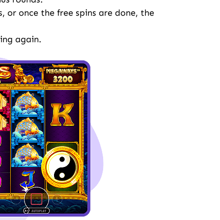
, or once the free spins are done, the
ing again.