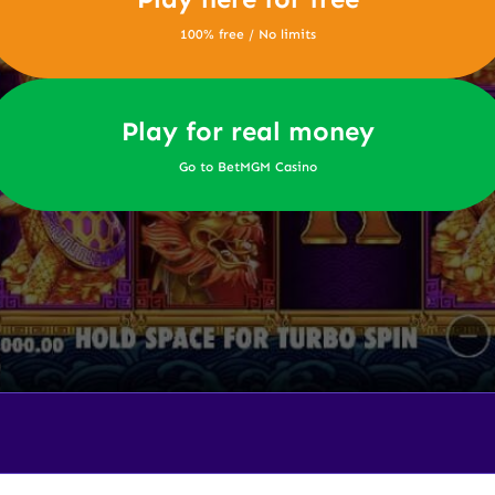
100% free / No limits
Play for real money
Go to BetMGM Casino