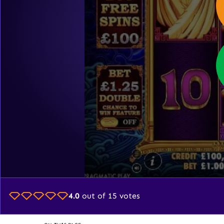
4.0
out of 15 votes