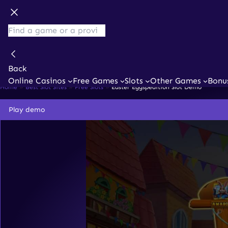
Back
Online Casinos
Free Games
Slots
Other Games
Bonu
Home
»
Best Slot Sites
»
Free Slots
»
Easter Eggspedition Slot Demo
Play demo