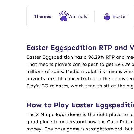
Themes
Animals
Easter
Easter Eggspedition RTP and V
Easter Eggspedition has a
96.29% RTP
and
med
That means players can expect to get £96.29 
millions of spins. Medium volatility means win
payouts are still concentrated in the bonus fea
Play’n GO releases, which tend to sit at the hi
How to Play Easter Eggspedit
The 3 Magic Eggs demo is the right place to l
good place to understand how the Cash Pot me
money. The base game is straightforward, but 