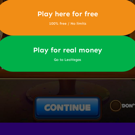
Play here for free
100% free / No limits
Play for real money
Go to LeoVegas