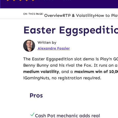
ON THIS PAGE:
Overview
RTP & Volatility
How to Pla
Easter Eggspediti
Written by
Alexandre Fossier
The Easter Eggspedition slot demo is Play’n GO
Benny Bunny and his rival the Fox. It runs on 
medium volatility
, and a
maximum win of 10,0
iGamingNuts, no registration required.
Pros
Cash Pot mechanic adds real