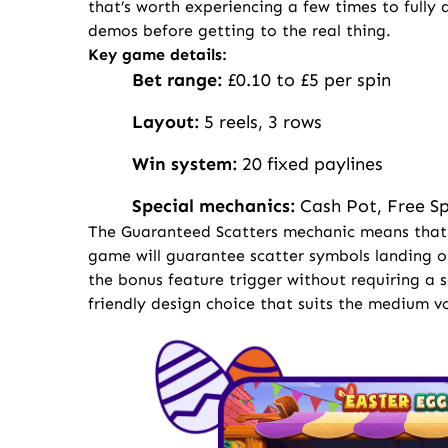
that’s worth experiencing a few times to fully
demos
before getting to the real thing.
Key game details:
Bet range:
£0.10 to £5 per spin
Layout:
5 reels, 3 rows
Win system:
20 fixed paylines
Special mechanics:
Cash Pot, Free S
The Guaranteed Scatters mechanic means that o
game will guarantee scatter symbols landing on
the bonus feature trigger without requiring a 
friendly design choice that suits the medium vol