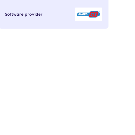
Software provider