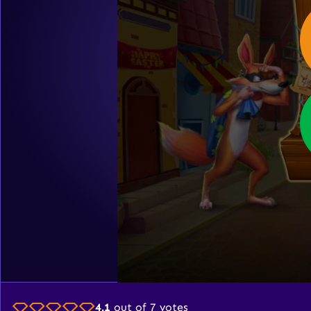
4.1
out of 7 votes