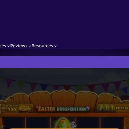
ses
Reviews
Resources