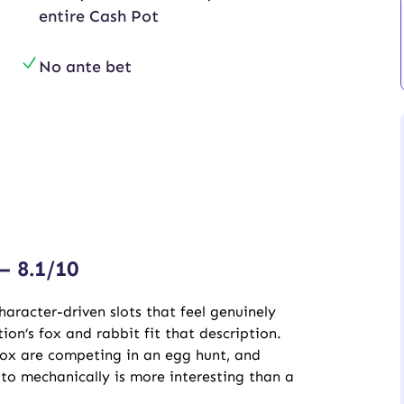
entire Cash Pot
No ante bet
– 8.1/10
haracter-driven slots that feel genuinely
on’s fox and rabbit fit that description.
Fox are competing in an egg hunt, and
 to mechanically is more interesting than a