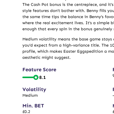
The Cash Pot bonus is the centrepiece, and it’s
style features don’t bother with. Benny fills y
the same time tips the balance in Benny’s favou
where the real excitement lives. It’s a simple b
enough that every spin in the bonus genuinely
Medium volatility means the base game stays a
you’d expect from a high-variance title. The 10
profile, which makes Easter Eggspedition a mor
aesthetic might suggest.
Feature Score
8.1
Volatility
Medium
Min. BET
£0.2