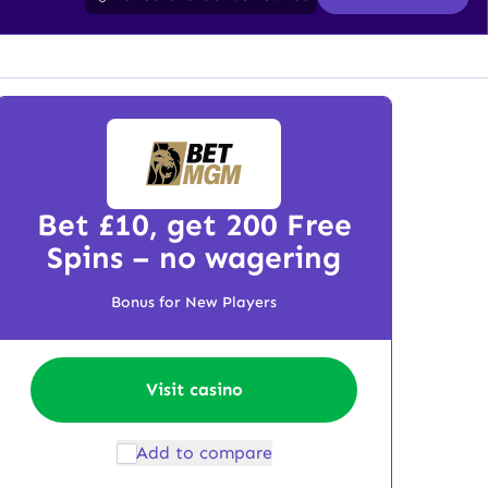
Bet £10, get 200 Free
Spins – no wagering
Bonus for New Players
Visit casino
Add to compare