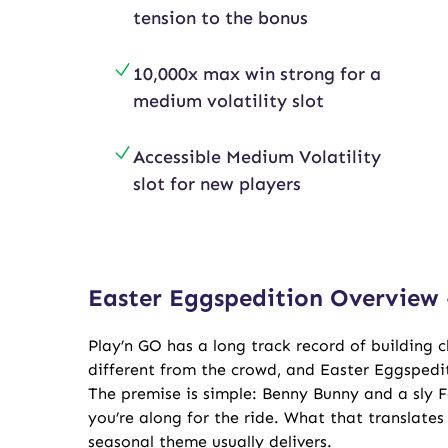
tension to the bonus
10,000x max win strong for a
medium volatility slot
Accessible Medium Volatility
slot for new players
Easter Eggspedition Overview 
Play’n GO has a long track record of building c
different from the crowd, and Easter Eggspediti
The premise is simple: Benny Bunny and a sly 
you’re along for the ride. What that translates
seasonal theme usually delivers.