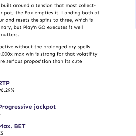
 built around a tension that most collect-
our pot; the Fox empties it. Landing both at
r and resets the spins to three, which is
inary, but Play’n GO executes it well
 matters.
ctive without the prolonged dry spells
,000x max win is strong for that volatility
e serious proposition than its cute
RTP
96.29%
Progressive jackpot
–
Max. BET
£5