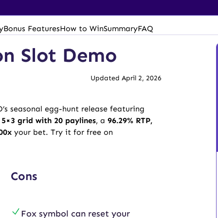
y
Bonus Features
How to Win
Summary
FAQ
on Slot Demo
Updated April 2, 2026
’s seasonal egg-hunt release featuring
a
5×3 grid with 20 paylines
, a
96.29% RTP,
00x
your bet. Try it for free on
Cons
Fox symbol can reset your