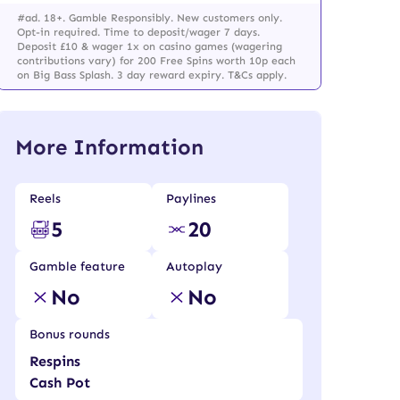
#ad. 18+. Gamble Responsibly. New customers only.
Opt-in required. Time to deposit/wager 7 days.
Deposit £10 & wager 1x on casino games (wagering
contributions vary) for 200 Free Spins worth 10p each
on Big Bass Splash. 3 day reward expiry. T&Cs apply.
More Information
Reels
Paylines
5
20
Gamble feature
Autoplay
No
No
Bonus rounds
Respins
Cash Pot