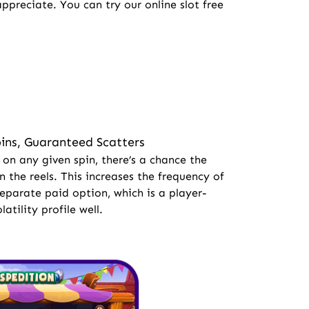
 appreciate. You can try our
online slot free
pins, Guaranteed Scatters
n any given spin, there’s a chance the
 the reels. This increases the frequency of
separate paid option, which is a player-
atility profile well.