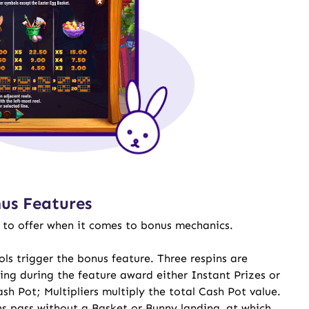
us Features
 to offer when it comes to bonus mechanics.
s trigger the bonus feature. Three respins are
ng during the feature award either Instant Prizes or
ash Pot; Multipliers multiply the total Cash Pot value.
ns pass without a Basket or Bunny landing, at which