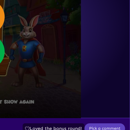
Loved the bonus round!
Pick a comment