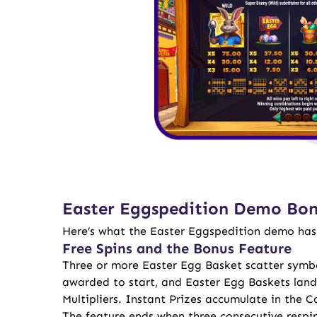
Easter Eggspedition Demo Bon
Here’s what the Easter Eggspedition demo has
Free Spins and the Bonus Feature
Three or more Easter Egg Basket scatter symbol
awarded to start, and Easter Egg Baskets landi
Multipliers. Instant Prizes accumulate in the C
The feature ends when three consecutive respi