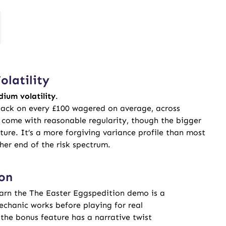
olatility
ium volatility
.
back on every £100 wagered on average, across
s come with reasonable regularity, though the bigger
ture. It’s a more forgiving variance profile than most
gher end of the risk spectrum.
ion
earn the The Easter Eggspedition demo is a
chanic works before playing for real
the bonus feature has a narrative twist