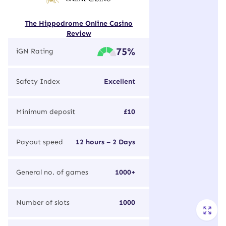
The Hippodrome Online Casino
Review
75%
iGN Rating
Safety Index
Excellent
Minimum deposit
£10
Payout speed
12 hours – 2 Days
General no. of games
1000+
Number of slots
1000