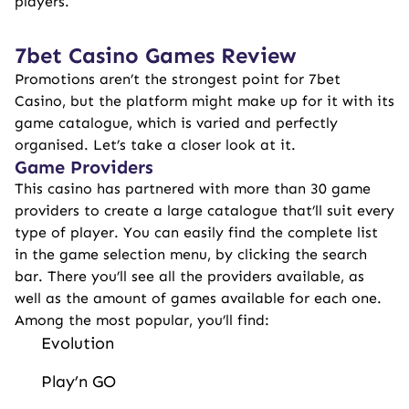
players.
7bet Casino Games Review
Promotions aren’t the strongest point for 7bet
Casino, but the platform might make up for it with its
game catalogue, which is varied and perfectly
organised. Let’s take a closer look at it.
Game Providers
This casino has partnered with more than 30 game
providers to create a large catalogue that’ll suit every
type of player. You can easily find the complete list
in the game selection menu, by clicking the search
bar. There you’ll see all the providers available, as
well as the amount of games available for each one.
Among the most popular, you’ll find:
Evolution
Play’n GO