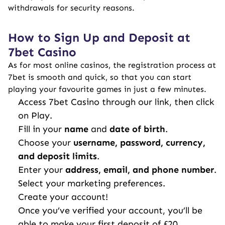
withdrawals for security reasons.
How to Sign Up and Deposit at
7bet Casino
As for most online casinos, the registration process at
7bet is smooth and quick, so that you can start
playing your favourite games in just a few minutes.
Access 7bet Casino through our link, then click
on Play.
Fill in your
name
and
date of birth
.
Choose your
username, password, currency,
and deposit limits
.
Enter your
address, email, and phone number
.
Select your marketing preferences.
Create your account!
Once you’ve verified your account, you’ll be
able to make your first deposit of £20