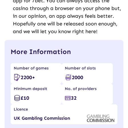
app for 7bet. You can always access the
casino through a browser on your phone but,
in our opinion, an app always feels better.
Hopefully one will be released soon enough,
and we will let you know right here!
More Information
Number of games
Number of slots
2200+
2000
Minimum deposit
No. of providers
£10
32
Licence
UK Gambling Commission