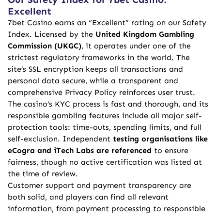
Excellent
7bet Casino earns an “Excellent” rating on our Safety
Index. Licensed by the
United Kingdom Gambling
Commission (UKGC)
, it operates under one of the
strictest regulatory frameworks in the world. The
site’s SSL encryption keeps all transactions and
personal data secure, while a transparent and
comprehensive Privacy Policy reinforces user trust.
The casino’s KYC process is fast and thorough, and its
responsible gambling features include all major self-
protection tools: time-outs, spending limits, and full
self-exclusion. Independent
testing organisations like
eCogra and iTech Labs are referenced
to ensure
fairness, though no active certification was listed at
the time of review.
Customer support and payment transparency are
both solid, and players can find all relevant
information, from payment processing to responsible