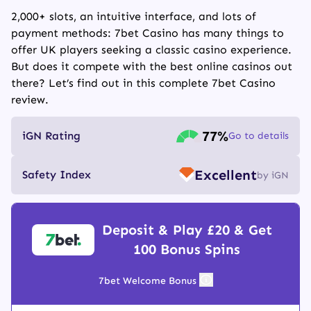
2,000+ slots, an intuitive interface, and lots of
payment methods: 7bet Casino has many things to
offer UK players seeking a classic casino experience.
But does it compete with the
best online casinos
out
there? Let’s find out in this complete 7bet Casino
review.
77%
iGN Rating
Go to details
Excellent
Safety Index
by iGN
Deposit & Play £20 & Get
100 Bonus Spins
7bet Welcome Bonus