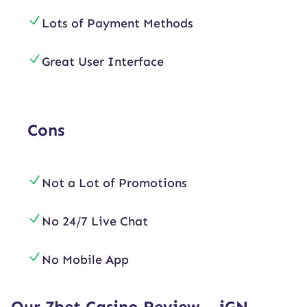
Lots of Payment Methods
Great User Interface
Cons
Not a Lot of Promotions
No 24/7 Live Chat
No Mobile App
Our 7bet Casino Review – iGN