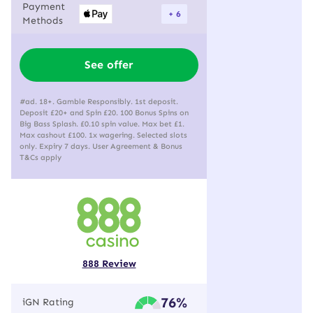
Payment
+ 6
Methods
See offer
#ad. 18+. Gamble Responsibly. 1st deposit.
Deposit £20+ and Spin £20. 100 Bonus Spins on
Big Bass Splash. £0.10 spin value. Max bet £1.
Max cashout £100. 1x wagering. Selected slots
only. Expiry 7 days. User Agreement & Bonus
T&Cs apply
888 Review
76%
iGN Rating