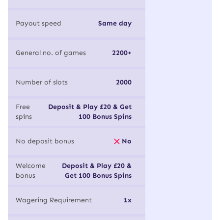
Payout speed
Same day
General no. of games
2200+
Number of slots
2000
Free
Deposit & Play £20 & Get
spins
100 Bonus Spins
No deposit bonus
No
Welcome
Deposit & Play £20 &
bonus
Get 100 Bonus Spins
Wagering Requirement
1x