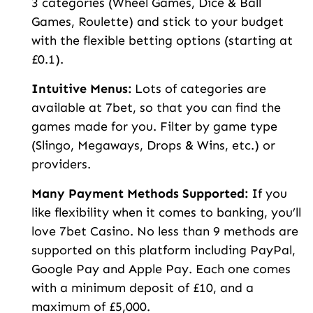
3 categories (Wheel Games, Dice & Ball
Games, Roulette) and stick to your budget
with the flexible betting options (starting at
£0.1).
Intuitive Menus:
Lots of categories are
available at 7bet, so that you can find the
games made for you. Filter by game type
(Slingo, Megaways, Drops & Wins, etc.) or
providers.
Many Payment Methods Supported:
If you
like flexibility when it comes to banking, you’ll
love 7bet Casino. No less than 9 methods are
supported on this platform including PayPal,
Google Pay and Apple Pay. Each one comes
with a minimum deposit of £10, and a
maximum of £5,000.