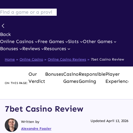
Back
Online Casinos
Free Games
Slots
Other Games
Bonuses
Reviews
Resources
Home
»
Online Casino
»
Online Casino Reviews
»
7bet Casino Review
Our
Bonuses
Casino
Responsible
Player
Verdict
Games
Gaming
Experience
ON THIS PAGE:
7bet Casino Review
Updated April 13, 2026
Written by
Alexandre Fossier