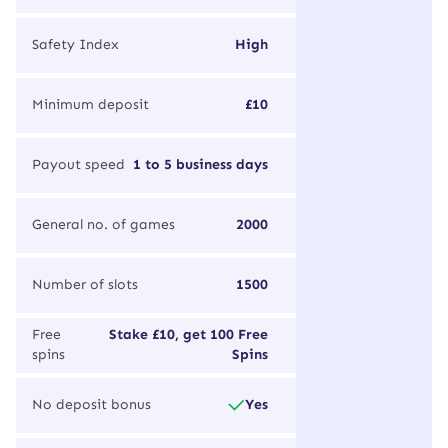
Safety Index
High
Minimum deposit
£10
Payout speed
1 to 5 business days
General no. of games
2000
Number of slots
1500
Free
Stake £10, get 100 Free
spins
Spins
No deposit bonus
Yes