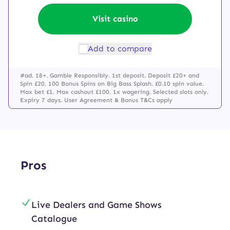
Visit casino
Add to compare
#ad. 18+. Gamble Responsibly. 1st deposit. Deposit £20+ and
Spin £20. 100 Bonus Spins on Big Bass Splash. £0.10 spin value.
Max bet £1. Max cashout £100. 1x wagering. Selected slots only.
Expiry 7 days. User Agreement & Bonus T&Cs apply
Pros
Live Dealers and Game Shows
Catalogue