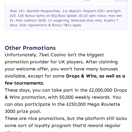
#ad. 18+. Gamble Responsibly. 1st deposit. Deposit £20+ and Spin
£20. 100 Bonus Spins on Big Bass Splash. £0.10 spin value. Max bet
£1. Max cashout £100. 1x wagering. Selected slots only. Expiry 7
days. User Agreement & Bonus T&Cs apply
Other Promotions
Unfortunately, 7bet Casino isn’t the biggest
promotion provider for UK players. After claiming
your welcome offer, you won’t have many bonuses
available, except for some
Drops & Wins, as well as a
few tournaments
.
These days, you can take part in the £2,000,000 Drops
& Wins promotion, with 50,000 weekly rewards. You
can also participate in the £250,000 Mega Roulette
3000 prize pool.
These are nice promotions, but the platform still lacks
some sort of loyalty program that’d reward regular