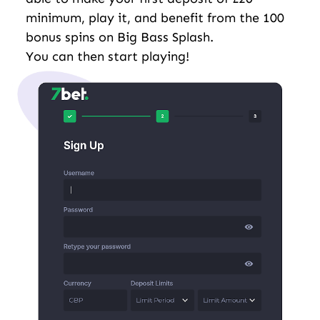
minimum, play it, and benefit from the 100
bonus spins on Big Bass Splash.
You can then start playing!