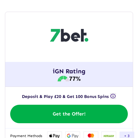
iGN Rating
77%
Deposit & Play £20 & Get 100 Bonus Spins
Get the Offer!
Payment Methods
+ 3