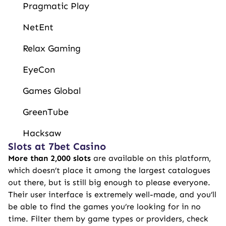
Pragmatic Play
NetEnt
Relax Gaming
EyeCon
Games Global
GreenTube
Hacksaw
Slots at 7bet Casino
More than 2,000 slots
are available on this platform,
which doesn’t place it among the largest catalogues
out there, but is still big enough to please everyone.
Their user interface is extremely well-made, and you’ll
be able to find the games you’re looking for in no
time. Filter them by game types or providers, check