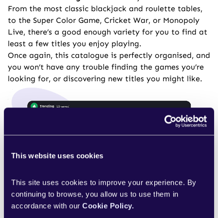
From the most classic blackjack and roulette tables,
to the Super Color Game, Cricket War, or Monopoly
Live, there’s a good enough variety for you to find at
least a few titles you enjoy playing.
Once again, this catalogue is perfectly organised, and
you won’t have any trouble finding the games you’re
looking for, or discovering new titles you might like.
This website uses cookies
This site uses cookies to improve your experience. By 
continuing to browse, you allow us to use them in 
accordance with our 
Cookie Policy.