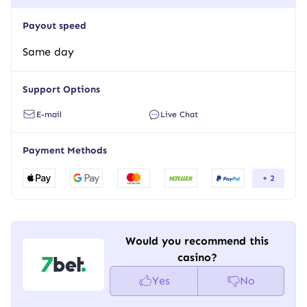
Payout speed
Same day
Support Options
E-mail
Live Chat
Payment Methods
+ 2
Would you recommend this
casino?
Yes
No