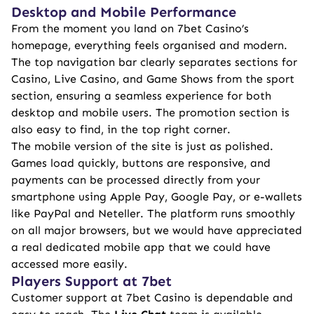
Desktop and Mobile Performance
From the moment you land on 7bet Casino’s
homepage, everything feels organised and modern.
The top navigation bar clearly separates sections for
Casino, Live Casino, and Game Shows from the sport
section, ensuring a seamless experience for both
desktop and mobile users. The promotion section is
also easy to find, in the top right corner.
The mobile version of the site is just as polished.
Games load quickly, buttons are responsive, and
payments can be processed directly from your
smartphone using Apple Pay, Google Pay, or e-wallets
like PayPal and Neteller. The platform runs smoothly
on all major browsers, but we would have appreciated
a real dedicated mobile app that we could have
accessed more easily.
Players Support at 7bet
Customer support at 7bet Casino is dependable and