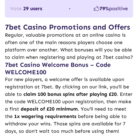
Vote
29 users
79%
positive
7bet Casino Promotions and Offers
Regular, valuable promotions at an online casino is
often one of the main reasons players choose one
platform over another. What bonuses will you be able
to claim when registering and playing at 7bet casino?
7bet Casino Welcome Bonus
– Code
WELCOME100
For new players, a welcome offer is available upon
registration at 7bet. By clicking on our link, you’ll be
able to
claim 100 bonus spins after playing £20
. Enter
the code WELCOME100 upon registration, then make
a first
deposit of £20 minimum
. You’ll need to meet
the
1x wagering requirements
before being able to
withdraw your wins. Those spins are available for 7
days, so don’t wait too much before using them!