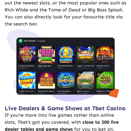
out the newest slots, or the most popular ones such as
Rich Wilde and the Tome of Dead or Big Bass Splash.
You can also directly look for your favourite title via
the search bar.
Live Dealers & Game Shows at 7bet Casino
If you’re more into live games rather than online
slots, 7bet’s got you covered, with
close to 200 live
dealer tables and game shows
for you to bet on.