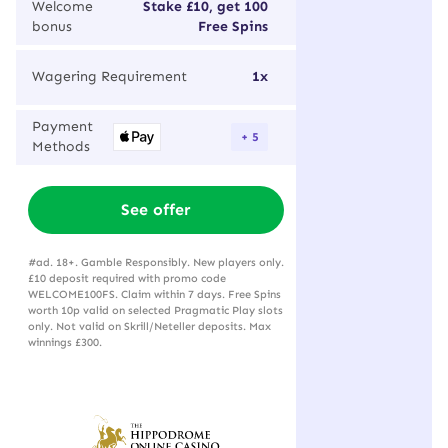
Welcome
Stake £10, get 100
bonus
Free Spins
Wagering Requirement
1x
Payment
+ 5
Methods
See offer
#ad. 18+. Gamble Responsibly. New players only.
£10 deposit required with promo code
WELCOME100FS. Claim within 7 days. Free Spins
worth 10p valid on selected Pragmatic Play slots
only. Not valid on Skrill/Neteller deposits. Max
winnings £300.