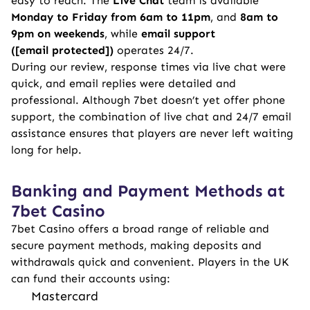
easy to reach. The
Live Chat
team is available
Monday to Friday from 6am to 11pm
, and
8am to
9pm on weekends
, while
email support
(
[email protected]
)
operates 24/7.
During our review, response times via live chat were
quick, and email replies were detailed and
professional. Although 7bet doesn’t yet offer phone
support, the combination of live chat and 24/7 email
assistance ensures that players are never left waiting
long for help.
Banking and Payment Methods at
7bet Casino
7bet Casino offers a broad range of reliable and
secure payment methods, making deposits and
withdrawals quick and convenient. Players in the UK
can fund their accounts using:
Mastercard