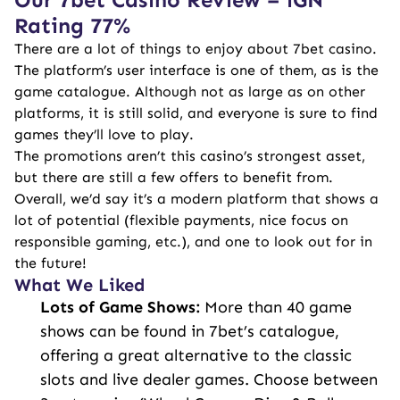
Rating 77%
There are a lot of things to enjoy about 7bet casino.
The platform’s user interface is one of them, as is the
game catalogue. Although not as large as on other
platforms, it is still solid, and everyone is sure to find
games they’ll love to play.
The promotions aren’t this casino’s strongest asset,
but there are still a few offers to benefit from.
Overall, we’d say it’s a modern platform that shows a
lot of potential (flexible payments, nice focus on
responsible gaming, etc.), and one to look out for in
the future!
What We Liked
Lots of Game Shows:
More than 40 game
shows can be found in 7bet’s catalogue,
offering a great alternative to the classic
slots and live dealer games. Choose between