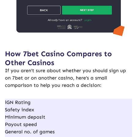
How 7bet Casino Compares to
Other Casinos
If you aren’t sure about whether you should sign up
on 7bet or on another casino, here’s a small
comparison to help you reach a decision:
iGN Rating
Safety index
Minimum deposit
Payout speed
General no. of games