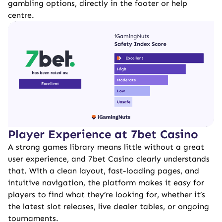
gambling options, directly in the footer or help
centre.
Player Experience at 7bet Casino
A strong games library means little without a great
user experience, and 7bet Casino clearly understands
that. With a clean layout, fast-loading pages, and
intuitive navigation, the platform makes it easy for
players to find what they’re looking for, whether it’s
the latest slot releases, live dealer tables, or ongoing
tournaments.