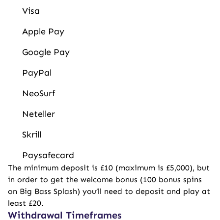
Visa
Apple Pay
Google Pay
PayPal
NeoSurf
Neteller
Skrill
Paysafecard
The minimum deposit is £10 (maximum is £5,000), but
in order to get the welcome bonus (100 bonus spins
on Big Bass Splash) you’ll need to deposit and play at
least £20.
Withdrawal Timeframes