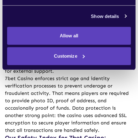
Responsible Gaming
Show details
Responsible gambling sits at the heart of 7bet
Casino’s philosophy. The platform actively promotes
safe play by offering an extensive range of
Allow all
responsible gaming tools, including deposit limits,
session time reminders, time-outs, and self-exclusion
Customize
options. Players are also directed to trusted third-
party organisations like GambleAware and GamCare
for external support.
7bet Casino enforces strict age and identity
verification processes to prevent underage or
fraudulent activity. That means players are required
to provide photo ID, proof of address, and
occasionally proof of funds. Data protection is
another strong point: the casino uses advanced SSL
encryption to secure player information and ensure
that all transactions are handled safely.
Our Safety Index for 7bet Casino: