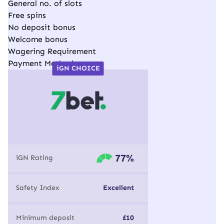
General no. of slots
Free spins
No deposit bonus
Welcome bonus
Wagering Requirement
Payment Methods
iGN CHOICE
77%
iGN Rating
Safety Index
Excellent
Minimum deposit
£10