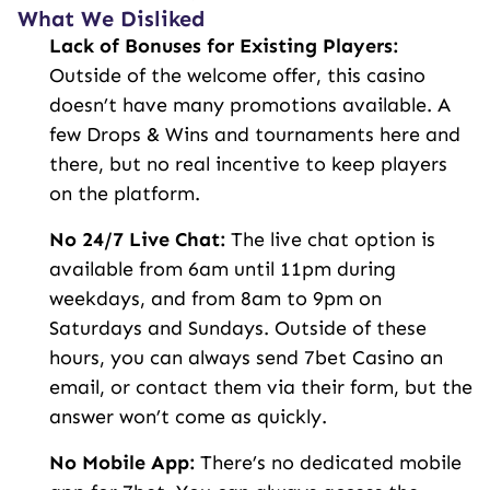
What We Disliked
Lack of Bonuses for Existing Players:
Outside of the welcome offer, this casino
doesn’t have many promotions available. A
few Drops & Wins and tournaments here and
there, but no real incentive to keep players
on the platform.
No 24/7 Live Chat:
The live chat option is
available from 6am until 11pm during
weekdays, and from 8am to 9pm on
Saturdays and Sundays. Outside of these
hours, you can always send 7bet Casino an
email, or contact them via their form, but the
answer won’t come as quickly.
No Mobile App:
There’s no dedicated mobile