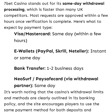
7bet Casino stands out for its
same-day withdrawal
processing
, which is faster than many UK
competitors. Most requests are approved within a few
hours once verification is complete. Here’s what to
expect by payment type:
Visa/Mastercard:
Same day (within a few
hours)
E-Wallets (PayPal, Skrill, Neteller):
Instant
or same day
Bank Transfer:
1-2 business days
NeoSurf / Paysafecard (via withdrawal
partner):
Same day
It’s worth noting that the casino’s withdrawal limits
and methods are clearly outlined in its banking
policy, and the site encourages players to use the
same payment method for both deposits and