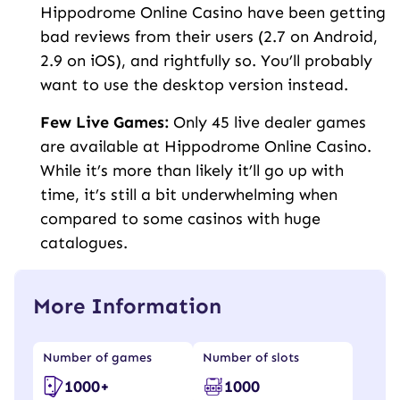
Hippodrome Online Casino have been getting
bad reviews from their users (2.7 on Android,
2.9 on iOS), and rightfully so. You’ll probably
want to use the desktop version instead.
Few Live Games:
Only 45 live dealer games
are available at Hippodrome Online Casino.
While it’s more than likely it’ll go up with
time, it’s still a bit underwhelming when
compared to some casinos with huge
catalogues.
More Information
Number of games
Number of slots
1000+
1000