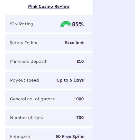
Pink Casino Review
85%
iGN Rating
Safety Index
Excellent
Minimum deposit
£10
Payout speed
Up to 5 Days
General no. of games
1000
Number of slots
700
Free spins
50 Free Spins