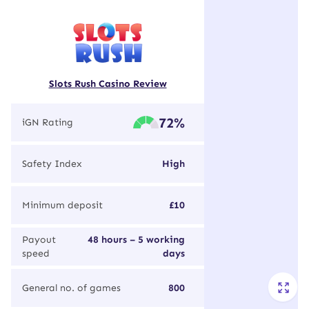
Slots Rush Casino Review
72%
iGN Rating
Safety Index
High
Minimum deposit
£10
Payout
48 hours – 5 working
speed
days
General no. of games
800