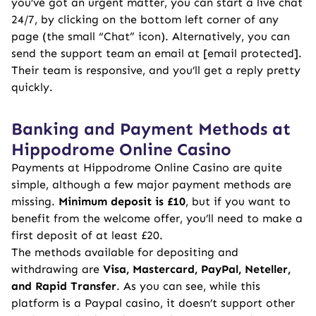
you’ve got an urgent matter, you can start a live chat
24/7, by clicking on the bottom left corner of any
page (the small “Chat” icon). Alternatively, you can
send the support team an email at
[email protected]
.
Their team is responsive, and you’ll get a reply pretty
quickly.
Banking and Payment Methods at
Hippodrome Online Casino
Payments at Hippodrome Online Casino are quite
simple, although a few major payment methods are
missing.
Minimum deposit is £10
, but if you want to
benefit from the welcome offer, you’ll need to make a
first deposit of at least £20.
The methods available for depositing and
withdrawing are
Visa, Mastercard, PayPal, Neteller,
and Rapid Transfer
. As you can see, while this
platform is a
Paypal casino,
it doesn’t support other