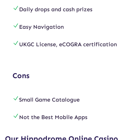
Daily drops and cash prizes
Easy Navigation
UKGC License, eCOGRA certification
Cons
Small Game Catalogue
Not the Best Mobile Apps
Our Hippodrome Online Casino