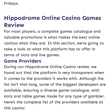
Fridays.
Hippodrome Online Casino Games
Review
For most players, a complete games catalogue and
valuable promotions is what makes the
best online
casinos
what they are. In this section, we’re going to
take a look at what this platform has to offer in
terms of slots and live games.
Game Providers
During our Hippodrome Online Casino review, we
found out that the platform is very transparent when
it comes to the providers it works with. Although the
list isn’t that long, some of the biggest developers are
available, ensuring a diverse game catalogue, with
slots and table games made for any type of gambler.
Here’s the complete list of the providers available at
this casino: