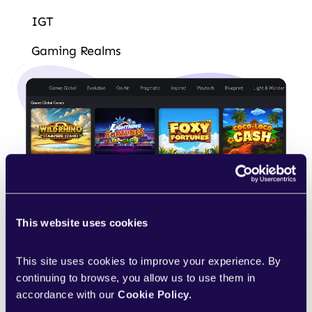
IGT
Gaming Realms
This website uses cookies
Slots at Hippodrome Online Casino
About 1,000 slots
fill this casino’s catalogue, from the
This site uses cookies to improve your experience. By 
most popular ones (Eye of Horus, Big Bass Bonanza)
continuing to browse, you allow us to use them in 
to newer titles (Bee Keeper, Sweet Sweet Slingo).
accordance with our 
Cookie Policy.
While it’s not the largest selection we’ve come across