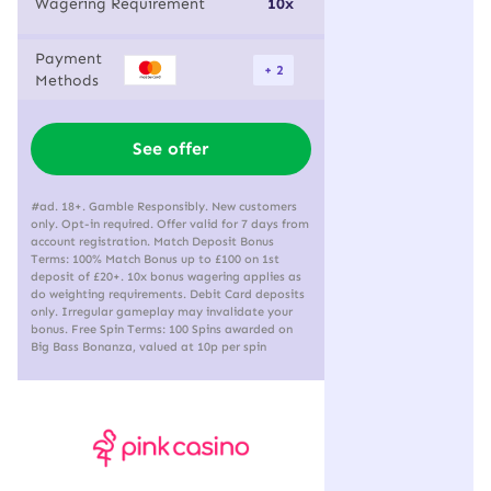
Wagering Requirement
10x
Payment
+ 2
Methods
See offer
#ad. 18+. Gamble Responsibly. New customers
only. Opt-in required. Offer valid for 7 days from
account registration. Match Deposit Bonus
Terms: 100% Match Bonus up to £100 on 1st
deposit of £20+. 10x bonus wagering applies as
do weighting requirements. Debit Card deposits
only. Irregular gameplay may invalidate your
bonus. Free Spin Terms: 100 Spins awarded on
Big Bass Bonanza, valued at 10p per spin