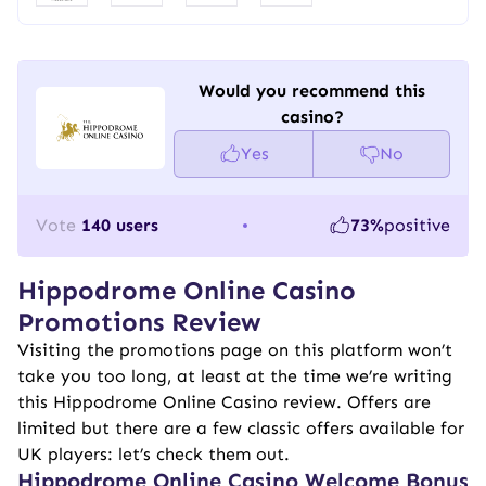
Would you recommend this
casino?
Yes
No
Vote
140 users
73%
positive
Hippodrome Online Casino
Promotions Review
Visiting the promotions page on this platform won’t
take you too long, at least at the time we’re writing
this Hippodrome Online Casino review. Offers are
limited but there are a few classic offers available for
UK players: let’s check them out.
Hippodrome Online Casino Welcome Bonus