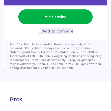
Visit casino
Add to compare
#ad. 18+. Gamble Responsibly. New customers only. Opt-in
required. Offer valid for 7 days from account registration.
Match Deposit Bonus Terms: 100% Match Bonus up to £100 on
1st deposit of £20+. 10x bonus wagering applies as do weighting
requirements. Debit Card deposits only. Irregular gameplay
may invalidate your bonus. Free Spin Terms: 100 Spins awarded
on Big Bass Bonanza, valued at 10p per spin
Pros