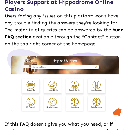
Players Support at Hippodrome Online
Casino
Users facing any issues on this platform won’t have
any trouble finding the answers they’re looking for.
The majority of queries can be answered by the
huge
FAQ section
available through the “Contact” button
on the top right corner of the homepage.
If this FAQ doesn’t give you what you need, or if