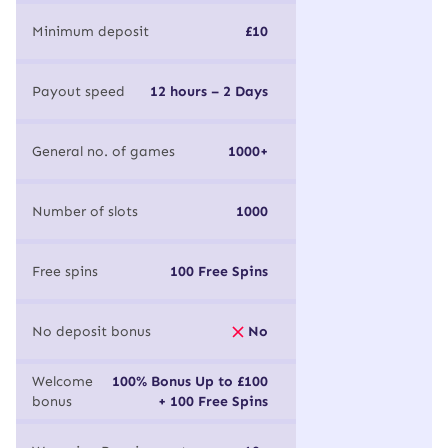
Minimum deposit
£10
Payout speed
12 hours – 2 Days
General no. of games
1000+
Number of slots
1000
Free spins
100 Free Spins
No deposit bonus
No
Welcome
100% Bonus Up to £100
bonus
+ 100 Free Spins