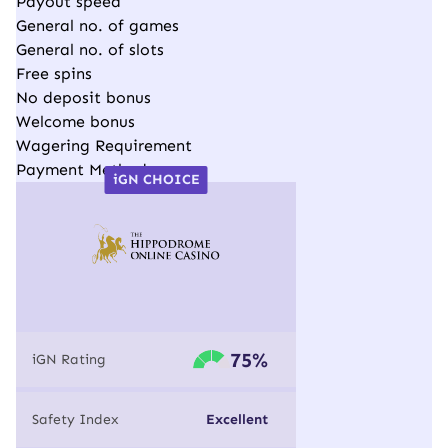
Payout speed
General no. of games
General no. of slots
Free spins
No deposit bonus
Welcome bonus
Wagering Requirement
Payment Methods
iGN CHOICE
75%
iGN Rating
Safety Index
Excellent