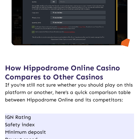
How Hippodrome Online Casino
Compares to Other Casinos
If you’re still not sure whether you should play on this
platform or another, here’s a quick comparison table
between Hippodrome Online and its competitors:
iGN Rating
Safety index
Minimum deposit