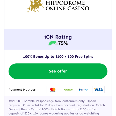
iGN Rating
75%
100% Bonus Up to £100 + 100 Free Spins
See offer
Payment Methods
#ad. 18+. Gamble Responsibly. New customers only. Opt-in
required. Offer valid for 7 days from account registration. Match
Deposit Bonus Terms: 100% Match Bonus up to £100 on 1st
deposit of £20+. 10x bonus wagering applies as do weighting