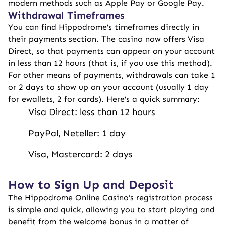
modern methods such as Apple Pay or Google Pay.
Withdrawal Timeframes
You can find Hippodrome’s timeframes directly in
their payments section. The casino now offers Visa
Direct, so that payments can appear on your account
in less than 12 hours (that is, if you use this method).
For other means of payments, withdrawals can take 1
or 2 days to show up on your account (usually 1 day
for ewallets, 2 for cards). Here’s a quick summary:
Visa Direct: less than 12 hours
PayPal, Neteller: 1 day
Visa, Mastercard: 2 days
How to Sign Up and Deposit
The Hippodrome Online Casino’s registration process
is simple and quick, allowing you to start playing and
benefit from the welcome bonus in a matter of