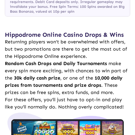
requirements. Debit Card deposits only. Irregular gameplay may
invalidate your bonus. Free Spin Terms: 100 Spins awarded on Big
Bass Bonanza, valued at 10p per spin
Hippodrome Online Casino Drops & Wins
Returning players won’t be overwhelmed with offers,
but two promotions are there to get the most out of
the Hippodrome Online experience.
Random Cash Drops and Daily Tournaments
make
every spin more exciting, with chances to win part of
the
30k daily cash prize
, or one of the
10,000 daily
prizes from tournaments and prize drops
. These
prizes can be free spins, extra funds, and more.
For these offers, you’ll just have to opt-in and play
like you’ll normally do. Nothing overly complicated!