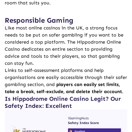
room that suits you.
Responsible Gaming
Like most online casinos in the UK, a strong focus
needs to be put on safer gambling if you want to be
considered a top platform. The Hippodrome Online
Casino dedicates an entire section to providing
advice and tools to their players, so that gambling
can stay fun.
Links to self-assessment platforms and help
organisations are easily accessible through their safer
gambling section, and
players can easily set limits,
take a break, self-exclude, and delete their account
.
Is Hippodrome Online Casino Legit? Our
Safety Index: Excellent