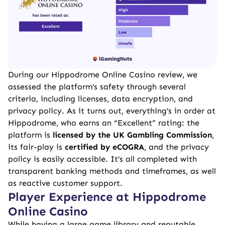
During our Hippodrome Online Casino review, we
assessed the platform’s safety through several
criteria, including licenses, data encryption, and
privacy policy. As it turns out, everything’s in order at
Hippodrome, who earns an “Excellent” rating: the
platform is
licensed by the UK Gambling Commission
,
its fair-play is
certified by eCOGRA
, and the privacy
policy is easily accessible. It’s all completed with
transparent banking methods and timeframes, as well
as reactive customer support.
Player Experience at Hippodrome
Online Casino
While having a large game library and reputable