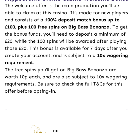
The welcome offer is the main promotion you’ll be
able to claim at this casino. It’s made for new players
and consists of a
100% deposit match bonus up to
£100, plus 100 free spins on Big Bass Bonanza
. To get
the bonus funds, you’ll need to deposit a minimum of
£20, while the 100 spins will be awarded after playing
those £20. This bonus is available for 7 days after you
create your account, and is subject to a
10x wagering
requirement
.
The free spins you’ll get on Big Bass Bonanza are
worth 10p each, and are also subject to 10x wagering
requirements. Be sure to check the full T&Cs for this
offer before opting-in.