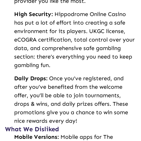
provider you like the most.
High Security:
Hippodrome Online Casino
has put a lot of effort into creating a safe
environment for its players. UKGC license,
eCOGRA certification, total control over your
data, and comprehensive safe gambling
section: there’s everything you need to keep
gambling fun.
Daily Drops:
Once you’ve registered, and
after you’ve benefited from the welcome
offer, you’ll be able to join tournaments,
drops & wins, and daily prizes offers. These
promotions give you a chance to win some
nice rewards every day!
What We Disliked
Mobile Versions:
Mobile apps for The