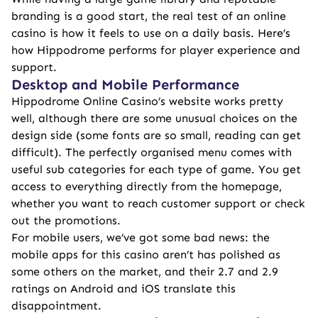
branding is a good start, the real test of an online
casino is how it feels to use on a daily basis. Here’s
how Hippodrome performs for player experience and
support.
Desktop and Mobile Performance
Hippodrome Online Casino’s website works pretty
well, although there are some unusual choices on the
design side (some fonts are so small, reading can get
difficult). The perfectly organised menu comes with
useful sub categories for each type of game. You get
access to everything directly from the homepage,
whether you want to reach customer support or check
out the promotions.
For mobile users, we’ve got some bad news: the
mobile apps for this casino aren’t has polished as
some others on the market, and their 2.7 and 2.9
ratings on Android and iOS translate this
disappointment.