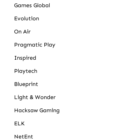
Games Global
Evolution
On Air
Pragmatic Play
Inspired
Playtech
Blueprint
Light & Wonder
Hacksaw Gaming
ELK
NetEnt