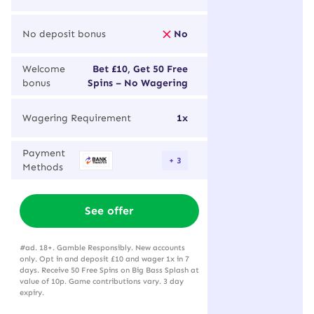
No deposit bonus
No
Welcome
Bet £10, Get 50 Free
bonus
Spins – No Wagering
Wagering Requirement
1x
Payment
+ 3
Methods
See offer
#ad. 18+. Gamble Responsibly. New accounts
only. Opt in and deposit £10 and wager 1x in 7
days. Receive 50 Free Spins on Big Bass Splash at
value of 10p. Game contributions vary. 3 day
expiry.