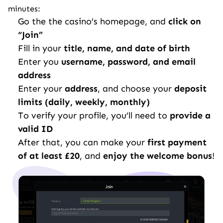
minutes:
Go the the casino’s homepage, and
click on
“Join”
Fill in your
title, name, and date of birth
Enter you
username, password, and email
address
Enter your
address
, and choose your
deposit
limits (daily, weekly, monthly)
To verify your profile, you’ll need to
provide a
valid ID
After that, you can make your
first payment
of at least £20
, and
enjoy the welcome bonus
!