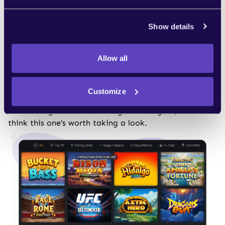
during our numerous reviews (it’s even below average,
if we’re being honest), there’s still a nice variety of
games which will please most players.
Show details
You can easily find the ones you’re looking for, either
from the providers filter or the features and theme
Allow all
(Megaways, Gold Blitz, Fishing Slots). If you’re a
traditional player, the Top 10 category is there for
you; if you want a specific title, you can look for it
Customize
directly from the search bar. So, even though other
casinos might offer much larger catalogues, we still
think this one’s worth taking a look.