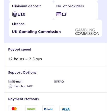
Minimum deposit
No. of providers
£10
13
Licence
UK Gambling Commission
Payout speed
12 hours – 2 Days
Support Options
E-mail
FAQ
Live chat 24/7
Payment Methods