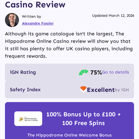
Casino Review
Updated March 12, 2026
Written by
Alexandre Fossier
Although its game catalogue isn’t the largest, The
Hippodrome Online Casino review will show you that
it still has plenty to offer UK casino players, including
frequent rewards.
75%
iGN Rating
Go to details
Excellent
Safety Index
by iGN
100% Bonus Up to £100 +
100 Free Spins
The Hippodrome Online Welcome Bonus