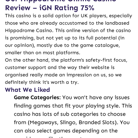
Review – iGN Rating 75%
This casino is a solid option for UK players, especially
those who are already accustomed to the landbased
Hippodrome Casino. This online version of the casino
is promising, but not yet up to its full potential (in
our opinion), mostly due to the game catalogue,
smaller than on most platforms.
On the other hand, the platform’s safety-first focus,
customer support and the way their website is
organised really made an impression on us, so we
definitely think it’s worth a try.
What We Liked
Game Categories:
You won’t have any issues
finding games that fit your playing style. This
casino has lots of sub categories to choose
from (Megaways, Slingo, Branded Slots). You
can also select games depending on the