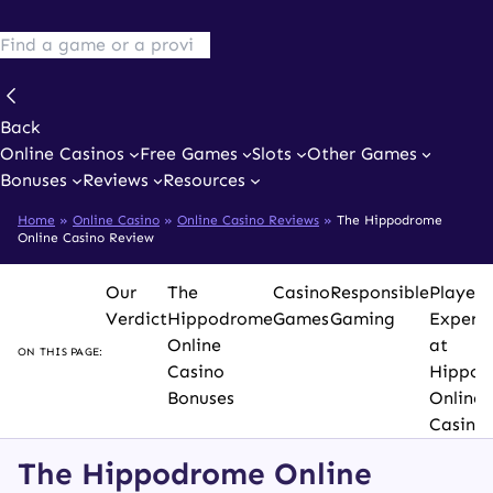
Back
Online Casinos
Free Games
Slots
Other Games
Bonuses
Reviews
Resources
Home
»
Online Casino
»
Online Casino Reviews
»
The Hippodrome
Online Casino Review
Our
The
Casino
Responsible
Player
Verdict
Hippodrome
Games
Gaming
Experi
Online
at
ON THIS PAGE:
Casino
Hippod
Bonuses
Online
Casino
The Hippodrome Online