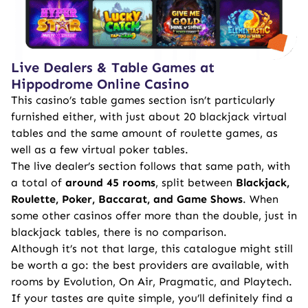
Live Dealers & Table Games at
Hippodrome Online Casino
This casino’s table games section isn’t particularly
furnished either, with just about 20 blackjack virtual
tables and the same amount of roulette games, as
well as a few virtual poker tables.
The live dealer’s section follows that same path, with
a total of
around 45 rooms
, split between
Blackjack,
Roulette, Poker, Baccarat, and Game Shows
. When
some other casinos offer more than the double, just in
blackjack tables, there is no comparison.
Although it’s not that large, this catalogue might still
be worth a go: the best providers are available, with
rooms by Evolution, On Air, Pragmatic, and Playtech.
If your tastes are quite simple, you’ll definitely find a