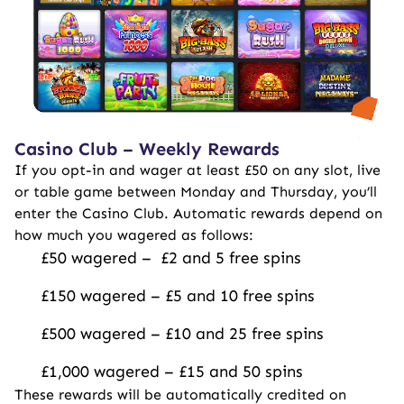
Casino Club – Weekly Rewards
If you opt-in and wager at least £50 on any slot, live
or table game between Monday and Thursday, you’ll
enter the Casino Club. Automatic rewards depend on
how much you wagered as follows:
£50 wagered – £2 and 5 free spins
£150 wagered – £5 and 10 free spins
£500 wagered – £10 and 25 free spins
£1,000 wagered – £15 and 50 spins
These rewards will be automatically credited on