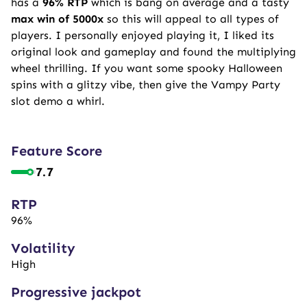
has a
96% RTP
which is bang on average and a tasty
max win of 5000x
so this will appeal to all types of
players. I personally enjoyed playing it, I liked its
original look and gameplay and found the multiplying
wheel thrilling. If you want some spooky Halloween
spins with a glitzy vibe, then give the Vampy Party
slot demo a whirl.
Feature Score
7.7
RTP
96%
Volatility
High
Progressive jackpot