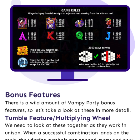
Bonus Features
There is a wild amount of Vampy Party bonus
features, so let’s take a look at these in more detail.
Tumble Feature/Multiplying Wheel
We need to look at these together as they work in
unison. When a successful combination lands on the