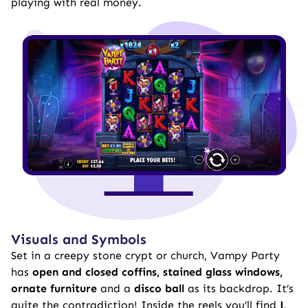
playing with real money.
Visuals and Symbols
Set in a creepy stone crypt or church, Vampy Party
has
open and closed coffins, stained glass windows,
ornate furniture
and a
disco ball
as its backdrop. It’s
quite the contradiction! Inside the reels you’ll find
J,