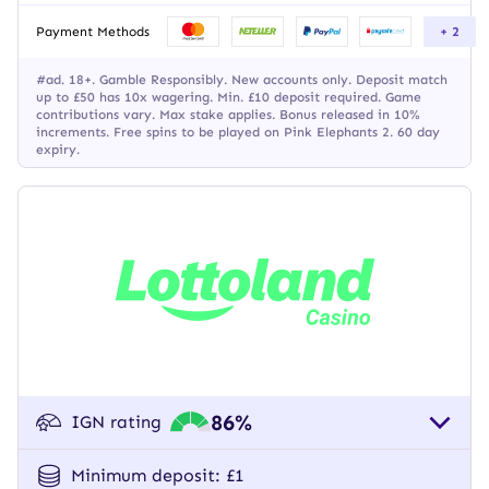
Payment Methods
+ 2
#ad. 18+. Gamble Responsibly. New accounts only. Deposit match
up to £50 has 10x wagering. Min. £10 deposit required. Game
contributions vary. Max stake applies. Bonus released in 10%
increments. Free spins to be played on Pink Elephants 2. 60 day
expiry.
86%
IGN rating
Minimum deposit: £1