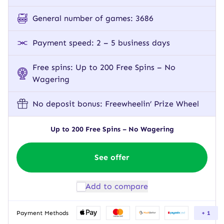
General number of games: 3686
Payment speed: 2 – 5 business days
Free spins: Up to 200 Free Spins – No
Wagering
No deposit bonus: Freewheelin’ Prize Wheel
Up to 200 Free Spins – No Wagering
See offer
Add to compare
Payment Methods
+ 1