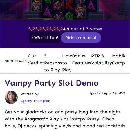
4.9
out of 7 votes
Great fun!
Pick a comment
Our
5
How
Bonus
RTP &
Mobile
ON THIS PAGE:
Verdict
Reasons
to
Features
Volatility
Compati
to Play
Play
Vampy Party Slot Demo
Updated April 14, 2026
Written by
Lynsey Thompson
Get your gladracks on and party long into the night
with the
Pragmatic Play
slot Vampy Party. Disco
balls, DJ decks, spinning vinyls and blood red cocktails