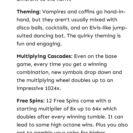
Theming:
Vampires and coffins go hand-in-
hand, but they aren’t usually mixed with
disco balls, cocktails, and an Elvis-like jump-
suited dancing bat. The quirky theming is
fun and engaging.
Multiplying Cascades:
Even on the base
game, every time you get a winning
combination, new symbols drop down and
the multiplying wheel doubles up to an
impressive 1024x.
Free Spins:
12 Free Spins come with a
starting multiplier of 8x up to 64x which
doubles after every winning tumble. It can
lead to some high octane wins. Plus you also
get to gamble your spins for higher