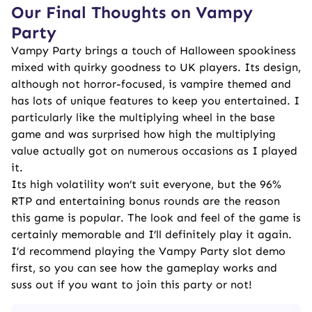
Our Final Thoughts on Vampy
Party
Vampy Party brings a touch of Halloween spookiness
mixed with quirky goodness to UK players. Its design,
although not horror-focused, is vampire themed and
has lots of unique features to keep you entertained. I
particularly like the multiplying wheel in the base
game and was surprised how high the multiplying
value actually got on numerous occasions as I played
it.
Its high volatility won’t suit everyone, but the 96%
RTP and entertaining bonus rounds are the reason
this game is popular. The look and feel of the game is
certainly memorable and I’ll definitely play it again.
I’d recommend playing the Vampy Party slot demo
first, so you can see how the gameplay works and
suss out if you want to join this party or not!