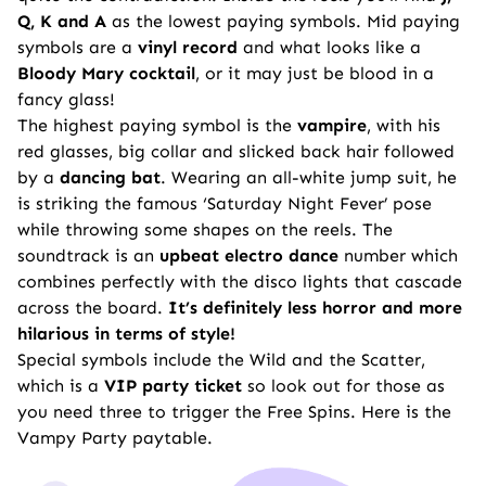
Q, K and A
as the lowest paying symbols. Mid paying
symbols are a
vinyl record
and what looks like a
Bloody Mary cocktail
, or it may just be blood in a
fancy glass!
The highest paying symbol is the
vampire
, with his
red glasses, big collar and slicked back hair followed
by a
dancing bat
. Wearing an all-white jump suit, he
is striking the famous ‘Saturday Night Fever’ pose
while throwing some shapes on the reels. The
soundtrack is an
upbeat electro dance
number which
combines perfectly with the disco lights that cascade
across the board.
It’s definitely less horror and more
hilarious in terms of style!
Special symbols include the Wild and the Scatter,
which is a
VIP party ticket
so look out for those as
you need three to trigger the Free Spins. Here is the
Vampy Party paytable.