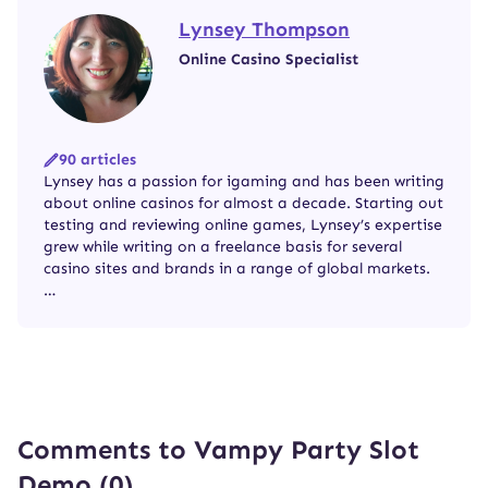
Lynsey Thompson
Online Casino Specialist
90 articles
Lynsey has a passion for igaming and has been writing
about online casinos for almost a decade. Starting out
testing and reviewing online games, Lynsey’s expertise
grew while writing on a freelance basis for several
casino sites and brands in a range of global markets.
…
Comments to Vampy Party Slot
Demo (0)