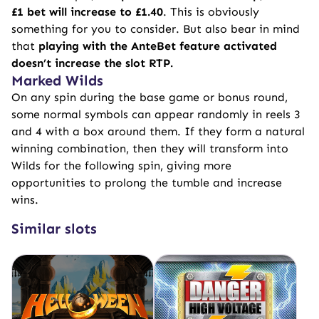
£1 bet will increase to £1.40
. This is obviously
something for you to consider. But also bear in mind
that
playing with the AnteBet feature activated
doesn’t increase the slot RTP.
Marked Wilds
On any spin during the base game or bonus round,
some normal symbols can appear randomly in reels 3
and 4 with a box around them. If they form a natural
winning combination, then they will transform into
Wilds for the following spin, giving more
opportunities to prolong the tumble and increase
wins.
Similar slots