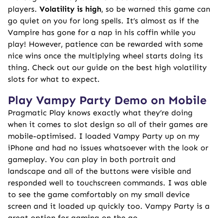
players.
Volatility is high
, so be warned this game can
go quiet on you for long spells. It’s almost as if the
Vampire has gone for a nap in his coffin while you
play! However, patience can be rewarded with some
nice wins once the multiplying wheel starts doing its
thing. Check out our guide on the
best high volatility
slots
for what to expect.
Play Vampy Party Demo on Mobile
Pragmatic Play knows exactly what they’re doing
when it comes to slot design so all of their games are
mobile-optimised. I loaded Vampy Party up on my
iPhone and had no issues whatsoever with the look or
gameplay. You can play in both portrait and
landscape and all of the buttons were visible and
responded well to touchscreen commands. I was able
to see the game comfortably on my small device
screen and it loaded up quickly too. Vampy Party is a
great option for gaming on the go.