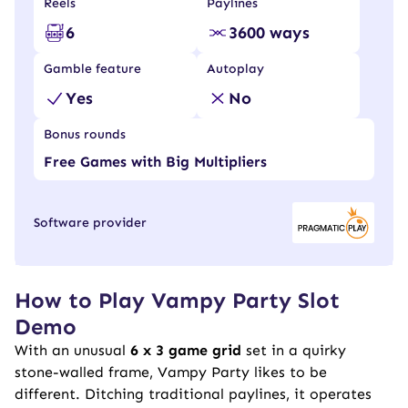
Reels
Paylines
6
3600 ways
Gamble feature
Autoplay
Yes
No
Bonus rounds
Free Games with Big Multipliers
Software provider
How to Play Vampy Party Slot
Demo
With an unusual
6 x 3 game grid
set in a quirky
stone-walled frame, Vampy Party likes to be
different. Ditching traditional paylines, it operates