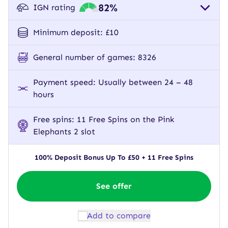
82%
IGN rating
Minimum deposit: £10
General number of games: 8326
Payment speed: Usually between 24 – 48
hours
Free spins: 11 Free Spins on the Pink
Elephants 2 slot
100% Deposit Bonus Up To £50 + 11 Free Spins
See offer
Add to compare