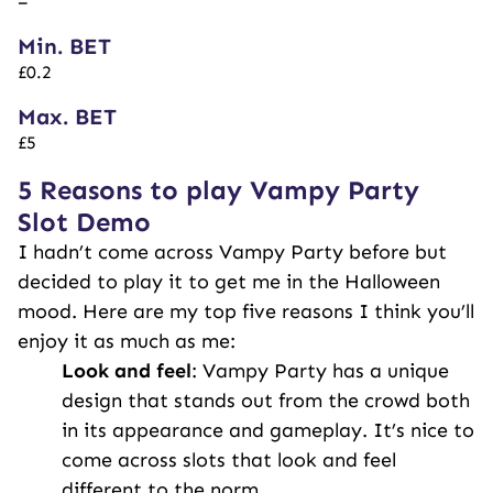
–
Min. BET
£0.2
Max. BET
£5
5 Reasons to play Vampy Party
Slot Demo
I hadn’t come across Vampy Party before but
decided to play it to get me in the Halloween
mood. Here are my top five reasons I think you’ll
enjoy it as much as me:
Look and feel
: Vampy Party has a unique
design that stands out from the crowd both
in its appearance and gameplay. It’s nice to
come across slots that look and feel
different to the norm.