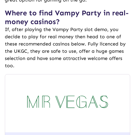
Where to find Vampy Party in real-
money casinos?
If, after playing the Vampy Party slot demo, you
decide to play for real money then head to one of
these recommended casinos below. Fully licenced by
the UKGC, they are safe to use, offer a huge games
selection and have some attractive welcome offers
too.