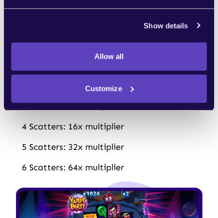
Show details
Free Spins
Allow all
Land at least three VIP party ticket Scatters on a
single spin and you’ll trigger
12 Free Spins.
The more
Scatters you land, the higher value multiplier you will
Customize
start the free spins with:
3 Scatters: 8x multiplier
4 Scatters: 16x multiplier
5 Scatters: 32x multiplier
6 Scatters: 64x multiplier