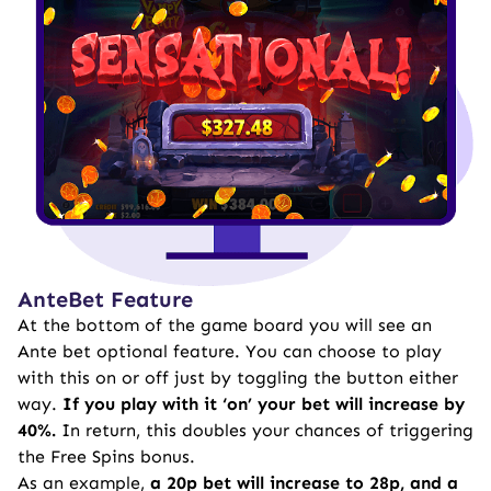
AnteBet Feature
At the bottom of the game board you will see an
Ante bet optional feature. You can choose to play
with this on or off just by toggling the button either
way.
If you play with it ‘on’ your bet will increase by
40%.
In return, this doubles your chances of triggering
the Free Spins bonus.
As an example,
a 20p bet will increase to 28p, and a