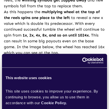
reels, the
winning symbols get zapped away
and new
symbols fall from the top to replace them.
As this happens the
multiplying wheel at the top of
the reels spins one place to the left
to reveal a new x
value which is double its predecessor. With every
continued successful tumble the wheel will continue to
spin from
1x, 2x, 4x, 8x, and so on until 1024x.
This
can result in some big payouts even on the base
game. In the image below, the wheel has reached 16x
which you can see at the top.
This website uses cookies
This site uses cookies to improve your experience. By 
continuing to browse, you allow us to use them in 
accordance with our 
Cookie Policy.