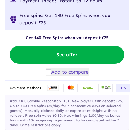
Payment speed: Instant to 12 hours
Free spins: Get 140 Free Spins when you
deposit £25
Get 140 Free Spins when you deposit £25
See offer
Add to compare
Payment Methods
+ 5
#ad. 18+. Gamble Responsibly. 18+. New players. Min deposit £25.
Up to 140 Free Spins (20/day for 7 consecutive days on selected
games). Manually claimed daily or expire at midnight with no
rollover. Free spin value £0.10. Max winnings £100/day as bonus
funds with 10x wagering requirement to be completed within 7
days. Game restrictions apply.