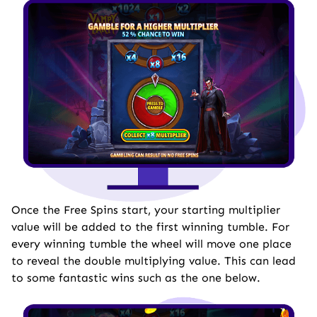
Once the Free Spins start, your starting multiplier
value will be added to the first winning tumble. For
every winning tumble the wheel will move one place
to reveal the double multiplying value. This can lead
to some fantastic wins such as the one below.