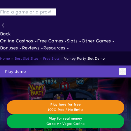
Back
Online Casinos
Free Games
Slots
Other Games
Bonuses
Reviews
Resources
Home
»
Best Slot Sites
»
Free Slots
»
Vampy Party Slot Demo
Play demo
Play here for free
100% free / No limits
Play for real money
Go to Mr Vegas Casino