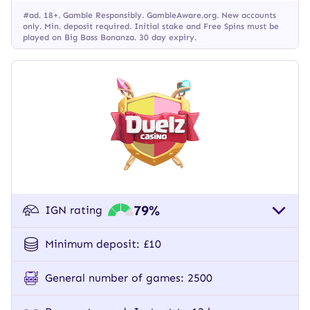
#ad. 18+. Gamble Responsibly. GambleAware.org. New accounts
only. Min. deposit required. Initial stake and Free Spins must be
played on Big Bass Bonanza. 30 day expiry.
79%
IGN rating
Minimum deposit: £10
General number of games: 2500