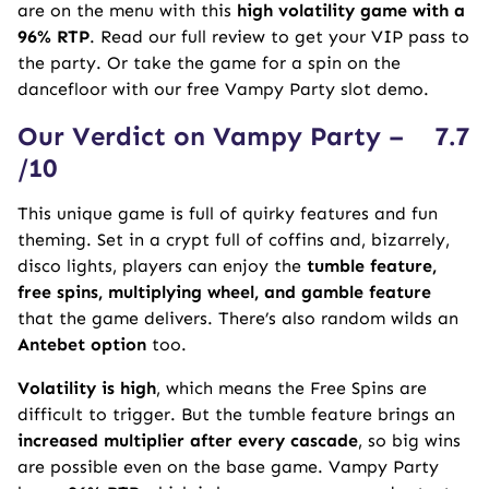
are on the menu with this
high volatility game with a
96% RTP
. Read our full review to get your VIP pass to
the party. Or take the game for a spin on the
dancefloor with our free Vampy Party slot demo.
Our Verdict on Vampy Party – 7.7
/10
This unique game is full of quirky features and fun
theming. Set in a crypt full of coffins and, bizarrely,
disco lights, players can enjoy the
tumble feature,
free spins, multiplying wheel, and gamble feature
that the game delivers. There’s also random wilds an
Antebet option
too.
Volatility is high
, which means the Free Spins are
difficult to trigger. But the tumble feature brings an
increased multiplier after every cascade
, so big wins
are possible even on the base game. Vampy Party