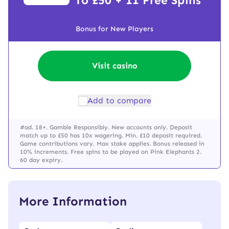
To £50 + 11 Free Spins
Bonus for New Players
Visit casino
Add to compare
#ad. 18+. Gamble Responsibly. New accounts only. Deposit
match up to £50 has 10x wagering. Min. £10 deposit required.
Game contributions vary. Max stake applies. Bonus released in
10% increments. Free spins to be played on Pink Elephants 2.
60 day expiry.
More Information