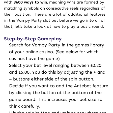
with
3600 ways to win
, meaning wins are formed by
matching symbols on consecutive reels regardless of
their position. There are a lot of additional features
in the Vampy Party slot but before we go into all of
that, let’s take a look at how to play a basic round.
Step-by-Step Gameplay
Search for Vampy Party in the games library
of your online casino. (See below for which
casinos have the game)
Select your bet level ranging between £0.20
and £5.00. You do this by adjusting the + and
– buttons either side of the spin button.
Decide if you want to add the Antebet feature
by clicking the button at the bottom of the
game board. This increases your bet size so
think carefully.