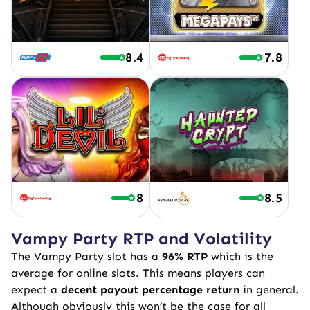
8.4
7.8
8
8.5
Vampy Party RTP and Volatility
The Vampy Party slot has a
96% RTP
which is the
average for online slots. This means players can
expect a
decent payout percentage return
in general.
Although obviously this won’t be the case for all