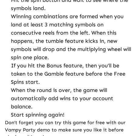
Hit the spin button and wait to see where the
symbols land.
Winning combinations are formed when you
land at least 3 matching symbols on
consecutive reels from the left. When this
happens, the tumble feature kicks in, new
symbols will drop and the multiplying wheel will
spin one place.
If you hit the Bonus feature, then you’ll be
taken to the Gamble feature before the Free
Spins start.
When the round is over, the game will
automatically add wins to your account
balance.
Start spinning again!
Don’t forget you can try this game for free with our
Vampy Party demo to make sure you like it before