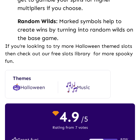
multipliers if you choose.
Random Wilds:
Marked symbols help to
create wins by turning into random wilds on
the base game.
If you’re looking to try more Halloween themed slots
then check out our
free slots library
for more spooky
fun.
Themes
Halloween
Music
4.9
/5
Rating from 7 votes
Great fun!
50%