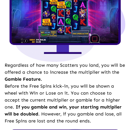
Regardless of how many Scatters you land, you will be
offered a chance to increase the multiplier with the
Gamble Feature.
Before the Free Spins kick-in, you will be shown a
wheel with Win or Lose on it. You can choose to
accept the current multiplier or gamble for a higher
one.
If you gamble and win, your starting multiplier
will be doubled
. However, if you gamble and lose, all
Free Spins are lost and the round ends.