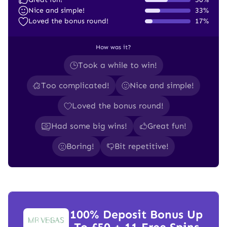
Nice and simple!
33%
Loved the bonus round!
17%
How was it?
Took a while to win!
Too complicated!
Nice and simple!
Loved the bonus round!
Had some big wins!
Great fun!
Boring!
Bit repetitive!
100% Deposit Bonus Up