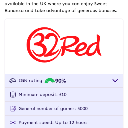
available in the UK where you can enjoy Sweet
Bonanza and take advantage of generous bonuses.
90%
IGN rating
Minimum deposit: £10
General number of games: 5000
Payment speed: Up to 12 hours