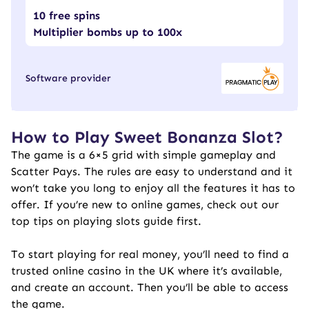
10 free spins
Multiplier bombs up to 100x
Software provider
How to Play Sweet Bonanza Slot?
The game is a 6×5 grid with simple gameplay and
Scatter Pays. The rules are easy to understand and it
won’t take you long to enjoy all the features it has to
offer. If you’re new to online games, check out our
top tips on playing slots
guide first.
To start playing for real money, you’ll need to find a
trusted online casino in the UK where it’s available,
and create an account. Then you’ll be able to access
the game.