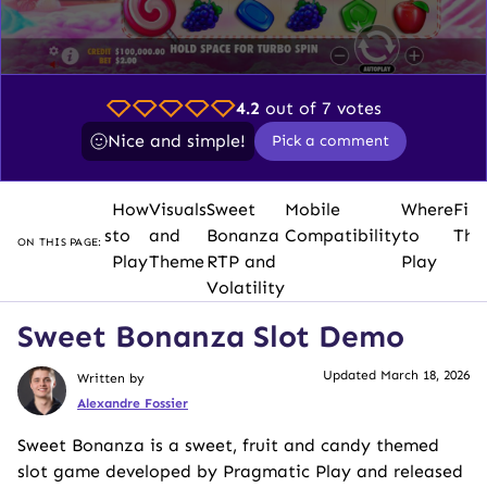
4.2
out of 7 votes
Nice and simple!
Pick a comment
ur
5
How
Visuals
Sweet
Mobile
Where
Fina
erdict
Reasons
to
and
Bonanza
Compatibility
to
Tho
ON THIS PAGE:
to Play
Play
Theme
RTP and
Play
Volatility
Sweet Bonanza Slot Demo
Updated March 18, 2026
Written by
Alexandre Fossier
Sweet Bonanza is a sweet, fruit and candy themed
slot game developed by Pragmatic Play and released