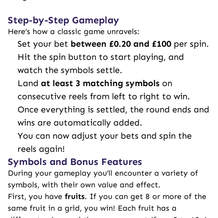
Step-by-Step Gameplay
Here’s how a classic game unravels:
Set your bet
between £0.20 and £100
per spin.
Hit the spin button to start playing, and
watch the symbols settle.
Land
at least 3 matching symbols
on
consecutive reels from left to right to win.
Once everything is settled, the round ends and
wins are automatically added.
You can now adjust your bets and spin the
reels again!
Symbols and Bonus Features
During your gameplay you’ll encounter a variety of
symbols, with their own value and effect.
First, you have
fruits
. If you can get 8 or more of the
same fruit in a grid, you win! Each fruit has a