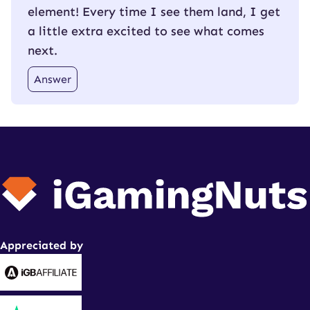
element! Every time I see them land, I get
a little extra excited to see what comes
next.
Answer
Appreciated by