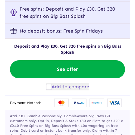
Free spins: Deposit and Play £30, Get 320
free spins on Big Bass Splash
No deposit bonus: Free Spin Fridays
Deposit and Play £30, Get 320 free spins on Big Bass
Splash
See offer
Add to compare
Payment Methods
#ad. 18+. Gamble Responsibly. GambleAware.org. New GB
customers only. Opt in, Deposit & Stake £30 on Slots to get 320 x
£0.10 Free Spins on Big Bass Splash with 10x wagering on free
spins. Debit card or instant bank transfer only. Claim within 7