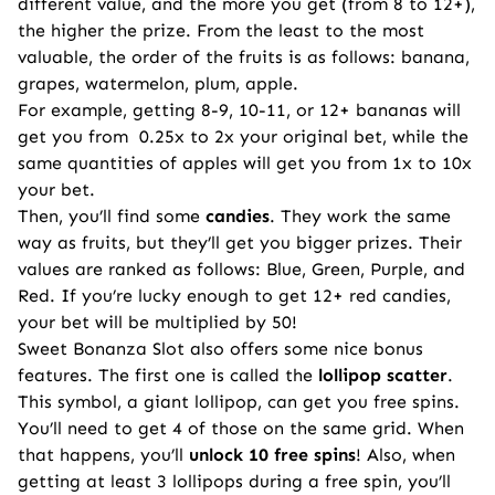
different value, and the more you get (from 8 to 12+),
the higher the prize. From the least to the most
valuable, the order of the fruits is as follows: banana,
grapes, watermelon, plum, apple.
For example, getting 8-9, 10-11, or 12+ bananas will
get you from 0.25x to 2x your original bet, while the
same quantities of apples will get you from 1x to 10x
your bet.
Then, you’ll find some
candies
. They work the same
way as fruits, but they’ll get you bigger prizes. Their
values are ranked as follows: Blue, Green, Purple, and
Red. If you’re lucky enough to get 12+ red candies,
your bet will be multiplied by 50!
Sweet Bonanza Slot also offers some nice bonus
features. The first one is called the
lollipop scatter
.
This symbol, a giant lollipop, can get you free spins.
You’ll need to get 4 of those on the same grid. When
that happens, you’ll
unlock 10 free spins
! Also, when
getting at least 3 lollipops during a free spin, you’ll