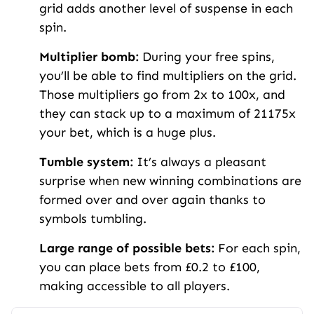
grid adds another level of suspense in each
spin.
Multiplier bomb:
During your free spins,
you’ll be able to find multipliers on the grid.
Those multipliers go from 2x to 100x, and
they can stack up to a maximum of 21175x
your bet, which is a huge plus.
Tumble system:
It’s always a pleasant
surprise when new winning combinations are
formed over and over again thanks to
symbols tumbling.
Large range of possible bets:
For each spin,
you can place bets from £0.2 to £100,
making accessible to all players.