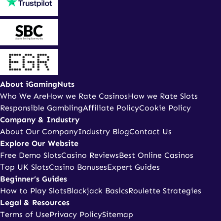
About iGamingNuts
Who We Are
How we Rate Casinos
How we Rate Slots
Responsible Gambling
Affiliate Policy
Cookie Policy
Company & Industry
About Our Company
Industry Blog
Contact Us
Explore Our Website
Free Demo Slots
Casino Reviews
Best Online Casinos
Top UK Slots
Casino Bonuses
Expert Guides
Beginner’s Guides
How to Play Slots
Blackjack Basics
Roulette Strategies
Legal & Resources
Terms of Use
Privacy Policy
Sitemap