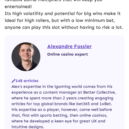
entertained!
Its high volatility and potential for big wins make it
ideal for high rollers, but with a low minimum bet,
anyone can play this slot without having to risk a lot.
Alexandre Fossier
Online casino expert
148 articles
Alex’s expertise in the igaming world comes from his
experience as a content manager at Better Collective,
where he spent more than 2 years creating engaging
articles for top global brands like bet365 and 1xBet.
His expertise as a player, however, came well before
that, first with sports betting, then online casinos,
where he developed a keen eye for great UX and
intuitive designs.