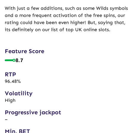
With just a few additions, such as some Wilds symbols
and a more frequent activation of the free spins, our
rating could have been even higher! But, saying that,
its definitely on our list of
top UK online slots
.
Feature Score
8.7
RTP
96.48%
Volatility
High
Progressive jackpot
–
Min. BET