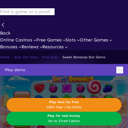
Back
Online Casinos
Free Games
Slots
Other Games
Bonuses
Reviews
Resources
Home
»
Best Slot Sites
»
Free Slots
»
Sweet Bonanza Slot Demo
Play demo
Play here for free
100% free / No limits
Play for real money
Go to 32red Casino