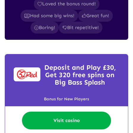
Loved the bonus round!
Had some big wins!
Great fun!
Boring!
Bit repetitive!
Deposit and Play £30,
Get 320 free spins on
Big Bass Splash
Bonus for New Players
Visit casino