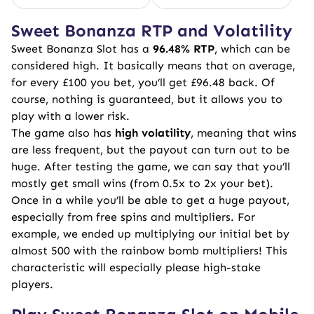
Sweet Bonanza
RTP and Volatility
Sweet Bonanza Slot has a
96.48% RTP
, which can be
considered high. It basically means that on average,
for every £100 you bet, you’ll get £96.48 back. Of
course, nothing is guaranteed, but it allows you to
play with a lower risk.
The game also has
high volatility
, meaning that wins
are less frequent, but the payout can turn out to be
huge. After testing the game, we can say that you’ll
mostly get small wins (from 0.5x to 2x your bet).
Once in a while you’ll be able to get a huge payout,
especially from free spins and multipliers. For
example, we ended up multiplying our initial bet by
almost 500 with the rainbow bomb multipliers! This
characteristic will especially please high-stake
players.