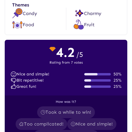
Themes
Candy
Charmy
Food
Fruit
4.2
/5
Rating from 7 votes
Nice and simple!
50%
Bit repetitive!
25%
Great fun!
25%
How was it?
Took a while to win!
Too complicated!
Nice and simple!