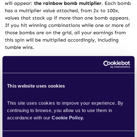
will appear:
the rainbow bomb multiplier
. Each bomb
has a multiplier value attached, from 2x to 100x,
values that stack up if more than one bomb appears.
If you hit winning combinations while one or more of
those bombs are on the grid, all your earnings from
this spin will be multiplied accordingly, including
tumble wins.
Sweet Bonanza Slot Visuals and
Theme
This slot is part of a series of games taking place in
the same universe, such as
Sweet Bonanza 1000
and
This website uses cookies
the new slot mash-up
Sweet Rush Bonanza
.
It takes place in a sweet world, filled with candies,
This site uses cookies to improve your experience. By 
fruits and vibrant colours. The mouth watering
continuing to browse, you allow us to use them in 
symbols, smooth animations of the grid and tumbling
accordance with our 
Cookie Policy.
system show us the developers put some effort in this
slot. The sense of detail extends to the background,
with its ice cream hills and sweets. The grid is also