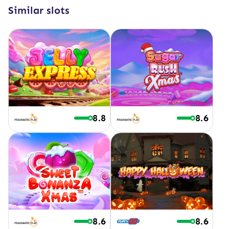
Similar slots
8.8
8.6
8.6
8.6