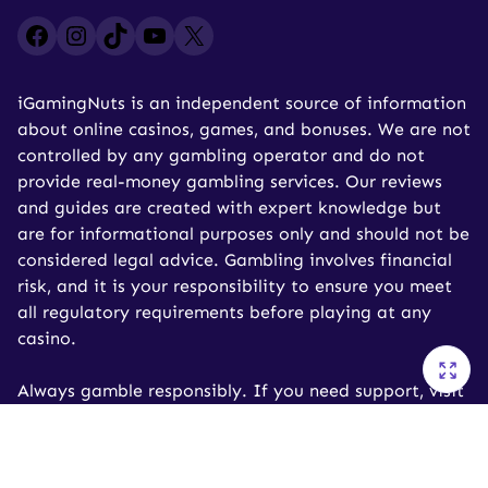
Facebook
Instagram
TikTok
YouTube
X
iGamingNuts is an independent source of information
about online casinos, games, and bonuses. We are not
controlled by any gambling operator and do not
provide real-money gambling services. Our reviews
and guides are created with expert knowledge but
are for informational purposes only and should not be
considered legal advice. Gambling involves financial
risk, and it is your responsibility to ensure you meet
all regulatory requirements before playing at any
casino.
Always gamble responsibly. If you need support, visit
BeGambleAware.org
.
18+ Only | Gambling Can Be Addictive.