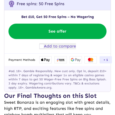
Free spins: 50 Free Spins
Bet £10, Get 50 Free Spins – No Wagering
See offer
Add to compare
Payment Methods
+ 1
#ad. 18+. Gamble Responsibly. New cust only. Opt in, deposit £10+
within 7 days of registering & wager 1x on eligible casino games
within 7 days to get 50 Wager-Free Free Spins on Big Bass Splash.
3 day expiry. Wagering contributions vary. T&Cs & exclusions
apply. 18+. GambleAware.org.
Our Final Thoughts on this Slot
Sweet Bonanza is an engaging slot with great details,
high RTP, and exciting features like free spins and
rainbow bomb multipliers that will keep you