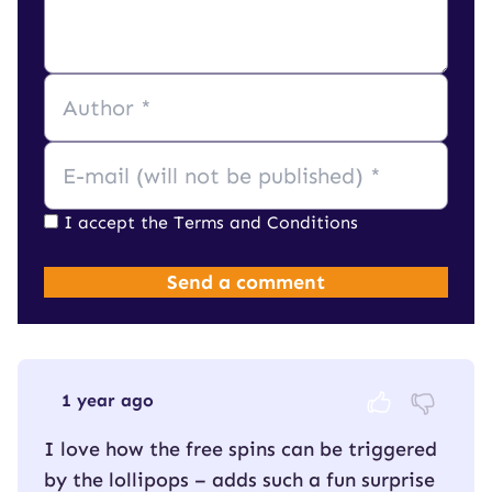
I accept the
Terms and Conditions
1 year ago
I love how the free spins can be triggered
by the lollipops – adds such a fun surprise