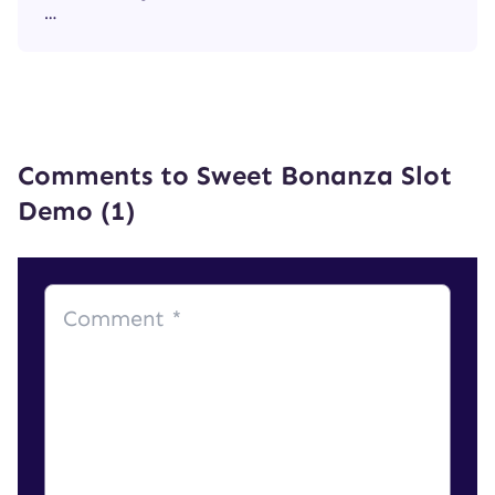
…
Comments to Sweet Bonanza Slot
Demo (1)