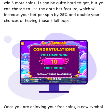
win 5 more spins. It can be quite hard to get, but you
can choose to use the ante bet feature, which will
increase your bet per spin by 25% and double your
chances of having those 4 lollipops.
Once you are enjoying your free spins, a new symbol