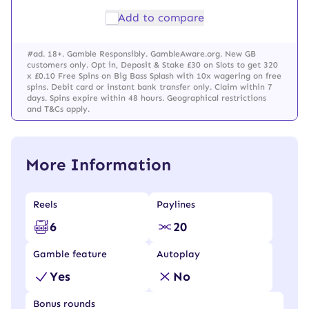
Add to compare
#ad. 18+. Gamble Responsibly. GambleAware.org. New GB
customers only. Opt in, Deposit & Stake £30 on Slots to get 320
x £0.10 Free Spins on Big Bass Splash with 10x wagering on free
spins. Debit card or instant bank transfer only. Claim within 7
days. Spins expire within 48 hours. Geographical restrictions
and T&Cs apply.
More Information
Reels
Paylines
6
20
Gamble feature
Autoplay
Yes
No
Bonus rounds