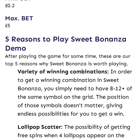
£0.2
Max. BET
£5
5 Reasons to Play Sweet Bonanza
Demo
After playing the game for some time, these are our
top 5 reasons why Sweet Bonanza is worth playing.
Variety of winning combinations:
In order
to get a winning combination in Sweet
Bonanza, you simply need to have 8-12+ of
the same symbol on the grid. The position
of those symbols doesn’t matter, giving
endless possibilities for you to get a win.
Lollipop Scatter:
The possibility of getting
free spins when 4 lollipops appear on the