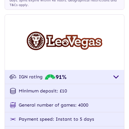
days. Spins expire within 48 hours. Geographical restrictions and
T&Cs apply.
91%
IGN rating
Minimum deposit: £10
General number of games: 4000
Payment speed: Instant to 5 days