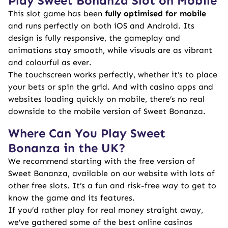
Play Sweet Bonanza Slot on Mobile
This slot game has been
fully optimised for mobile
and runs perfectly on both iOS and Android. Its
design is fully responsive, the gameplay and
animations stay smooth, while visuals are as vibrant
and colourful as ever.
The touchscreen works perfectly, whether it’s to place
your bets or spin the grid. And with casino apps and
websites loading quickly on mobile, there’s no real
downside to the mobile version of Sweet Bonanza.
Where Can You Play Sweet
Bonanza in the UK?
We recommend starting with the free version of
Sweet Bonanza, available on our website with lots of
other
free slots
. It’s a fun and risk-free way to get to
know the game and its features.
If you’d rather play for real money straight away,
we’ve gathered some of the best online casinos