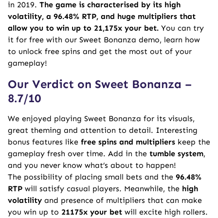
in 2019.
The game is characterised by its high
volatility, a 96.48% RTP, and huge multipliers that
allow you to win up to 21,175x your bet.
You can try
it for free with our Sweet Bonanza demo, learn how
to unlock free spins and get the most out of your
gameplay!
Our Verdict on Sweet Bonanza –
8.7/10
We enjoyed playing Sweet Bonanza for its visuals,
great theming and attention to detail. Interesting
bonus features like
free spins and multipliers
keep the
gameplay fresh over time. Add in the
tumble system
,
and you never know what’s about to happen!
The possibility of placing small bets and the
96.48%
RTP
will satisfy casual players. Meanwhile, the
high
volatility
and presence of multipliers that can make
you win up to
21175x your bet
will excite high rollers.