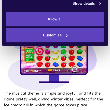
Show details
encircled by barley candy and frosting, making it an
immersive experience.
Allow all
Customize
The musical theme is simple and joyful, and fits the
game pretty well, giving winter vibes, perfect for the
ice cream hill in which the game takes place.