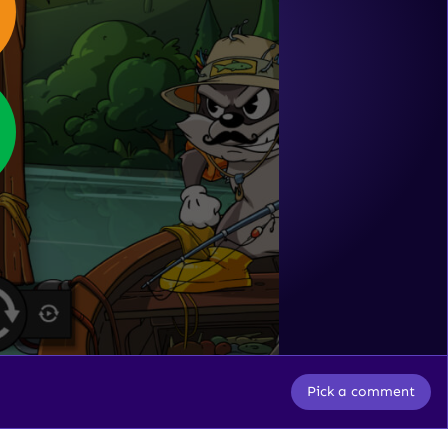
Pick a comment