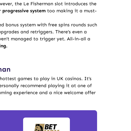
wever, the Le Fisherman slot introduces the
r progressive system
too making it a must-
ed bonus system with free spins rounds such
pgrades and retriggers. There’s even a
en’t managed to trigger yet. All-in-all a
ing.
man
 hottest games to play in UK casinos. It’s
personally recommend playing it at one of
aming experience and a nice welcome offer