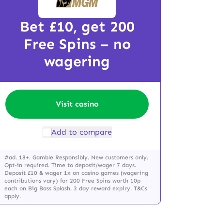
Bet £10, get 200
Free Spins – no
wagering
Visit casino
Add to compare
#ad. 18+. Gamble Responsibly. New customers only.
Opt-in required. Time to deposit/wager 7 days.
Deposit £10 & wager 1x on casino games (wagering
contributions vary) for 200 Free Spins worth 10p
each on Big Bass Splash. 3 day reward expiry. T&Cs
apply.