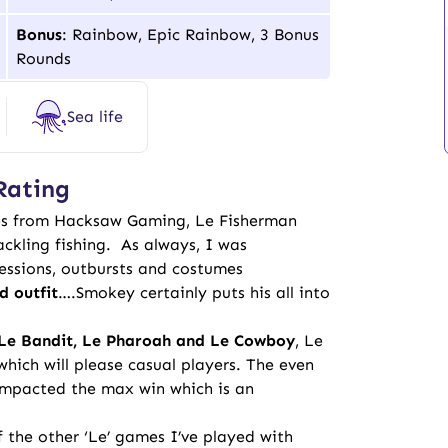
Bonus
: Rainbow, Epic Rainbow, 3 Bonus
Rounds
Sea life
Rating
eries from Hacksaw Gaming, Le Fisherman
ckling fishing. As always, I was
ressions, outbursts and costumes
d outfit
….Smokey certainly puts his all into
Le Bandit, Le Pharoah and Le Cowboy
, Le
hich will please casual players. The even
t impacted the max win which is an
f the other ‘Le’ games I’ve played with