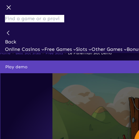
Back
Online Casinos
Free Games
Slots
Other Games
Bonu
Home
»
Best Slot Sites
»
Free Slots
»
Le Fisherman Slot Demo
Play demo