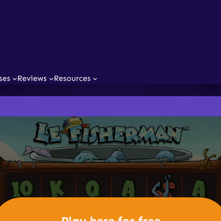
ses
Reviews
Resources
Play here for free