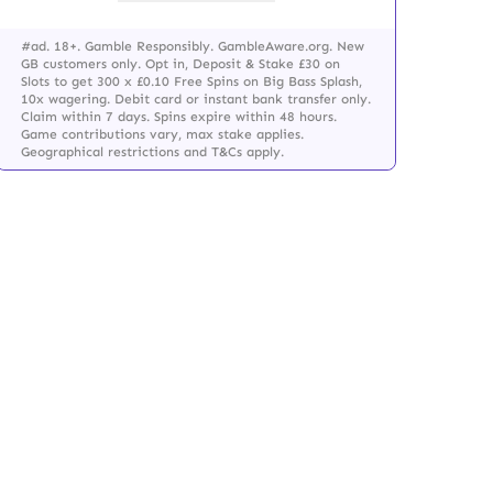
#ad. 18+. Gamble Responsibly. GambleAware.org. New
GB customers only. Opt in, Deposit & Stake £30 on
Slots to get 300 x £0.10 Free Spins on Big Bass Splash,
10x wagering. Debit card or instant bank transfer only.
Claim within 7 days. Spins expire within 48 hours.
Game contributions vary, max stake applies.
Geographical restrictions and T&Cs apply.