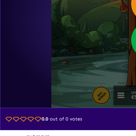
0.0
out of 0 votes