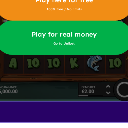
100% free / No limits
Play for real money
Go to Unibet