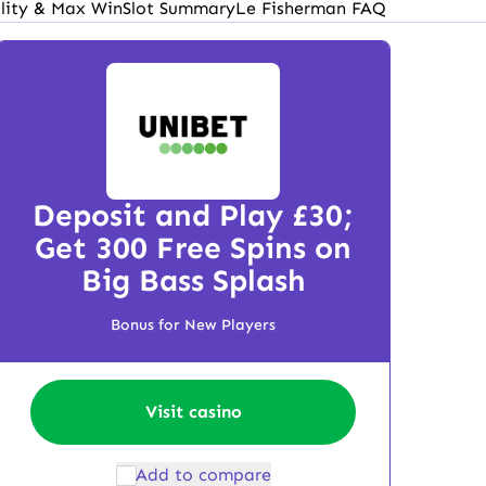
ility & Max Win
Slot Summary
Le Fisherman FAQ
Deposit and Play £30;
Get 300 Free Spins on
Big Bass Splash
Bonus for New Players
Visit casino
Add to compare