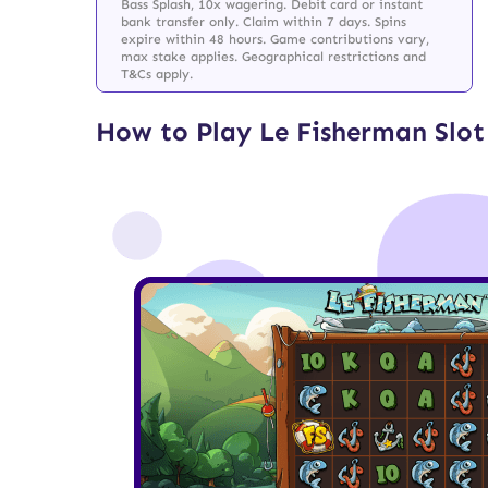
Bass Splash, 10x wagering. Debit card or instant
bank transfer only. Claim within 7 days. Spins
expire within 48 hours. Game contributions vary,
max stake applies. Geographical restrictions and
T&Cs apply.
How to Play Le Fisherman Slo