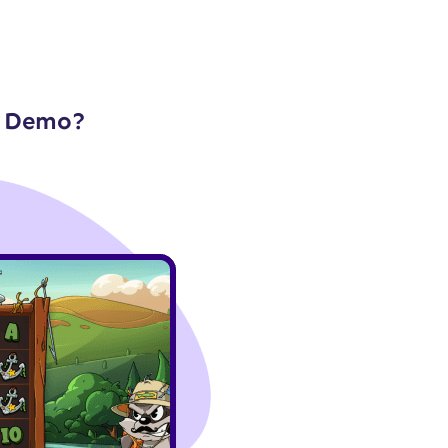
t Demo?