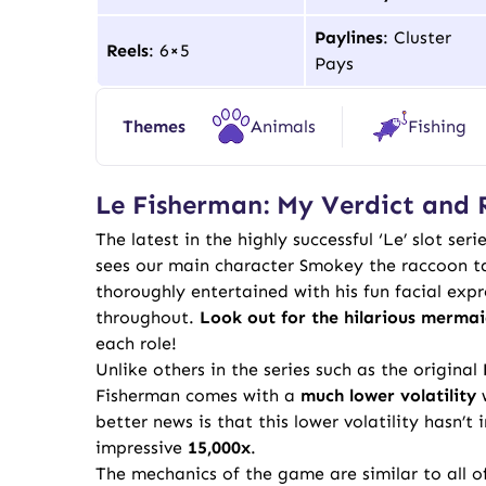
Paylines
: Cluster
Reels
: 6×5
Pays
Themes
Animals
Fishing
Le Fisherman: My Verdict and 
The latest in the highly successful ‘Le’ slot s
sees our main character Smokey the raccoon ta
thoroughly entertained with his fun facial exp
throughout.
Look out for the hilarious mermai
each role!
Unlike others in the series such as the original
Fisherman comes with a
much lower volatility
w
better news is that this lower volatility hasn’
impressive
15,000x
.
The mechanics of the game are similar to all o