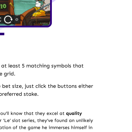
at least 5 matching symbols that
he grid.
bet size, just click the buttons either
preferred stake.
ou’ll know that they excel at
quality
 ‘Le’ slot series, they’ve found an unlikely
ation of the game he immerses himself in