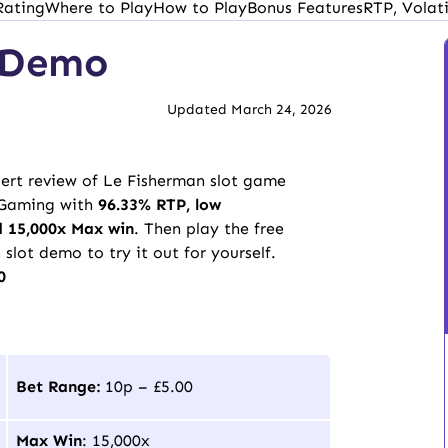
Rating
Where to Play
How to Play
Bonus Features
RTP, Volat
t Demo
Updated March 24, 2026
ert review of Le Fisherman slot game
Gaming with
96.33% RTP, low
nd 15,000x Max win
. Then play the free
slot demo to try it out for yourself.
0
Bet Range:
10p – £5.00
Max Win
: 15,000x