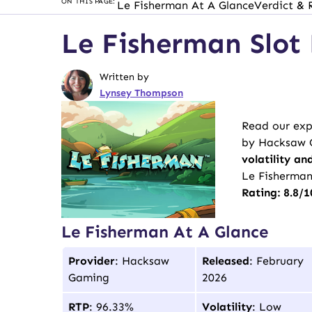
ON THIS PAGE:
Le Fisherman At A Glance
Verdict & 
Le Fisherman Slo
Written by
Lynsey Thompson
Read our exp
by Hacksaw 
volatility a
Le Fisherman 
Rating: 8.8/1
Le Fisherman At A Glance
Provider
: Hacksaw
Released
: February
Gaming
2026
RTP
: 96.33%
Volatility
: Low