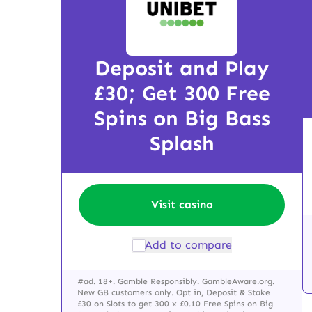
Deposit and Play
£30; Get 300 Free
Spins on Big Bass
Splash
Visit casino
Add to compare
#ad. 18+. Gamble Responsibly. GambleAware.org.
New GB customers only. Opt in, Deposit & Stake
£30 on Slots to get 300 x £0.10 Free Spins on Big