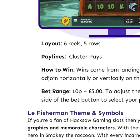
Layout
: 6 reels, 5 rows
Paylines
:
Cluster Pays
How to Win:
Wins come from landing 
adjoin horizontally or vertically on t
Bet Range:
10p – £5.00. To adjust the 
side of the bet button to select your 
Le Fisherman Theme & Symbols
If you’re a fan of
Hacksaw Gaming slots
then y
graphics and memorable characters.
With their
hero in Smokey the raccoon. With every incarn