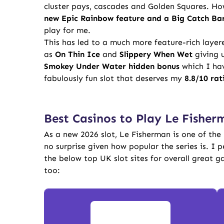
cluster pays, cascades and Golden Squares. Ho
new Epic Rainbow feature and a Big Catch Ba
play for me.
This has led to a much more feature-rich layer
as
On Thin Ice
and
Slippery When Wet
giving u
Smokey Under Water hidden bonus
which I hav
fabulously fun slot that deserves my
8.8/10 rat
Best Casinos to Play Le Fisher
As a
new 2026 slot
, Le Fisherman is one of the
no surprise given how popular the series is. I 
the below top
UK slot sites
for overall great g
too: