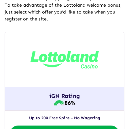
To take advantage of the Lottoland welcome bonus,
just select which offer you’d like to take when you
register on the site.
iGN Rating
86%
Up to 200 Free Spins – No Wagering