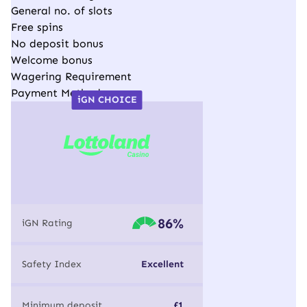
General no. of slots
Free spins
No deposit bonus
Welcome bonus
Wagering Requirement
Payment Methods
iGN CHOICE
86%
iGN Rating
Safety Index
Excellent
Minimum deposit
£1