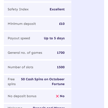
Safety Index
Excellent
Minimum deposit
£10
Payout speed
Up to 5 days
General no. of games
1700
Number of slots
1500
Free
50 Cash Spins on Octobeer
spins
Fortune
No deposit bonus
No