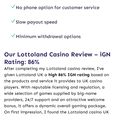
No phone option for customer service
Slow payout speed
Minimum withdrawal options
Our Lottoland Casino Review – iGN
Rating: 86%
After completing my Lottoland casino review, I’ve
given Lottoland UK a
high 86% IGN rating
based on
the products and service it provides to UK casino
players. With reputable licensing and regulation, a
wide selection of games supplied by big-name
providers, 24/7 support and an attractive welcome
bonus, it offers a dynamic overall gaming package.
On first impression, I found the Lottoland casino UK