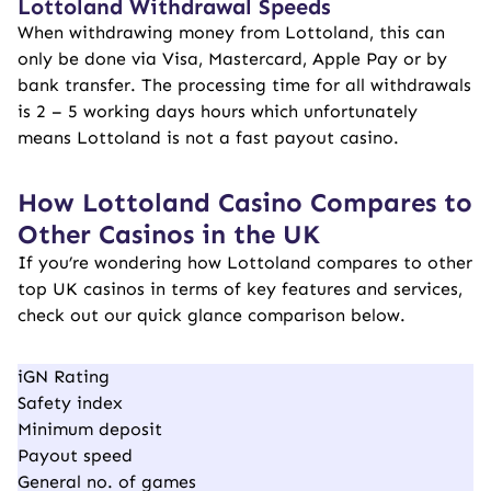
Lottoland Withdrawal Speeds
When withdrawing money from Lottoland, this can
only be done via Visa, Mastercard, Apple Pay or by
bank transfer. The processing time for all withdrawals
is 2 – 5 working days hours which unfortunately
means Lottoland is not a
fast payout casino
.
How Lottoland Casino Compares to
Other Casinos in the UK
If you’re wondering how Lottoland compares to other
top UK casinos in terms of key features and services,
check out our quick glance comparison below.
iGN Rating
Safety index
Minimum deposit
Payout speed
General no. of games