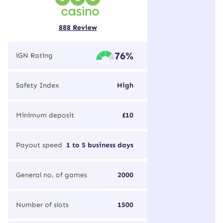
888 Review
76%
iGN Rating
Safety Index
High
Minimum deposit
£10
Payout speed
1 to 5 business days
General no. of games
2000
Number of slots
1500