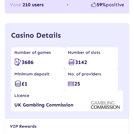
Vote
210 users
59%
positive
Casino Details
Number of games
Number of slots
3686
3142
Minimum deposit
No. of providers
£1
25
Licence
UK Gambling Commission
VIP Rewards