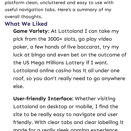
platform clean, uncluttered and easy to use with
useful navigation tabs. Here’s a summary of my
overall thoughts.
What We Liked
Game Variety:
At Lottoland I can take my
pick from the 3000+ slots, go play video
poker, a few hands of live baccarat, try my
luck at bingo and even bet on the outcome of
the US Mega Millions Lottery if I want.
Lottoland online casino has it all under one
roof, so you don’t really need to go anywhere
else.
User-friendly Interface:
Whether visiting
Lottoland on desktop or mobile, I find the
site to be really easy to navigate and user
friendly. With clear tabs and clear labelling it
made for a really sleek gaming experience