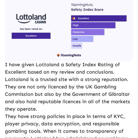
I have given Lottoland a Safety Index Rating of
Excellent based on my review and conclusions.
Lottoland is a trusted site with a strong reputation.
They are not only licenced by the UK Gambling
Commission but also by the Government of Gibraltar
and also hold reputable licences in all of the markets
they operate.
They have strong policies in place in terms of KYC,
player privacy, data encryption, and responsible
gambling tools. When it comes to transparency of