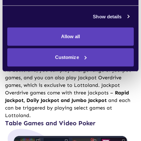
Jackpot games come with an additional big-win
potential on top of the regular game play. They have
Show details
a separate, mega prize pot, that can be triggered
randomly while playing the game. Usually the prize
pot is linked across several games, providers and in
Allow all
some cases, casinos.
The jackpot value gets progressively bigger with
every spin because a percentage of your stake goes
Customize
towards that total.
At Lottoland, you can play a large range of jackpot
games, and you can also play Jackpot Overdrive
games, which is exclusive to Lottoland. Jackpot
Overdrive games come with three jackpots –
Rapid
Jackpot, Daily Jackpot and Jumbo Jackpot
and each
can be triggered by playing select games at
Lottoland.
Table Games and Video Poker