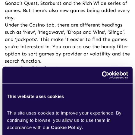
Gonzo’s Quest, Starburst and the Rich Wilde series of
games. But there’s also new games being added every
day.
Under the Casino tab, there are different headings
such as ‘New’, ‘Megaways’, ‘Drops and Wins’, ‘Slingo’,
and ‘Jackpots’. This make it easier to find the games
you’re interested in. You can also use the handy filter
option to sort games by provider or volatility and the
search function.
Lottoland Jackpots
This website uses cookies
This site uses cookies to improve your experience. By 
continuing to browse, you allow us to use them in 
accordance with our 
Cookie Policy.