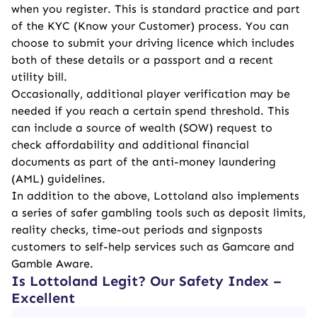
when you register. This is standard practice and part
of the KYC (Know your Customer) process. You can
choose to submit your driving licence which includes
both of these details or a passport and a recent
utility bill.
Occasionally, additional player verification may be
needed if you reach a certain spend threshold. This
can include a source of wealth (SOW) request to
check affordability and additional financial
documents as part of the anti-money laundering
(AML) guidelines.
In addition to the above, Lottoland also implements
a series of safer gambling tools such as deposit limits,
reality checks, time-out periods and signposts
customers to self-help services such as Gamcare and
Gamble Aware.
Is Lottoland Legit? Our Safety Index –
Excellent