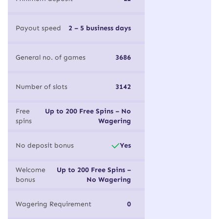
Payout speed
2 – 5 business days
General no. of games
3686
Number of slots
3142
Free
Up to 200 Free Spins – No
spins
Wagering
No deposit bonus
Yes
Welcome
Up to 200 Free Spins –
bonus
No Wagering
Wagering Requirement
0