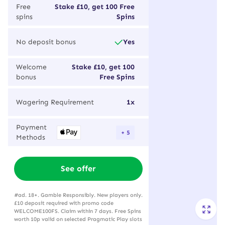
Free
Stake £10, get 100 Free
spins
Spins
No deposit bonus
Yes
Welcome
Stake £10, get 100
bonus
Free Spins
Wagering Requirement
1x
Payment
+ 5
Methods
See offer
#ad. 18+. Gamble Responsibly. New players only.
£10 deposit required with promo code
WELCOME100FS. Claim within 7 days. Free Spins
worth 10p valid on selected Pragmatic Play slots