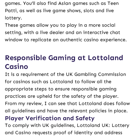
games. You’ll also find Asian games such as Teen
Patti, as well as live game shows, slots and live
lottery.
These games allow you to play in a more social
setting, with a live dealer and an interactive chat
window to replicate an authentic casino experience.
Responsible Gaming at Lottoland
Casino
It is a requirement of the UK Gambling Commission
for casinos such as Lottoland to follow all the
appropriate steps to ensure responsible gaming
practices are upheld for the safety of the player.
From my review, I can see that Lottoland does follow
all guidelines and have the relevant policies in place.
Player Verification and Safety
To comply with UK guidelines, Lottoland UK: Lottery
and Casino requests proof of identity and address