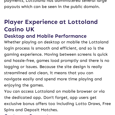
payments, Lottoland has administered several large
payouts which can be seen in the public domain.
Player Experience at Lottoland
Casino UK
Desktop and Mobile Performance
Whether playing on desktop or mobile the Lottoland
login process is smooth and efficient, and so is the
gaming experience. Moving between screens is quick
and hassle-free, games load promptly and there is no
lagging or issues. Because the site design is really
streamlined and clean, it means that you can
navigate easily and spend more time playing and
enjoying the games.
You can access Lottoland on mobile browser or via
the dedicated app. Don’t forget, app users get
exclusive bonus offers too including Lotto Draws, Free
Spins and Deposit Matches.