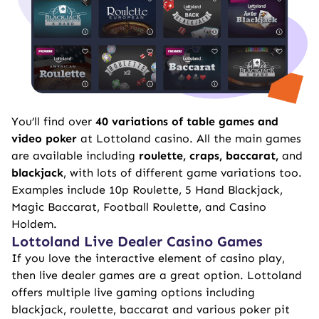
You’ll find over
40 variations of table games and
video poker
at Lottoland casino. All the main games
are available including
roulette, craps, baccarat,
and
blackjack
, with lots of different game variations too.
Examples include 10p Roulette, 5 Hand Blackjack,
Magic Baccarat, Football Roulette, and Casino
Holdem.
Lottoland Live Dealer Casino Games
If you love the interactive element of casino play,
then live dealer games are a great option. Lottoland
offers multiple live gaming options including
blackjack, roulette, baccarat and various poker pit