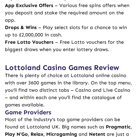
App Exclusive Offers
– Various free spins offers when
you deposit and stake the required amount on the
app.
Drops & Wins
– Play select slots for a chance to win
up to £2,000,000 in cash.
Free Lotto Vouchers
– Free Lotto vouchers for the
biggest draws when you enter lottery draws.
Lottoland Casino Games Review
There is plenty of choice at Lottoland online casino
with over 3600 games in the library. On the top menu,
you’ll find two distinct tabs – Casino and Live Casino
– and within each one you’ll find the catalogue of
games available.
Game Providers
Most of the industry’s top game providers can be
found at Lottoland UK. Big names such as
Pragmatic
,
Play N’Go
,
Relax
,
Microgaming
and
Netent
are just a