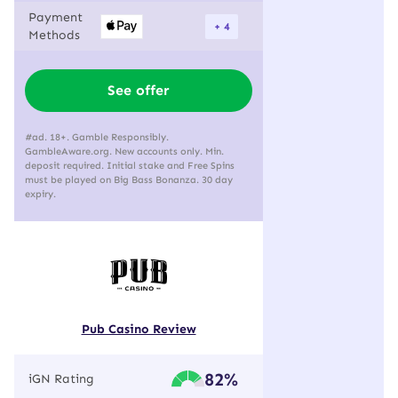
Payment
+ 4
Methods
See offer
#ad. 18+. Gamble Responsibly.
GambleAware.org. New accounts only. Min.
deposit required. Initial stake and Free Spins
must be played on Big Bass Bonanza. 30 day
expiry.
Pub Casino Review
82%
iGN Rating