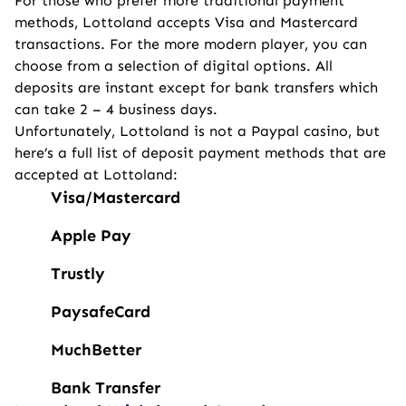
For those who prefer more traditional payment
methods, Lottoland accepts Visa and Mastercard
transactions. For the more modern player, you can
choose from a selection of digital options. All
deposits are instant except for bank transfers which
can take 2 – 4 business days.
Unfortunately, Lottoland is not a
Paypal casino
, but
here’s a full list of deposit payment methods that are
accepted at Lottoland:
Visa/Mastercard
Apple Pay
Trustly
PaysafeCard
MuchBetter
Bank Transfer