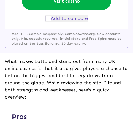
Visit casino
Add to compare
#ad. 18+. Gamble Responsibly. GambleAware.org. New accounts
only. Min. deposit required. Initial stake and Free Spins must be
played on Big Bass Bonanza. 30 day expiry.
What makes Lottoland stand out from many UK
online casinos
is that it also gives players a chance to
bet on the biggest and best lottery draws from
around the globe. While reviewing the site, I found
both strengths and weaknesses, here’s a quick
overview:
Pros