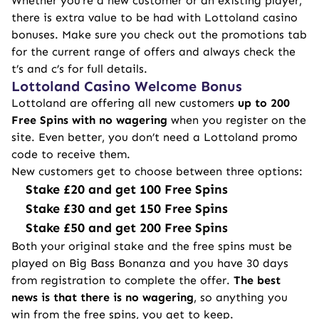
Whether you’re a new customer or an existing player,
there is extra value to be had with Lottoland casino
bonuses. Make sure you check out the promotions tab
for the current range of offers and always check the
t’s and c’s for full details.
Lottoland Casino Welcome Bonus
Lottoland are offering all new customers
up to 200
Free Spins with no wagering
when you register on the
site. Even better, you don’t need a Lottoland promo
code to receive them.
New customers get to choose between three options:
Stake £20 and get 100 Free Spins
Stake £30 and get 150 Free Spins
Stake £50 and get 200 Free Spins
Both your original stake and the free spins must be
played on Big Bass Bonanza and you have 30 days
from registration to complete the offer.
The best
news is that there is no wagering
, so anything you
win from the free spins, you get to keep.