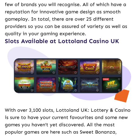
few of brands you will recognise. All of which have a
reputation for innovative game design as smooth
gameplay. In total, there are over 25 different
providers so you can be assured of variety as well as
quality in your gaming experience.
Slots Available at Lottoland Casino UK
With over 3,100 slots, Lottoland UK: Lottery & Casino
is sure to have your current favourites and some new
games you haven’t yet discovered. All the most
popular games are here such as Sweet Bonanza,