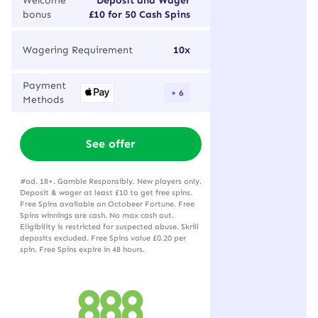
Welcome
Deposit and Wager
bonus
£10 for 50 Cash Spins
Wagering Requirement
10x
Payment
+ 6
Methods
See offer
#ad. 18+. Gamble Responsibly. New players only.
Deposit & wager at least £10 to get free spins.
Free Spins available on Octobeer Fortune. Free
Spins winnings are cash. No max cash out.
Eligibility is restricted for suspected abuse. Skrill
deposits excluded. Free Spins value £0.20 per
spin. Free Spins expire in 48 hours.