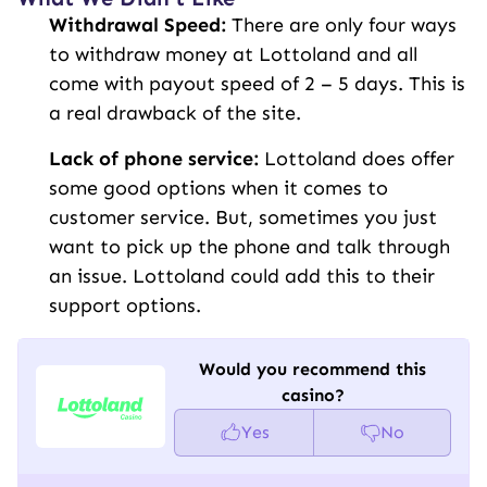
Withdrawal Speed:
There are only four ways
to withdraw money at Lottoland and all
come with payout speed of 2 – 5 days. This is
a real drawback of the site.
Lack of phone service:
Lottoland does offer
some good options when it comes to
customer service. But, sometimes you just
want to pick up the phone and talk through
an issue. Lottoland could add this to their
support options.
Would you recommend this
casino?
Yes
No