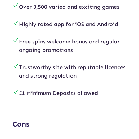
Over 3,500 varied and exciting games
Highly rated app for iOS and Android
Free spins welcome bonus and regular
ongoing promotions
Trustworthy site with reputable licences
and strong regulation
£1 Minimum Deposits allowed
Cons