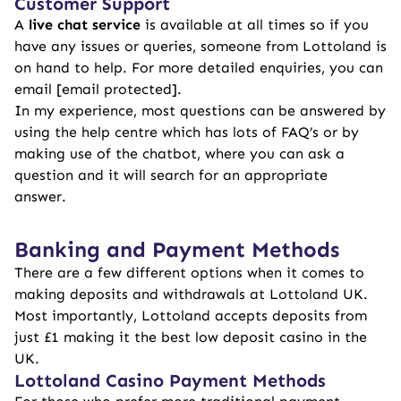
Customer Support
A
live chat service
is available at all times so if you
have any issues or queries, someone from Lottoland is
on hand to help. For more detailed enquiries, you can
email
[email protected]
.
In my experience, most questions can be answered by
using the help centre which has lots of FAQ’s or by
making use of the chatbot, where you can ask a
question and it will search for an appropriate
answer.
Banking and Payment Methods
There are a few different options when it comes to
making deposits and withdrawals at Lottoland UK.
Most importantly, Lottoland accepts deposits from
just £1 making it the
best low deposit casino in the
UK
.
Lottoland Casino Payment Methods