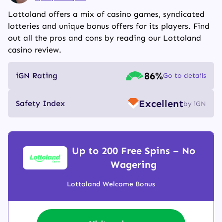
Lottoland offers a mix of casino games, syndicated
lotteries and unique bonus offers for its players. Find
out all the pros and cons by reading our Lottoland
casino review.
86%
iGN Rating
Go to details
Excellent
Safety Index
by iGN
Up to 200 Free Spins – No
Wagering
Lottoland Welcome Bonus