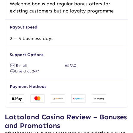
Welcome bonus and regular bonus offers for
existing customers but no loyalty programme
Payout speed
2 – 5 business days
Support Options
E-mail
FAQ
Live chat 24/7
Payment Methods
Lottoland Casino Review – Bonuses
and Promotions