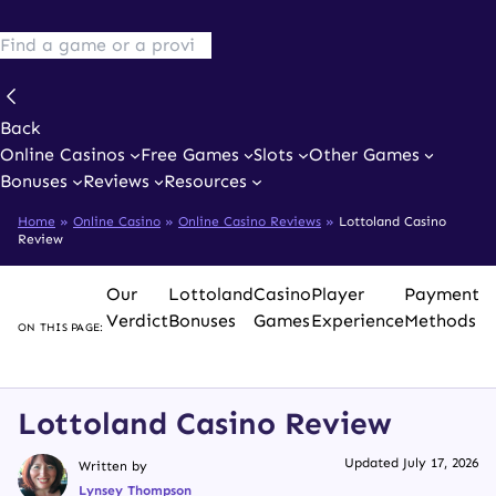
Back
Online Casinos
Free Games
Slots
Other Games
Bonuses
Reviews
Resources
Home
»
Online Casino
»
Online Casino Reviews
»
Lottoland Casino
Review
Our
Lottoland
Casino
Player
Payment
L
Verdict
Bonuses
Games
Experience
Methods
v
ON THIS PAGE:
C
Lottoland Casino Review
Updated July 17, 2026
Written by
Lynsey Thompson