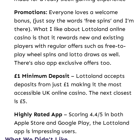
Promotions:
Everyone loves a welcome
bonus, (just say the words ‘free spins’ and I’m
there). What I like about Lottoland online
casino is that it rewards new and existing
players with regular offers such as free-to-
play wheel spins and lotto draws as well.
There’s also app exclusive offers too.
£1 Minimum Deposit
– Lottoland accepts
deposits from just £1 making it the most
accessible UK online casino. The next closest
is £5.
Highly Rated App
– Scoring 4.4/5 in both
Apple Store and Google Play, the Lottoland
app is impressing users.
What We Didn’t Like