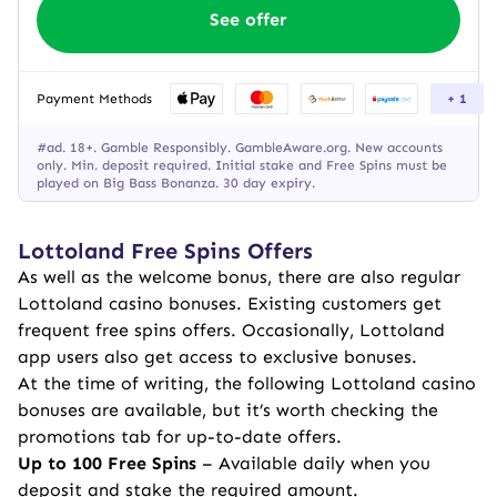
See offer
Payment Methods
+ 1
#ad. 18+. Gamble Responsibly. GambleAware.org. New accounts
only. Min. deposit required. Initial stake and Free Spins must be
played on Big Bass Bonanza. 30 day expiry.
Lottoland Free Spins Offers
As well as the welcome bonus, there are also regular
Lottoland casino bonuses. Existing customers get
frequent free spins offers. Occasionally, Lottoland
app users also get access to exclusive bonuses.
At the time of writing, the following Lottoland casino
bonuses are available, but it’s worth checking the
promotions tab for up-to-date offers.
Up to 100 Free Spins
– Available daily when you
deposit and stake the required amount.