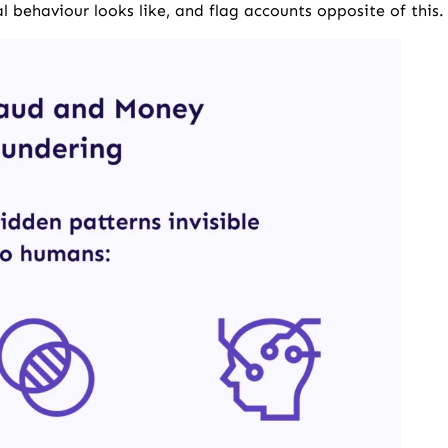
 behaviour looks like, and flag accounts opposite of this.