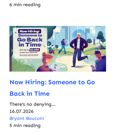
6 min reading
Now Hiring: Someone to Go
Back in Time
There’s no denying…
16.07.2026
Bryant Baucom
5 min reading