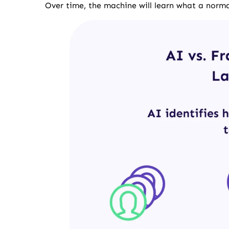
Over time, the machine will learn what a normal