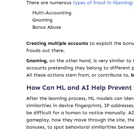
There are numerous
types of fraud in iGaming
:
Multi-Accounting
Gnoming
Bonus Abuse
Creating multiple accounts
to exploit the bonu
frauds out there.
Gnoming,
on the other hand,
is very similar to
accounts pretending they belong to different p
All these actions stem from, or contribute to,
b
How Can ML and AI Help Prevent 
After the learning process, ML models can iden
similarities in device fingerprints, IP addresse
be difficult for a human to notice manually. A
gameplay, how they move through the site, the 
bonuses, to spot behavioral similarities betwee