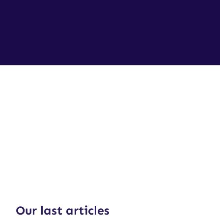
Our last articles