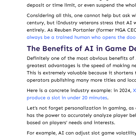
deposit or time limit, or even suspend the whol
Considering all this, one cannot help but ask w
century, but iIndustry veterans stress that AI 
entirely. As Reuben Portanier (former MGA CE
always be a trained human who opens the door
The Benefits of AI in Game 
Definitely one of the most obvious benefits of 
greatest advantages is the speed of making ne
This is extremely valuable because it shortens 
operators publishing many more titles and loc
Here is a concrete industry example: in 2024,
X
produce a slot in under 20 minutes
.
Let’s not forget personalization in gaming, as 
has the power to accurately analyze player beh
based on players’ needs and interests.
For example, AI can adjust slot game volatilit