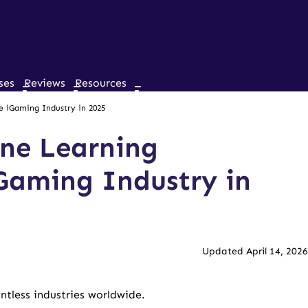
ses
Reviews
Resources
 iGaming Industry in 2025
ne Learning
Gaming Industry in
Updated April 14, 2026
tless industries worldwide.