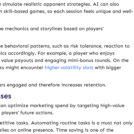
 simulate realistic opponent strategies. AI can also
n skill-based games, so each session feels unique and well-
me mechanics and storylines based on players’
 behavioral patterns, such as risk tolerance, reaction to
cs accordingly. For example, a player who enjoys
er value payouts and engaging mini-bonus rounds. On the
isks might encounter
higher volatility slots
with bigger
yers engaged and therefore increases retention.
ses
an optimize marketing spend by targeting high-value
players’ future actions.
itive tasks. Automating routine tasks is a must not only
elies on online presence. Time saving is one of the