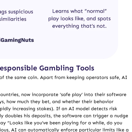
esponsible Gambling Tools
of the same coin. Apart from keeping operators safe, AI
ountries, now incorporate ‘safe play’ into their software
ays, how much they bet, and whether their behavior
pidly increasing stakes). If an AI model detects risk
ly doubles his deposits, the software can trigger a nudge
say “Looks like you’ve been playing for a while, do you
ous, AI can automatically enforce particular limits like a