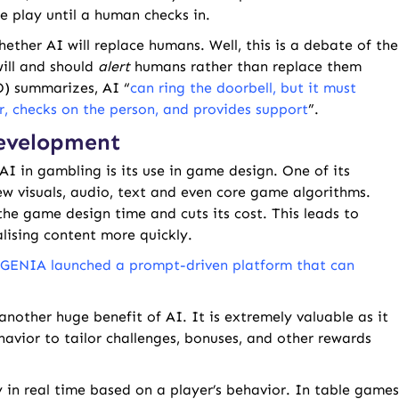
e play until a human checks in.
hether AI will replace humans. Well, this is a debate of the
will and should
alert
humans rather than replace them
O) summarizes, AI “
can ring the doorbell, but it must
, checks on the person, and provides support
”.
Development
AI in gambling is its use in game design. One of its
w visuals, audio, text and even core game algorithms.
the game design time and cuts its cost. This leads to
alising content more quickly.
GENIA launched a prompt-driven platform that can
another huge benefit of AI. It is extremely valuable as it
avior to tailor challenges, bonuses, and other rewards
y in real time based on a player’s behavior. In table games