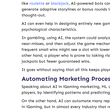
like
roulette
or
blackjack
, AI-powered bots can
generate adaptive storylines or bonus rounds i
thought-out.
AI can even help in designing entirely new ga
psychological characteristics.
In gambling, using AI, the system could analyze
near-misses, and then adjust the game mechani
frequent small wins might see a slot with low
other hand, a player who is prone to taking r
jackpots but fewer guaranteed wins.
It goes without saying that all this keeps pla
Automating Marketing Proces
Speaking about AI in iGaming marketing, ML c
players, by identifying patterns and predicting 
On the other hand, AI can automate many repet
in iGaming, but in almost every industry that r