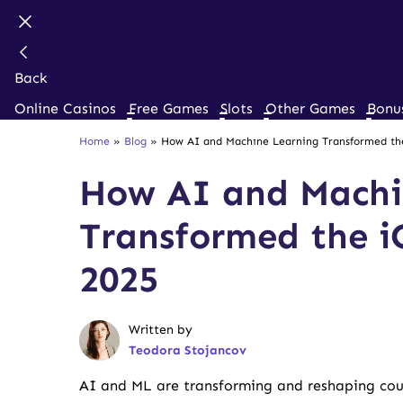
Back
Online Casinos
Free Games
Slots
Other Games
Bonu
Home
»
Blog
»
How AI and Machine Learning Transformed the
How AI and Machi
Transformed the i
2025
Written by
Teodora Stojancov
AI and ML are transforming and reshaping coun