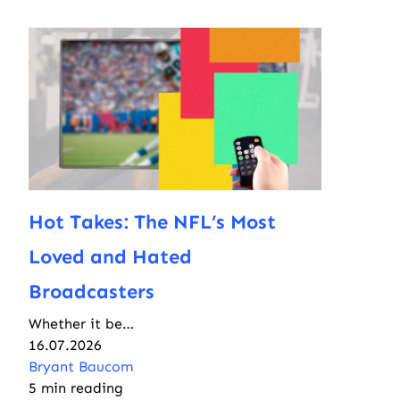
Hot Takes: The NFL’s Most
Loved and Hated
Broadcasters
Whether it be…
16.07.2026
Bryant Baucom
5 min reading