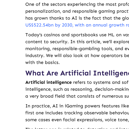
One of the sectors experiencing the most profo
personalization, and responsible gaming pract
has grown thanks to AI is the fact that the gl
US$522.54bn by 2030, with an annual growth r
Today’s casinos and sportsbooks use ML on va
content to security. In this article, we’ll exp
monitoring, responsible-gambling tools, and e
industry. We will also look at how operators be
with the basics.
What Are Artificial Intellig
Artificial intelligence
refers to systems and so
intelligence, such as reasoning, decision-maki
a very broad field that consists of numerous su
In practice, AI in iGaming powers features lik
first one includes tracking observable behaviour 
some cases even facial expressions, voice tone,