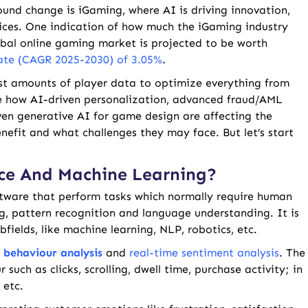
und change is iGaming, where AI is driving innovation,
ices. One indication of how much the iGaming industry
obal online gaming market is projected to be worth
ate (CAGR 2025-2030) of 3.05%
.
st amounts of player data to optimize everything from
lore how AI-driven personalization, advanced fraud/AML
ven generative AI for game design are affecting the
nefit and what challenges they may face. But let’s start
ence And Machine Learning?
ftware that perform tasks which normally require human
ng, pattern recognition and language understanding. It is
bfields, like machine learning, NLP, robotics, etc.
e
behaviour analysis
and
real-time sentiment analysis
. The
such as clicks, scrolling, dwell time, purchase activity; in
 etc.