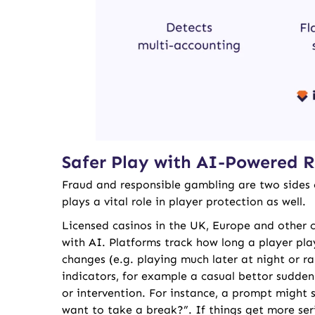
Safer Play with AI-Powered R
Fraud and responsible gambling are two sides 
plays a vital role in player protection as well.
Licensed casinos in the UK, Europe and other c
with AI. Platforms track how long a player pl
changes (e.g. playing much later at night or ra
indicators, for example a casual bettor sudden
or intervention. For instance, a prompt might 
want to take a break?”. If things get more seri