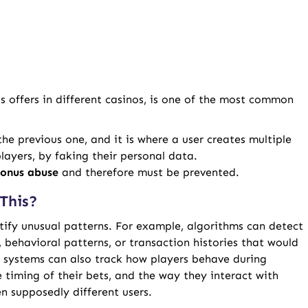
s offers in different casinos, is one of the most common
 the previous one, and it is where a user creates multiple
layers, by faking their personal data.
onus abuse
and therefore must be prevented.
This?
tify unusual patterns. For example, algorithms can detect
s, behavioral patterns, or transaction histories that would
I systems can also track how players behave during
timing of their bets, and the way they interact with
n supposedly different users.