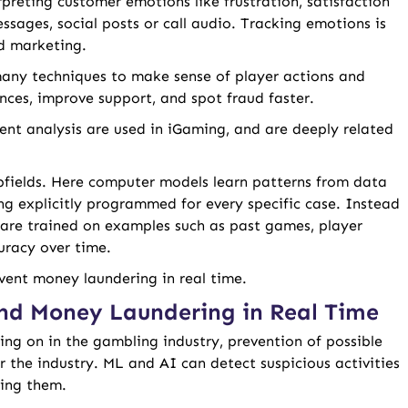
rpreting customer emotions like frustration, satisfaction
ssages, social posts or call audio. Tracking emotions is
nd marketing.
 many techniques to make sense of player actions and
nces, improve support, and spot fraud faster.
ent analysis are used in iGaming, and are deeply related
bfields. Here computer models learn patterns from data
ng explicitly programmed for every specific case. Instead
 are trained on examples such as past games, player
curacy over time.
vent money laundering in real time.
nd Money Laundering in Real Time
ing on in the gambling industry, prevention of possible
r the industry. ML and AI can detect suspicious activities
ping them.