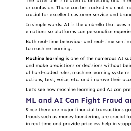
The latter one is related to detecting and inte
or confusion. Those can be tracked via chat me
crucial for excellent customer service and bra
In simple words: AI is the umbrella that uses
emotions so platforms can personalize experie
Both real-time behaviour and real-time sentim
to machine learning.
Machine learning
is one of the numerous AI su
and make predictions or decisions without bei
of hard-coded rules, machine learning systems
actions, text, voice, etc. and improve their ac
Let’s see how machine learning and AI can pre
ML and AI Can Fight Fraud a
Since there are major financial transactions go
frauds such as money laundering, are crucial fo
in real time and provide priceless help in stop