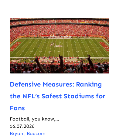
Defensive Measures: Ranking
the NFL’s Safest Stadiums for
Fans
Football, you know,…
16.07.2026
Bryant Baucom