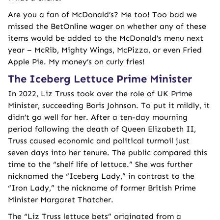
Are you a fan of McDonald’s? Me too! Too bad we
missed the BetOnline wager on whether any of these
items would be added to the McDonald’s menu next
year – McRib, Mighty Wings, McPizza, or even Fried
Apple Pie. My money’s on curly fries!
The Iceberg Lettuce Prime Minister
In 2022, Liz Truss took over the role of UK Prime
Minister, succeeding Boris Johnson. To put it mildly, it
didn’t go well for her. After a ten-day mourning
period following the death of Queen Elizabeth II,
Truss caused economic and political turmoil just
seven days into her tenure. The public compared this
time to the “shelf life of lettuce.” She was further
nicknamed the “Iceberg Lady,” in contrast to the
“Iron Lady,” the nickname of former British Prime
Minister Margaret Thatcher.
The “Liz Truss lettuce bets” originated from a