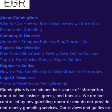
About iGamingNuts
Who We Are
How we Rate Casinos
How we Rate Slots
Responsible Gambling
Company & Industry
About Our Company
Industry Blog
Contact Us
Explore Our Website
Free Demo Slots
Casino Reviews
Best Online Casinos
Top UK Slots
Casino Bonuses
Expert Guides
Beginner’s Guides
How to Play Slots
Blackjack Basics
Roulette Strategies
Legal & Resources
Terms of Use
Privacy Policy
Sitemap
iGamingNuts is an independent source of information
about online casinos, games, and bonuses. We are not
controlled by any gambling operator and do not provide
real-money gambling services. Our reviews and guides are