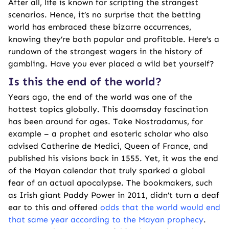
After all, life is known for scripting the strangest
scenarios. Hence, it’s no surprise that the betting
world has embraced these bizarre occurrences,
knowing they’re both popular and profitable. Here’s a
rundown of the strangest wagers in the history of
gambling. Have you ever placed a wild bet yourself?
Is this the end of the world?
Years ago, the end of the world was one of the
hottest topics globally. This doomsday fascination
has been around for ages. Take Nostradamus, for
example – a prophet and esoteric scholar who also
advised Catherine de Medici, Queen of France, and
published his visions back in 1555. Yet, it was the end
of the Mayan calendar that truly sparked a global
fear of an actual apocalypse. The bookmakers, such
as Irish giant Paddy Power in 2011, didn’t turn a deaf
ear to this and offered
odds that the world would end
that same year according to the Mayan prophecy
.