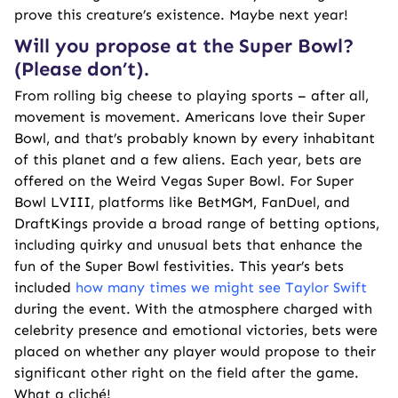
prove this creature’s existence. Maybe next year!
Will you propose at the Super Bowl?
(Please don’t).
From rolling big cheese to playing sports – after all,
movement is movement. Americans love their Super
Bowl, and that’s probably known by every inhabitant
of this planet and a few aliens. Each year, bets are
offered on the Weird Vegas Super Bowl. For Super
Bowl LVIII, platforms like BetMGM, FanDuel, and
DraftKings provide a broad range of betting options,
including quirky and unusual bets that enhance the
fun of the Super Bowl festivities. This year’s bets
included
how many times we might see Taylor Swift
during the event. With the atmosphere charged with
celebrity presence and emotional victories, bets were
placed on whether any player would propose to their
significant other right on the field after the game.
What a cliché!