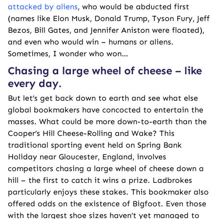
attacked by aliens
, who would be abducted first
(names like Elon Musk, Donald Trump, Tyson Fury, Jeff
Bezos, Bill Gates, and Jennifer Aniston were floated),
and even who would win – humans or aliens.
Sometimes, I wonder who won…
Chasing a large wheel of cheese – like
every day.
But let’s get back down to earth and see what else
global bookmakers have concocted to entertain the
masses. What could be more down-to-earth than the
Cooper’s Hill Cheese-Rolling and Wake? This
traditional sporting event held on Spring Bank
Holiday near Gloucester, England, involves
competitors chasing a large wheel of cheese down a
hill – the first to catch it wins a prize. Ladbrokes
particularly enjoys these stakes. This bookmaker also
offered odds on the existence of Bigfoot. Even those
with the largest shoe sizes haven’t yet managed to