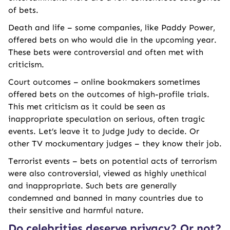
of bets.
Death and life – some companies, like Paddy Power,
offered bets on who would die in the upcoming year.
These bets were controversial and often met with
criticism.
Court outcomes – online bookmakers sometimes
offered bets on the outcomes of high-profile trials.
This met criticism as it could be seen as
inappropriate speculation on serious, often tragic
events. Let’s leave it to Judge Judy to decide. Or
other TV mockumentary judges – they know their job.
Terrorist events – bets on potential acts of terrorism
were also controversial, viewed as highly unethical
and inappropriate. Such bets are generally
condemned and banned in many countries due to
their sensitive and harmful nature.
Do celebrities deserve privacy? Or not?