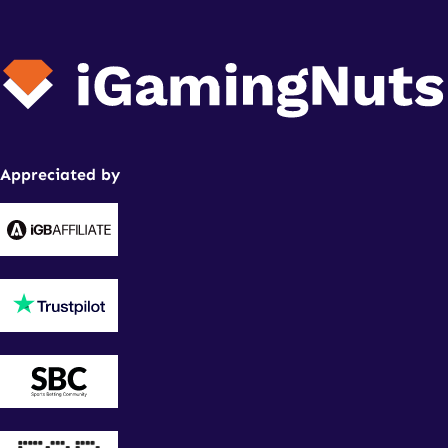
Appreciated by