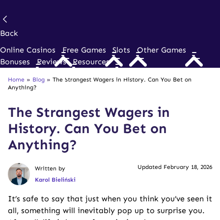
Back
Online Casinos
Free Games
Slots
Other Games
Bonuses
Reviews
Resources
Home
»
Blog
»
The Strangest Wagers in History. Can You Bet on
Anything?
The Strangest Wagers in
History. Can You Bet on
Anything?
Updated February 18, 2026
Written by
Karol Bieliński
It’s safe to say that just when you think you’ve seen it
all, something will inevitably pop up to surprise you.