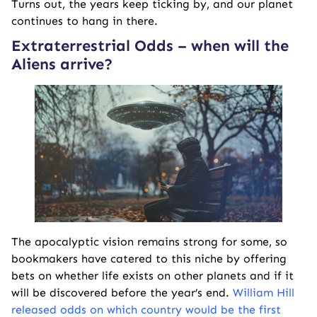
Turns out, the years keep ticking by, and our planet
continues to hang in there.
Extraterrestrial Odds – when will the
Aliens arrive?
The apocalyptic vision remains strong for some, so
bookmakers have catered to this niche by offering
bets on whether life exists on other planets and if it
will be discovered before the year’s end.
William Hill
released odds on which country would be the first