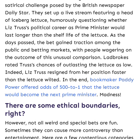
satirical challenge posed by the British newspaper
Daily Star. They set up a live stream featuring a head
of iceberg lettuce, humorously questioning whether
Liz Truss’s political career as Prime Minister would
last longer than the shelf life of the lettuce. As the
days passed, the bet gained traction among the
public and betting markets, with people wagering on
the outcome of this unusual comparison. Ladbrokes
rated Truss’s chances of outlasting the lettuce as low.
Indeed, Liz Truss resigned from her position faster
than the lettuce wilted. In the end,
bookmaker Paddy
Power offered odds of 500-to-1 that the lettuce
would become the next prime minister
. Madness!
There are some ethical boundaries,
right?
However, not all weird and special bets are fun.
Sometimes they can cause more controversy than
entertainment. Here are a few contentious categories