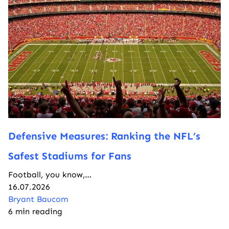
Defensive Measures: Ranking the NFL’s
Safest Stadiums for Fans
Football, you know,…
16.07.2026
Bryant Baucom
6 min reading