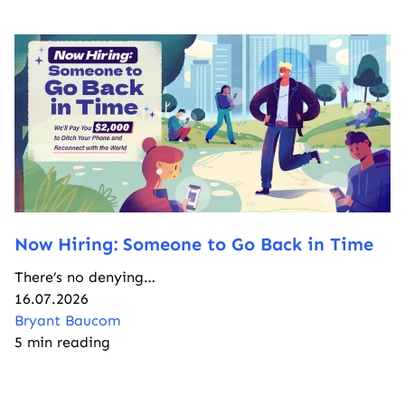
Now Hiring: Someone to Go Back in Time
There’s no denying…
16.07.2026
Bryant Baucom
5 min reading