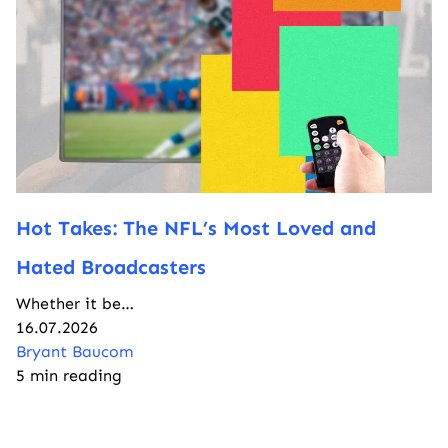
Hot Takes: The NFL’s Most Loved and
Hated Broadcasters
Whether it be…
16.07.2026
Bryant Baucom
5 min reading