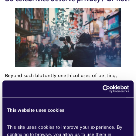
Beyond such blatantly unethical uses of betting,
there’s another example that could be up for public
debate. People love fame, follow it, or keep tabs on
celebrities just to feel a bit closer to the glitter and
confetti falling from the sky. But where do we draw
This website uses cookies
the ethical line for bets? There’s nothing controversial
about betting on Nobel Prize winners in various
categories or Oscar results, including unusual
This site uses cookies to improve your experience. By 
categories like the longest acceptance speech. At
continuing to browse, you allow us to use them in 