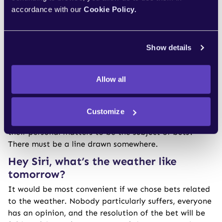
Unibet and
Bet365, you can bet on winners in various
accordance with our 
Cookie Policy.
categories of this type.
But is it okay to bet on facts from celebrities’ lives or
Show details
the globally famous Royal Family? Markets cover the
name of a potential royal baby, deaths and other
things concerning current situations (like when
Allow all
Duchess Kate will appear at an official event after
announcing that she has cancer). Public figures today
don’t have it easy in this regard. Almost anyone can
Customize
learn everything about them. But who would want
their personal matters to be the subject of bets?
There must be a line drawn somewhere.
Hey Siri, what’s the weather like
tomorrow?
It would be most convenient if we chose bets related
to the weather. Nobody particularly suffers, everyone
has an opinion, and the resolution of the bet will be