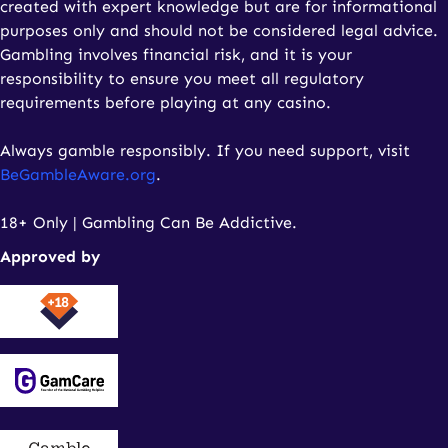
created with expert knowledge but are for informational
purposes only and should not be considered legal advice.
Gambling involves financial risk, and it is your
responsibility to ensure you meet all regulatory
requirements before playing at any casino.
Always gamble responsibly. If you need support, visit
BeGambleAware.org
.
18+ Only | Gambling Can Be Addictive.
Approved by