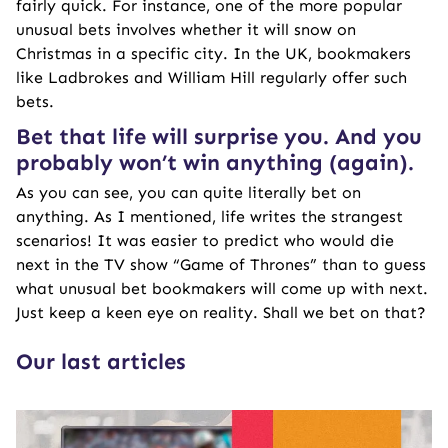
fairly quick. For instance, one of the more popular
unusual bets involves whether it will snow on
Christmas in a specific city. In the UK, bookmakers
like Ladbrokes and William Hill regularly offer such
bets.
Bet that life will surprise you. And you
probably won’t win anything (again).
As you can see, you can quite literally bet on
anything. As I mentioned, life writes the strangest
scenarios! It was easier to predict who would die
next in the TV show “Game of Thrones” than to guess
what unusual bet bookmakers will come up with next.
Just keep a keen eye on reality. Shall we bet on that?
Our last articles