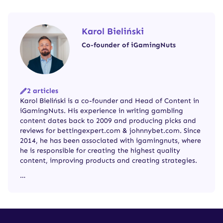
Karol Bieliński
Co-founder of iGamingNuts
2 articles
Karol Bieliński is a co-founder and Head of Content in
iGamingNuts. His experience in writing gambling
content dates back to 2009 and producing picks and
reviews for bettingexpert.com & johnnybet.com. Since
2014, he has been associated with igamingnuts, where
he is responsible for creating the highest quality
content, improving products and creating strategies.
…