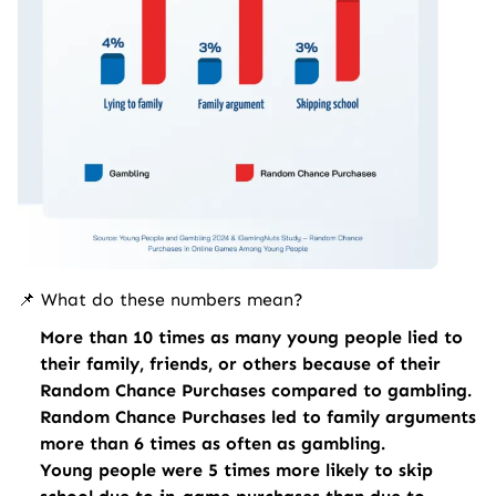
📌 What do these numbers mean?
More than 10 times as many young people lied to
their family, friends, or others because of their
Random Chance Purchases compared to gambling.
Random Chance Purchases led to family arguments
more than 6 times as often as gambling.
Young people were 5 times more likely to skip