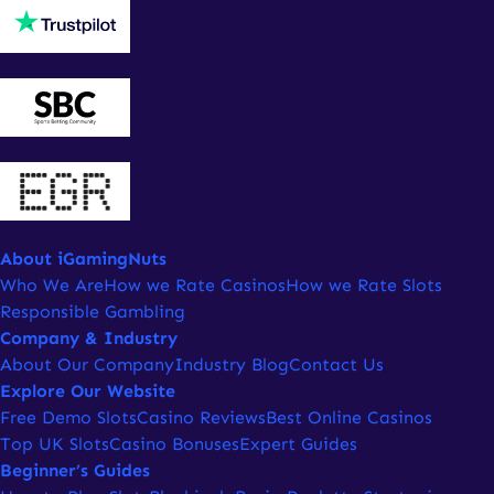
About iGamingNuts
Who We Are
How we Rate Casinos
How we Rate Slots
Responsible Gambling
Company & Industry
About Our Company
Industry Blog
Contact Us
Explore Our Website
Free Demo Slots
Casino Reviews
Best Online Casinos
Top UK Slots
Casino Bonuses
Expert Guides
Beginner’s Guides