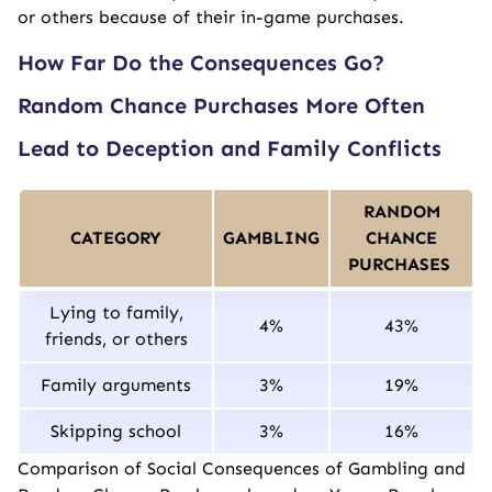
or others because of their in-game purchases.
How Far Do the Consequences Go?
Random Chance Purchases More Often
Lead to Deception and Family Conflicts
RANDOM
CATEGORY
GAMBLING
CHANCE
PURCHASES
Lying to family,
4%
43%
friends, or others
Family arguments
3%
19%
Skipping school
3%
16%
Comparison of Social Consequences of Gambling and