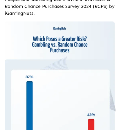
Random Chance Purchases Survey 2024 (RCPS) by
iGamingNuts.