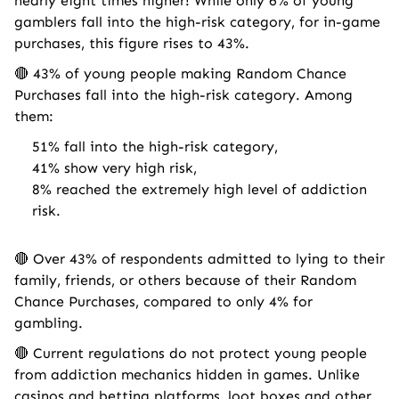
nearly eight times higher! While only 6% of young
gamblers fall into the high-risk category, for in-game
purchases, this figure rises to 43%.
🔴 43% of young people making Random Chance
Purchases fall into the high-risk category. Among
them:
51% fall into the high-risk category,
41% show very high risk,
8% reached the extremely high level of addiction
risk.
🔴 Over 43% of respondents admitted to lying to their
family, friends, or others because of their Random
Chance Purchases, compared to only 4% for
gambling.
🔴 Current regulations do not protect young people
from addiction mechanics hidden in games. Unlike
casinos and betting platforms, loot boxes and other