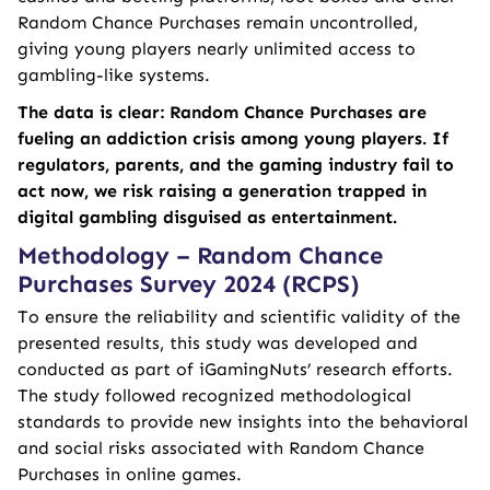
Random Chance Purchases remain uncontrolled,
giving young players nearly unlimited access to
gambling-like systems.
The data is clear: Random Chance Purchases are
fueling an addiction crisis among young players. If
regulators, parents, and the gaming industry fail to
act now, we risk raising a generation trapped in
digital gambling disguised as entertainment.
Methodology – Random Chance
Purchases Survey 2024 (RCPS)
To ensure the reliability and scientific validity of the
presented results, this study was developed and
conducted as part of iGamingNuts’ research efforts.
The study followed recognized methodological
standards to provide new insights into the behavioral
and social risks associated with Random Chance
Purchases in online games.