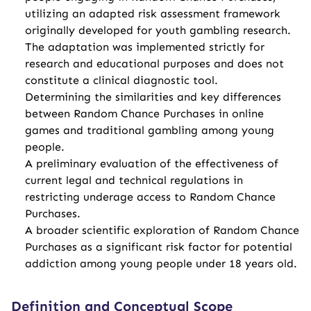
utilizing an adapted risk assessment framework
originally developed for youth gambling research.
The adaptation was implemented strictly for
research and educational purposes and does not
constitute a clinical diagnostic tool.
Determining the similarities and key differences
between Random Chance Purchases in online
games and traditional gambling among young
people.
A preliminary evaluation of the effectiveness of
current legal and technical regulations in
restricting underage access to Random Chance
Purchases.
A broader scientific exploration of Random Chance
Purchases as a significant risk factor for potential
addiction among young people under 18 years old.
Definition and Conceptual Scope