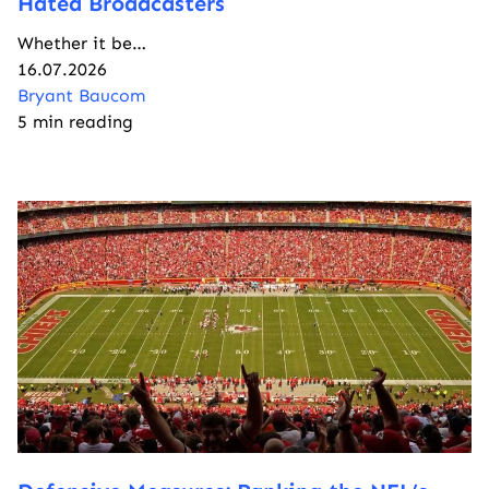
Hated Broadcasters
Whether it be…
16.07.2026
Bryant Baucom
5 min reading