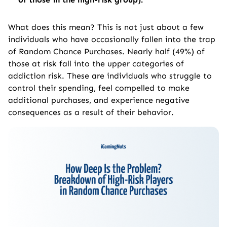
What does this mean? This is not just about a few
individuals who have occasionally fallen into the trap
of Random Chance Purchases. Nearly half (49%) of
those at risk fall into the upper categories of
addiction risk. These are individuals who struggle to
control their spending, feel compelled to make
additional purchases, and experience negative
consequences as a result of their behavior.