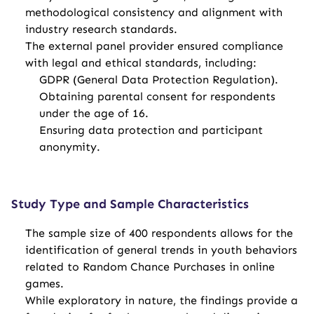
methodological consistency and alignment with
industry research standards.
The external panel provider ensured compliance
with legal and ethical standards, including:
GDPR (General Data Protection Regulation).
Obtaining parental consent for respondents
under the age of 16.
Ensuring data protection and participant
anonymity.
Study Type and Sample Characteristics
The sample size of 400 respondents allows for the
identification of general trends in youth behaviors
related to Random Chance Purchases in online
games.
While exploratory in nature, the findings provide a