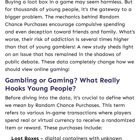
Buying a loot box in a game may seem harmless. But
for thousands of young people, it’s the gateway to a
bigger problem. The mechanics behind Random
Chance Purchases encourage compulsive spending
and even deception toward friends and family. What’s
worse, their risk of addiction is several times higher
than that of young gamblers! A new study sheds light
on an issue that has remained in the shadows of
public debate. These data completely change how we
should view online gaming!
Gambling or Gaming? What Really
Hooks Young People?
Before diving into the data, it’s crucial to define what
we mean by Random Chance Purchases. This term
refers to various in-game transactions where players
spend real or virtual currency to receive a randomized
item or reward. These purchases include:
Loot Boxes
– digital containers with unknown