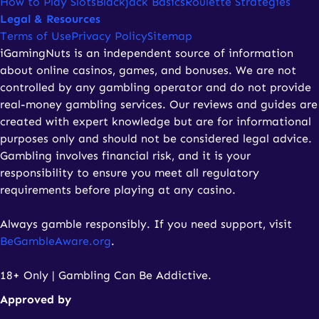
How to Play Slots
Blackjack Basics
Roulette Strategies
Legal & Resources
Terms of Use
Privacy Policy
Sitemap
iGamingNuts is an independent source of information
about online casinos, games, and bonuses. We are not
controlled by any gambling operator and do not provide
real-money gambling services. Our reviews and guides are
created with expert knowledge but are for informational
purposes only and should not be considered legal advice.
Gambling involves financial risk, and it is your
responsibility to ensure you meet all regulatory
requirements before playing at any casino.
Always gamble responsibly. If you need support, visit
BeGambleAware.org
.
18+ Only | Gambling Can Be Addictive.
Approved by