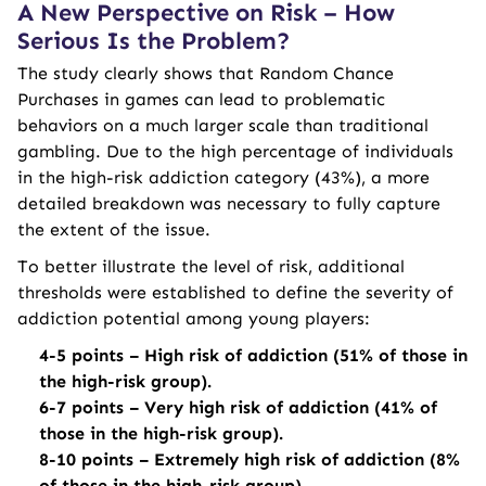
A New Perspective on Risk – How
Serious Is the Problem?
The study clearly shows that Random Chance
Purchases in games can lead to problematic
behaviors on a much larger scale than traditional
gambling. Due to the high percentage of individuals
in the high-risk addiction category (43%), a more
detailed breakdown was necessary to fully capture
the extent of the issue.
To better illustrate the level of risk, additional
thresholds were established to define the severity of
addiction potential among young players:
4-5 points – High risk of addiction (51% of those in
the high-risk group).
6-7 points – Very high risk of addiction (41% of
those in the high-risk group).
8-10 points – Extremely high risk of addiction (8%
of those in the high-risk group).