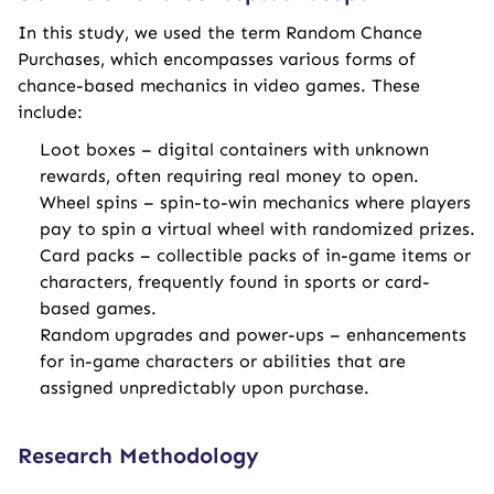
In this study, we used the term Random Chance
Purchases, which encompasses various forms of
chance-based mechanics in video games. These
include:
Loot boxes – digital containers with unknown
rewards, often requiring real money to open.
Wheel spins – spin-to-win mechanics where players
pay to spin a virtual wheel with randomized prizes.
Card packs – collectible packs of in-game items or
characters, frequently found in sports or card-
based games.
Random upgrades and power-ups – enhancements
for in-game characters or abilities that are
assigned unpredictably upon purchase.
Research Methodology