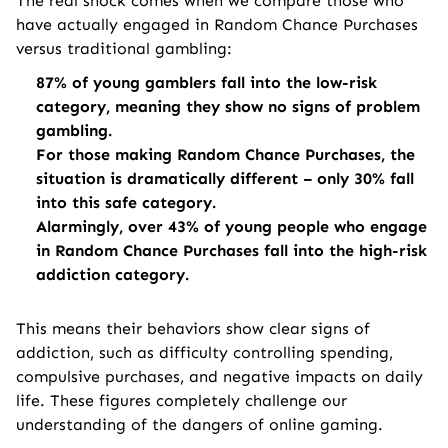
The real shock comes when we compare those who
have actually engaged in Random Chance Purchases
versus traditional gambling:
87% of young gamblers fall into the low-risk
category, meaning they show no signs of problem
gambling.
For those making Random Chance Purchases, the
situation is dramatically different – only 30% fall
into this safe category.
Alarmingly, over 43% of young people who engage
in Random Chance Purchases fall into the high-risk
addiction category.
This means their behaviors show clear signs of
addiction, such as difficulty controlling spending,
compulsive purchases, and negative impacts on daily
life. These figures completely challenge our
understanding of the dangers of online gaming.