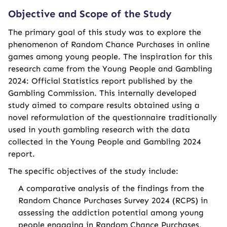
Objective and Scope of the Study
The primary goal of this study was to explore the
phenomenon of Random Chance Purchases in online
games among young people. The inspiration for this
research came from the Young People and Gambling
2024: Official Statistics report published by the
Gambling Commission. This internally developed
study aimed to compare results obtained using a
novel reformulation of the questionnaire traditionally
used in youth gambling research with the data
collected in the Young People and Gambling 2024
report.
The specific objectives of the study include:
A comparative analysis of the findings from the
Random Chance Purchases Survey 2024 (RCPS) in
assessing the addiction potential among young
people engaging in Random Chance Purchases,