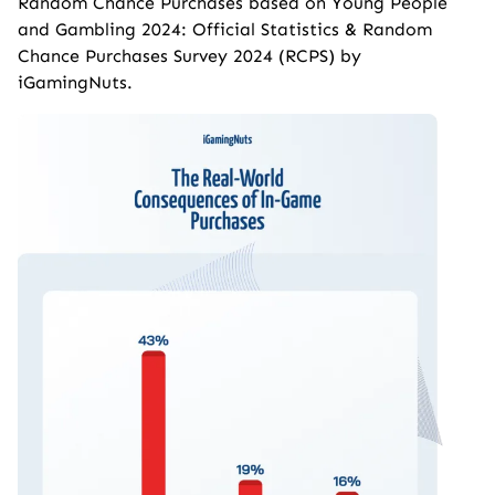
Random Chance Purchases based on Young People
and Gambling 2024: Official Statistics & Random
Chance Purchases Survey 2024 (RCPS) by
iGamingNuts.