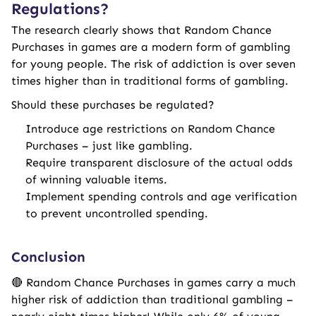
Regulations?
The research clearly shows that Random Chance
Purchases in games are a modern form of gambling
for young people. The risk of addiction is over seven
times higher than in traditional forms of gambling.
Should these purchases be regulated?
Introduce age restrictions on Random Chance
Purchases – just like gambling.
Require transparent disclosure of the actual odds
of winning valuable items.
Implement spending controls and age verification
to prevent uncontrolled spending.
Conclusion
🔴 Random Chance Purchases in games carry a much
higher risk of addiction than traditional gambling –