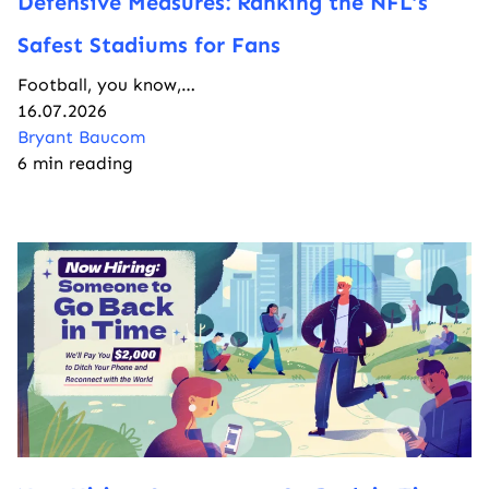
Defensive Measures: Ranking the NFL’s
Safest Stadiums for Fans
Football, you know,…
16.07.2026
Bryant Baucom
6 min reading