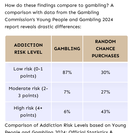
How do these findings compare to gambling? A
comparison with data from the Gambling
Commission’s Young People and Gambling 2024
report reveals drastic differences:
RANDOM
ADDICTION
GAMBLING
CHANCE
RISK LEVEL
PURCHASES
Low risk (0-1
87%
30%
points)
Moderate risk (2-
7%
27%
3 points)
High risk (4+
6%
43%
points)
Comparison of Addiction Risk Levels based on Young
People and Gambling 2024: Official Statistics &