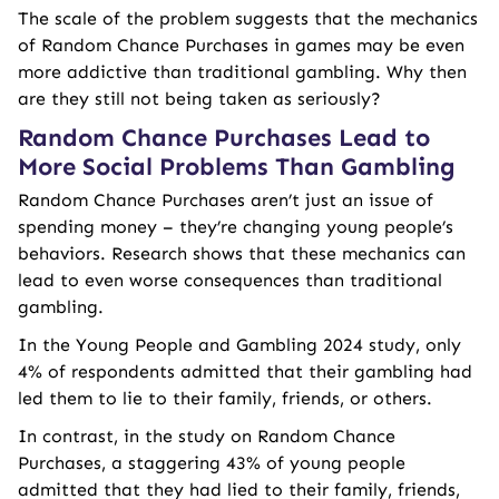
The scale of the problem suggests that the mechanics
of Random Chance Purchases in games may be even
more addictive than traditional gambling. Why then
are they still not being taken as seriously?
Random Chance Purchases Lead to
More Social Problems Than Gambling
Random Chance Purchases aren’t just an issue of
spending money – they’re changing young people’s
behaviors. Research shows that these mechanics can
lead to even worse consequences than traditional
gambling.
In the Young People and Gambling 2024 study, only
4% of respondents admitted that their gambling had
led them to lie to their family, friends, or others.
In contrast, in the study on Random Chance
Purchases, a staggering 43% of young people
admitted that they had lied to their family, friends,