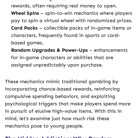
rewards, often requiring real money to open.
Wheel Spins
– spin-to-win mechanics where players
pay to spin a virtual wheel with randomized prizes.
Card Packs
– collectible packs of in-game items or
characters, frequently found in sports or card-
based games.
Random Upgrades & Power-Ups
– enhancements
for in-game characters or abilities that are
assigned unpredictably upon purchase.
These mechanics mimic traditional gambling by
incorporating chance-based rewards, reinforcing
compulsive spending behaviors, and exploiting
psychological triggers that make players spend more
in pursuit of elusive high-value items. With this in
mind, let’s examine just how much risk these
mechanics pose to young people.