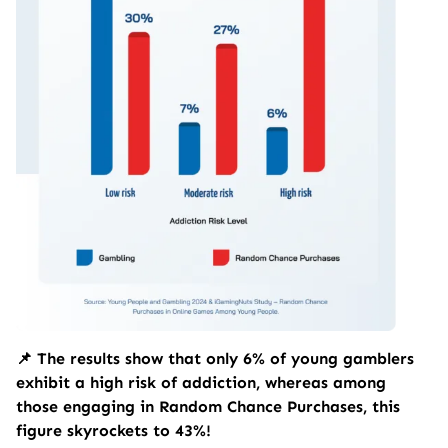
📌 The results show that only 6% of young gamblers
exhibit a high risk of addiction, whereas among
those engaging in Random Chance Purchases, this
figure skyrockets to 43%!