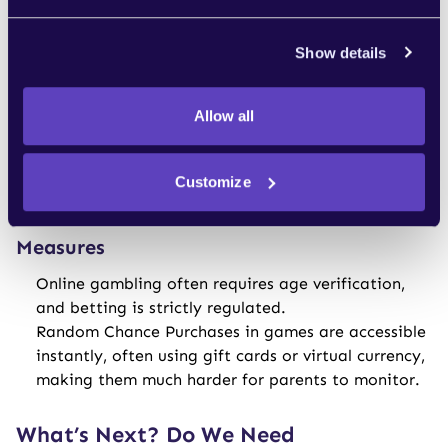
2️⃣ Lack of Public Awareness
When parents hear “gambling,” they think of
Show details
casinos, betting, or slot machines.
When a child says, “I bought a loot box,” it does
Allow all
not raise the same alarm, even though the
psychological mechanisms are nearly identical.
Customize
3️⃣ No Age Restrictions or Control
Measures
Online gambling often requires age verification,
and betting is strictly regulated.
Random Chance Purchases in games are accessible
instantly, often using gift cards or virtual currency,
making them much harder for parents to monitor.
What’s Next? Do We Need