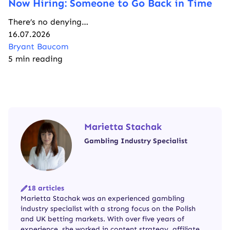
Now Hiring: Someone to Go Back in Time
There’s no denying…
16.07.2026
Bryant Baucom
5 min reading
Marietta Stachak
Gambling Industry Specialist
18 articles
Marietta Stachak was an experienced gambling
industry specialist with a strong focus on the Polish
and UK betting markets. With over five years of
experience, she worked in content strategy, affiliate