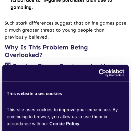
school due to in-game purchases than due to
gambling.
Such stark differences suggest that online games pose
a much greater threat to young people than
previously believed.
Why Is This Problem Being
Overlooked?
1️⃣ Random Chance Purchases Are Not
Officially Classified as Gambling
Despite their gambling-like mechanics, many
This website uses cookies
regulatory systems do not categorize loot boxes as
gambling.
This means young people have unrestricted access to
This site uses cookies to improve your experience. By 
them, even if they exhibit identical addictive
continuing to browse, you allow us to use them in 
behaviors to gambling.
accordance with our 
Cookie Policy.