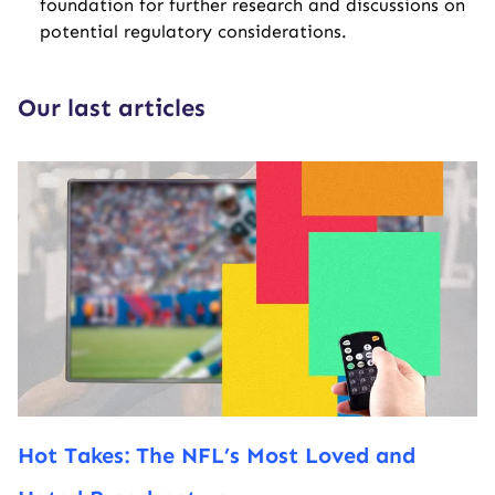
foundation for further research and discussions on
potential regulatory considerations.
Our last articles
Hot Takes: The NFL’s Most Loved and