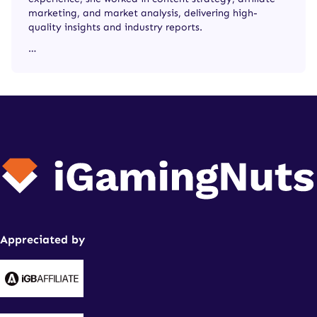
marketing, and market analysis, delivering high-
quality insights and industry reports.
…
Appreciated by