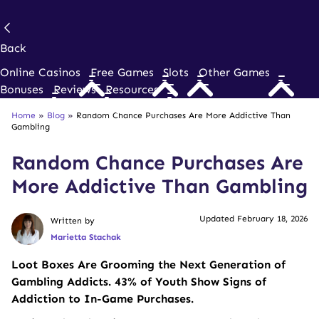
Back
Online Casinos
Free Games
Slots
Other Games
Bonuses
Reviews
Resources
Home
»
Blog
»
Random Chance Purchases Are More Addictive Than
Gambling
Random Chance Purchases Are
More Addictive Than Gambling
Updated February 18, 2026
Written by
Marietta Stachak
Loot Boxes Are Grooming the Next Generation of
Gambling Addicts. 43% of Youth Show Signs of
Addiction to In-Game Purchases.