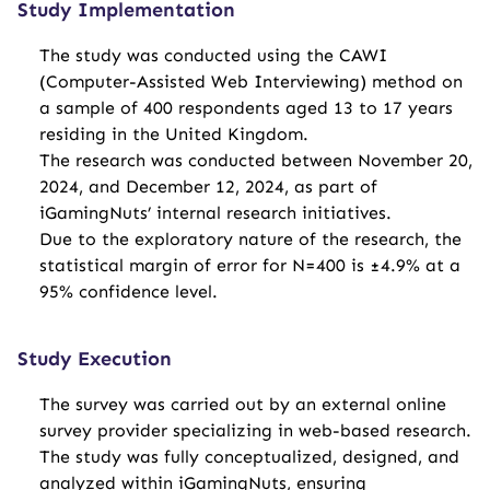
Study Implementation
The study was conducted using the CAWI
(Computer-Assisted Web Interviewing) method on
a sample of 400 respondents aged 13 to 17 years
residing in the United Kingdom.
The research was conducted between November 20,
2024, and December 12, 2024, as part of
iGamingNuts’ internal research initiatives.
Due to the exploratory nature of the research, the
statistical margin of error for N=400 is ±4.9% at a
95% confidence level.
Study Execution
The survey was carried out by an external online
survey provider specializing in web-based research.
The study was fully conceptualized, designed, and
analyzed within iGamingNuts, ensuring