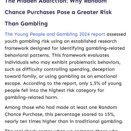
The Hidden Addiction: Why Random
Chance Purchases Pose a Greater Risk
Than Gambling
The Young People and Gambling 2024 report
assessed
youth gambling risk using an established research
framework designed for identifying gambling-related
behavioral patterns. This framework evaluates
individuals who may exhibit problematic behaviors,
such as difficulty controlling spending, deception
toward family, or using gambling as an emotional
escape. According to the report, only 1.5% of young
people fell into the highest risk category for
gambling-related harm.
Among those who had made at least one Random
Chance Purchase, this percentage soared to 15%,
nearly ten times higher than in traditional gambling.