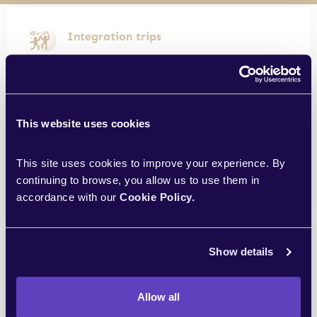
Integration trips
Once a year we go on integration trips
together for a few days
This website uses cookies
Sports card
This site uses cookies to improve your experience. By 
The company cares about your sports
continuing to browse, you allow us to use them in 
condition, adding extra money to the card
accordance with our 
Cookie Policy.
Workation
Show details
2 weeks of work from anywhere in the
world
Allow all