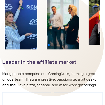
Leader in the affiliate market
Many people comprise our iGamingNuts, forming a great
unique team. They are creative, passionate, a bit geeky,
and they love pizza, foosball and after-work gatherings.