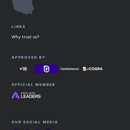
LINKS
Why trust us?
APPROVED BY
OFFICIAL MEMBER
OUR SOCIAL MEDIA