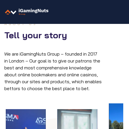
Skip
to
content
ABOUT US
Tell your story
We are iGamingNuts Group – founded in 2017
in London – Our goal is to give our patrons the
best and most comprehensive knowledge
about online bookmakers and online casinos,
through our sites and products, which enables
bettors to choose the best place to bet.