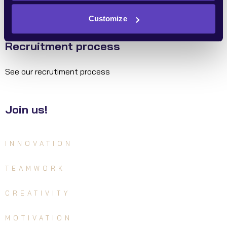
Customize
Recruitment process
See our recrutiment process
Join us!
INNOVATION
TEAMWORK
CREATIVITY
MOTIVATION