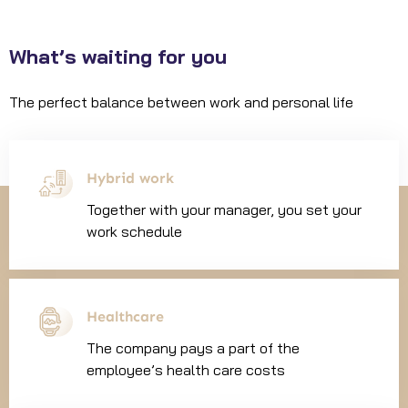
What’s waiting for you
The perfect balance between work and personal life
Hybrid work
Together with your manager, you set your
work schedule
Healthcare
The company pays a part of the
employee’s health care costs