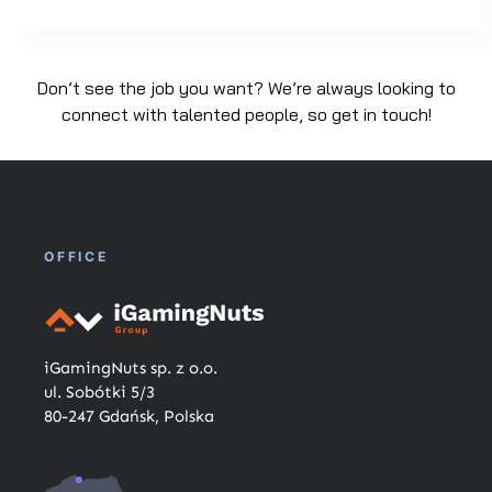
Don’t see the job you want? We’re always looking to
connect with talented people, so get in touch!
OFFICE
iGamingNuts sp. z o.o.
ul. Sobótki 5/3
80-247 Gdańsk, Polska