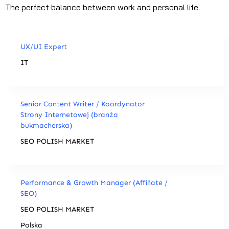
The perfect balance between work and personal life.
UX/UI Expert
IT
Senior Content Writer / Koordynator
Strony Internetowej (branża
bukmacherska)
SEO POLISH MARKET
Performance & Growth Manager (Affiliate /
SEO)
SEO POLISH MARKET
Polska